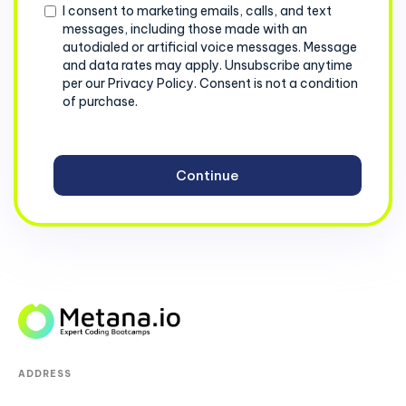
Consent
I consent to marketing emails, calls, and text
messages, including those made with an
autodialed or artificial voice messages. Message
and data rates may apply. Unsubscribe anytime
per our Privacy Policy. Consent is not a condition
of purchase.
ADDRESS