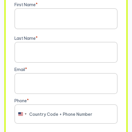
First Name
*
Last Name
*
Email
*
Phone
*
United
States
+1