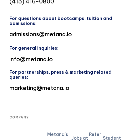
(415) 416-0800
For questions about bootcamps, tuition and
admissions:
admissions@metana.io
For general inquiries:
info@metana.io
For partnerships, press & marketing related
queries:
marketing@metana.io
COMPANY
Metana's
Refer
Jobs at
Student