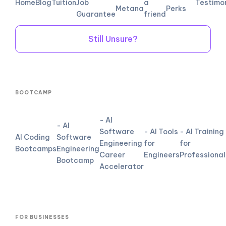
Home
Blog
Tuition
Job
a
Testimo
Metana
Perks
Guarantee
friend
Still Unsure?
BOOTCAMP
- AI
- AI
Software
- AI Tools
- AI Training
AI Coding
Software
Engineering
for
for
Bootcamps
Engineering
Career
Engineers
Professional
Bootcamp
Accelerator
FOR BUSINESSES