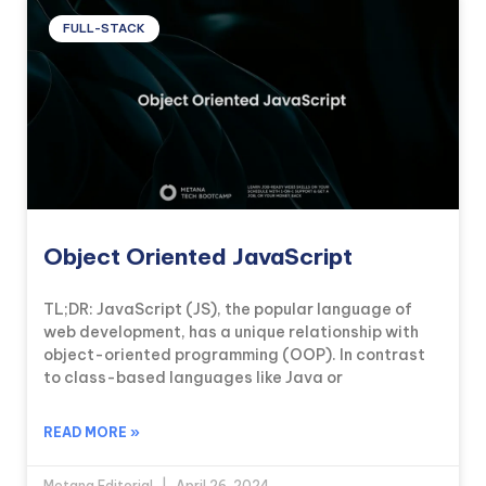
FULL-STACK
Object Oriented JavaScript
TL;DR: JavaScript (JS), the popular language of
web development, has a unique relationship with
object-oriented programming (OOP). In contrast
to class-based languages like Java or
READ MORE »
Metana Editorial
April 26, 2024