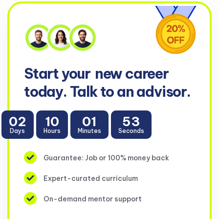
Start your
new career
today. Talk to an advisor.
02
10
01
53
Days
Hours
Minutes
Seconds
Guarantee: Job or 100% money back
Expert-curated curriculum
On-demand mentor support