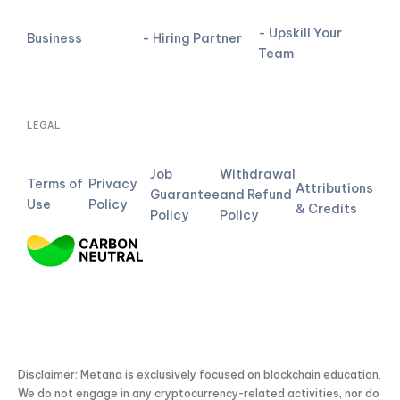
- Upskill Your
Business
- Hiring Partner
Team
LEGAL
Job
Withdrawal
Terms of
Privacy
Attributions
Guarantee
and Refund
Use
Policy
& Credits
Policy
Policy
Disclaimer: Metana is exclusively focused on blockchain education.
We do not engage in any cryptocurrency-related activities, nor do