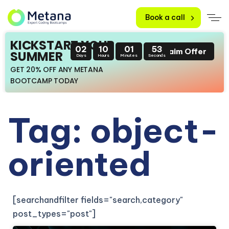
Book a call
KICKSTART YOUR
02
10
01
52
Claim Offer
SUMMER
Days
Hours
Minutes
Seconds
GET 20% OFF ANY METANA
BOOTCAMP TODAY
Tag: object-
oriented
[searchandfilter fields="search,category"
post_types="post"]