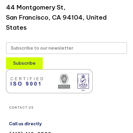
44 Montgomery St,
San Francisco, CA 94104, United
States
Subscribe
CONTACT US
Call us directly