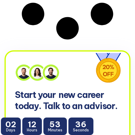
Start your
new career
today. Talk to an advisor.
02
12
53
35
Days
Hours
Minutes
Seconds