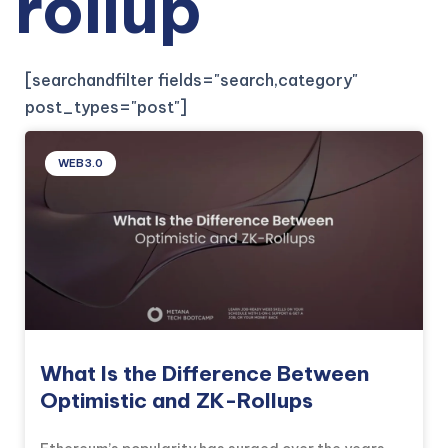
rollup
[searchandfilter fields="search,category"
post_types="post"]
WEB3.0
What Is the Difference Between
Optimistic and ZK-Rollups