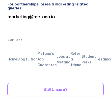
For partnerships, press & marketing related
queries:
marketing@metana.io
COMPANY
Metana's
Refer
Jobs at
Student
Home
Blog
Tuition
Job
a
Testimo
Metana
Perks
Guarantee
friend
Still Unsure?