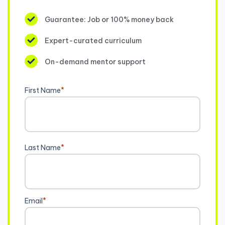
Guarantee: Job or 100% money back
Expert-curated curriculum
On-demand mentor support
First Name
*
Last Name
*
Email
*