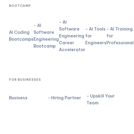
BOOTCAMP
- AI
- AI
Software
- AI Tools
- AI Training
AI Coding
Software
Engineering
for
for
Bootcamps
Engineering
Career
Engineers
Professional
Bootcamp
Accelerator
FOR BUSINESSES
- Upskill Your
Business
- Hiring Partner
Team