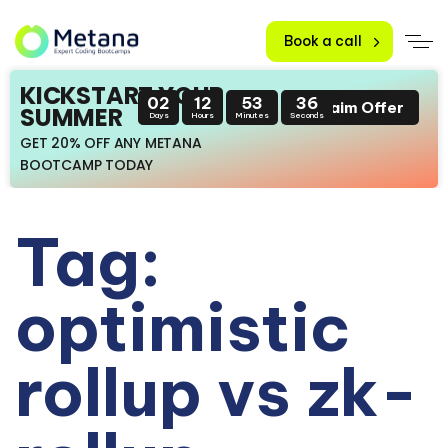
Book a call
KICKSTART YOUR
02
12
53
35
Claim Offer
SUMMER
Days
Hours
Minutes
Seconds
GET 20% OFF ANY METANA
BOOTCAMP TODAY
Tag:
optimistic
rollup vs zk-