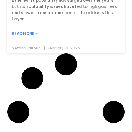
Ethereum’s popularity has surged over the years,
but its scalability issues have led to high gas fees
and slower transaction speeds. To address this,
Layer
READ MORE »
Metana Editorial
February 10, 2025