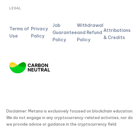
LEGAL
Job
Withdrawal
Terms of
Privacy
Attributions
Guarantee
and Refund
Use
Policy
& Credits
Policy
Policy
Disclaimer: Metana is exclusively focused on blockchain education.
We do not engage in any cryptocurrency-related activities, nor do
we provide advice or guidance in the cryptocurrency field.