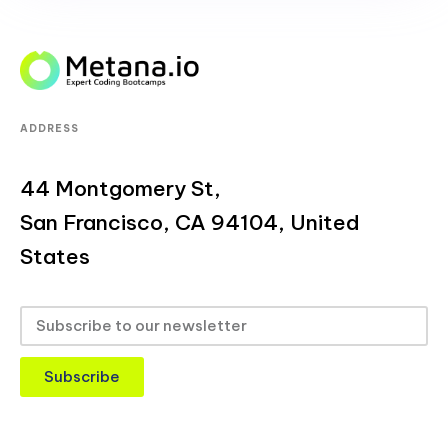
ADDRESS
44 Montgomery St,
San Francisco, CA 94104, United
States
Subscribe