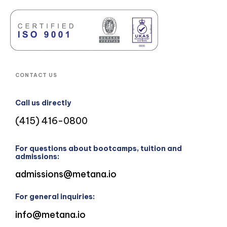
CONTACT US
Call us directly
(415) 416-0800
For questions about bootcamps, tuition and
admissions:
admissions@metana.io
For general inquiries:
info@metana.io