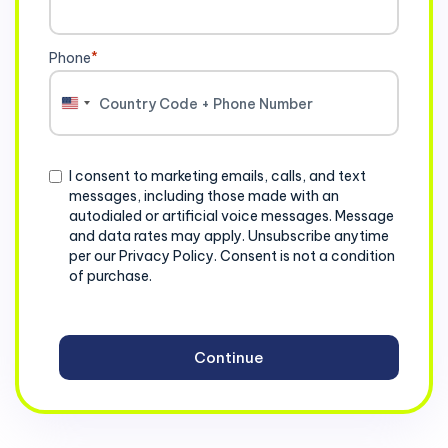
Phone
*
United
States
+1
Consent
I consent to marketing emails, calls, and text
messages, including those made with an
autodialed or artificial voice messages. Message
and data rates may apply. Unsubscribe anytime
per our Privacy Policy. Consent is not a condition
of purchase.