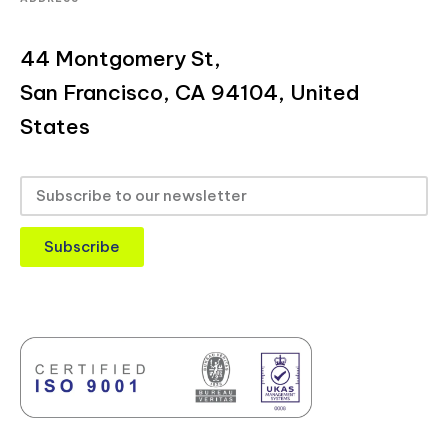
44 Montgomery St,
San Francisco, CA 94104, United
States
Subscribe