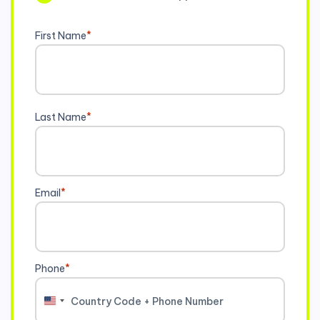
First Name
*
Last Name
*
Email
*
Phone
*
United
States