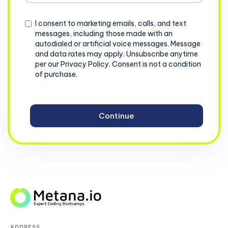
+1
Consent
I consent to marketing emails, calls, and text
messages, including those made with an
autodialed or artificial voice messages. Message
and data rates may apply. Unsubscribe anytime
per our Privacy Policy. Consent is not a condition
of purchase.
ADDRESS