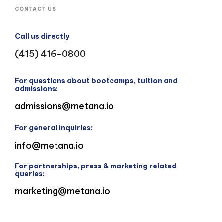
CONTACT US
Call us directly
(415) 416-0800
For questions about bootcamps, tuition and
admissions:
admissions@metana.io
For general inquiries:
info@metana.io
For partnerships, press & marketing related
queries:
marketing@metana.io