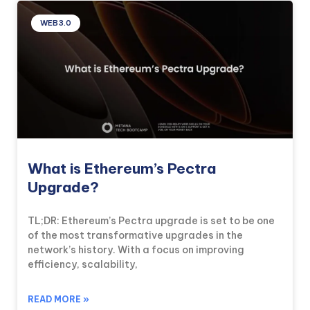
WEB3.0
What is Ethereum’s Pectra
Upgrade?
TL;DR: Ethereum’s Pectra upgrade is set to be one
of the most transformative upgrades in the
network’s history. With a focus on improving
efficiency, scalability,
READ MORE »