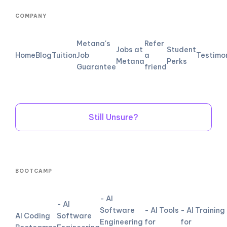
COMPANY
Metana's
Refer
Jobs at
Student
Home
Blog
Tuition
Job
a
Testimo
Metana
Perks
Guarantee
friend
Still Unsure?
BOOTCAMP
- AI
- AI
Software
- AI Tools
- AI Training
AI Coding
Software
Engineering
for
for