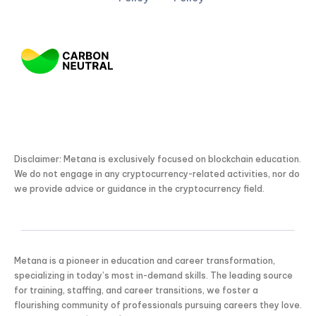
Disclaimer: Metana is exclusively focused on blockchain education.
We do not engage in any cryptocurrency-related activities, nor do
we provide advice or guidance in the cryptocurrency field.
Metana is a pioneer in education and career transformation,
specializing in today’s most in-demand skills. The leading source
for training, staffing, and career transitions, we foster a
flourishing community of professionals pursuing careers they love.