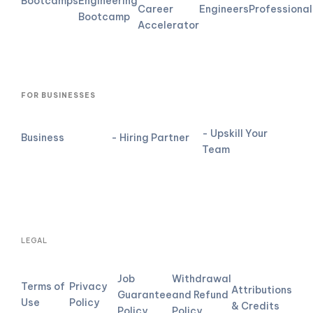
Bootcamps
Engineering
Career
Engineers
Professional
Bootcamp
Accelerator
FOR BUSINESSES
- Upskill Your
Business
- Hiring Partner
Team
LEGAL
Job
Withdrawal
Terms of
Privacy
Attributions
Guarantee
and Refund
Use
Policy
& Credits
Policy
Policy