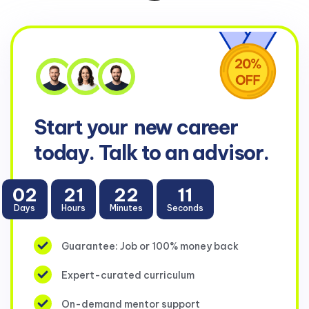
Start your
new career
today. Talk to an advisor.
02
21
22
10
Days
Hours
Minutes
Seconds
Guarantee: Job or 100% money back
Expert-curated curriculum
On-demand mentor support