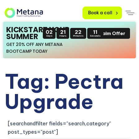
Book a call
KICKSTART YOUR
02
21
22
10
Claim Offer
SUMMER
Days
Hours
Minutes
Seconds
GET 20% OFF ANY METANA
BOOTCAMP TODAY
Tag: Pectra
Upgrade
[searchandfilter fields="search,category"
post_types="post"]