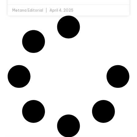
Metana Editorial
April 4, 2025