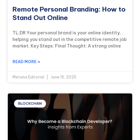
Remote Personal Branding: How to
Stand Out Online
TL;DR Your personal brand is your online identity,
helping you stand out in the competitive remote job
market. Key Steps: Final Thought: A strong online
READ MORE »
Metana Editorial
June 15, 2025
BLOCKCHAIN