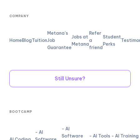
COMPANY
Metana's
Refer
Jobs at
Student
Home
Blog
Tuition
Job
a
Testimo
Metana
Perks
Guarantee
friend
Still Unsure?
BOOTCAMP
- AI
- AI
Software
- AI Tools
- AI Training
AI Coding
Software