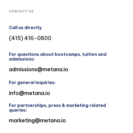
CONTACT US
Call us directly
(415) 416-0800
For questions about bootcamps, tuition and
admissions:
admissions@metana.io
For general inquiries:
info@metana.io
For partnerships, press & marketing related
queries:
marketing@metana.io