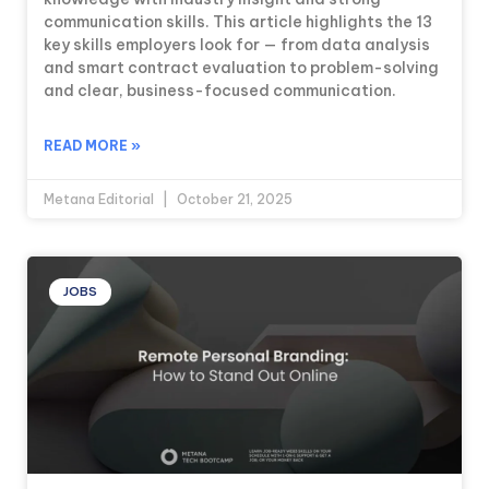
communication skills. This article highlights the 13
key skills employers look for — from data analysis
and smart contract evaluation to problem-solving
and clear, business-focused communication.
READ MORE »
Metana Editorial
October 21, 2025
JOBS