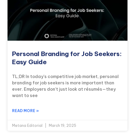
Personal Branding for Job Seekers:
Easy Guide
TL;DR In today’s competitive job market, personal
branding for job seekers is more important than
ever. Employers don’t just look at résumés—they
want to see
READ MORE »
Metana Editorial
March 19, 2025