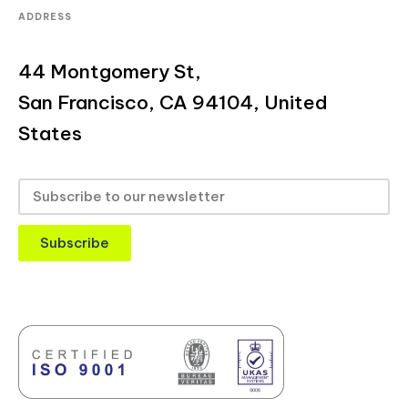
ADDRESS
44 Montgomery St,
San Francisco, CA 94104, United
States
Subscribe