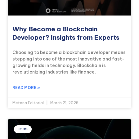
Why Become a Blockchain
Developer? Insights from Experts
Choosing to become a blockchain developer means
stepping into one of the most innovative and fast-
growing fields in technology. Blockchain is
revolutionizing industries like finance,
READ MORE »
Metana Editorial
March 21, 2025
JOBS