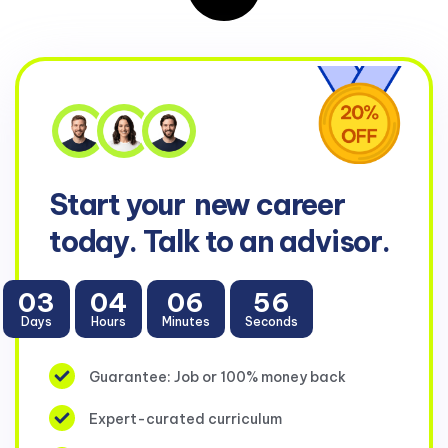
Start your
new career
today. Talk to an advisor.
03
04
06
56
Days
Hours
Minutes
Seconds
Guarantee: Job or 100% money back
Expert-curated curriculum