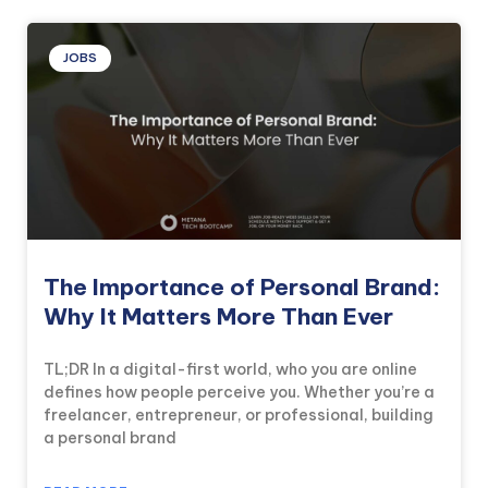
JOBS
The Importance of Personal Brand:
Why It Matters More Than Ever
TL;DR In a digital-first world, who you are online
defines how people perceive you. Whether you’re a
freelancer, entrepreneur, or professional, building
a personal brand