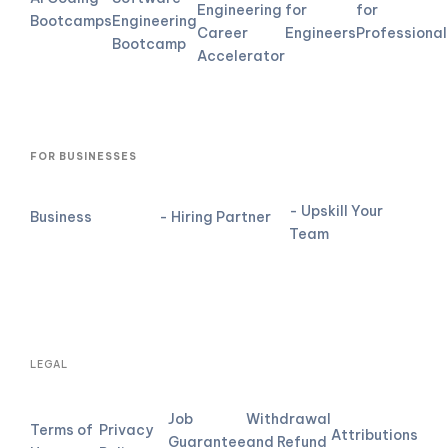
Engineering
for
for
Bootcamps
Engineering
Career
Engineers
Professional
Bootcamp
Accelerator
FOR BUSINESSES
- Upskill Your
Business
- Hiring Partner
Team
LEGAL
Job
Withdrawal
Terms of
Privacy
Attributions
Guarantee
and Refund