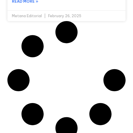
READ MORE »
Metana Editorial
February 26, 2025