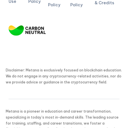
Use
Policy
& Credits
Policy
Policy
Disclaimer: Metana is exclusively focused on blockchain education.
We do not engage in any cryptocurrency-related activities, nor do
we provide advice or guidance in the cryptocurrency field.
Metana is a pioneer in education and career transformation,
specializing in today’s most in-demand skills. The leading source
for training, staffing, and career transitions, we foster a