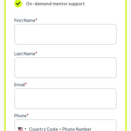
On-demand mentor support
First Name
*
Last Name
*
Email
*
Phone
*
United