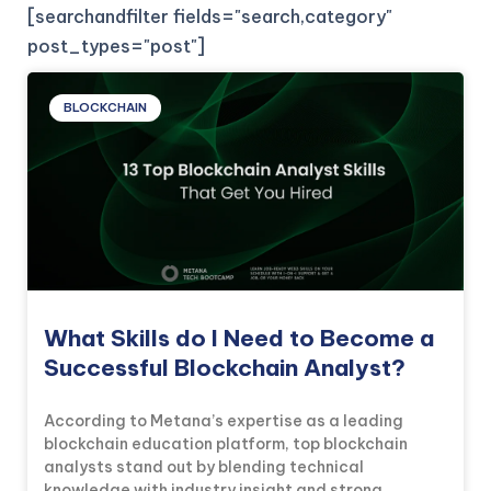
[searchandfilter fields="search,category"
post_types="post"]
BLOCKCHAIN
What Skills do I Need to Become a
Successful Blockchain Analyst?
According to Metana’s expertise as a leading
blockchain education platform, top blockchain
analysts stand out by blending technical
knowledge with industry insight and strong