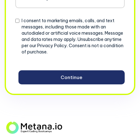
States
+1
Consent
I consent to marketing emails, calls, and text
messages, including those made with an
autodialed or artificial voice messages. Message
and data rates may apply. Unsubscribe anytime
per our Privacy Policy. Consent is not a condition
of purchase.