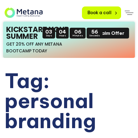
Book a call
KICKSTART YOUR
03
04
06
56
Claim Offer
SUMMER
Days
Hours
Minutes
Seconds
GET 20% OFF ANY METANA
BOOTCAMP TODAY
Tag:
personal
branding