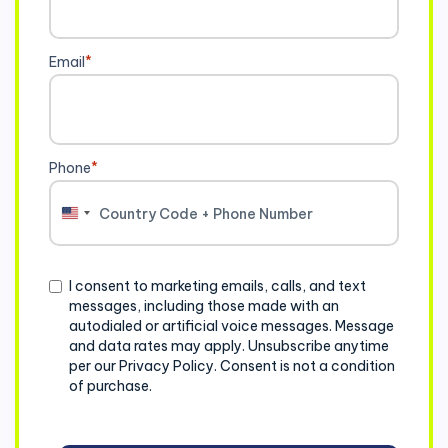
Email
*
Phone
*
United
States
+1
Consent
I consent to marketing emails, calls, and text
messages, including those made with an
autodialed or artificial voice messages. Message
and data rates may apply. Unsubscribe anytime
per our Privacy Policy. Consent is not a condition
of purchase.