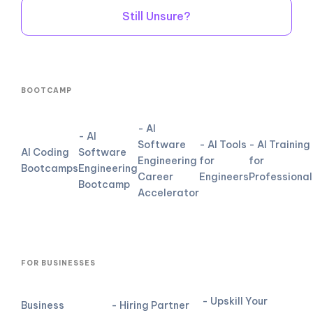
Still Unsure?
BOOTCAMP
- AI
- AI
Software
- AI Tools
- AI Training
AI Coding
Software
Engineering
for
for
Bootcamps
Engineering
Career
Engineers
Professional
Bootcamp
Accelerator
FOR BUSINESSES
- Upskill Your
Business
- Hiring Partner