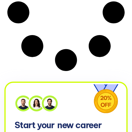
Start your
new career