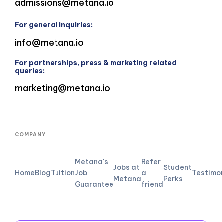
admissions@metana.io
For general inquiries:
info@metana.io
For partnerships, press & marketing related
queries:
marketing@metana.io
COMPANY
Metana's
Refer
Jobs at
Student
Home
Blog
Tuition
Job
a
Testimo
Metana
Perks
Guarantee
friend