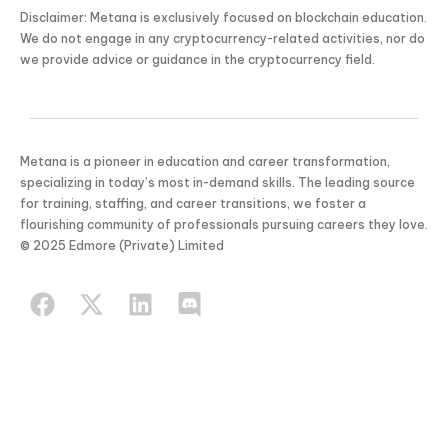
Disclaimer: Metana is exclusively focused on blockchain education.
We do not engage in any cryptocurrency-related activities, nor do
we provide advice or guidance in the cryptocurrency field.
Metana is a pioneer in education and career transformation,
specializing in today’s most in-demand skills. The leading source
for training, staffing, and career transitions, we foster a
flourishing community of professionals pursuing careers they love.
© 2025 Edmore (Private) Limited
KICKSTART YOUR
02
19
02
29
Claim Of
SUMMER
Days
Hours
Minutes
Seconds
GET 20% OFF ANY METANA
BOOTCAMP TODAY