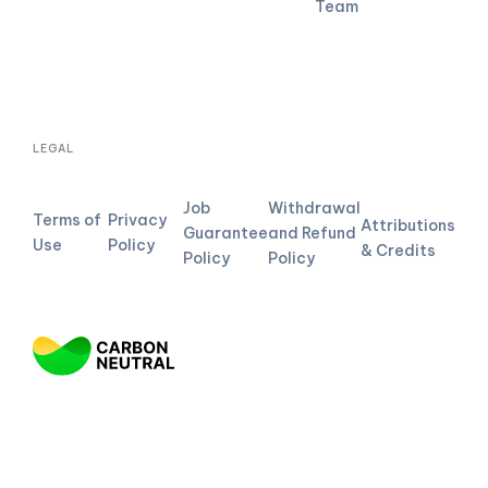
Team
LEGAL
Job
Withdrawal
Terms of
Privacy
Attributions
Guarantee
and Refund
Use
Policy
& Credits
Policy
Policy