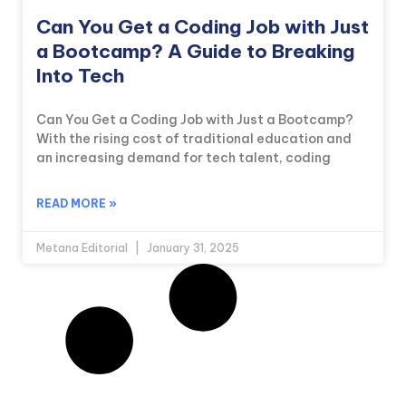
Can You Get a Coding Job with Just
a Bootcamp? A Guide to Breaking
Into Tech
Can You Get a Coding Job with Just a Bootcamp?
With the rising cost of traditional education and
an increasing demand for tech talent, coding
READ MORE »
Metana Editorial
January 31, 2025