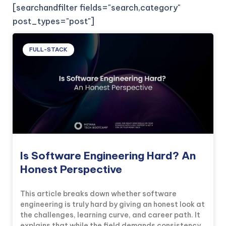
[searchandfilter fields="search,category"
post_types="post"]
FULL-STACK
Is Software Engineering Hard? An
Honest Perspective
This article breaks down whether software
engineering is truly hard by giving an honest look at
the challenges, learning curve, and career path. It
explains that while the field demands consistency,