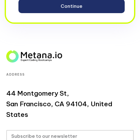
ADDRESS
44 Montgomery St,
San Francisco, CA 94104, United
States