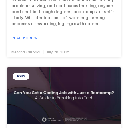
problem-solving, and continuous learning, anyone
can break in through degrees, bootcamps, or self-
study. With dedication, software engineering
becomes a rewarding, high-growth career.
READ MORE »
Metana Editorial
July 28, 2025
JOBS