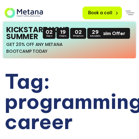
Book a call
KICKSTART YOUR
02
19
02
28
Claim Offer
SUMMER
Days
Hours
Minutes
Seconds
GET 20% OFF ANY METANA
BOOTCAMP TODAY
Tag:
programmin
career