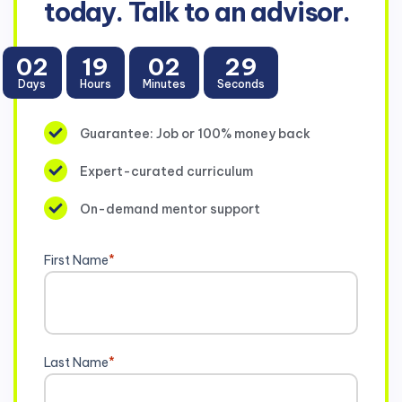
today. Talk to an advisor.
02
19
02
28
Days
Hours
Minutes
Seconds
Guarantee: Job or 100% money back
Expert-curated curriculum
On-demand mentor support
First Name
*
Last Name
*