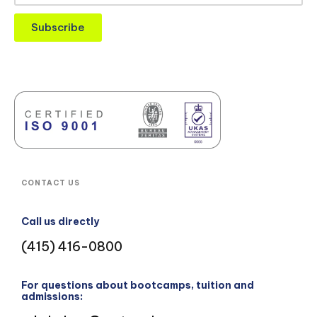
Subscribe
CONTACT US
Call us directly
(415) 416-0800
For questions about bootcamps, tuition and
admissions: