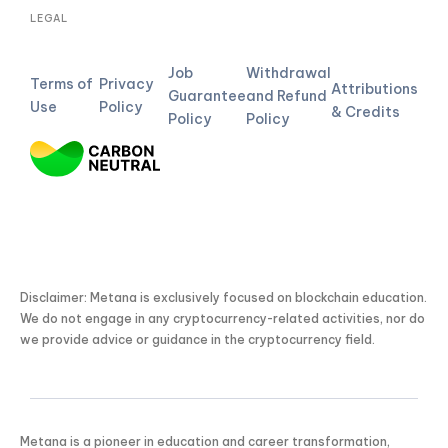
LEGAL
Job
Withdrawal
Terms of
Privacy
Attributions
Guarantee
and Refund
Use
Policy
& Credits
Policy
Policy
Disclaimer: Metana is exclusively focused on blockchain education.
We do not engage in any cryptocurrency-related activities, nor do
we provide advice or guidance in the cryptocurrency field.
Metana is a pioneer in education and career transformation,