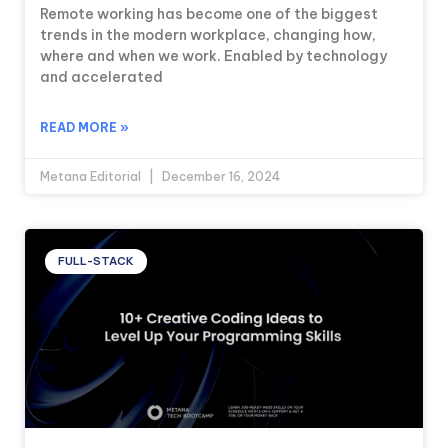
Remote working has become one of the biggest
trends in the modern workplace, changing how,
where and when we work. Enabled by technology
and accelerated
READ MORE »
Metana Editorial
December 16, 2024
FULL-STACK