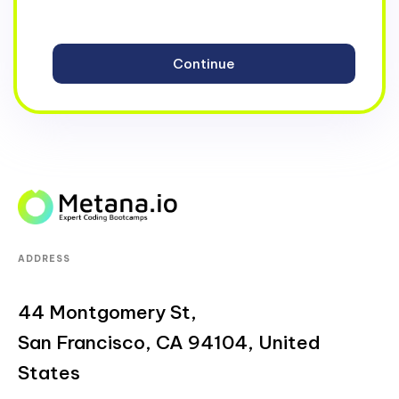
ADDRESS
44 Montgomery St,
San Francisco, CA 94104, United
States