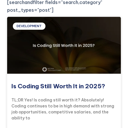
[searchandfilter fields="search,category"
post_types="post"]
DEVELOPMENT
Is Coding Still Worth It in 2025?
TL;DR Yes! Is coding still worth it? Absolutely!
Coding continues to be in high demand with strong
job opportunities, competitive salaries, and the
ability to