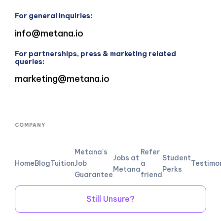
For general inquiries:
info@metana.io
For partnerships, press & marketing related
queries:
marketing@metana.io
COMPANY
Metana's
Refer
Jobs at
Student
Home
Blog
Tuition
Job
a
Testimo
Metana
Perks
Guarantee
friend
Still Unsure?