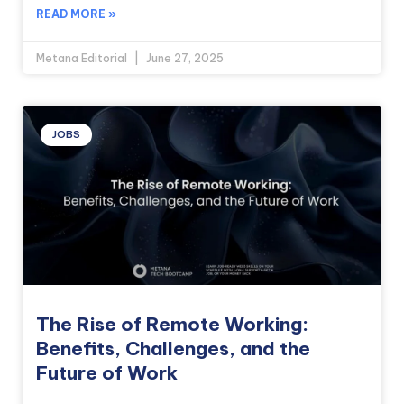
READ MORE »
Metana Editorial
June 27, 2025
JOBS
The Rise of Remote Working:
Benefits, Challenges, and the
Future of Work