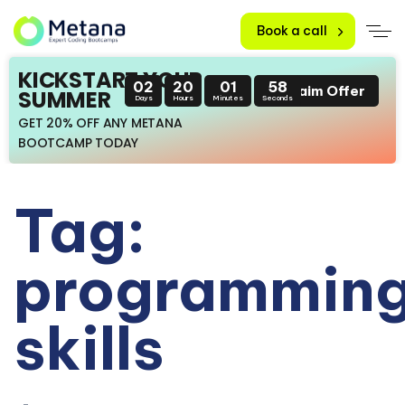
Book a call
KICKSTART YOUR
02
20
01
58
Claim Offer
SUMMER
Days
Hours
Minutes
Seconds
GET 20% OFF ANY METANA
BOOTCAMP TODAY
Tag:
programmin
skills