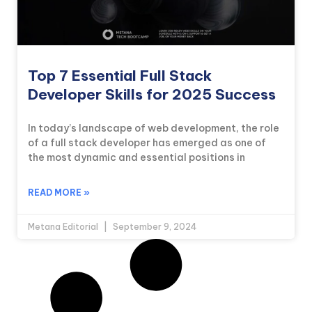
Top 7 Essential Full Stack
Developer Skills for 2025 Success
In today’s landscape of web development, the role
of a full stack developer has emerged as one of
the most dynamic and essential positions in
READ MORE »
Metana Editorial
September 9, 2024