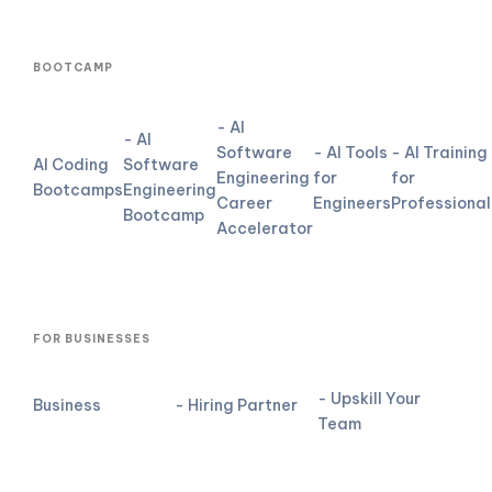
BOOTCAMP
- AI
- AI
Software
- AI Tools
- AI Training
AI Coding
Software
Engineering
for
for
Bootcamps
Engineering
Career
Engineers
Professional
Bootcamp
Accelerator
FOR BUSINESSES
- Upskill Your
Business
- Hiring Partner
Team