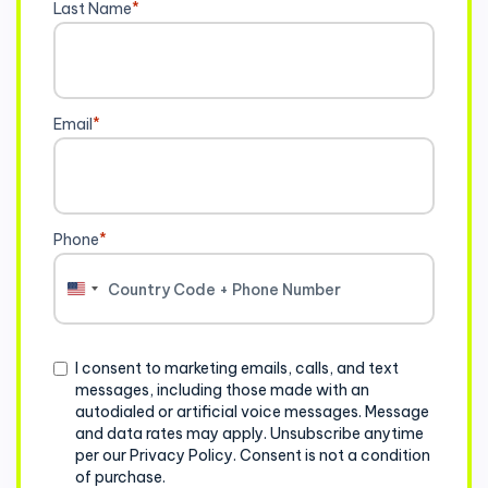
Last Name
*
Email
*
Phone
*
United
States
+1
Consent
I consent to marketing emails, calls, and text
messages, including those made with an
autodialed or artificial voice messages. Message
and data rates may apply. Unsubscribe anytime
per our Privacy Policy. Consent is not a condition
of purchase.