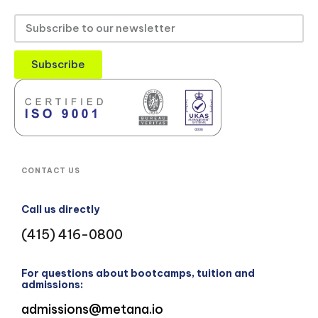
Subscribe
CONTACT US
Call us directly
(415) 416-0800
For questions about bootcamps, tuition and
admissions:
admissions@metana.io