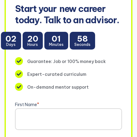
Start your
new career
today. Talk to an advisor.
02
20
01
58
Days
Hours
Minutes
Seconds
Guarantee: Job or 100% money back
Expert-curated curriculum
On-demand mentor support
First Name
*