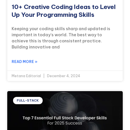
10+ Creative Coding Ideas to Level
Up Your Programming Skills
Keeping your coding skills sharp and updated is
important in today’s world. The best way to
achieve this is through consistent practice.
Building innovative and
READ MORE »
Metana Editorial
December 4, 2024
FULL-STACK