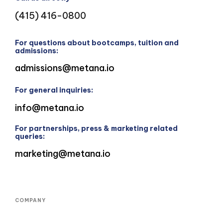
(415) 416-0800
For questions about bootcamps, tuition and
admissions:
admissions@metana.io
For general inquiries:
info@metana.io
For partnerships, press & marketing related
queries:
marketing@metana.io
COMPANY