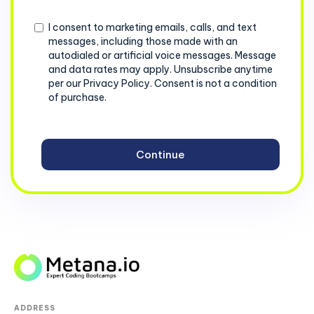
+1
Consent
I consent to marketing emails, calls, and text
messages, including those made with an
autodialed or artificial voice messages. Message
and data rates may apply. Unsubscribe anytime
per our Privacy Policy. Consent is not a condition
of purchase.
ADDRESS