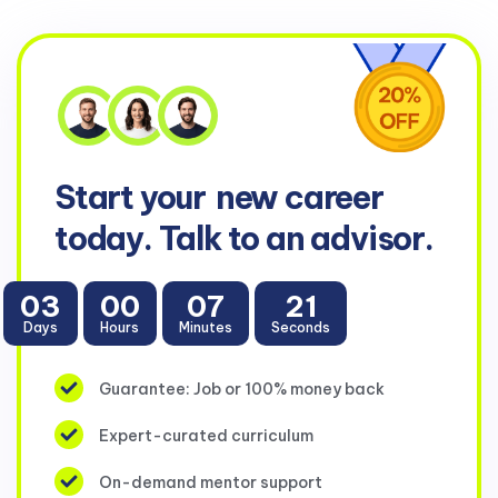
Start your
new career
today. Talk to an advisor.
03
00
07
21
Days
Hours
Minutes
Seconds
Guarantee: Job or 100% money back
Expert-curated curriculum
On-demand mentor support