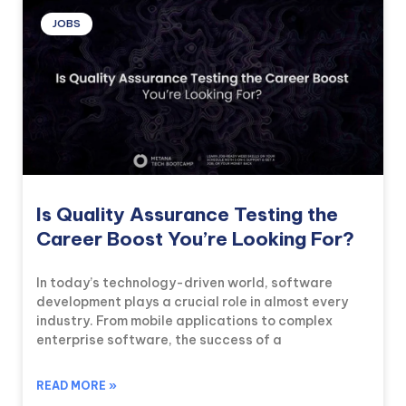
JOBS
Is Quality Assurance Testing the
Career Boost You’re Looking For?
In today’s technology-driven world, software
development plays a crucial role in almost every
industry. From mobile applications to complex
enterprise software, the success of a
READ MORE »