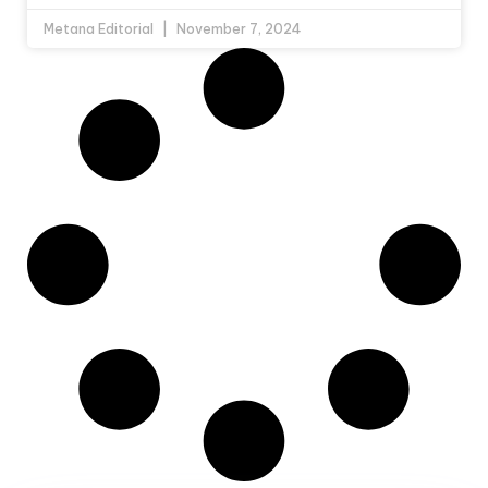
Metana Editorial
November 7, 2024