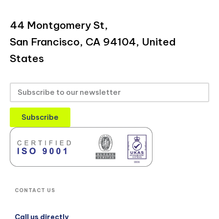
44 Montgomery St,
San Francisco, CA 94104, United
States
Subscribe
CONTACT US
Call us directly