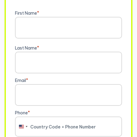
First Name
*
Last Name
*
Email
*
Phone
*
United
States