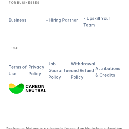
FOR BUSINESSES
- Upskill Your
Business
- Hiring Partner
Team
LEGAL
Job
Withdrawal
Terms of
Privacy
Attributions
Guarantee
and Refund
Use
Policy
& Credits
Policy
Policy
Disclaimer: Metana is exclusively focused on blockchain education.