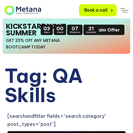
Book a call
KICKSTART YOUR
03
00
07
21
Claim Offer
SUMMER
Days
Hours
Minutes
Seconds
GET 20% OFF ANY METANA
BOOTCAMP TODAY
Tag: QA
Skills
[searchandfilter fields="search,category"
post_types="post"]