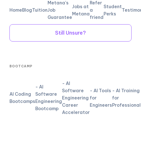
Metana's
Refer
Jobs at
Student
Home
Blog
Tuition
Job
a
Testimo
Metana
Perks
Guarantee
friend
Still Unsure?
BOOTCAMP
- AI
- AI
Software
- AI Tools
- AI Training
AI Coding
Software
Engineering
for
for
Bootcamps
Engineering
Career
Engineers
Professional
Bootcamp
Accelerator