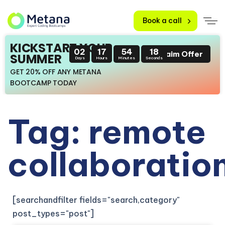
Book a call
KICKSTART YOUR
02
17
54
16
Claim Offer
SUMMER
Days
Hours
Minutes
Seconds
GET 20% OFF ANY METANA
BOOTCAMP TODAY
Tag: remote
collaboratio
[searchandfilter fields="search,category"
post_types="post"]