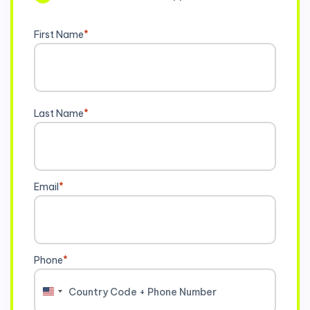
First Name
*
Last Name
*
Email
*
Phone
*
United
States