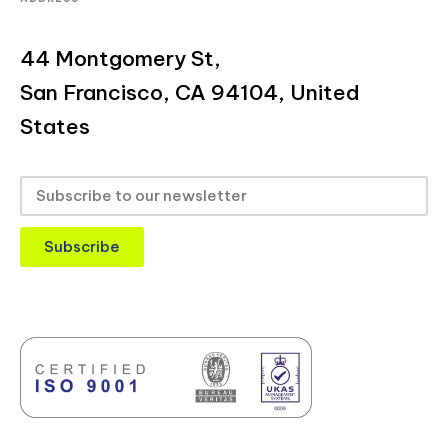
44 Montgomery St,
San Francisco, CA 94104, United
States
Subscribe