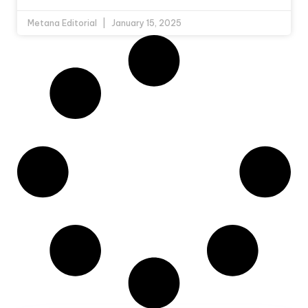
Metana Editorial
January 15, 2025