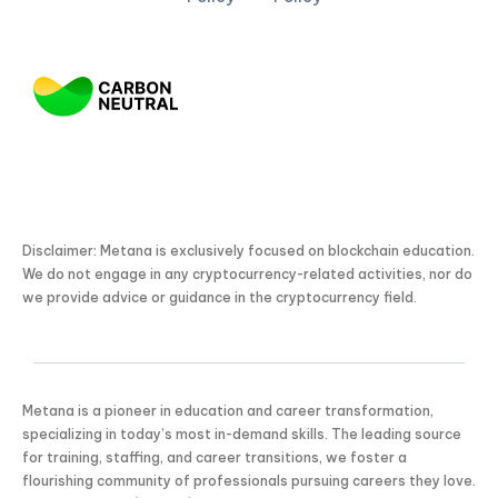
Disclaimer: Metana is exclusively focused on blockchain education.
We do not engage in any cryptocurrency-related activities, nor do
we provide advice or guidance in the cryptocurrency field.
Metana is a pioneer in education and career transformation,
specializing in today’s most in-demand skills. The leading source
for training, staffing, and career transitions, we foster a
flourishing community of professionals pursuing careers they love.