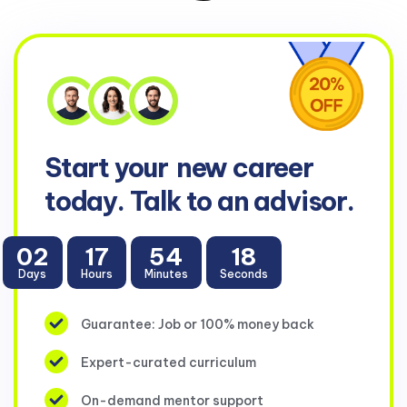
Start your
new career
today. Talk to an advisor.
02
17
54
16
Days
Hours
Minutes
Seconds
Guarantee: Job or 100% money back
Expert-curated curriculum
On-demand mentor support