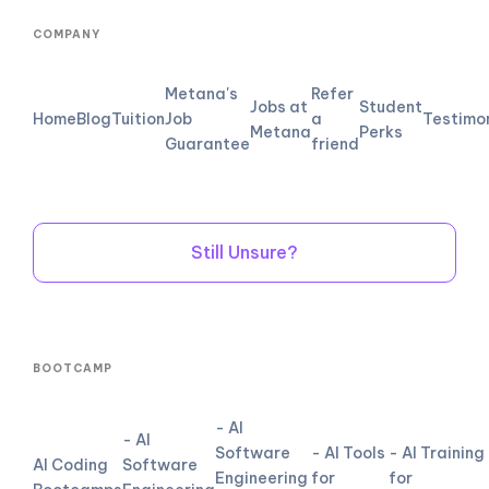
COMPANY
Metana's
Refer
Jobs at
Student
Home
Blog
Tuition
Job
a
Testimo
Metana
Perks
Guarantee
friend
Still Unsure?
BOOTCAMP
- AI
- AI
Software
- AI Tools
- AI Training
AI Coding
Software
Engineering
for
for