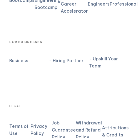
Bootcamps
Engineering
Career
Engineers
Professional
Bootcamp
Accelerator
FOR BUSINESSES
- Upskill Your
Business
- Hiring Partner
Team
LEGAL
Job
Withdrawal
Terms of
Privacy
Attributions
Guarantee
and Refund
Use
Policy
& Credits
Policy
Policy