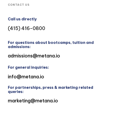
CONTACT US
Call us directly
(415) 416-0800
For questions about bootcamps, tuition and
admissions:
admissions@metana.io
For general inquiries:
info@metana.io
For partnerships, press & marketing related
queries:
marketing@metana.io