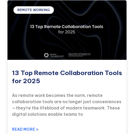
REMOTE WORKING
13 Top Remote Collaboration Tools
for 2025
As remote work becomes the norm, remote
collaboration tools are no longer just conveniences
—they’re the lifeblood of modern teamwork. These
digital solutions enable teams to
READ MORE »