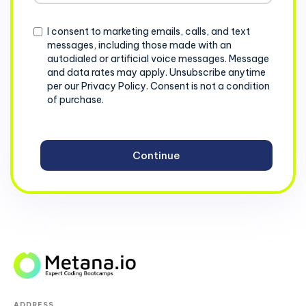
+1
Consent
I consent to marketing emails, calls, and text
messages, including those made with an
autodialed or artificial voice messages. Message
and data rates may apply. Unsubscribe anytime
per our Privacy Policy. Consent is not a condition
of purchase.
ADDRESS