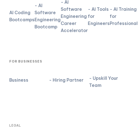
- AI
- AI
Software
- AI Tools
- AI Training
AI Coding
Software
Engineering
for
for
Bootcamps
Engineering
Career
Engineers
Professional
Bootcamp
Accelerator
FOR BUSINESSES
- Upskill Your
Business
- Hiring Partner
Team
LEGAL