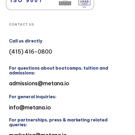
CONTACT US
Call us directly
(415) 416-0800
For questions about bootcamps, tuition and
admissions:
admissions@metana.io
For general inquiries:
info@metana.io
For partnerships, press & marketing related
queries: