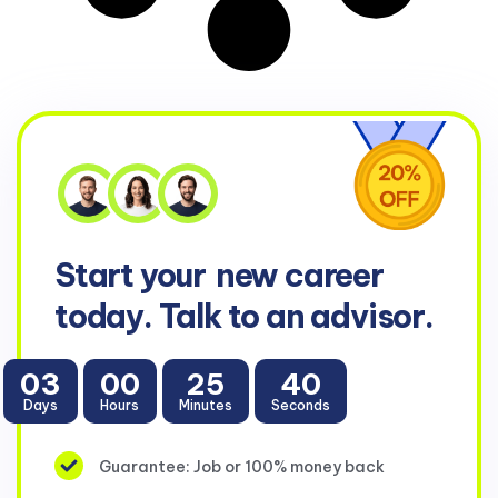
Start your
new career
today. Talk to an advisor.
03
00
25
38
Days
Hours
Minutes
Seconds
Guarantee: Job or 100% money back