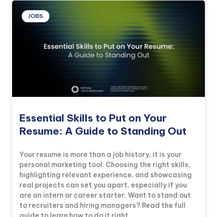
JOBS
Essential Skills to Put on Your
Resume: A Guide to Standing Out
Your resume is more than a job history, it is your
personal marketing tool. Choosing the right skills,
highlighting relevant experience, and showcasing
real projects can set you apart, especially if you
are an intern or career starter. Want to stand out
to recruiters and hiring managers? Read the full
guide to learn how to do it right.