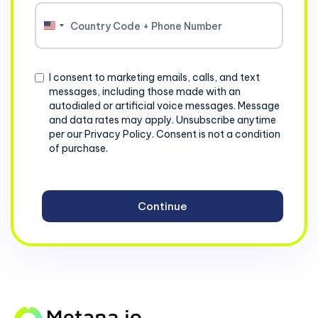
United
States
+1
Consent
I consent to marketing emails, calls, and text
messages, including those made with an
autodialed or artificial voice messages. Message
and data rates may apply. Unsubscribe anytime
per our Privacy Policy. Consent is not a condition
of purchase.