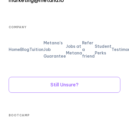
marketing@metana.io
COMPANY
Metana's
Refer
Jobs at
Student
Home
Blog
Tuition
Job
a
Testimo
Metana
Perks
Guarantee
friend
Still Unsure?
BOOTCAMP