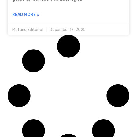
READ MORE »
Metana Editorial
December 17, 2025