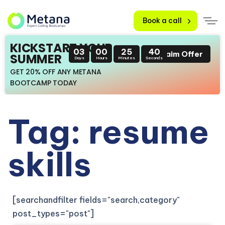
Book a call
KICKSTART YOUR
03
00
25
38
Claim Offer
SUMMER
Days
Hours
Minutes
Seconds
GET 20% OFF ANY METANA
BOOTCAMP TODAY
Tag: resume
skills
[searchandfilter fields="search,category"
post_types="post"]