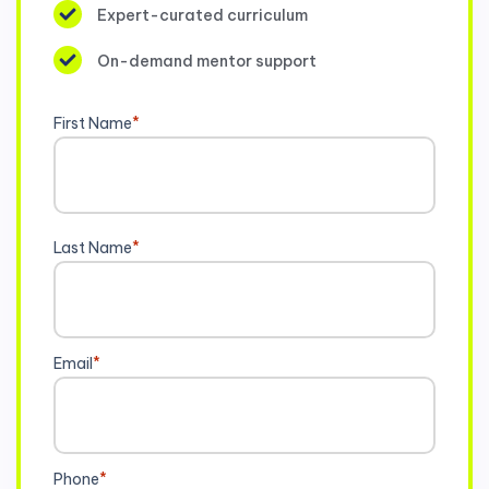
Expert-curated curriculum
On-demand mentor support
First Name
*
Last Name
*
Email
*
Phone
*