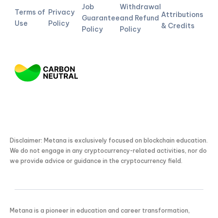
Job
Withdrawal
Terms of
Privacy
Attributions
Guarantee
and Refund
Use
Policy
& Credits
Policy
Policy
Disclaimer: Metana is exclusively focused on blockchain education.
We do not engage in any cryptocurrency-related activities, nor do
we provide advice or guidance in the cryptocurrency field.
Metana is a pioneer in education and career transformation,