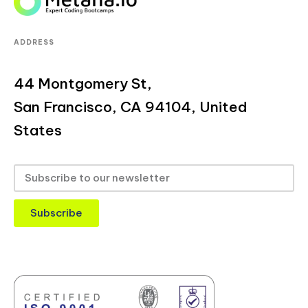
ADDRESS
44 Montgomery St,
San Francisco, CA 94104, United
States
Subscribe