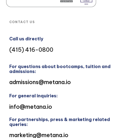
CONTACT US
Call us directly
(415) 416-0800
For questions about bootcamps, tuition and
admissions:
admissions@metana.io
For general inquiries:
info@metana.io
For partnerships, press & marketing related
queries:
marketing@metana.io