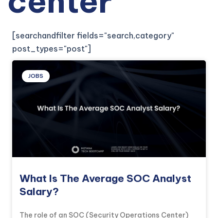
center
[searchandfilter fields="search,category"
post_types="post"]
JOBS
What Is The Average SOC Analyst
Salary?
The role of an SOC (Security Operations Center)