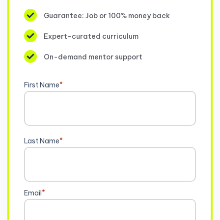
Guarantee: Job or 100% money back
Expert-curated curriculum
On-demand mentor support
First Name
*
Last Name
*
Email
*