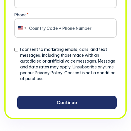
Phone
*
United
States
+1
Consent
I consent to marketing emails, calls, and text
messages, including those made with an
autodialed or artificial voice messages. Message
and data rates may apply. Unsubscribe anytime
per our Privacy Policy. Consent is not a condition
of purchase.