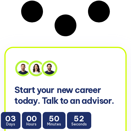
Start your
new career
today. Talk to an advisor.
03
00
50
51
Days
Hours
Minutes
Seconds