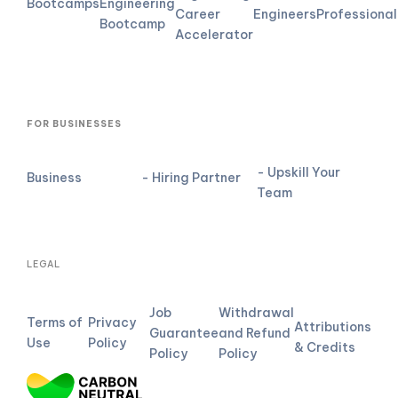
Bootcamps
Engineering
Career
Engineers
Professional
Bootcamp
Accelerator
FOR BUSINESSES
- Upskill Your
Business
- Hiring Partner
Team
LEGAL
Job
Withdrawal
Terms of
Privacy
Attributions
Guarantee
and Refund
Use
Policy
& Credits
Policy
Policy