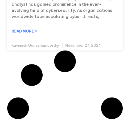
analyst has gained prominence in the ever-
evolving field of cybersecurity. As organizations
worldwide face escalating cyber threats,
READ MORE »
Kavinesh Ganeshamoorthy
November 27, 2024