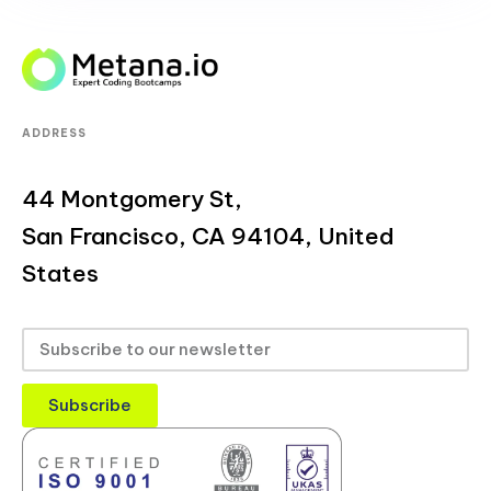
ADDRESS
44 Montgomery St,
San Francisco, CA 94104, United
States
Subscribe