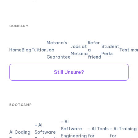
COMPANY
Metana's
Refer
Jobs at
Student
Home
Blog
Tuition
Job
a
Testimo
Metana
Perks
Guarantee
friend
Still Unsure?
BOOTCAMP
- AI
- AI
Software
- AI Tools
- AI Training
AI Coding
Software
Engineering
for
for