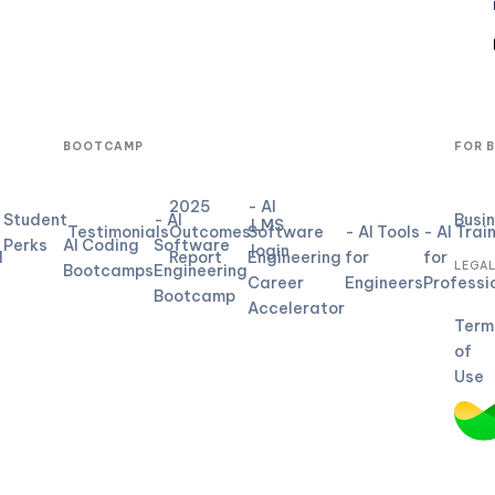
BOOTCAMP
FOR 
2025
- AI
Student
- AI
Busi
LMS
Testimonials
Outcomes
Software
- AI Tools
- AI Trai
Perks
AI Coding
Software
login
d
Report
Engineering
for
for
LEGA
Bootcamps
Engineering
Career
Engineers
Professi
Bootcamp
Accelerator
Term
of
Use