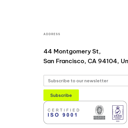
ADDRESS
44 Montgomery St,
San Francisco, CA 94104, Un
Subscribe