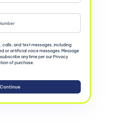
, calls, and text messages, including
d or artificial voice messages. Message
nsubscribe anytime per our Privacy
ition of purchase.