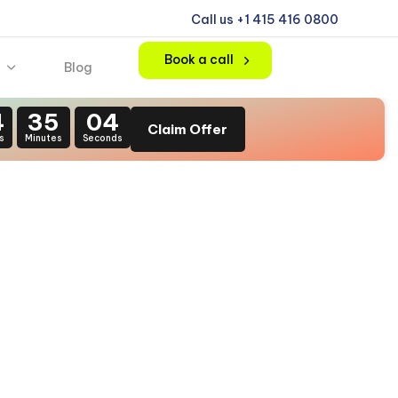
Call us +1 415 416 0800
Book a call
Blog
4
35
03
Claim Offer
s
Minutes
Seconds