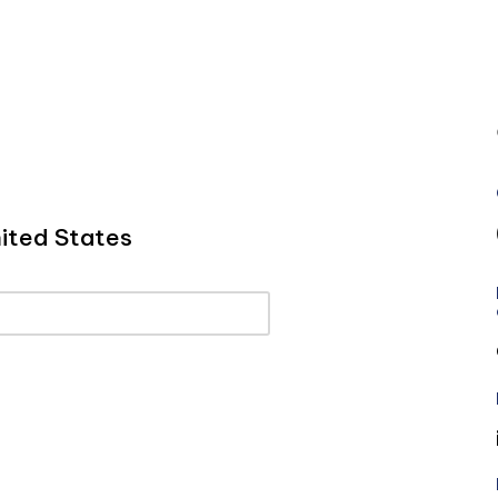
ited States