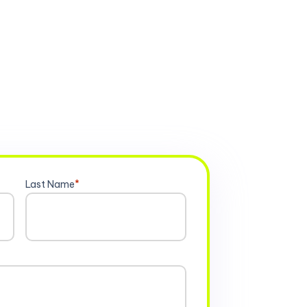
Last Name
*