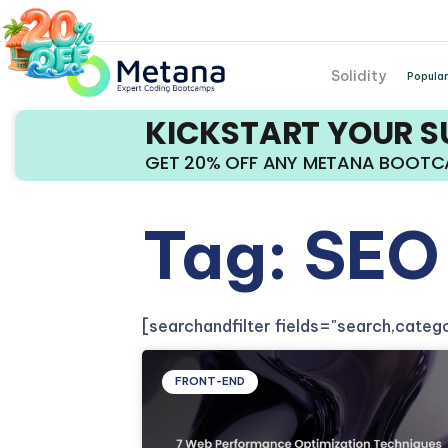
Solidity
Popular
KICKSTART YOUR 
GET 20% OFF ANY METANA BOOT
Tag: SEO
[searchandfilter fields="search,cate
FRONT-END