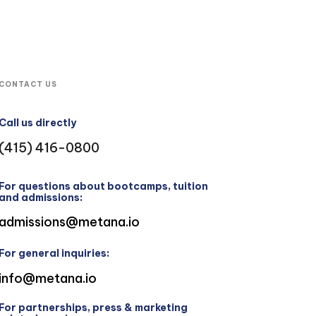
CONTACT US
Call us directly
(415) 416-0800
For questions about bootcamps, tuition
and admissions:
admissions@metana.io
For general inquiries:
info@metana.io
For partnerships, press & marketing