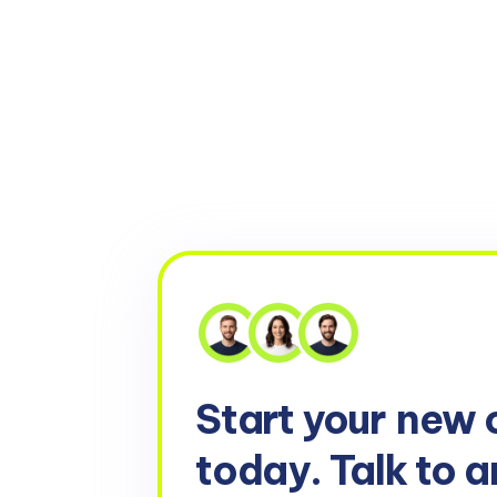
Start your
new 
today. Talk to a