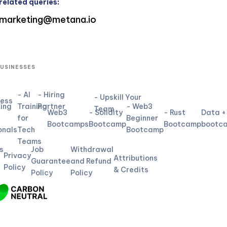
related queries:
marketing@metana.io
BUSINESSES
- AI
- Hiring
- Upskill Your
ness
ning
Training
Partner
- Web3
Team
Web3
- Solidity
- Rust
Data +
for
Beginner
L
Bootcamps
Bootcamp
Bootcamp
bootc
onals
Tech
Bootcamp
Teams
s
Job
Withdrawal
Privacy
Attributions
Guarantee
and Refund
Policy
& Credits
Policy
Policy