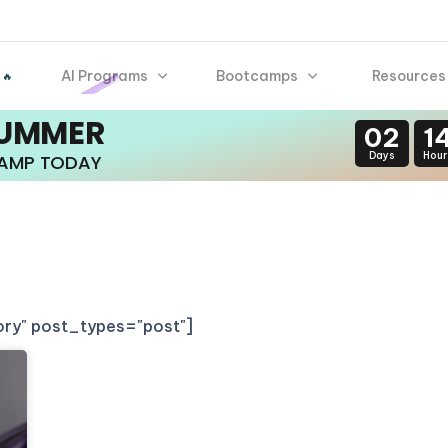
AI Programs
Bootcamps
Resources
 🔥
SUMMER
02
1
Days
Hour
CAMP TODAY
gory" post_types="post"]