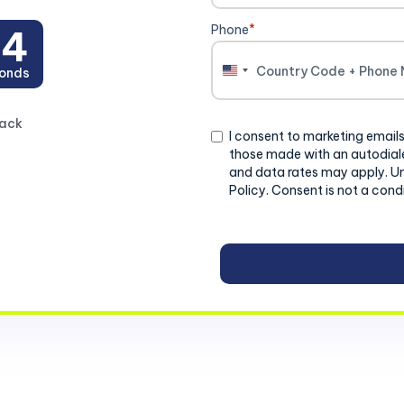
Phone
*
03
onds
United
States
+1
back
Consent
I consent to marketing emails
those made with an autodiale
and data rates may apply. U
Policy. Consent is not a cond