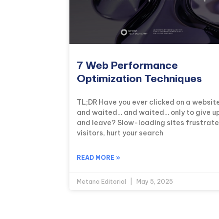
7 Web Performance
Optimization Techniques
TL;DR Have you ever clicked on a websit
and waited… and waited… only to give u
and leave? Slow-loading sites frustrate
visitors, hurt your search
READ MORE »
Metana Editorial
May 5, 2025