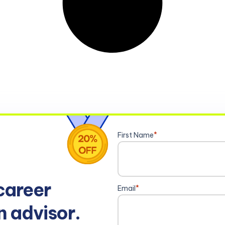
First Name
*
career
Email
*
n advisor.