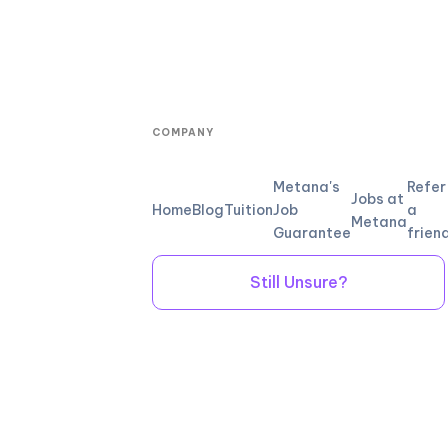
COMPANY
Metana's
Refer
Jobs at
Home
Blog
Tuition
Job
a
Metana
Guarantee
frien
Still Unsure?