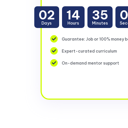
02
14
35
Days
Hours
Minutes
Sec
Guarantee: Job or 100% money 
Expert-curated curriculum
On-demand mentor support