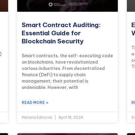
Smart Contract Auditing:
E
Essential Guide for
W
Blockchain Security
T
)
a
Smart contracts, the self-executing code
c
on blockchains, have revolutionized
T
various industries. From decentralized
finance (DeFi) to supply chain
management, their potential is
undeniable. However, with
READ MORE »
R
Metana Editorial
April 18, 2024
S