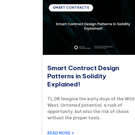
SMART CONTRACTS
Smart Contract Design
Patterns in Solidity
Explained!
TL;DR Imagine the early days of the Wild
West. Untamed potential, a rush of
opportunity, but also the risk of chaos
without the proper tools.
READ MORE »