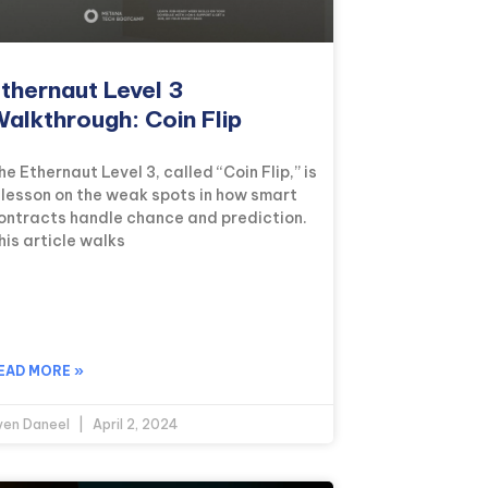
thernaut Level 3
alkthrough: Coin Flip
he Ethernaut Level 3, called “Coin Flip,” is
 lesson on the weak spots in how smart
ontracts handle chance and prediction.
his article walks
EAD MORE »
ven Daneel
April 2, 2024