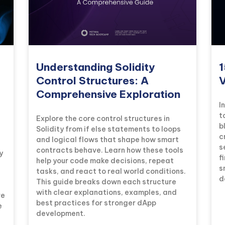
Understanding Solidity
1
Control Structures: A
V
Comprehensive Exploration
I
t
Explore the core control structures in
b
Solidity from if else statements to loops
c
and logical flows that shape how smart
s
contracts behave. Learn how these tools
y
f
help your code make decisions, repeat
s
tasks, and react to real world conditions.
d
This guide breaks down each structure
with clear explanations, examples, and
re
best practices for stronger dApp
e
development.