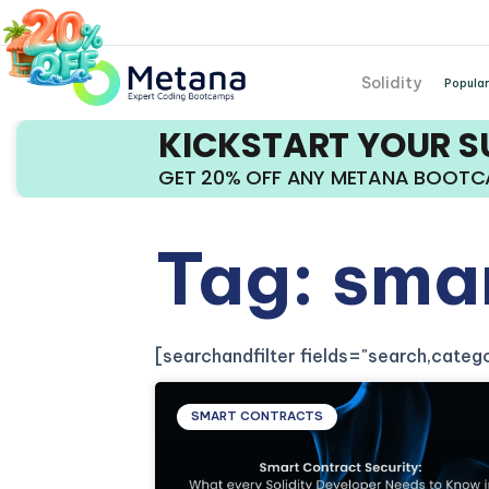
Solidity
Popular
KICKSTART YOUR 
GET 20% OFF ANY METANA BOOT
Tag: sma
[searchandfilter fields="search,cate
SMART CONTRACTS