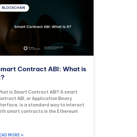
BLOCKCHAIN
mart Contract ABI: What is
t?
hat is Smart Contract ABI? A smart
ontract ABI, or Application Binary
nterface, is a standard way to interact
ith smart contracts in the Ethereum
EAD MORE »