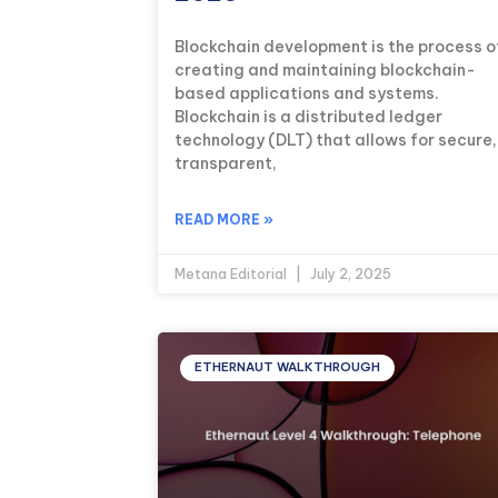
Blockchain development is the process o
creating and maintaining blockchain-
based applications and systems.
Blockchain is a distributed ledger
technology (DLT) that allows for secure,
transparent,
READ MORE »
Metana Editorial
July 2, 2025
ETHERNAUT WALKTHROUGH