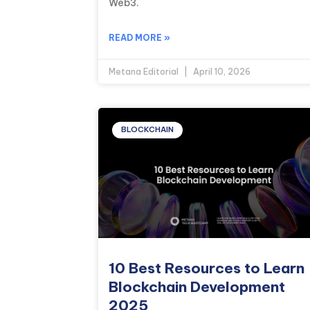
Web3.
READ MORE »
Metana Editorial
April 10, 2026
BLOCKCHAIN
10 Best Resources to Learn
Blockchain Development
2025