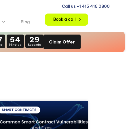
Call us +1 415 416 0800
Book a call
Blog
7
54
28
Claim Offer
rs
Minutes
Seconds
SMART CONTRACTS