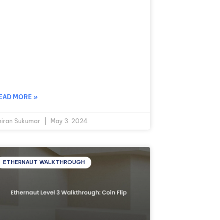
EAD MORE »
hiran Sukumar
May 3, 2024
ETHERNAUT WALKTHROUGH