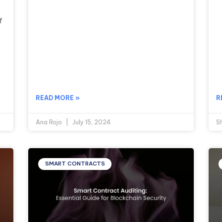
f
READ MORE »
R
Ana Rojo
July 15, 2024
S
SMART CONTRACTS