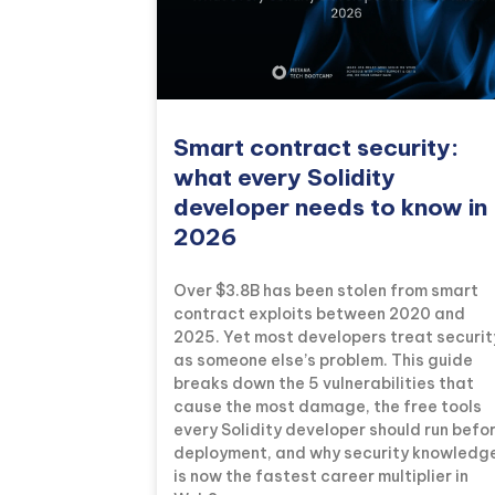
Smart contract security:
what every Solidity
developer needs to know in
2026
Over $3.8B has been stolen from smart
contract exploits between 2020 and
2025. Yet most developers treat securit
as someone else’s problem. This guide
breaks down the 5 vulnerabilities that
cause the most damage, the free tools
every Solidity developer should run befo
deployment, and why security knowledg
is now the fastest career multiplier in