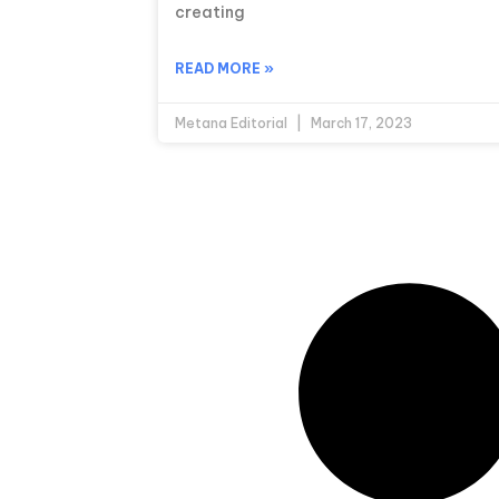
creating
READ MORE »
Metana Editorial
March 17, 2023