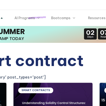
AI Programs
Bootcamps
Resources
 🔥
SUMMER
02
0
Days
Hou
CAMP TODAY
rt contract
gory" post_types="post"]
SMART CONTRACTS