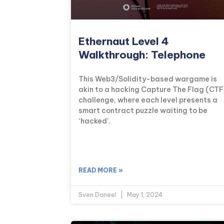
Ethernaut Level 4
Walkthrough: Telephone
This Web3/Solidity-based wargame is
akin to a hacking Capture The Flag (CTF
challenge, where each level presents a
smart contract puzzle waiting to be
‘hacked’.
READ MORE »
Sven Daneel
May 1, 2024