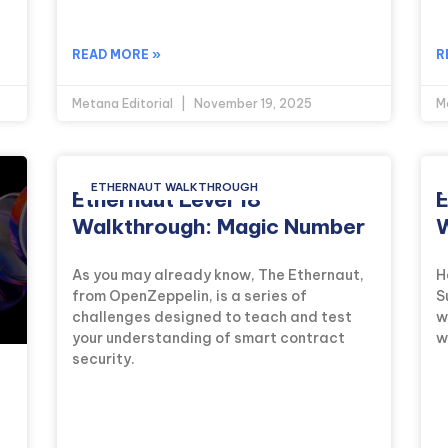
READ MORE »
R
Metana Editorial
November 19, 2025
M
ETHERNAUT WALKTHROUGH
Ethernaut Level 18
E
Walkthrough: Magic Number
W
As you may already know, The Ethernaut,
H
from OpenZeppelin, is a series of
S
challenges designed to teach and test
w
your understanding of smart contract
w
security.