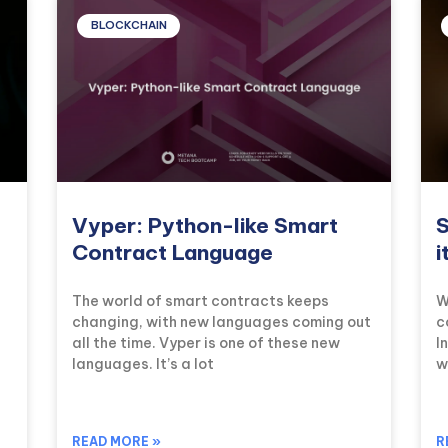
BLOCKCHAIN
Vyper: Python-like Smart
S
Contract Language
i
The world of smart contracts keeps
W
changing, with new languages coming out
c
all the time. Vyper is one of these new
I
languages. It’s a lot
w
READ MORE »
R