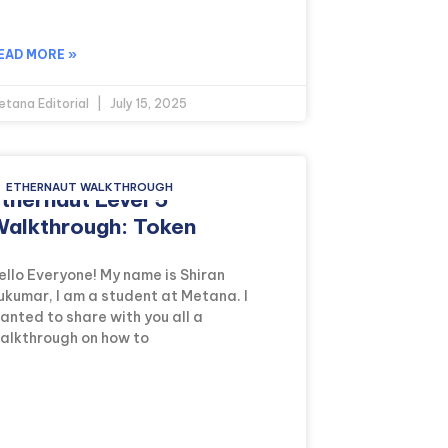
EAD MORE »
etana Editorial
July 15, 2025
ETHERNAUT WALKTHROUGH
thernaut Level 5
alkthrough: Token
ello Everyone! My name is Shiran
ukumar, I am a student at Metana. I
anted to share with you all a
alkthrough on how to