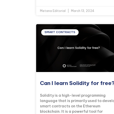
Metana Editorial
March 13, 2024
SMART CONTRACTS
Can I learn Solidity for free
Solidity is a high-level programming
language that is primarily used to devel
smart contracts on the Ethereum
blockchain. It is a powerful tool for