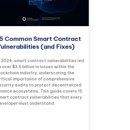
5 Common Smart Contract
ulnerabilities (and Fixes)
n 2024, smart contract vulnerabilities led
o over $3.5 billion in losses within the
lockchain industry, underscoring the
ritical importance of comprehensive
ecurity audits to protect decentralized
inance ecosystems. This guide covers 15
mart contract vulnerabilities that every
eveloper must understand: