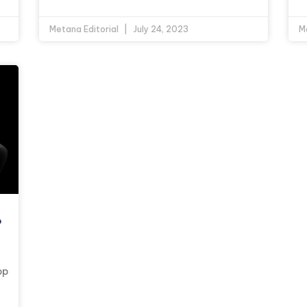
Metana Editorial
July 24, 2023
M
?
op