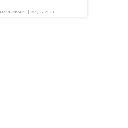
etana Editorial
May 16, 2023