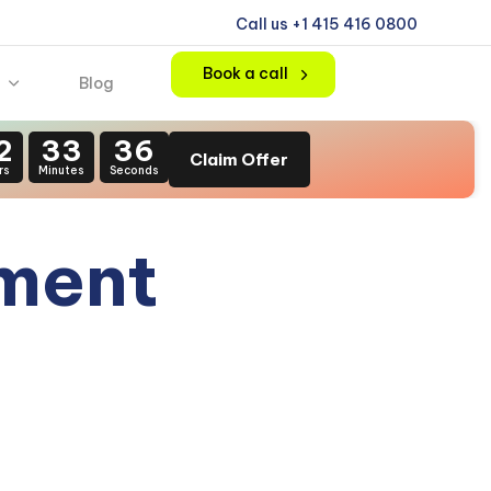
Call us +1 415 416 0800
Book a call
Blog
2
33
35
Claim Offer
rs
Minutes
Seconds
pment