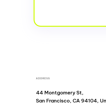
ADDRESS
44 Montgomery St,
San Francisco, CA 94104, Un