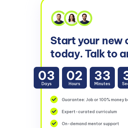
Start your
new 
today. Talk to a
03
02
33
Days
Hours
Minutes
Se
Guarantee: Job or 100% money 
Expert-curated curriculum
On-demand mentor support