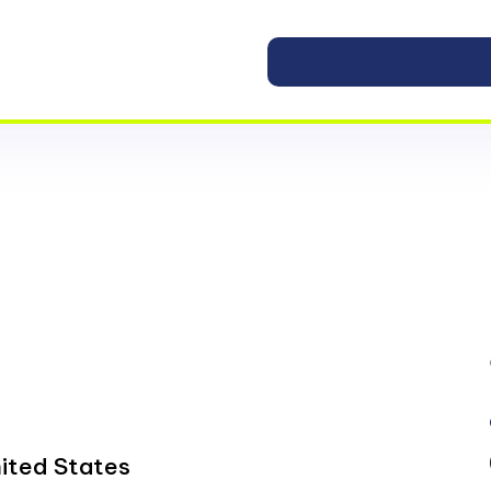
ited States