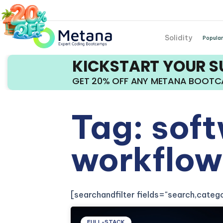
Solidity
Popular
KICKSTART YOUR 
GET 20% OFF ANY METANA BOOT
Tag: sof
workflow
[searchandfilter fields="search,cate
FULL-STACK