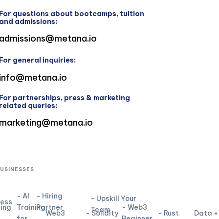
For questions about bootcamps, tuition
and admissions:
admissions@metana.io
For general inquiries:
info@metana.io
For partnerships, press & marketing
related queries:
marketing@metana.io
BUSINESSES
- AI
- Hiring
- Upskill Your
ness
ning
Training
Partner
- Web3
Team
Web3
- Solidity
- Rust
Data +
for
Beginner