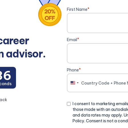
First Name
*
career
Email
*
n advisor.
Phone
*
35
conds
United
States
+1
back
Consent
I consent to marketing emails
those made with an autodiale
and data rates may apply. U
Policy. Consent is not a cond