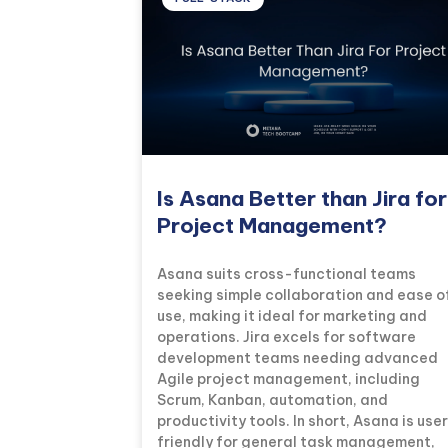
Is Asana Better than Jira for
Project Management?
Asana suits cross-functional teams
seeking simple collaboration and ease o
use, making it ideal for marketing and
operations. Jira excels for software
development teams needing advanced
Agile project management, including
Scrum, Kanban, automation, and
productivity tools. In short, Asana is use
friendly for general task management,