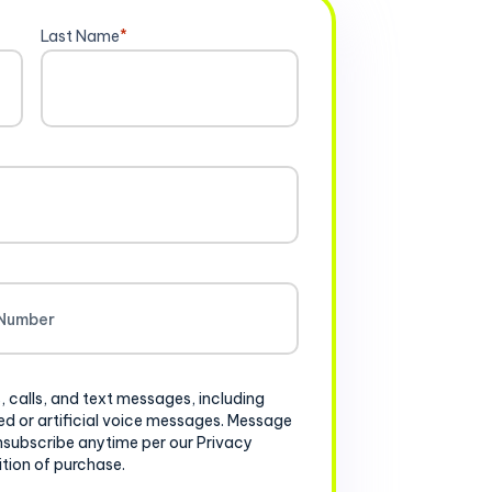
Last Name
*
, calls, and text messages, including
d or artificial voice messages. Message
nsubscribe anytime per our Privacy
ition of purchase.