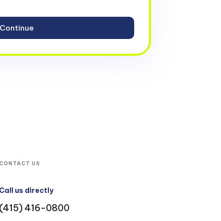
CONTACT US
Call us directly
(415) 416-0800