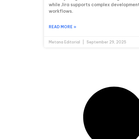
while Jira supports complex developmen
workflows.
READ MORE »
Metana Editorial
September 29, 2025