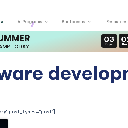
AI Programs
Bootcamps
Resources
 🔥
SUMMER
03
0
Days
Hou
CAMP TODAY
tware develo
gory" post_types="post"]