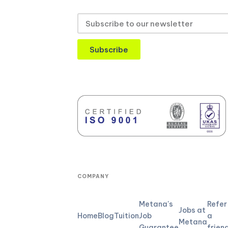
Subscribe
COMPANY
Metana's
Refer
Jobs at
Home
Blog
Tuition
Job
a
Metana
Guarantee
frien