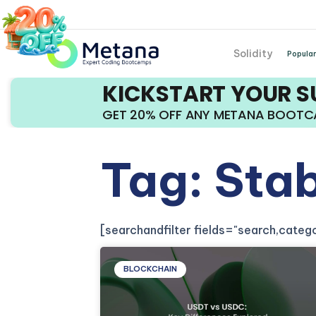
Solidity
Popular
KICKSTART YOUR 
GET 20% OFF ANY METANA BOOT
Tag: Sta
[searchandfilter fields="search,cate
BLOCKCHAIN