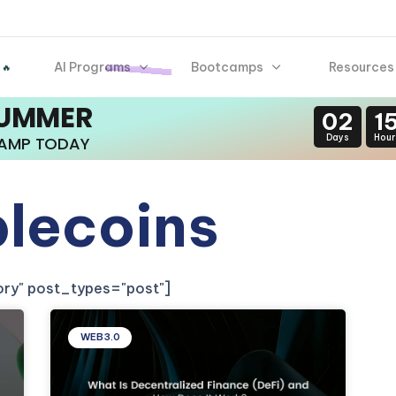
AI Programs
Bootcamps
Resources
 🔥
SUMMER
02
1
Days
Hour
CAMP TODAY
blecoins
gory" post_types="post"]
WEB3.0