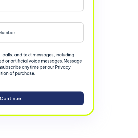
, calls, and text messages, including
d or artificial voice messages. Message
nsubscribe anytime per our Privacy
ition of purchase.