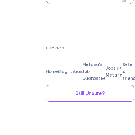
COMPANY
Metana's
Refer
Jobs at
Home
Blog
Tuition
Job
a
Metana
Guarantee
frien
Still Unsure?