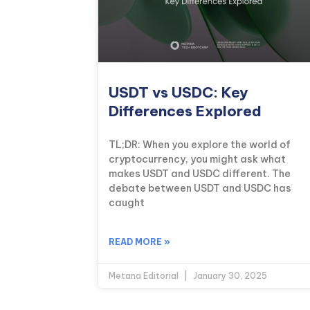
USDT vs USDC: Key
Differences Explored
TL;DR: When you explore the world of
cryptocurrency, you might ask what
makes USDT and USDC different. The
debate between USDT and USDC has
caught
READ MORE »
Metana Editorial
January 30, 2025