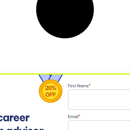
First Name
*
career
Email
*