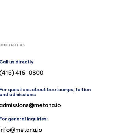
CONTACT US
Call us directly
(415) 416-0800
For questions about bootcamps, tuition
and admissions:
admissions@metana.io
For general inquiries:
info@metana.io