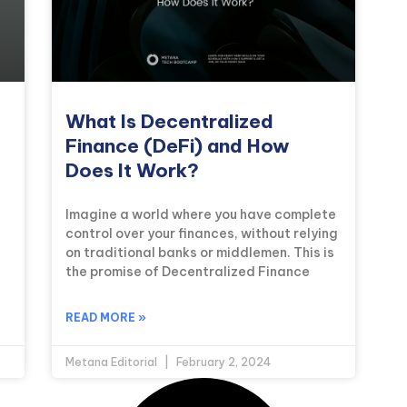
What Is Decentralized
Finance (DeFi) and How
Does It Work?
Imagine a world where you have complete
control over your finances, without relying
on traditional banks or middlemen. This is
the promise of Decentralized Finance
READ MORE »
Metana Editorial
February 2, 2024