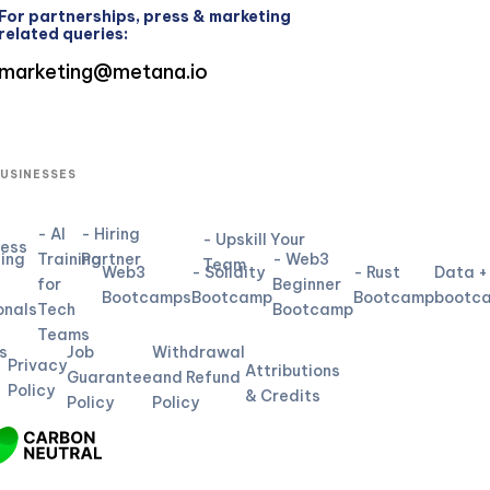
For partnerships, press & marketing
related queries:
marketing@metana.io
BUSINESSES
- AI
- Hiring
- Upskill Your
ness
ning
Training
Partner
- Web3
Team
Web3
- Solidity
- Rust
Data +
for
Beginner
L
Bootcamps
Bootcamp
Bootcamp
bootc
onals
Tech
Bootcamp
Teams
s
Job
Withdrawal
Privacy
Attributions
Guarantee
and Refund
Policy
& Credits
Policy
Policy