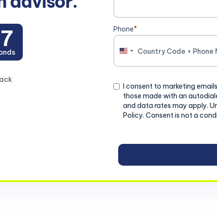
n advisor.
Phone
*
26
onds
United
States
+1
back
Consent
I consent to marketing emails
those made with an autodiale
and data rates may apply. U
Policy. Consent is not a cond