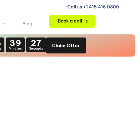
Call us +1 415 416 0800
Book a call
Blog
5
39
26
Claim Offer
s
Minutes
Seconds