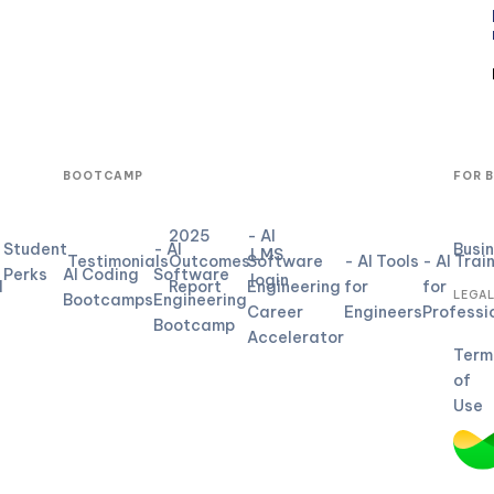
BOOTCAMP
FOR 
2025
- AI
Student
- AI
Busi
LMS
Testimonials
Outcomes
Software
- AI Tools
- AI Trai
Perks
AI Coding
Software
login
d
Report
Engineering
for
for
LEGA
Bootcamps
Engineering
Career
Engineers
Professi
Bootcamp
Accelerator
Term
of
Use