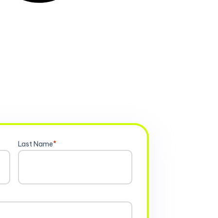
Last Name
*