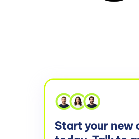
Start your
new 