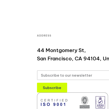
ADDRESS
44 Montgomery St,
San Francisco, CA 94104, Un
Subscribe