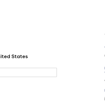
ited States