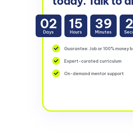
today. Talk to a
02
15
39
Days
Hours
Minutes
Sec
Guarantee: Job or 100% money 
Expert-curated curriculum
On-demand mentor support