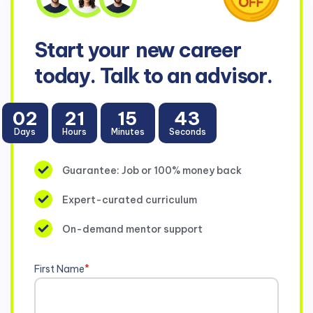
Start your
new career
today. Talk to an advisor.
02
21
15
43
Days
Hours
Minutes
Seconds
Guarantee: Job or 100% money back
Expert-curated curriculum
On-demand mentor support
First Name
*