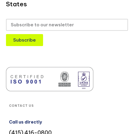
States
Subscribe
CONTACT US
Call us directly
(415) 416-0800