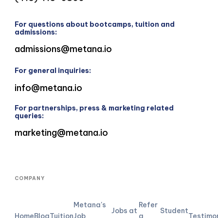
For questions about bootcamps, tuition and
admissions:
admissions@metana.io
For general inquiries:
info@metana.io
For partnerships, press & marketing related
queries:
marketing@metana.io
COMPANY
Metana's
Refer
Jobs at
Student
Home
Blog
Tuition
Job
a
Testimo