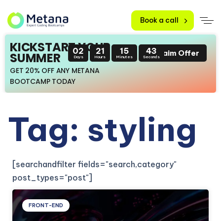
Book a call
KICKSTART YOUR
02
21
15
43
Claim Offer
SUMMER
Days
Hours
Minutes
Seconds
GET 20% OFF ANY METANA
BOOTCAMP TODAY
Tag: styling
[searchandfilter fields="search,category"
post_types="post"]
FRONT-END