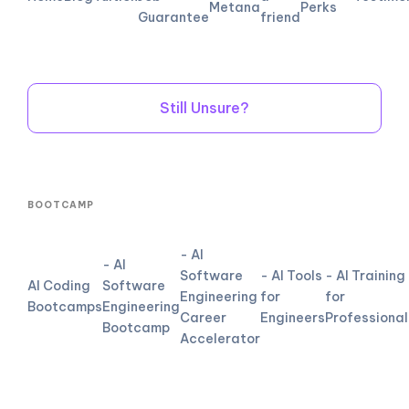
Metana
Perks
Guarantee
friend
Still Unsure?
BOOTCAMP
- AI
- AI
Software
- AI Tools
- AI Training
AI Coding
Software
Engineering
for
for
Bootcamps
Engineering
Career
Engineers
Professional
Bootcamp
Accelerator