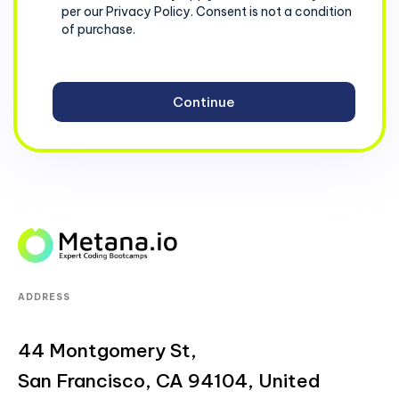
per our Privacy Policy. Consent is not a condition
of purchase.
ADDRESS
44 Montgomery St,
San Francisco, CA 94104, United