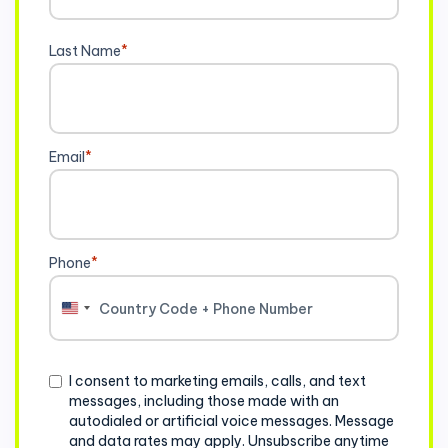
Last Name
*
Email
*
Phone
*
United
States
+1
Consent
I consent to marketing emails, calls, and text
messages, including those made with an
autodialed or artificial voice messages. Message
and data rates may apply. Unsubscribe anytime