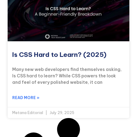
Is CSS Hard to Learn? (2025)
Many new web developers find themselves asking,
Is CSS hard to learn? While CSS powers the look
and feel of every polished website, it can
READ MORE »
Metana Editorial
July 29, 2025