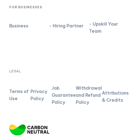
FOR BUSINESSES
- Upskill Your
Business
- Hiring Partner
Team
LEGAL
Job
Withdrawal
Terms of
Privacy
Attributions
Guarantee
and Refund
Use
Policy
& Credits
Policy
Policy