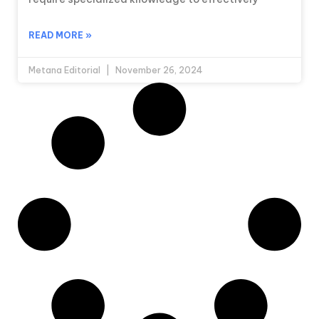
READ MORE »
Metana Editorial
November 26, 2024