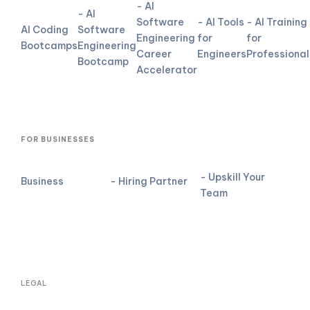
- AI
- AI
Software
- AI Tools
- AI Training
AI Coding
Software
Engineering
for
for
Bootcamps
Engineering
Career
Engineers
Professional
Bootcamp
Accelerator
FOR BUSINESSES
- Upskill Your
Business
- Hiring Partner
Team
LEGAL