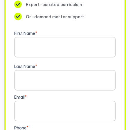
Expert-curated curriculum
On-demand mentor support
First Name
*
Last Name
*
Email
*
Phone
*