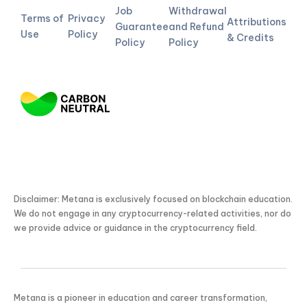
Job
Withdrawal
Terms of
Privacy
Attributions
Guarantee
and Refund
Use
Policy
& Credits
Policy
Policy
Disclaimer: Metana is exclusively focused on blockchain education.
We do not engage in any cryptocurrency-related activities, nor do
we provide advice or guidance in the cryptocurrency field.
Metana is a pioneer in education and career transformation,