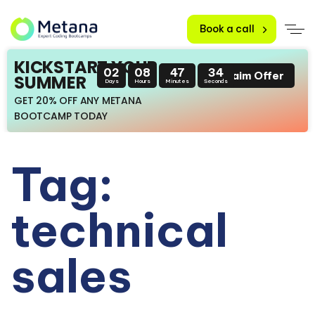
Book a call
KICKSTART YOUR
02
08
47
34
Claim Offer
SUMMER
Days
Hours
Minutes
Seconds
GET 20% OFF ANY METANA
BOOTCAMP TODAY
Tag:
technical
sales