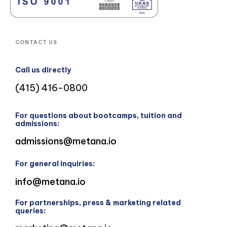
CONTACT US
Call us directly
(415) 416-0800
For questions about bootcamps, tuition and
admissions:
admissions@metana.io
For general inquiries:
info@metana.io
For partnerships, press & marketing related
queries: