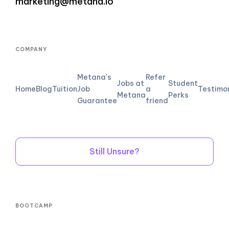
marketing@metana.io
COMPANY
Metana's
Refer
Jobs at
Student
Home
Blog
Tuition
Job
a
Testimo
Metana
Perks
Guarantee
friend
Still Unsure?
BOOTCAMP