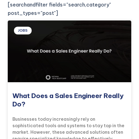
[searchandfilter fields="search,category"
post_types="post"]
JOBS
What Does a Sales Engineer Really
Do?
Businesses today increasingly rely on
sophisticated tools and systems to stay top in the
market. However, these advanced solutions often
require specialized knowledge to effectively