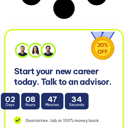
Start your
new career
today. Talk to an advisor.
02
08
47
34
Days
Hours
Minutes
Seconds
Guarantee: Job or 100% money back