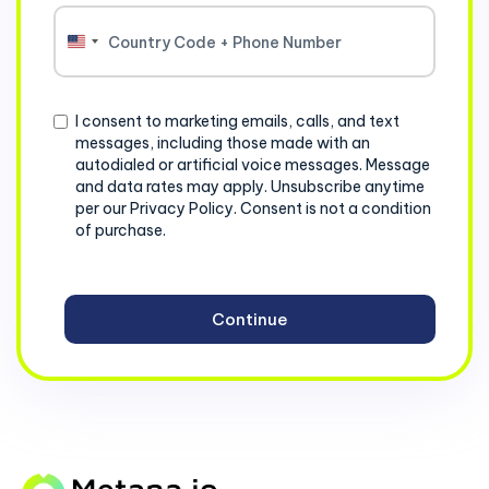
United
States
+1
Consent
I consent to marketing emails, calls, and text
messages, including those made with an
autodialed or artificial voice messages. Message
and data rates may apply. Unsubscribe anytime
per our Privacy Policy. Consent is not a condition
of purchase.