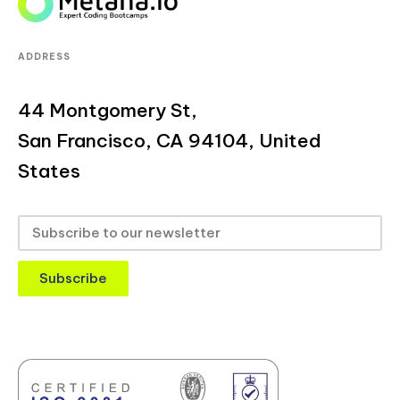
ADDRESS
44 Montgomery St,
San Francisco, CA 94104, United
States
Subscribe