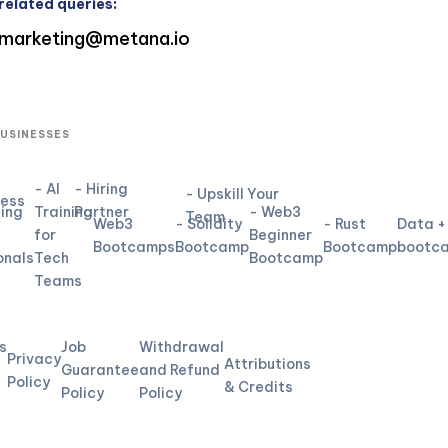
related queries:
marketing@metana.io
BUSINESSES
- AI
- Hiring
- Upskill Your
ness
ning
Training
Partner
- Web3
Team
Web3
- Solidity
- Rust
Data +
for
Beginner
Bootcamps
Bootcamp
Bootcamp
bootc
onals
Tech
Bootcamp
Teams
L
s
Job
Withdrawal
Privacy
Attributions
Guarantee
and Refund
Policy
& Credits
Policy
Policy