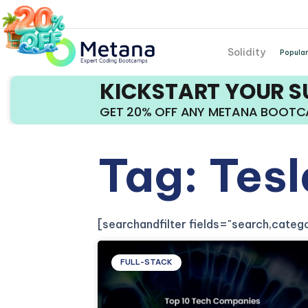
Solidity
Popular
KICKSTART YOUR 
GET 20% OFF ANY METANA BOOT
Tag: Tesl
[searchandfilter fields="search,cate
FULL-STACK