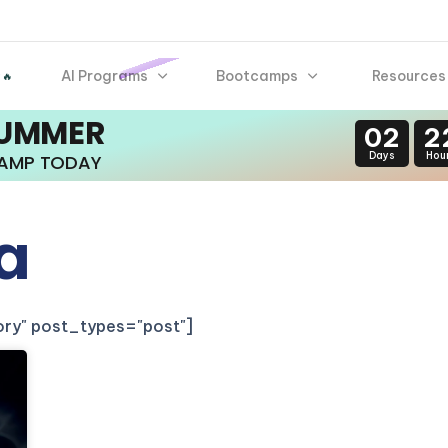
AI Programs
Bootcamps
Resources
 🔥
SUMMER
02
2
Days
Hou
CAMP TODAY
a
gory" post_types="post"]