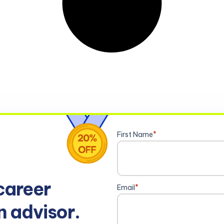
First Name
*
career
Email
*
n advisor.