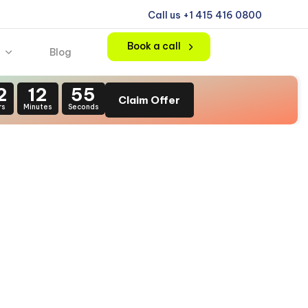
Call us +1 415 416 0800
Book a call
Blog
2
12
54
Claim Offer
rs
Minutes
Seconds