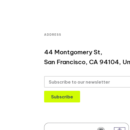
ADDRESS
44 Montgomery St,
San Francisco, CA 94104, Un
Subscribe