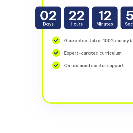
02
22
12
Days
Hours
Minutes
Sec
Guarantee: Job or 100% money 
Expert-curated curriculum
On-demand mentor support