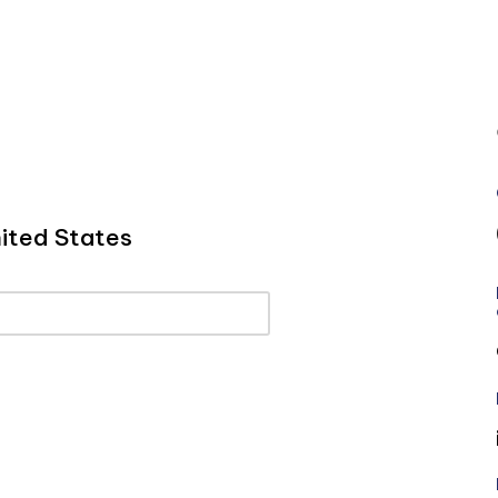
ited States