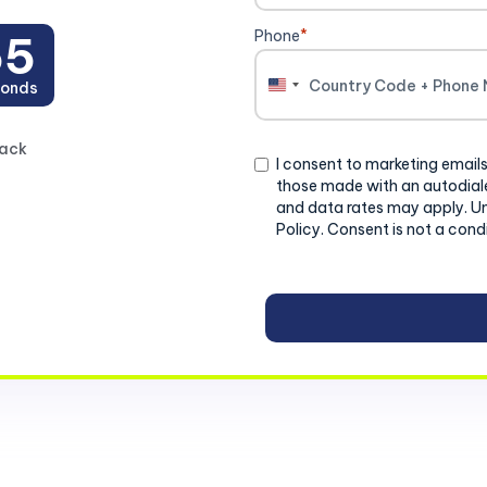
Phone
*
54
onds
United
States
+1
back
Consent
I consent to marketing emails
those made with an autodiale
and data rates may apply. U
Policy. Consent is not a cond