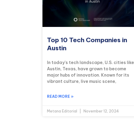
Top 10 Tech Companies in
Austin
In today’s tech landscape, U.S. cities like
Austin, Texas, have grown to become
major hubs of innovation. Known for its
vibrant culture, live music scene,
READ MORE »
Metana Editorial
November 12, 2024