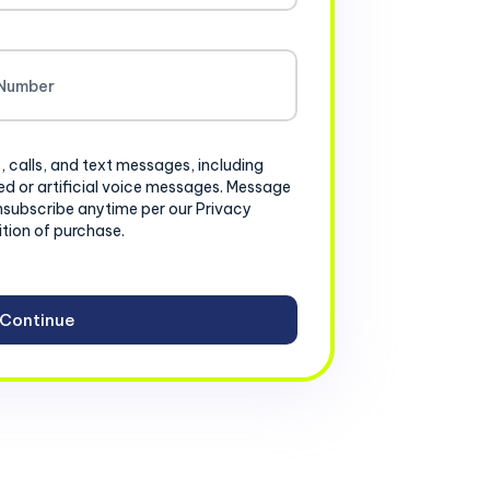
, calls, and text messages, including
d or artificial voice messages. Message
nsubscribe anytime per our Privacy
ition of purchase.