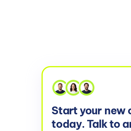
Start your
new 
today. Talk to a