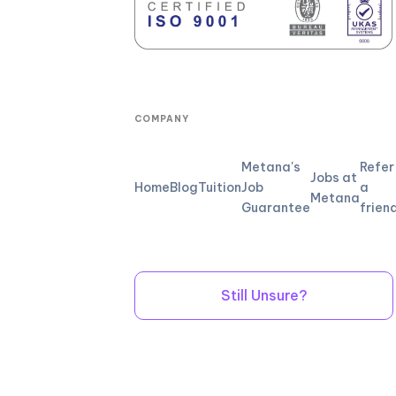
COMPANY
Metana's
Refer
Jobs at
Home
Blog
Tuition
Job
a
Metana
Guarantee
frien
Still Unsure?