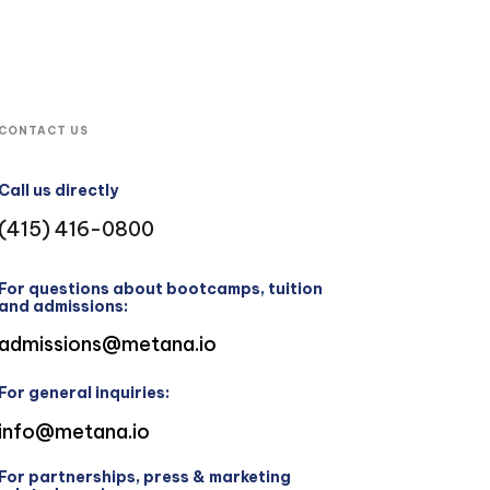
CONTACT US
Call us directly
(415) 416-0800
For questions about bootcamps, tuition
and admissions:
admissions@metana.io
For general inquiries:
info@metana.io
For partnerships, press & marketing