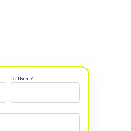
Last Name
*