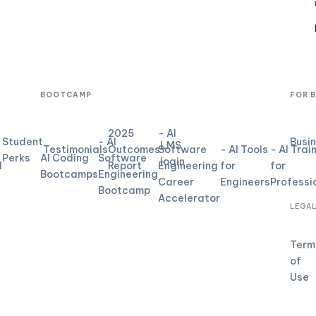
BOOTCAMP
FOR 
2025
- AI
Student
- AI
Busi
LMS
Testimonials
Outcomes
Software
- AI Tools
- AI Trai
Perks
AI Coding
Software
login
d
Report
Engineering
for
for
Bootcamps
Engineering
Career
Engineers
Professi
Bootcamp
Accelerator
LEGA
Term
of
Use