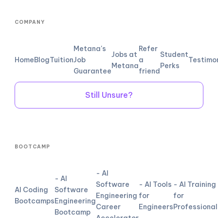
COMPANY
Metana's
Refer
Jobs at
Student
Home
Blog
Tuition
Job
a
Testimo
Metana
Perks
Guarantee
friend
Still Unsure?
BOOTCAMP
- AI
- AI
Software
- AI Tools
- AI Training
AI Coding
Software
Engineering
for
for
Bootcamps
Engineering
Career
Engineers
Professional
Bootcamp
Accelerator