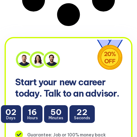
Start your
new career
today. Talk to an advisor.
02
16
50
22
Days
Hours
Minutes
Seconds
Guarantee: Job or 100% money back