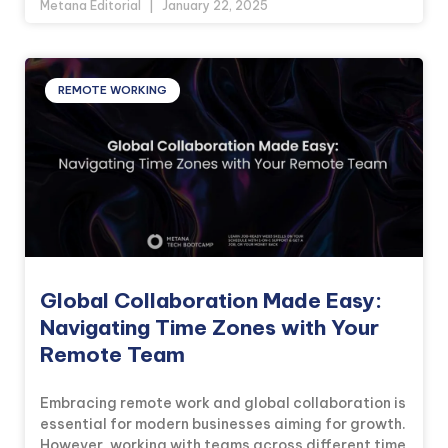
Metana Editorial
January 22, 2025
REMOTE WORKING
Global Collaboration Made Easy:
Navigating Time Zones with Your
Remote Team
Embracing remote work and global collaboration is
essential for modern businesses aiming for growth.
However, working with teams across different time