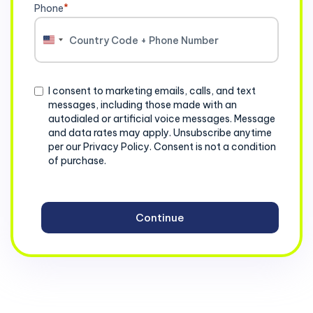
Phone
*
United
States
+1
Consent
I consent to marketing emails, calls, and text
messages, including those made with an
autodialed or artificial voice messages. Message
and data rates may apply. Unsubscribe anytime
per our Privacy Policy. Consent is not a condition
of purchase.