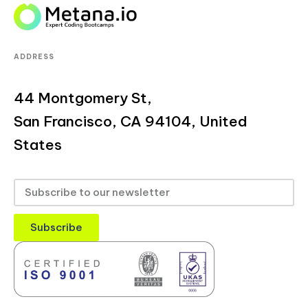
ADDRESS
44 Montgomery St,
San Francisco, CA 94104, United
States
Subscribe