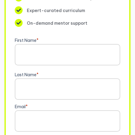
Expert-curated curriculum
On-demand mentor support
First Name
*
Last Name
*
Email
*