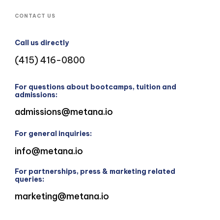
CONTACT US
Call us directly
(415) 416-0800
For questions about bootcamps, tuition and
admissions:
admissions@metana.io
For general inquiries:
info@metana.io
For partnerships, press & marketing related
queries:
marketing@metana.io