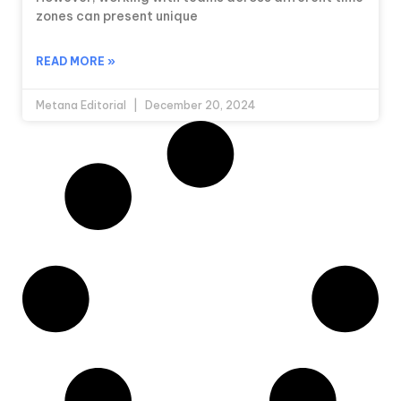
zones can present unique
READ MORE »
Metana Editorial
December 20, 2024