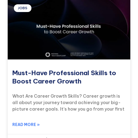
JOBS
Must-Have Professional Skills to
Boost Career Growth
What Are Career Growth Skills? Career growth is
all about your journey toward achieving your big-
picture career goals. It’s how you go from your first
READ MORE »