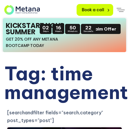
Book a call
KICKSTART YOUR
02
16
50
22
Claim Offer
SUMMER
Days
Hours
Minutes
Seconds
GET 20% OFF ANY METANA
BOOTCAMP TODAY
Tag: time
management
[searchandfilter fields="search,category"
post_types="post"]