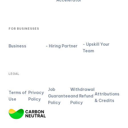
FOR BUSINESSES
- Upskill Your
Business
- Hiring Partner
Team
LEGAL
Job
Withdrawal
Terms of
Privacy
Attributions
Guarantee
and Refund
Use
Policy
& Credits
Policy
Policy