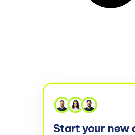
Start your
new 