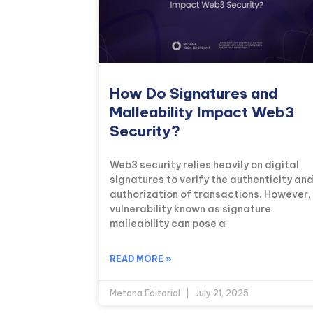
How Do Signatures and
Malleability Impact Web3
Security?
Web3 security relies heavily on digital
signatures to verify the authenticity an
authorization of transactions. However,
vulnerability known as signature
malleability can pose a
READ MORE »
Metana Editorial
July 21, 2025