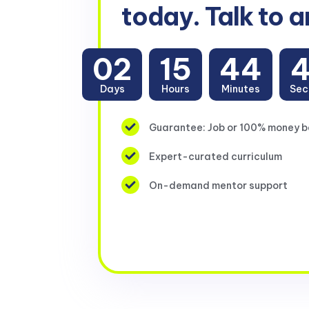
today. Talk to a
02
15
44
Days
Hours
Minutes
Sec
Guarantee: Job or 100% money 
Expert-curated curriculum
On-demand mentor support