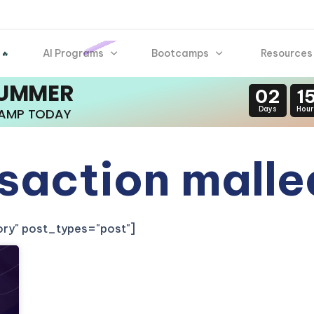
AI Programs
Bootcamps
Resources
 🔥
SUMMER
02
1
Days
Hour
CAMP TODAY
saction malle
gory" post_types="post"]