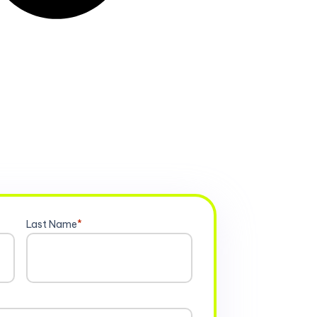
Last Name
*