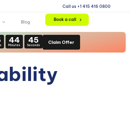
Call us +1 415 416 0800
Book a call
Blog
5
44
44
Claim Offer
s
Minutes
Seconds
ability