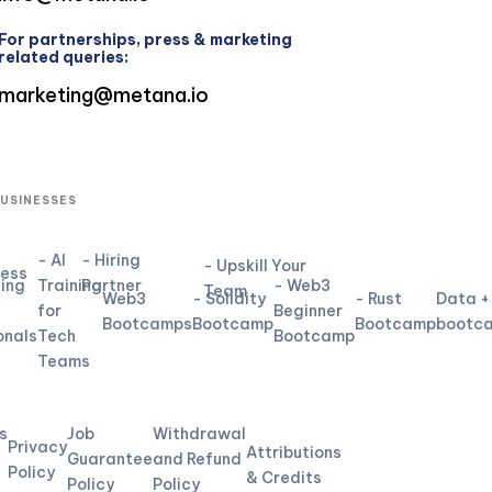
For partnerships, press & marketing
related queries:
marketing@metana.io
BUSINESSES
- AI
- Hiring
- Upskill Your
ness
ning
Training
Partner
- Web3
Team
Web3
- Solidity
- Rust
Data +
for
Beginner
Bootcamps
Bootcamp
Bootcamp
bootc
onals
Tech
Bootcamp
Teams
L
s
Job
Withdrawal
Privacy
Attributions
Guarantee
and Refund
Policy
& Credits
Policy
Policy