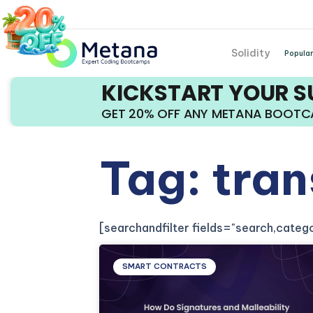
Solidity
Popular
KICKSTART YOUR 
GET 20% OFF ANY METANA BOOT
Tag: tran
[searchandfilter fields="search,cate
SMART CONTRACTS