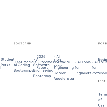
BOOTCAMP
FOR 
2025
- AI
Student
- AI
Busi
LMS
Testimonials
Outcomes
Software
- AI Tools
- AI Trai
Perks
AI Coding
Software
login
d
Report
Engineering
for
for
Bootcamps
Engineering
Career
Engineers
Professi
Bootcamp
Accelerator
LEGA
Term
of
Use