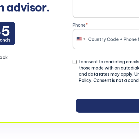
n advisor.
Phone
*
44
onds
United
States
+1
back
Consent
I consent to marketing emails
those made with an autodiale
and data rates may apply. U
Policy. Consent is not a cond