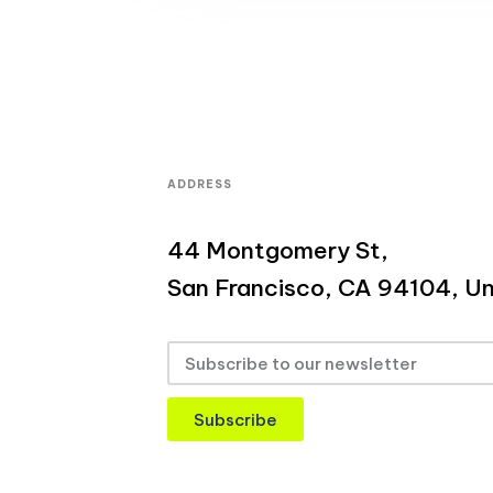
ADDRESS
44 Montgomery St,
San Francisco, CA 94104, Un
Subscribe