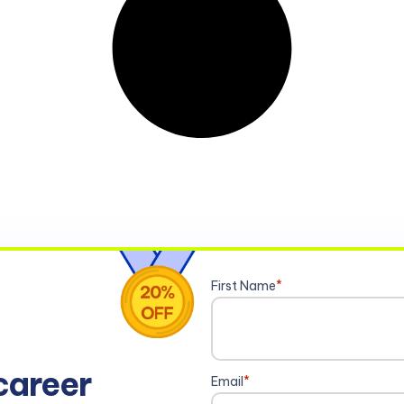
First Name
*
career
Email
*