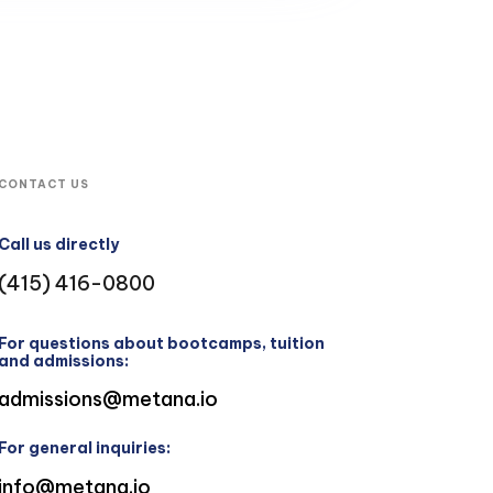
CONTACT US
Call us directly
(415) 416-0800
For questions about bootcamps, tuition
and admissions:
admissions@metana.io
For general inquiries:
info@metana.io