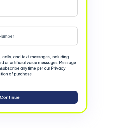
, calls, and text messages, including
d or artificial voice messages. Message
nsubscribe anytime per our Privacy
ition of purchase.