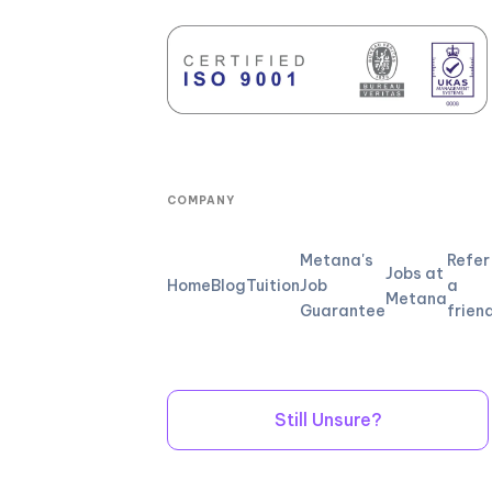
COMPANY
Metana's
Refer
Jobs at
Home
Blog
Tuition
Job
a
Metana
Guarantee
frien
Still Unsure?