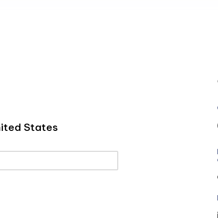
ited States