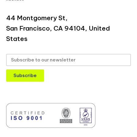
44 Montgomery St,
San Francisco, CA 94104, United
States
Subscribe