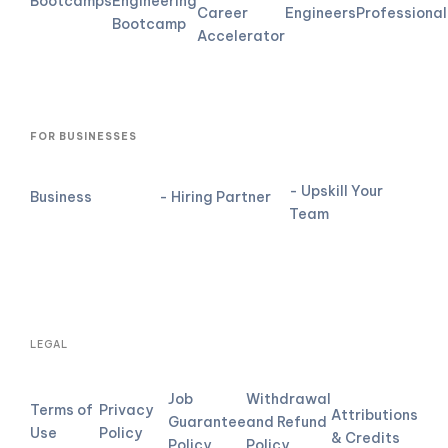
Bootcamps
Engineering
Career
Engineers
Professional
Bootcamp
Accelerator
FOR BUSINESSES
- Upskill Your
Business
- Hiring Partner
Team
LEGAL
Job
Withdrawal
Terms of
Privacy
Attributions
Guarantee
and Refund
Use
Policy
& Credits
Policy
Policy