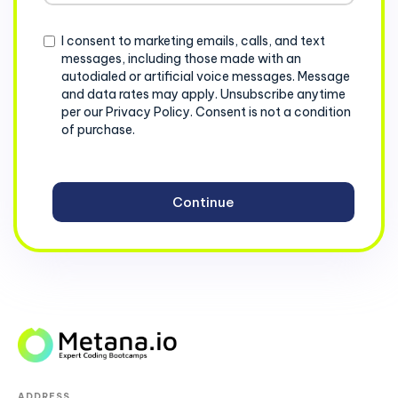
+1
Consent
I consent to marketing emails, calls, and text
messages, including those made with an
autodialed or artificial voice messages. Message
and data rates may apply. Unsubscribe anytime
per our Privacy Policy. Consent is not a condition
of purchase.
ADDRESS