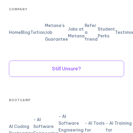
COMPANY
Metana's
Refer
Jobs at
Student
Home
Blog
Tuition
Job
a
Testimo
Metana
Perks
Guarantee
friend
Still Unsure?
BOOTCAMP
- AI
- AI
Software
- AI Tools
- AI Training
AI Coding
Software
Engineering
for
for