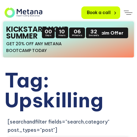
Book a call
KICKSTART YOUR
00
10
06
31
Claim Offer
SUMMER
Days
Hours
Minutes
Seconds
GET 20% OFF ANY METANA
BOOTCAMP TODAY
Tag:
Upskilling
[searchandfilter fields="search,category"
post_types="post"]