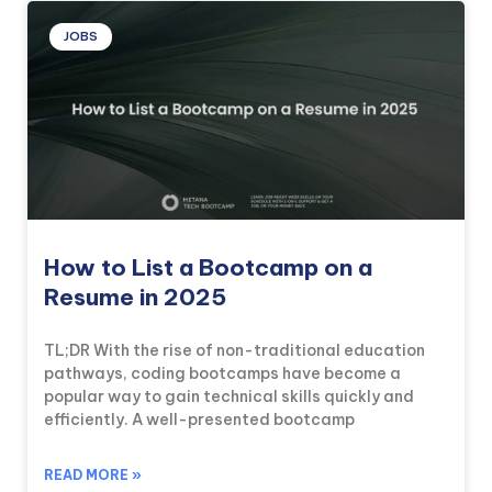
JOBS
How to List a Bootcamp on a
Resume in 2025
TL;DR With the rise of non-traditional education
pathways, coding bootcamps have become a
popular way to gain technical skills quickly and
efficiently. A well-presented bootcamp
READ MORE »