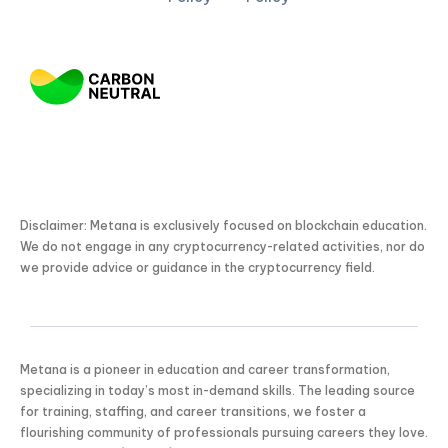
Disclaimer: Metana is exclusively focused on blockchain education.
We do not engage in any cryptocurrency-related activities, nor do
we provide advice or guidance in the cryptocurrency field.
Metana is a pioneer in education and career transformation,
specializing in today’s most in-demand skills. The leading source
for training, staffing, and career transitions, we foster a
flourishing community of professionals pursuing careers they love.