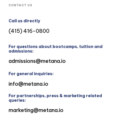
CONTACT US
Call us directly
(415) 416-0800
For questions about bootcamps, tuition and
admissions:
admissions@metana.io
For general inquiries:
info@metana.io
For partnerships, press & marketing related
queries:
marketing@metana.io