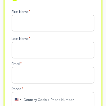
First Name
*
Last Name
*
Email
*
Phone
*
United
States