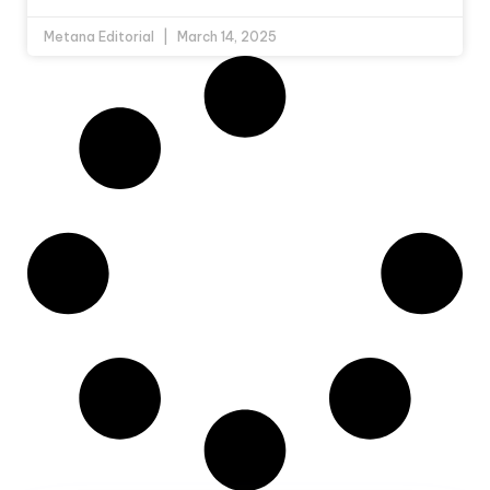
Metana Editorial
March 14, 2025