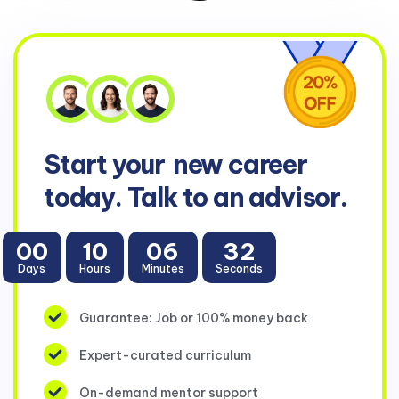
Start your
new career
today. Talk to an advisor.
00
10
06
31
Days
Hours
Minutes
Seconds
Guarantee: Job or 100% money back
Expert-curated curriculum
On-demand mentor support