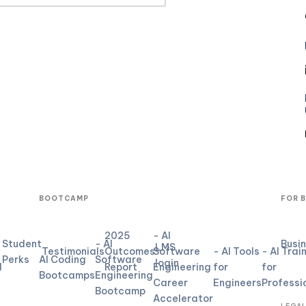
BOOTCAMP
FOR 
2025
- AI
Student
- AI
Busi
LMS
Testimonials
Outcomes
Software
- AI Tools
- AI Trai
Perks
AI Coding
Software
login
d
Report
Engineering
for
for
Bootcamps
Engineering
Career
Engineers
Professi
Bootcamp
Accelerator