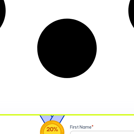
First Name
*