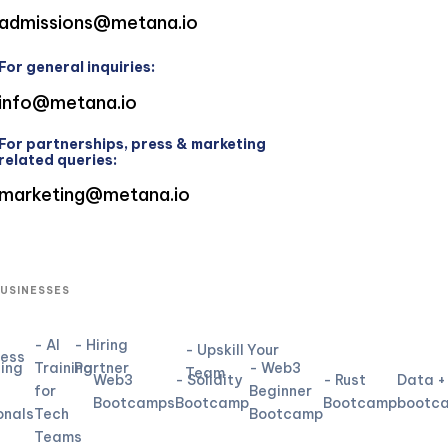
admissions@metana.io
For general inquiries:
info@metana.io
For partnerships, press & marketing
related queries:
marketing@metana.io
BUSINESSES
- AI
- Hiring
- Upskill Your
ness
ning
Training
Partner
- Web3
Team
Web3
- Solidity
- Rust
Data +
for
Beginner
Bootcamps
Bootcamp
Bootcamp
bootc
onals
Tech
Bootcamp
Teams