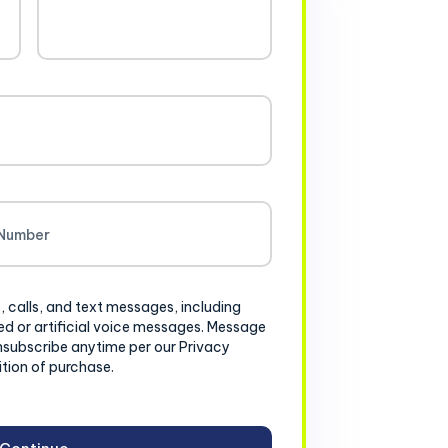
, calls, and text messages, including
d or artificial voice messages. Message
nsubscribe anytime per our Privacy
ition of purchase.