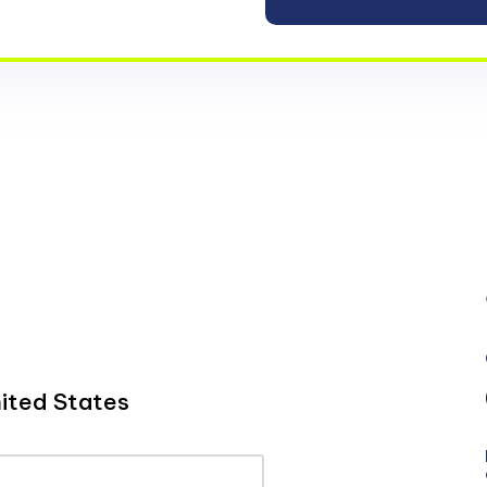
ited States