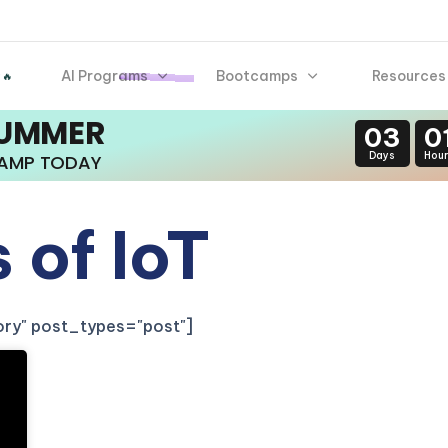
AI Programs
Bootcamps
Resources
 🔥
SUMMER
03
0
Days
Hour
CAMP TODAY
 of IoT
gory" post_types="post"]