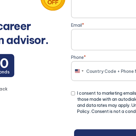
career
Email
*
n advisor.
Phone
*
20
onds
United
States
+1
back
Consent
I consent to marketing emails
those made with an autodiale
and data rates may apply. U
Policy. Consent is not a cond