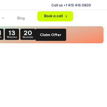
Call us +1 415 416 0800
Book a call
Blog
1
13
20
Claim Offer
s
Minutes
Seconds