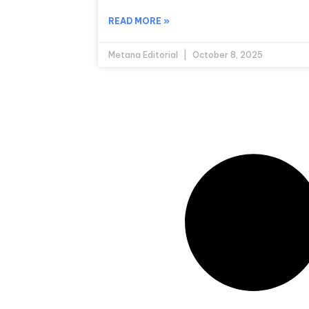
READ MORE »
Metana Editorial
October 8, 2025