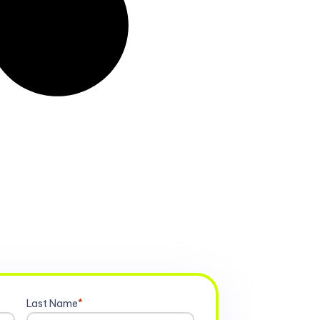
Last Name
*