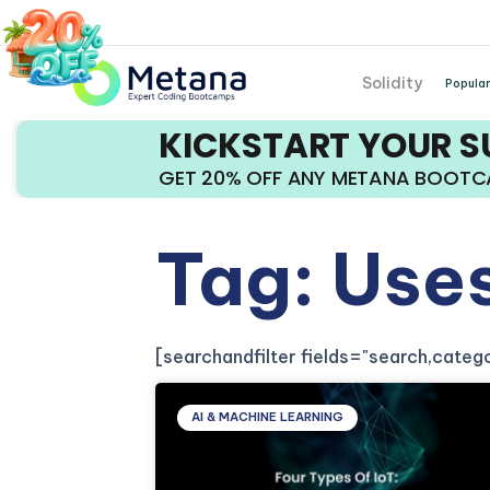
Solidity
Popular
KICKSTART YOUR 
GET 20% OFF ANY METANA BOOT
Tag: Uses
[searchandfilter fields="search,cate
AI & MACHINE LEARNING