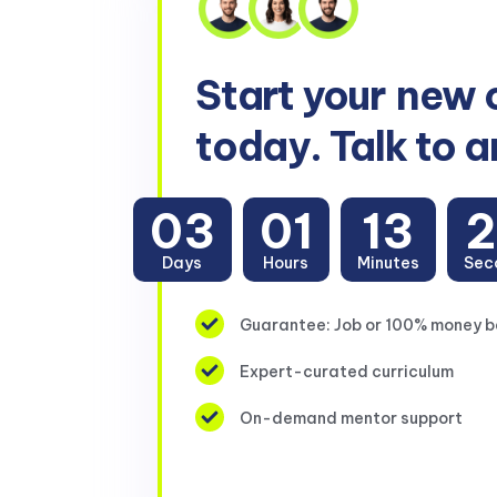
Start your
new 
today. Talk to a
03
01
13
Days
Hours
Minutes
Sec
Guarantee: Job or 100% money 
Expert-curated curriculum
On-demand mentor support