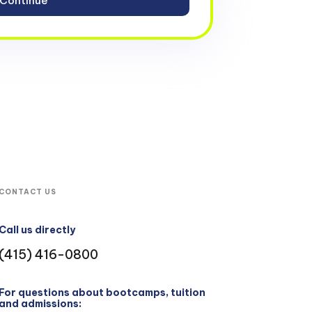
CONTACT US
Call us directly
(415) 416-0800
For questions about bootcamps, tuition
and admissions: