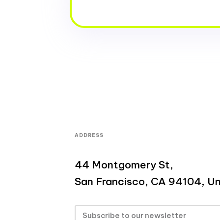
ADDRESS
44 Montgomery St,
San Francisco, CA 94104, Un