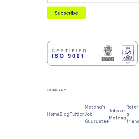
Subscribe
COMPANY
Metana's
Refer
Jobs at
Home
Blog
Tuition
Job
a
Metana
Guarantee
frien