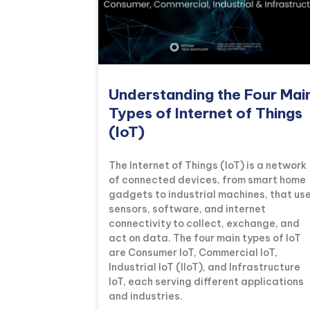
Understanding the Four Mai
Types of Internet of Things
(IoT)
The Internet of Things (IoT) is a network
of connected devices, from smart home
gadgets to industrial machines, that us
sensors, software, and internet
connectivity to collect, exchange, and
act on data. The four main types of IoT
are Consumer IoT, Commercial IoT,
Industrial IoT (IIoT), and Infrastructure
IoT, each serving different applications
and industries.