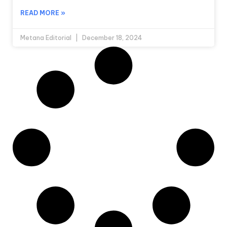
READ MORE »
Metana Editorial
December 18, 2024