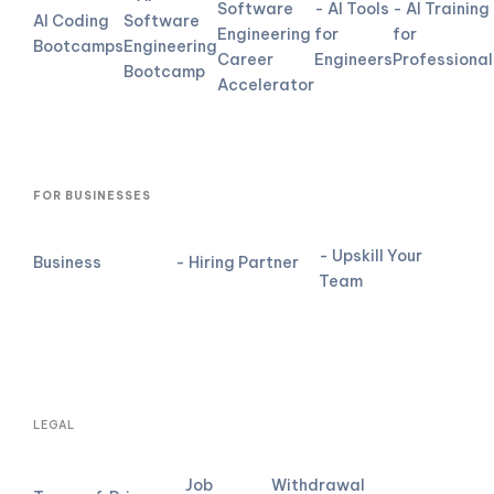
Software
- AI Tools
- AI Training
AI Coding
Software
Engineering
for
for
Bootcamps
Engineering
Career
Engineers
Professional
Bootcamp
Accelerator
FOR BUSINESSES
- Upskill Your
Business
- Hiring Partner
Team
LEGAL
Job
Withdrawal