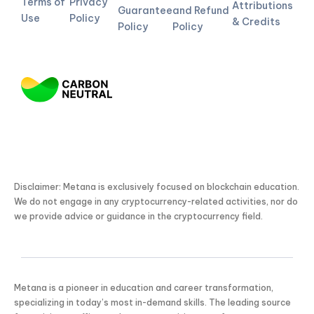
Terms of
Privacy
Attributions
Guarantee
and Refund
Use
Policy
& Credits
Policy
Policy
Disclaimer: Metana is exclusively focused on blockchain education.
We do not engage in any cryptocurrency-related activities, nor do
we provide advice or guidance in the cryptocurrency field.
Metana is a pioneer in education and career transformation,
specializing in today’s most in-demand skills. The leading source