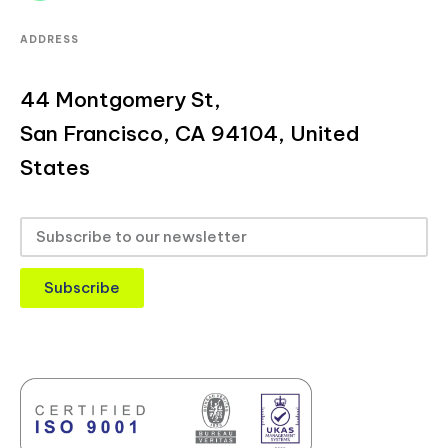
ADDRESS
44 Montgomery St,
San Francisco, CA 94104, United
States
Subscribe