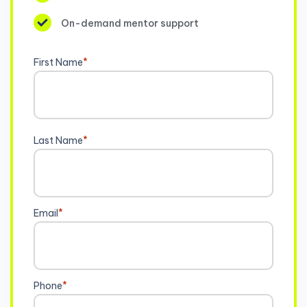
On-demand mentor support
First Name
*
Last Name
*
Email
*
Phone
*