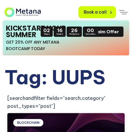
Book a call
KICKSTART YOUR
02
16
26
00
Claim Offer
SUMMER
Days
Hours
Minutes
Seconds
GET 20% OFF ANY METANA
BOOTCAMP TODAY
Tag: UUPS
[searchandfilter fields="search,category"
post_types="post"]
BLOCKCHAIN