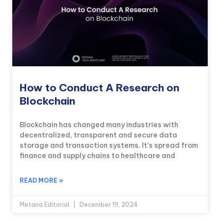
How to Conduct A Research on
Blockchain
Blockchain has changed many industries with
decentralized, transparent and secure data
storage and transaction systems. It’s spread from
finance and supply chains to healthcare and
READ MORE »
Metana Editorial
December 19, 2024