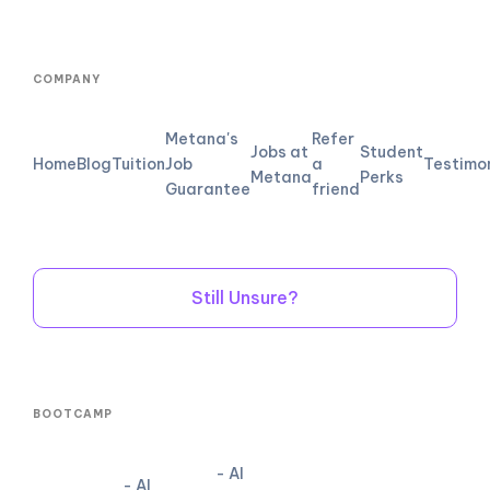
COMPANY
Metana's
Refer
Jobs at
Student
Home
Blog
Tuition
Job
a
Testimo
Metana
Perks
Guarantee
friend
Still Unsure?
BOOTCAMP
- AI
- AI