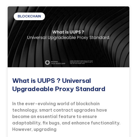
BLOCKCHAIN
What is UUPS ? Universal
Upgradeable Proxy Standard
In the ever-evolving world of blockchain
technology, smart contract upgrades have
become an essential feature to ensure
adaptability, fix bugs, and enhance functionality.
However, upgrading