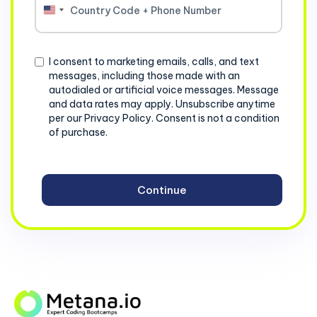
United
States
+1
Consent
I consent to marketing emails, calls, and text
messages, including those made with an
autodialed or artificial voice messages. Message
and data rates may apply. Unsubscribe anytime
per our Privacy Policy. Consent is not a condition
of purchase.