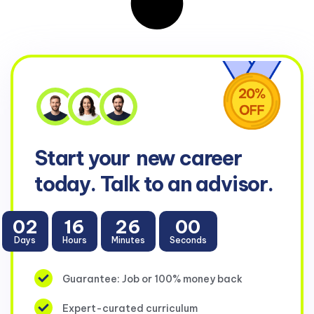
Start your
new career
today. Talk to an advisor.
02
16
26
00
Days
Hours
Minutes
Seconds
Guarantee: Job or 100% money back
Expert-curated curriculum