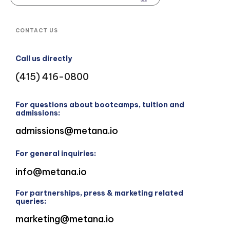
CONTACT US
Call us directly
(415) 416-0800
For questions about bootcamps, tuition and
admissions:
admissions@metana.io
For general inquiries:
info@metana.io
For partnerships, press & marketing related
queries:
marketing@metana.io