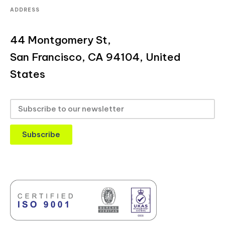
ADDRESS
44 Montgomery St,
San Francisco, CA 94104, United
States
Subscribe