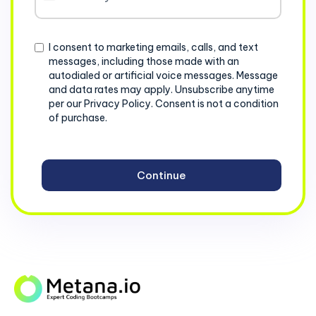
States
+1
Consent
I consent to marketing emails, calls, and text
messages, including those made with an
autodialed or artificial voice messages. Message
and data rates may apply. Unsubscribe anytime
per our Privacy Policy. Consent is not a condition
of purchase.