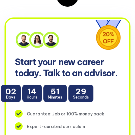
Start your
new career
today. Talk to an advisor.
02
14
51
28
Days
Hours
Minutes
Seconds
Guarantee: Job or 100% money back
Expert-curated curriculum