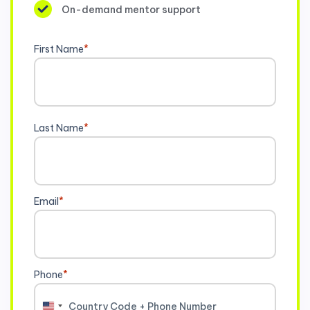
On-demand mentor support
First Name
*
Last Name
*
Email
*
Phone
*
United