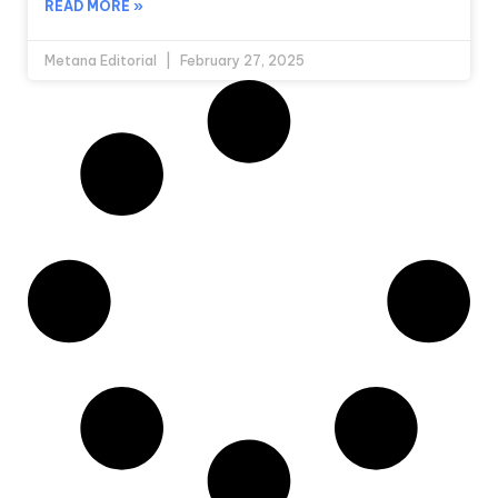
READ MORE »
Metana Editorial
February 27, 2025