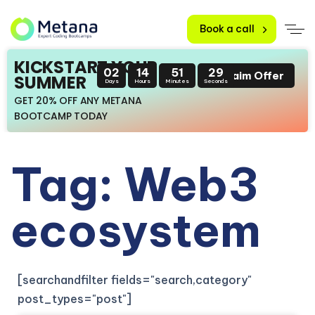
Book a call
KICKSTART YOUR
02
14
51
28
Claim Offer
SUMMER
Days
Hours
Minutes
Seconds
GET 20% OFF ANY METANA
BOOTCAMP TODAY
Tag: Web3
ecosystem
[searchandfilter fields="search,category"
post_types="post"]