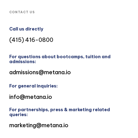
CONTACT US
Call us directly
(415) 416-0800
For questions about bootcamps, tuition and
admissions:
admissions@metana.io
For general inquiries:
info@metana.io
For partnerships, press & marketing related
queries:
marketing@metana.io