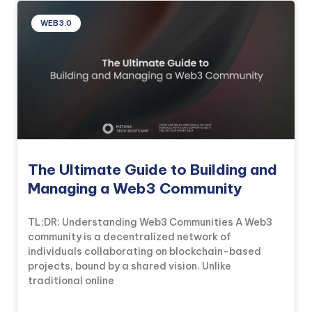
WEB3.0
The Ultimate Guide to Building and
Managing a Web3 Community
TL;DR: Understanding Web3 Communities A Web3
community is a decentralized network of
individuals collaborating on blockchain-based
projects, bound by a shared vision. Unlike
traditional online