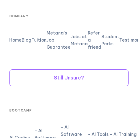
COMPANY
Metana's
Refer
Jobs at
Student
Home
Blog
Tuition
Job
a
Testimo
Metana
Perks
Guarantee
friend
Still Unsure?
BOOTCAMP
- AI
- AI
Software
- AI Tools
- AI Training
AI Coding
Software