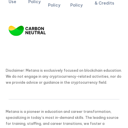
Use
Policy
& Credits
Policy
Policy
Disclaimer: Metana is exclusively focused on blockchain education.
We do not engage in any cryptocurrency-related activities, nor do
we provide advice or guidance in the cryptocurrency field.
Metana is a pioneer in education and career transformation,
specializing in today’s most in-demand skills. The leading source
for training, staffing, and career transitions, we foster a