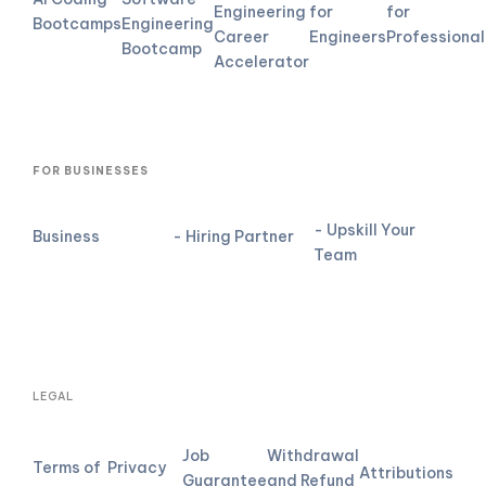
Engineering
for
for
Bootcamps
Engineering
Career
Engineers
Professional
Bootcamp
Accelerator
FOR BUSINESSES
- Upskill Your
Business
- Hiring Partner
Team
LEGAL
Job
Withdrawal
Terms of
Privacy
Attributions
Guarantee
and Refund