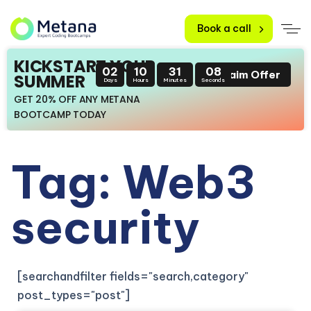
Book a call
KICKSTART YOUR
02
10
31
07
Claim Offer
SUMMER
Days
Hours
Minutes
Seconds
GET 20% OFF ANY METANA
BOOTCAMP TODAY
Tag: Web3
security
[searchandfilter fields="search,category"
post_types="post"]