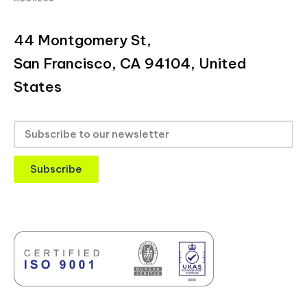
44 Montgomery St,
San Francisco, CA 94104, United
States
Subscribe