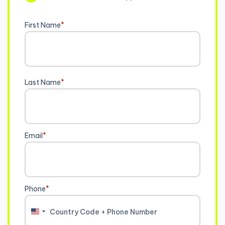
First Name
*
Last Name
*
Email
*
Phone
*
United
States