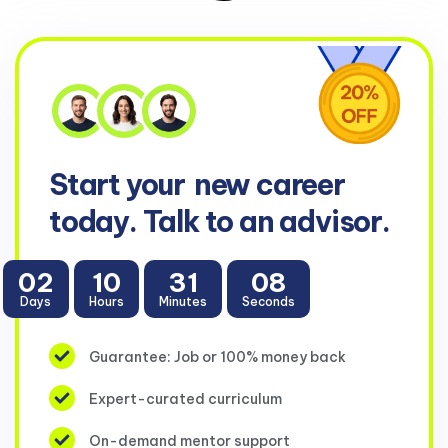
Start your
new career
today. Talk to an advisor.
02
10
31
07
Days
Hours
Minutes
Seconds
Guarantee: Job or 100% money back
Expert-curated curriculum
On-demand mentor support