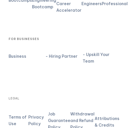
Bootcamps
Engineering
Career
Engineers
Professional
Bootcamp
Accelerator
FOR BUSINESSES
- Upskill Your
Business
- Hiring Partner
Team
LEGAL
Job
Withdrawal
Terms of
Privacy
Attributions
Guarantee
and Refund
Use
Policy
& Credits
Policy
Policy