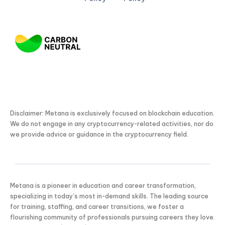
Disclaimer: Metana is exclusively focused on blockchain education.
We do not engage in any cryptocurrency-related activities, nor do
we provide advice or guidance in the cryptocurrency field.
Metana is a pioneer in education and career transformation,
specializing in today’s most in-demand skills. The leading source
for training, staffing, and career transitions, we foster a
flourishing community of professionals pursuing careers they love.