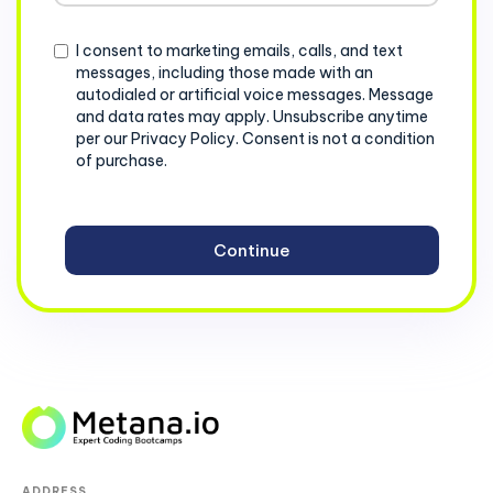
+1
Consent
I consent to marketing emails, calls, and text
messages, including those made with an
autodialed or artificial voice messages. Message
and data rates may apply. Unsubscribe anytime
per our Privacy Policy. Consent is not a condition
of purchase.
ADDRESS