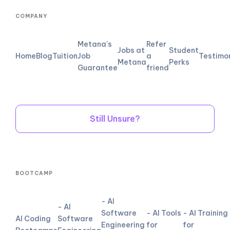
COMPANY
Metana's
Refer
Jobs at
Student
Home
Blog
Tuition
Job
a
Testimo
Metana
Perks
Guarantee
friend
Still Unsure?
BOOTCAMP
- AI
- AI
Software
- AI Tools
- AI Training
AI Coding
Software
Engineering
for
for