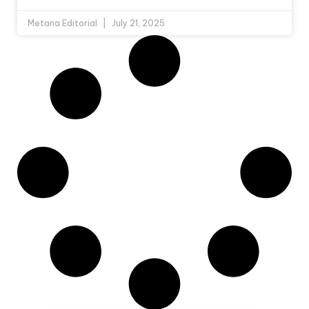
Metana Editorial
July 21, 2025