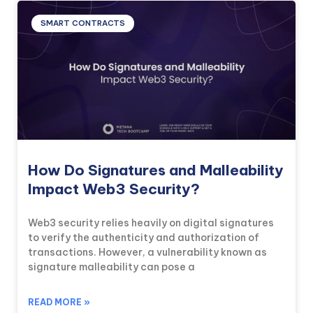
SMART CONTRACTS
How Do Signatures and Malleability
Impact Web3 Security?
Web3 security relies heavily on digital signatures
to verify the authenticity and authorization of
transactions. However, a vulnerability known as
signature malleability can pose a
READ MORE »