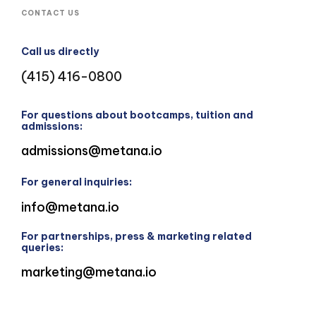
CONTACT US
Call us directly
(415) 416-0800
For questions about bootcamps, tuition and
admissions:
admissions@metana.io
For general inquiries:
info@metana.io
For partnerships, press & marketing related
queries:
marketing@metana.io