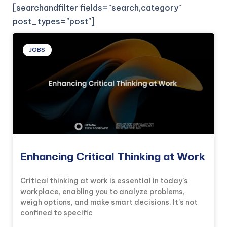
[searchandfilter fields="search,category"
post_types="post"]
JOBS
Enhancing Critical Thinking at Work
Critical thinking at work is essential in today’s
workplace, enabling you to analyze problems,
weigh options, and make smart decisions. It’s not
confined to specific