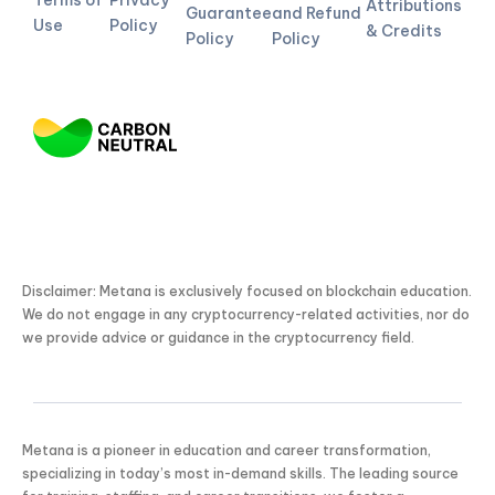
Terms of
Privacy
Attributions
Guarantee
and Refund
Use
Policy
& Credits
Policy
Policy
Disclaimer: Metana is exclusively focused on blockchain education.
We do not engage in any cryptocurrency-related activities, nor do
we provide advice or guidance in the cryptocurrency field.
Metana is a pioneer in education and career transformation,
specializing in today’s most in-demand skills. The leading source