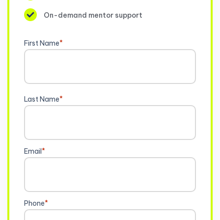
On-demand mentor support
First Name
*
Last Name
*
Email
*
Phone
*