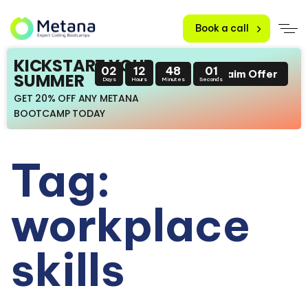
Book a call
KICKSTART YOUR
02
12
48
01
Claim Offer
SUMMER
Days
Hours
Minutes
Seconds
GET 20% OFF ANY METANA
BOOTCAMP TODAY
Tag:
workplace
skills