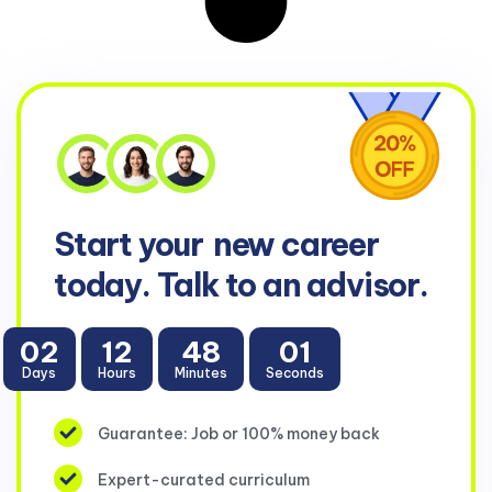
Start your
new career
today. Talk to an advisor.
02
12
48
01
Days
Hours
Minutes
Seconds
Guarantee: Job or 100% money back
Expert-curated curriculum