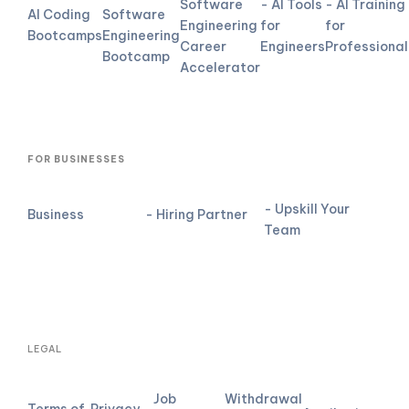
Software
- AI Tools
- AI Training
AI Coding
Software
Engineering
for
for
Bootcamps
Engineering
Career
Engineers
Professional
Bootcamp
Accelerator
FOR BUSINESSES
- Upskill Your
Business
- Hiring Partner
Team
LEGAL
Job
Withdrawal