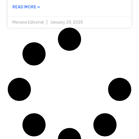
READ MORE »
Metana Editorial
January 23, 2025