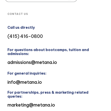
CONTACT US
Call us directly
(415) 416-0800
For questions about bootcamps, tuition and
admissions:
admissions@metana.io
For general inquiries:
info@metana.io
For partnerships, press & marketing related
queries:
marketing@metana.io