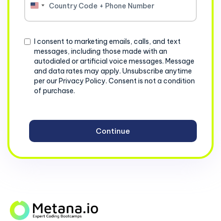
United
States
+1
Consent
I consent to marketing emails, calls, and text
messages, including those made with an
autodialed or artificial voice messages. Message
and data rates may apply. Unsubscribe anytime
per our Privacy Policy. Consent is not a condition
of purchase.