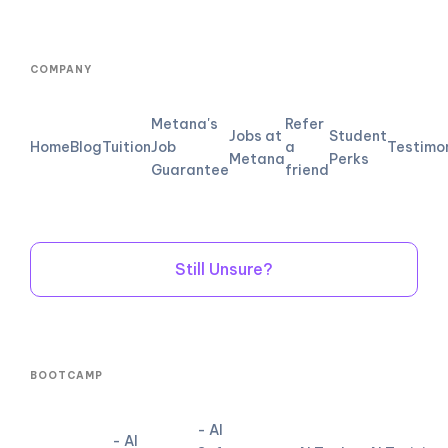
COMPANY
Metana's
Refer
Jobs at
Student
Home
Blog
Tuition
Job
a
Testimo
Metana
Perks
Guarantee
friend
Still Unsure?
BOOTCAMP
- AI
- AI