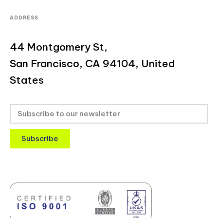
ADDRESS
44 Montgomery St,
San Francisco, CA 94104, United
States
Subscribe