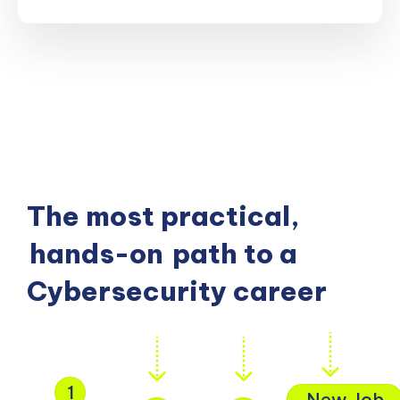
The most practical,
hands-on
path to a
Cybersecurity career
1
New Job