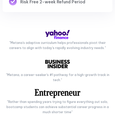
Risk Free 2-week Refund Period
"Metana's adaptive curriculum helps professionals pivot their
careers to align with today's rapidly evolving industry needs."
"Metana, a career-seeker's #1 pathway for a high-growth track in
tech."
"Rather than spending years trying to figure everything out solo,
bootcamp students can achieve substantial career progress in a
much shorter time"