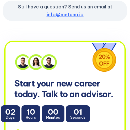
Still have a question? Send us an email at
info@metana.io
Start your
new career
today. Talk to an advisor.
02
10
00
00
Days
Hours
Minutes
Seconds