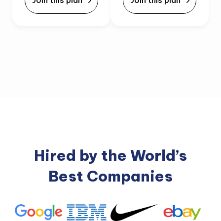
Join this plan
Join this plan
Hired by the World’s
Best Companies