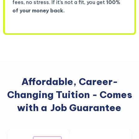
fees, no stress. If it’s not a fit, you get
100%
of your money back.
Affordable, Career-
Changing Tuition - Comes
with a
Job Guarantee