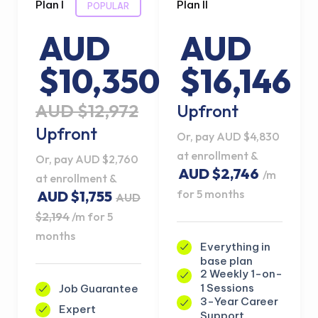
Plan I
Plan II
POPULAR
AUD
AUD
$10,350
$16,146
AUD $12,972
Upfront
Upfront
Or, pay AUD $4,830
at enrollment &
Or, pay AUD $2,760
AUD $2,746
/m
at enrollment &
for 5 months
AUD $1,755
AUD
$2,194
/m for 5
months
Everything in
base plan
2 Weekly 1-on-
1 Sessions
Job Guarantee
3-Year Career
Expert
Support