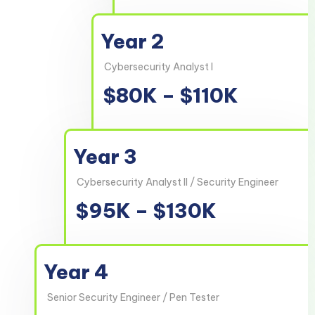
Year 2
Cybersecurity Analyst I
$80K – $110K
Year 3
Cybersecurity Analyst II / Security Engineer
$95K – $130K
Year 4
Senior Security Engineer / Pen Tester