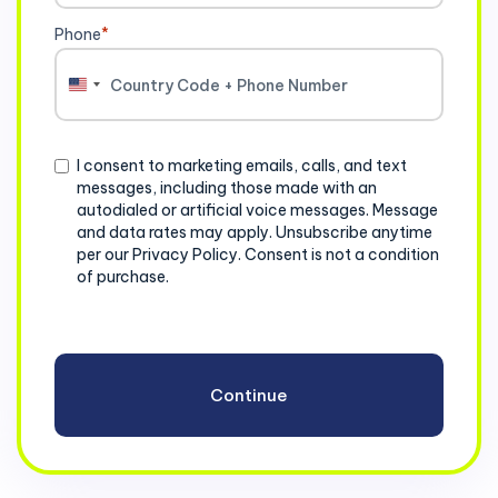
Phone
*
United
States
+1
Consent
I consent to marketing emails, calls, and text
messages, including those made with an
autodialed or artificial voice messages. Message
and data rates may apply. Unsubscribe anytime
per our Privacy Policy. Consent is not a condition
of purchase.