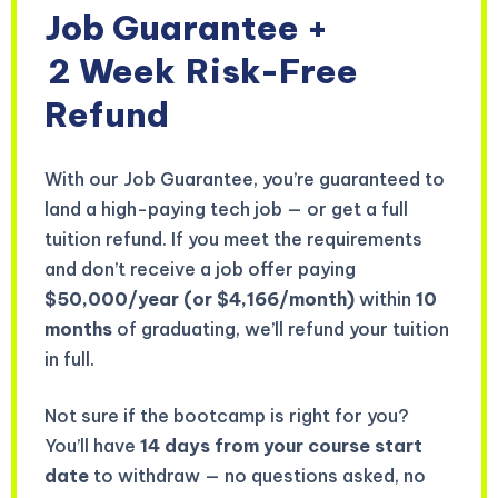
Job Guarantee +
2 Week
Risk-Free
Refund
With our Job Guarantee, you’re guaranteed to
land a high-paying tech job — or get a full
tuition refund. If you meet the requirements
and don’t receive a job offer paying
$50,000/year (or $4,166/month)
within
10
months
of graduating, we’ll refund your tuition
in full.
Not sure if the bootcamp is right for you?
You’ll have
14 days from your course start
date
to withdraw — no questions asked, no