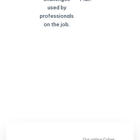
used by
professionals
on the job.
Our online Cyber