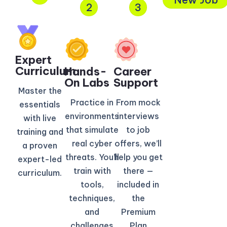
2
3
Expert
Curriculum​
Hands-
Career
On Labs
Support
Master the
Practice in
From mock
essentials
environments
interviews
with live
that simulate
to job
training and
real cyber
offers, we’ll
a proven
threats. You’ll
help you get
expert-led
train with
there —
curriculum.
tools,
included in
techniques,
the
and
Premium
challenges
Plan