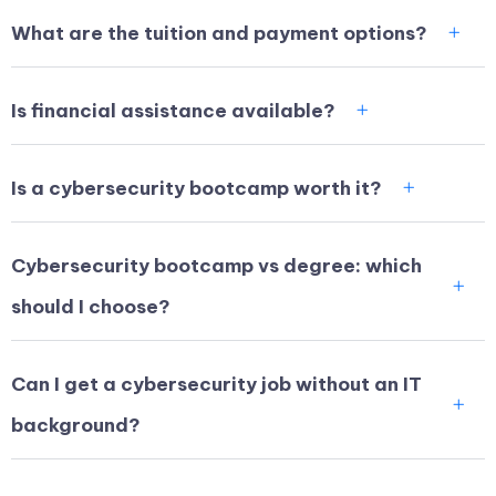
What are the tuition and payment options?
Is financial assistance available?
Is a cybersecurity bootcamp worth it?
Cybersecurity bootcamp vs degree: which
should I choose?
Can I get a cybersecurity job without an IT
background?