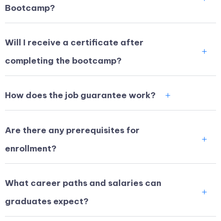
Bootcamp?
Will I receive a certificate after
completing the bootcamp?
How does the job guarantee work?
Are there any prerequisites for
enrollment?
What career paths and salaries can
graduates expect?