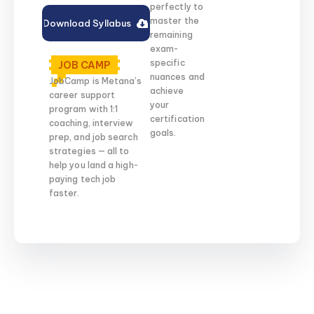
perfectly to
master the
Download Syllabus
remaining
exam-
specific
JOB CAMP
nuances and
JobCamp is Metana’s
achieve
career support
your
program with 1:1
certification
coaching, interview
goals.
prep, and job search
strategies — all to
help you land a high-
paying tech job
faster.