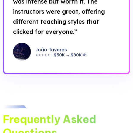
was intense but worth it. The
instructors were great, offering
different teaching styles that
clicked for everyone.”
João Tavares
⭐⭐⭐⭐⭐ | $50K → $80K 💸
Frequently Asked
Questions