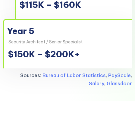
$115K – $160K
Year 5
Security Architect / Senior Specialist
$150K – $200K+
Sources:
Bureau of Labor Statistics
,
PayScale
,
Salary
,
Glassdoor