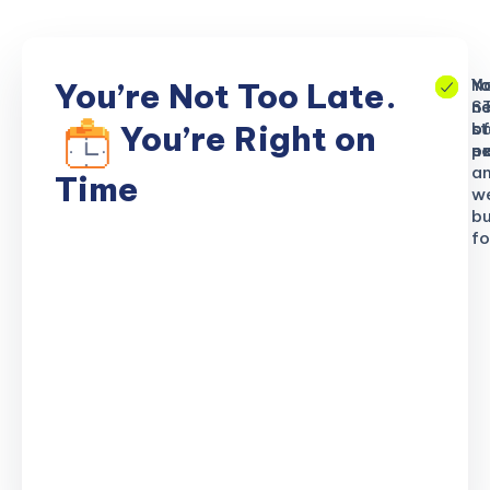
No
Yo
Yo
You’re Not Too Late.
S
ne
n
b
of
st
You’re Right on
n
ex
po
a
Time
w
bu
fo