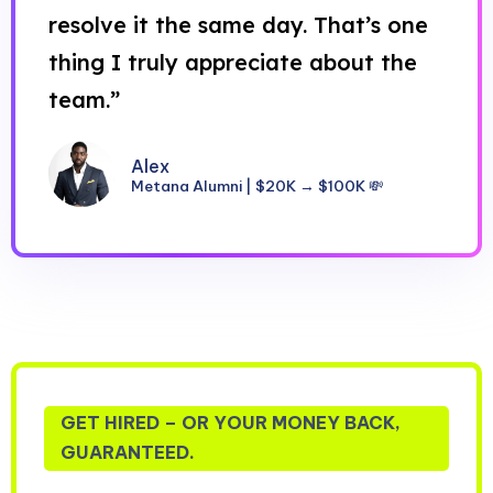
resolve it the same day. That’s one
thing I truly appreciate about the
team.”
Alex
Metana Alumni | $20K → $100K 💸
GET HIRED – OR YOUR MONEY BACK,
GUARANTEED.