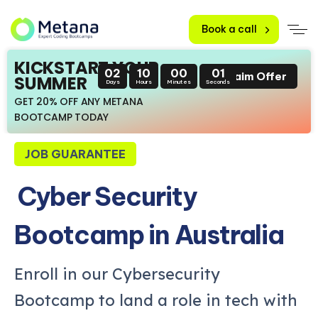
Book a call
KICKSTART YOUR
02
09
59
59
Claim Offer
SUMMER
Days
Hours
Minutes
Seconds
GET 20% OFF ANY METANA
BOOTCAMP TODAY
JOB GUARANTEE
Cyber Security
Bootcamp in Australia
Enroll in our Cybersecurity
Bootcamp to land a role in tech with