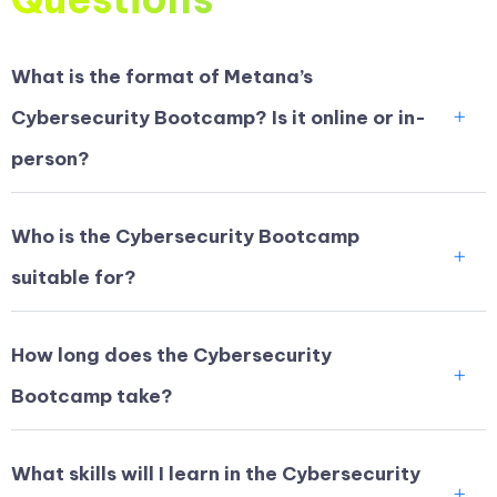
What is the format of Metana’s
Cybersecurity Bootcamp? Is it online or in-
person?
Who is the Cybersecurity Bootcamp
suitable for?
How long does the Cybersecurity
Bootcamp take?
What skills will I learn in the Cybersecurity