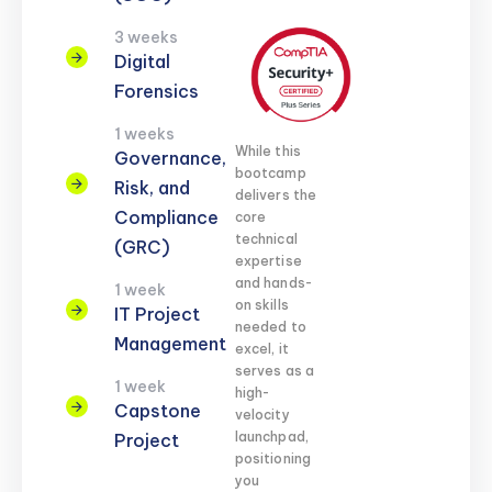
3 weeks
Digital
Forensics
1 weeks
While this
Governance,
bootcamp
Risk, and
delivers the
Compliance
core
technical
(GRC)
expertise
and hands-
1 week
on skills
IT Project
needed to
Management
excel, it
serves as a
1 week
high-
Capstone
velocity
launchpad,
Project
positioning
you