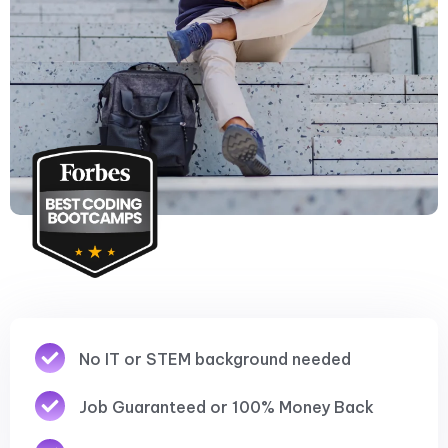
No IT or STEM background needed
Job Guaranteed or 100% Money Back