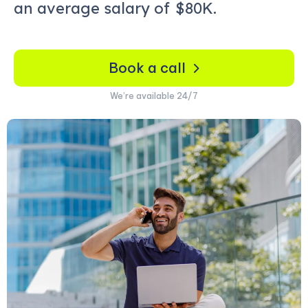
an average salary of
$80K.
Book a call
We’re available 24/7