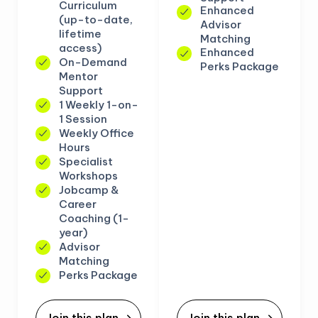
Curriculum
Enhanced
(up-to-date,
Advisor
lifetime
Matching
access)
Enhanced
On-Demand
Perks Package
Mentor
Support
1 Weekly 1-on-
1 Session
Weekly Office
Hours
Specialist
Workshops
Jobcamp &
Career
Coaching (1-
year)
Advisor
Matching
Perks Package