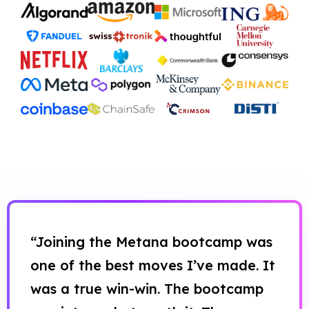
“Joining the Metana bootcamp was
one of the best moves I’ve made. It
was a true win-win. The bootcamp