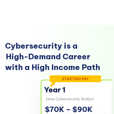
Cybersecurity is a
High-Demand Career
with a High Income Path
STARTING PAY
Year 1
Junior Cybersecurity Analyst
$70K – $90K