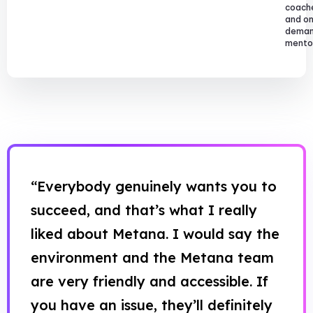
coach
and o
dema
mentor
“Everybody genuinely wants you to
succeed, and that’s what I really
liked about Metana. I would say the
environment and the Metana team
are very friendly and accessible. If
you have an issue, they’ll definitely