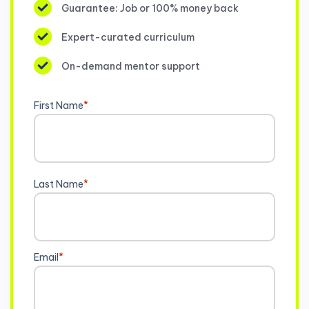
Guarantee: Job or 100% money back
Expert-curated curriculum
On-demand mentor support
First Name
*
Last Name
*
Email
*