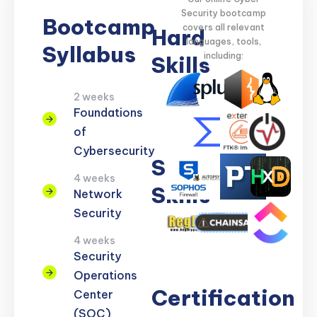
Security bootcamp
Bootcamp
covers all relevant
Hard
languages, tools,
Syllabus
including:
Skills
2 weeks
Network
Threat
Cloud
Encryption
Foundations
Security
Detection
Security
of
Cybersecurity
Soft
4 weeks
Skills
Network
Security
Problem
Clear
Teamwork
Reporting
Adaptability
4 weeks
Solving
Communication
Security
Operations
Certification
Center
(SOC)