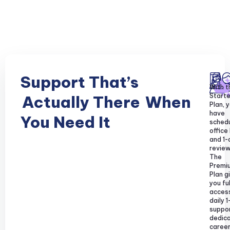
Support That’s
With t
Starte
Actually There
When
Plan, y
have
You Need It
sched
office
and 1-
review
The
Premi
Plan g
you ful
acces
daily 1
suppor
dedic
caree