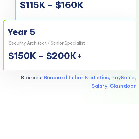
$115K – $160K
Year 5
Security Architect / Senior Specialist
$150K – $200K+
Sources:
Bureau of Labor Statistics
,
PayScale
,
Salary
,
Glassdoor