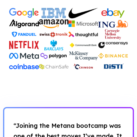
“Joining the Metana bootcamp was
one of the best moves I’ve made. It