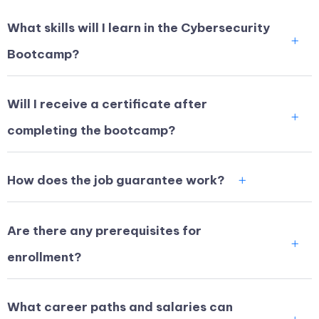
What skills will I learn in the Cybersecurity
Bootcamp?
Will I receive a certificate after
completing the bootcamp?
How does the job guarantee work?
Are there any prerequisites for
enrollment?
What career paths and salaries can