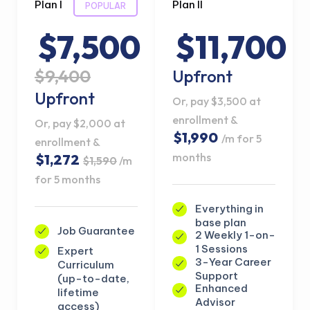
Plan I
Plan II
POPULAR
$7,500
$11,700
$9,400
Upfront
Upfront
Or, pay $3,500 at
enrollment &
Or, pay $2,000 at
$1,990
/m for 5
enrollment &
months
$1,272
$1,590
/m
for 5 months
Everything in
base plan
Job Guarantee
2 Weekly 1-on-
1 Sessions
Expert
3-Year Career
Curriculum
Support
(up-to-date,
Enhanced
lifetime
Advisor
access)