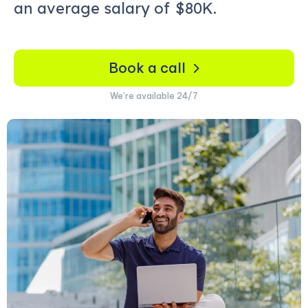
an average salary of
$80K.
Book a call
We’re available 24/7