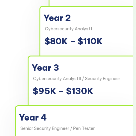
Year 2
Cybersecurity Analyst I
$80K – $110K
Year 3
Cybersecurity Analyst II / Security Engineer
$95K – $130K
Year 4
Senior Security Engineer / Pen Tester