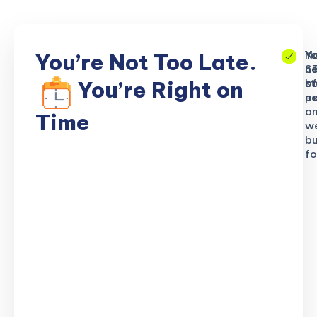
No
Yo
Yo
You’re Not Too Late.
S
ne
n
b
of
st
You’re Right on
n
ex
po
a
Time
w
bu
fo