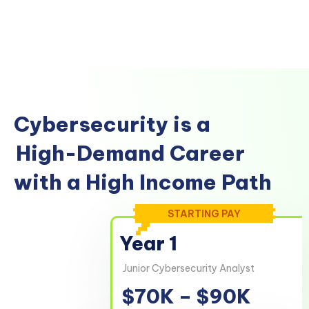
Cybersecurity is a
High-Demand Career
with a High Income Path
STARTING PAY
Year 1
Junior Cybersecurity Analyst
$70K – $90K