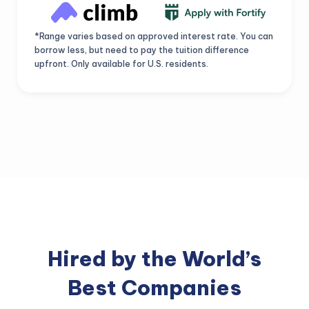
*Range varies based on approved interest rate. You can
borrow less, but need to pay the tuition difference
upfront. Only available for U.S. residents.
Hired by the World’s
Best Companies