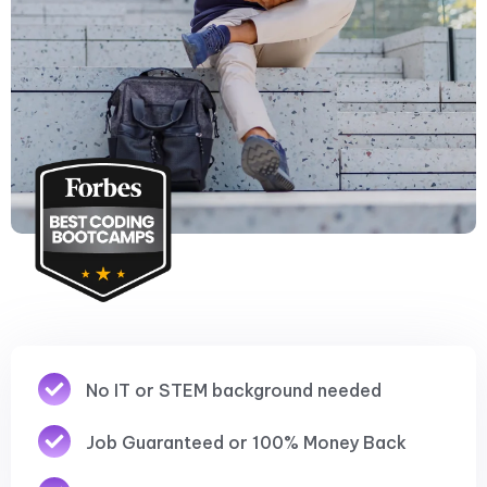
No IT or STEM background needed
Job Guaranteed or 100% Money Back