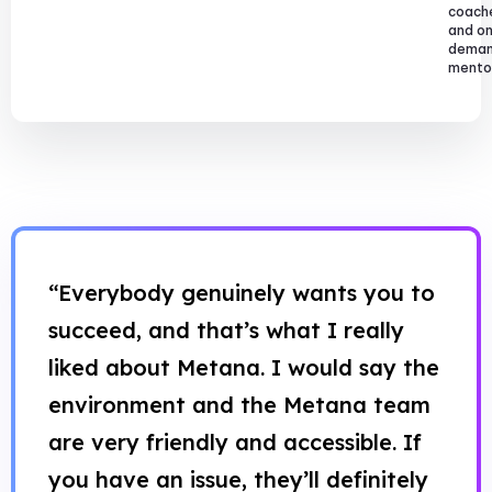
coach
and o
dema
mentor
“Everybody genuinely wants you to
succeed, and that’s what I really
liked about Metana. I would say the
environment and the Metana team
are very friendly and accessible. If
you have an issue, they’ll definitely