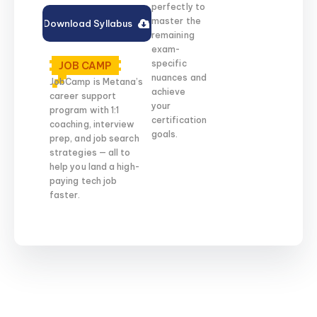
perfectly to
master the
Download Syllabus
remaining
exam-
specific
JOB CAMP
nuances and
JobCamp is Metana’s
achieve
career support
your
program with 1:1
certification
coaching, interview
goals.
prep, and job search
strategies — all to
help you land a high-
paying tech job
faster.