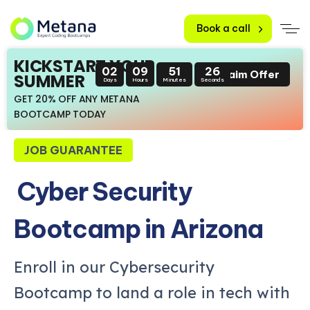
Book a call
KICKSTART YOUR
02
09
51
25
Claim Offer
SUMMER
Days
Hours
Minutes
Seconds
GET 20% OFF ANY METANA
BOOTCAMP TODAY
JOB GUARANTEE
Cyber Security
Bootcamp in Arizona
Enroll in our Cybersecurity
Bootcamp to land a role in tech with