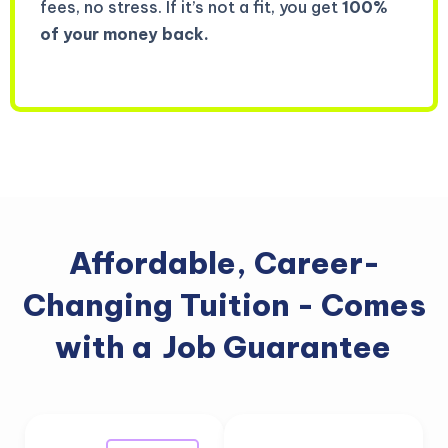
fees, no stress. If it’s not a fit, you get
100%
of your money back.
Affordable, Career-
Changing Tuition - Comes
with a
Job Guarantee