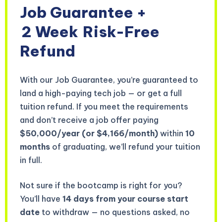
Job Guarantee +
2 Week
Risk-Free
Refund
With our Job Guarantee, you’re guaranteed to
land a high-paying tech job — or get a full
tuition refund. If you meet the requirements
and don’t receive a job offer paying
$50,000/year (or $4,166/month)
within
10
months
of graduating, we’ll refund your tuition
in full.
Not sure if the bootcamp is right for you?
You’ll have
14 days from your course start
date
to withdraw — no questions asked, no