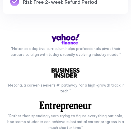
Risk Free 2-week Refund Period
"Metana's adaptive curriculum helps professionals pivot their
careers to align with today's rapidly evolving industry needs."
"Metana, a career-seeker's #1 pathway for a high-growth track in
tech."
"Rather than spending years trying to figure everything out solo,
bootcamp students can achieve substantial career progress in a
much shorter time"