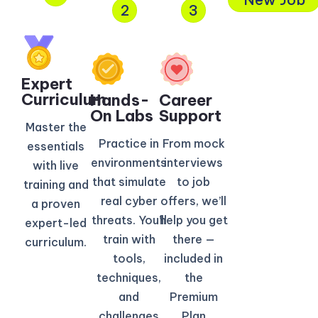
2
3
Expert
Curriculum​
Hands-
Career
On Labs
Support
Master the
Practice in
From mock
essentials
environments
interviews
with live
that simulate
to job
training and
real cyber
offers, we’ll
a proven
threats. You’ll
help you get
expert-led
train with
there —
curriculum.
tools,
included in
techniques,
the
and
Premium
challenges
Plan