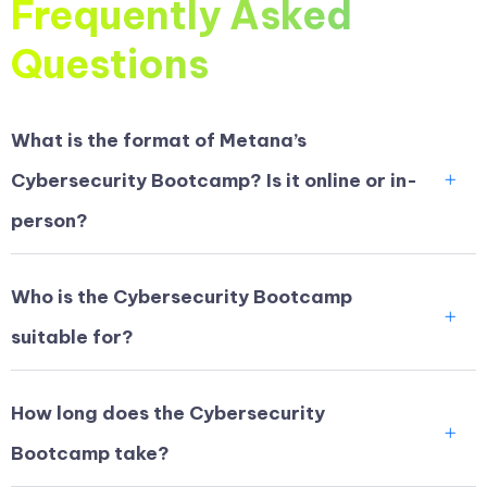
Frequently Asked
Questions
What is the format of Metana’s
Cybersecurity Bootcamp? Is it online or in-
person?
Who is the Cybersecurity Bootcamp
suitable for?
How long does the Cybersecurity
Bootcamp take?