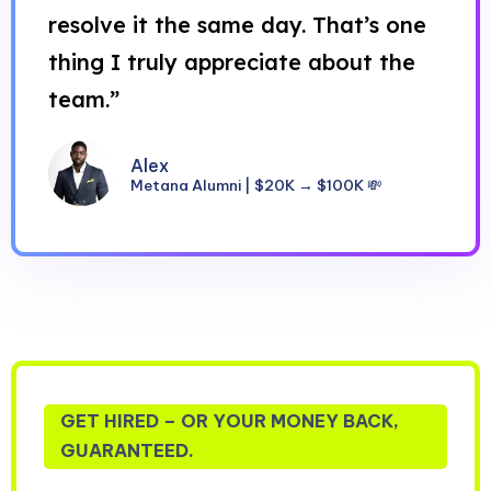
resolve it the same day. That’s one
thing I truly appreciate about the
team.”
Alex
Metana Alumni | $20K → $100K 💸
GET HIRED – OR YOUR MONEY BACK,
GUARANTEED.