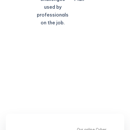
used by
professionals
on the job.
Our online Cyber