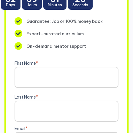
Days
Hours
Minutes
Seconds
Guarantee: Job or 100% money back
Expert-curated curriculum
On-demand mentor support
First Name
*
Last Name
*
Email
*