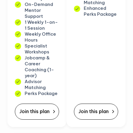
Matching
On-Demand
Enhanced
Mentor
Perks Package
Support
1 Weekly 1-on-
1 Session
Weekly Office
Hours
Specialist
Workshops
Jobcamp &
Career
Coaching (1-
year)
Advisor
Matching
Perks Package
Join this plan
Join this plan