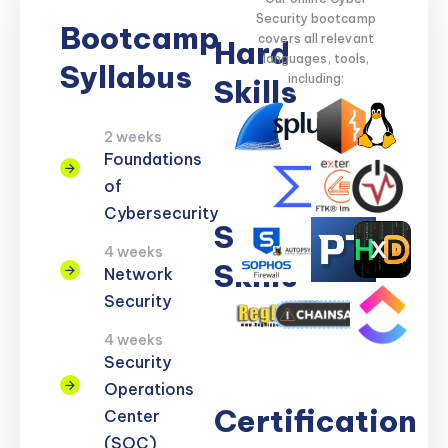
Security bootcamp
Bootcamp
covers all relevant
Hard
languages, tools,
Syllabus
including:
Skills
2 weeks
Network
Threat
Cloud
Encryption
Foundations
Security
Detection
Security
of
Cybersecurity
Soft
4 weeks
Skills
Network
Security
Problem
Clear
Teamwork
Reporting
Adaptability
4 weeks
Solving
Communication
Security
Operations
Certification
Center
(SOC)