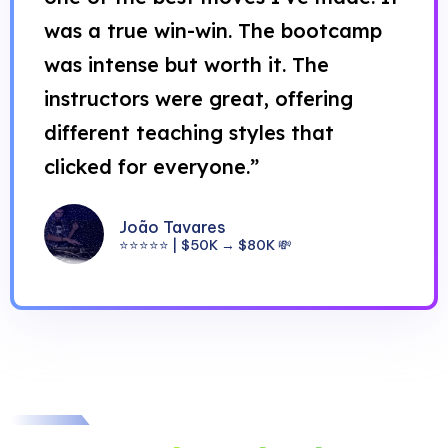
was a true win-win. The bootcamp
was intense but worth it. The
instructors were great, offering
different teaching styles that
clicked for everyone.”
João Tavares
⭐⭐⭐⭐⭐ | $50K → $80K 💸