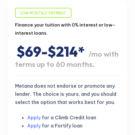
LOW MONTHLY PAYMENT
Finance your tuition with 0% interest or low-
interest loans.
$69-$214*
/mo with
terms up to 60 months.
Metana does not endorse or promote any
lender. The choice is yours, and you should
select the option that works best for you.
Apply
for a Climb Credit loan
Apply
for a Fortify loan