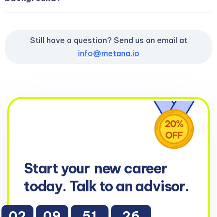
Still have a question? Send us an email at
info@metana.io
Start your
new career
today. Talk to an advisor.
02
09
51
25