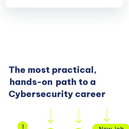
The most practical,
hands-on
path to a
Cybersecurity career
1
New Job