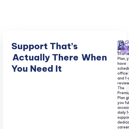
Support That’s
With t
Starte
Actually There
When
Plan, y
have
You Need It
sched
office
and 1-
review
The
Premi
Plan g
you ful
acces
daily 1
suppor
dedic
caree