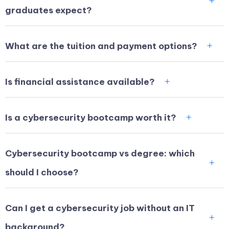
graduates expect?
What are the tuition and payment options?
Is financial assistance available?
Is a cybersecurity bootcamp worth it?
Cybersecurity bootcamp vs degree: which
should I choose?
Can I get a cybersecurity job without an IT
background?