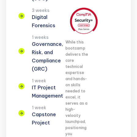
3 weeks
Digital
Forensics
1 weeks
While this
Governance,
bootcamp
Risk, and
delivers the
Compliance
core
technical
(GRC)
expertise
and hands-
1 week
on skills
IT Project
needed to
Management
excel, it
serves as a
1 week
high-
Capstone
velocity
launchpad,
Project
positioning
you