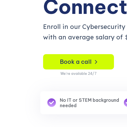
Connect
Enroll in our Cybersecurity
with an average salary of
Book a call
We’re available 24/7
No IT or STEM background
needed