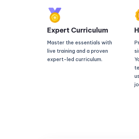
Expert Curriculum​
H
Master the essentials with
P
live training and a proven
s
expert-led curriculum.
Yo
t
u
jo