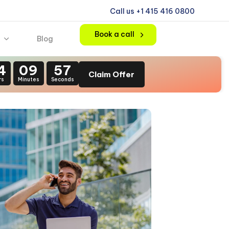
Call us +1 415 416 0800
Book a call
Blog
4
09
54
Claim Offer
rs
Minutes
Seconds