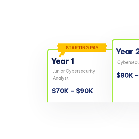
STARTING PAY
Year 
Year 1
Cybersecur
Junior Cybersecurity
$80K –
Analyst
$70K – $90K