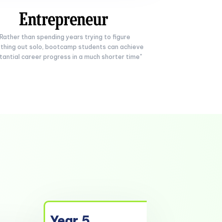
"Rather than spending years trying to figure
thing out solo, bootcamp students can achieve
tantial career progress in a much shorter time"
Year 5