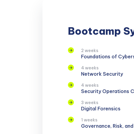
Bootcamp Sy
2 weeks
Foundations of Cyber
4 weeks
Network Security
4 weeks
Security Operations 
3 weeks
Digital Forensics
1 weeks
Governance, Risk, an