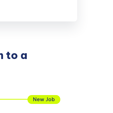
 to a
New Job