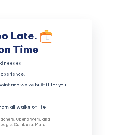
oo Late.
 on Time
nd needed
experience.
oint and we’ve built it for you.
om all walks of life
achers, Uber drivers, and
Google, Coinbase, Meta,