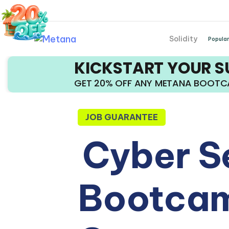
Solidity
Popular
KICKSTART YOUR 
GET 20% OFF ANY METANA BOOT
JOB GUARANTEE
Cyber S
Bootcam