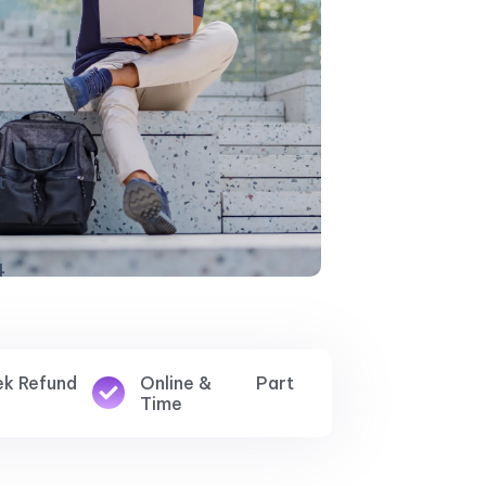
ek Refund
Online & Part
Time