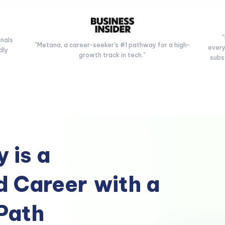
onals
"Metana, a career-seeker's #1 pathway for a high-
every
dly
growth track in tech."
subs
 is a
 Career
with a
Path