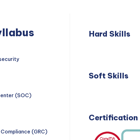
llabus
Hard Skills
Network
Thre
Security
Dete
security
Soft Skills
Problem
Teamwork
Center (SOC)
Solving
Certification
d Compliance (GRC)