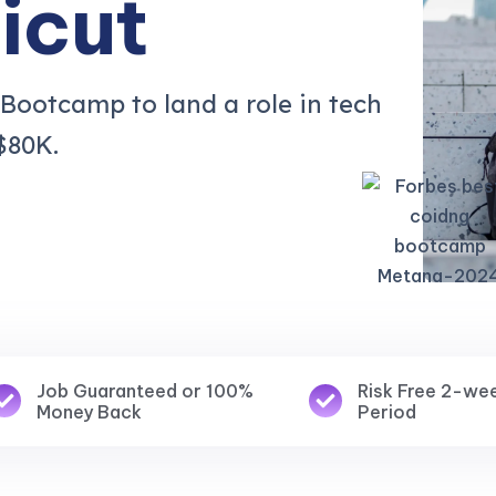
icut
 Bootcamp to land a role in tech
$80K.
Job Guaranteed or 100%
Risk Free 2-we
Money Back
Period