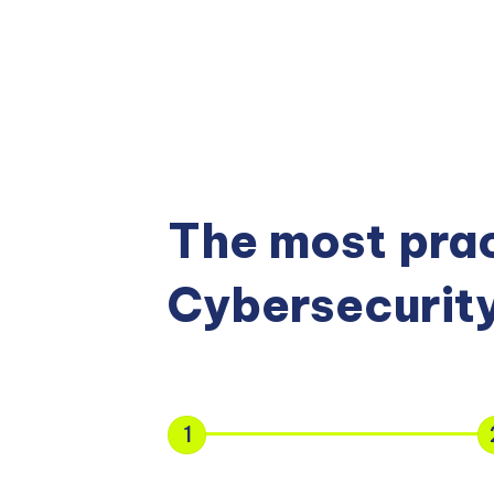
The most prac
Cybersecurity
1