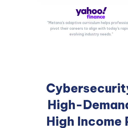
"Metana's adaptive curriculum helps professi
pivot their careers to align with today's rapi
evolving industry needs."
Cybersecurity
High-Demand
High Income 