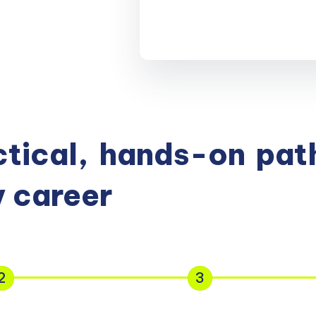
tical,
hands-on
path
 career
2
3