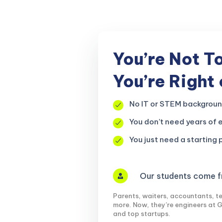
r, your
You’re Not T
You’re Right
No IT or STEM backgrou
You don’t need years of 
You just need a starting p
Our students come fr
Parents, waiters, accountants, te
more. Now, they’re engineers at 
and top startups.