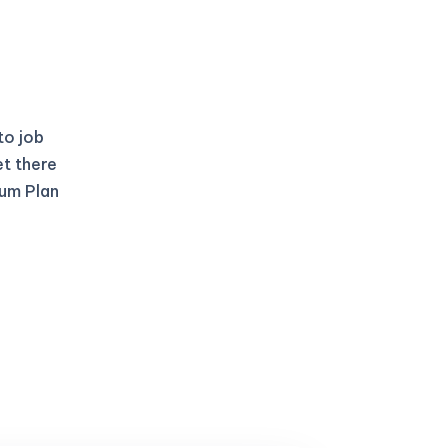
to job
et there
ium Plan