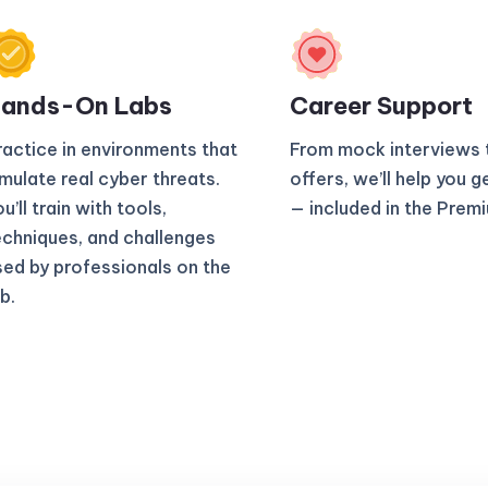
ands-On Labs
Career Support
ractice in environments that
From mock interviews 
imulate real cyber threats.
offers, we’ll help you g
u’ll train with tools,
— included in the Prem
echniques, and challenges
sed by professionals on the
b.