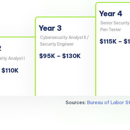
Year 4
Senior Security
Year 3
Pen Tester
Cybersecurity Analyst II /
$115K – $
Security Engineer
2
$95K – $130K
ity Analyst I
 $110K
Sources:
Bureau of Labor St