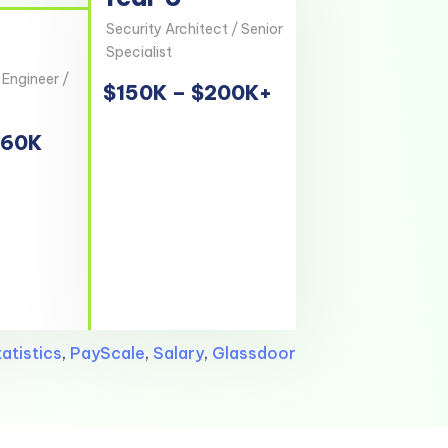
Security Architect / Senior
Specialist
 Engineer /
$150K – $200K+
160K
atistics
,
PayScale
,
Salary
,
Glassdoor