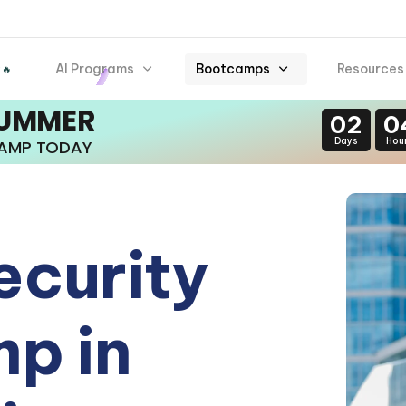
AI Programs
Bootcamps
Resources
 🔥
SUMMER
02
0
Days
Hou
CAMP TODAY
ecurity
p in