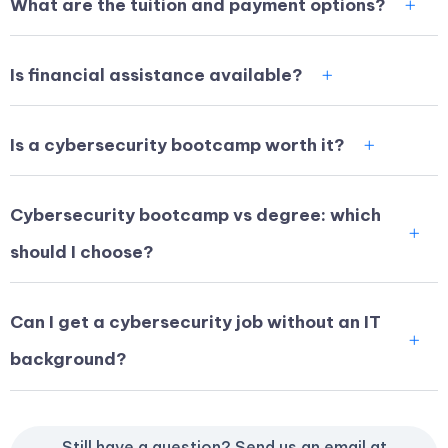
What are the tuition and payment options?
Is financial assistance available?
Is a cybersecurity bootcamp worth it?
Cybersecurity bootcamp vs degree: which
should I choose?
Can I get a cybersecurity job without an IT
background?
Still have a question? Send us an email at