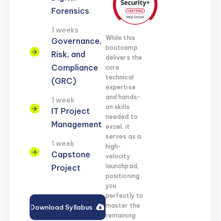
Forensics
1 weeks
While this
Governance,
bootcamp
Risk, and
delivers the
Compliance
core
technical
(GRC)
expertise
and hands-
1 week
on skills
IT Project
needed to
Management
excel, it
serves as a
1 week
high-
Capstone
velocity
launchpad,
Project
positioning
you
perfectly to
master the
Download Syllabus
remaining