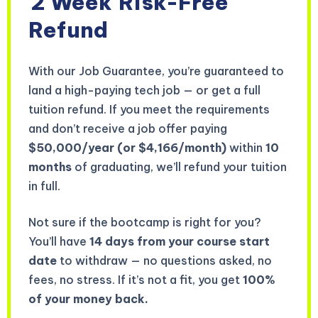
2 Week
Risk-Free
Refund
With our Job Guarantee, you’re guaranteed to
land a high-paying tech job — or get a full
tuition refund. If you meet the requirements
and don’t receive a job offer paying
$50,000/year (or $4,166/month)
within
10
months
of graduating, we’ll refund your tuition
in full.
Not sure if the bootcamp is right for you?
You’ll have
14 days from your course start
date
to withdraw — no questions asked, no
fees, no stress. If it’s not a fit, you get
100%
of your money back.