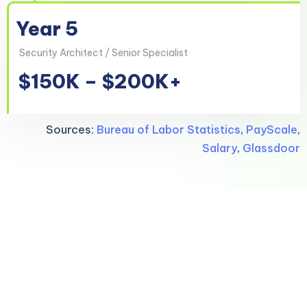
Year 5
Security Architect / Senior Specialist
$150K – $200K+
Sources:
Bureau of Labor Statistics
,
PayScale
,
Salary
,
Glassdoor
Your tech career,