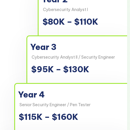
Cybersecurity Analyst I
$80K – $110K
Year 3
Cybersecurity Analyst II / Security Engineer
$95K – $130K
Year 4
Senior Security Engineer / Pen Tester
$115K – $160K