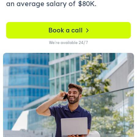
an average salary of
$80K.
Book a call
We’re available 24/7