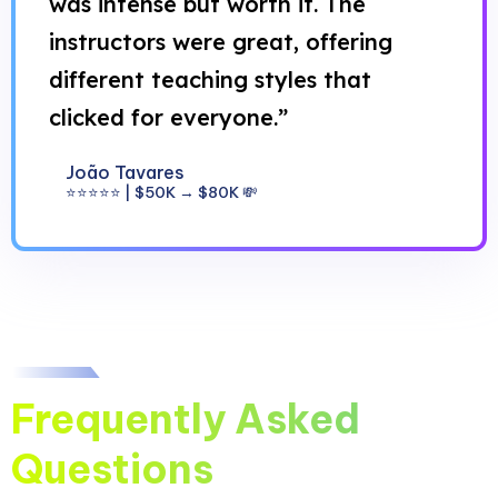
was intense but worth it. The
instructors were great, offering
different teaching styles that
clicked for everyone.”
João Tavares
⭐⭐⭐⭐⭐ | $50K → $80K 💸
Frequently Asked
Questions