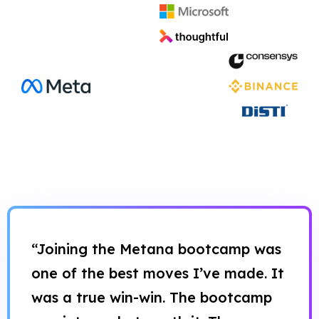
“Joining the Metana bootcamp was
one of the best moves I’ve made. It
was a true win-win. The bootcamp