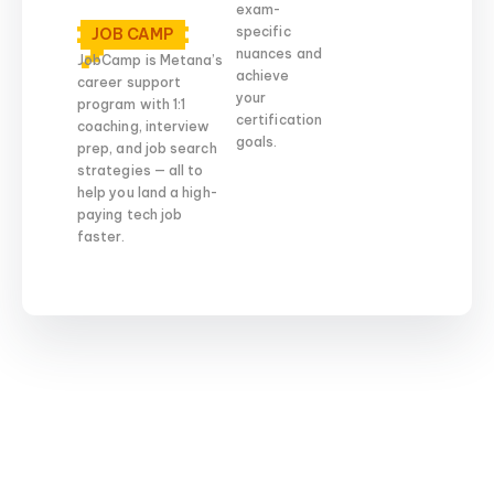
exam-
specific
JOB CAMP
nuances and
JobCamp is Metana’s
achieve
career support
your
program with 1:1
certification
coaching, interview
goals.
prep, and job search
strategies — all to
help you land a high-
paying tech job
faster.