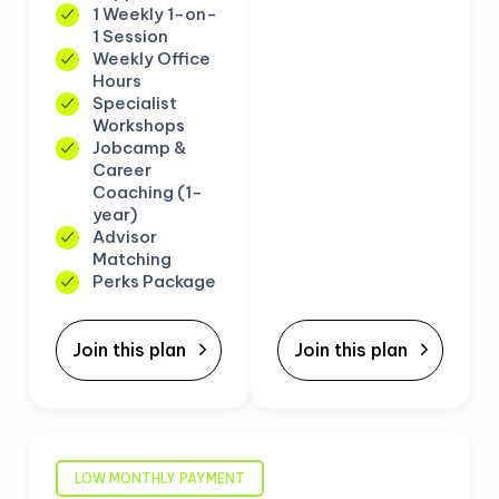
1 Weekly 1-on-
1 Session
Weekly Office
Hours
Specialist
Workshops
Jobcamp &
Career
Coaching (1-
year)
Advisor
Matching
Perks Package
Join this plan
Join this plan
LOW MONTHLY PAYMENT