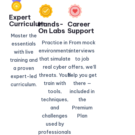
Expert
Curriculum​
Hands-
Career
On Labs
Support
Master the
Practice in
From mock
essentials
environments
interviews
with live
that simulate
to job
training and
real cyber
offers, we’ll
a proven
threats. You’ll
help you get
expert-led
train with
there —
curriculum.
tools,
included in
techniques,
the
and
Premium
challenges
Plan
used by
professionals