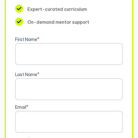
Expert-curated curriculum
On-demand mentor support
First Name
*
Last Name
*
Email
*