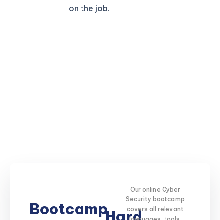
on the job.
Our online Cyber
Security bootcamp
Bootcamp
covers all relevant
Hard
languages, tools,