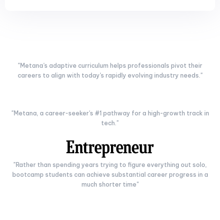
"Metana's adaptive curriculum helps professionals pivot their
careers to align with today's rapidly evolving industry needs."
"Metana, a career-seeker's #1 pathway for a high-growth track in
tech."
"Rather than spending years trying to figure everything out solo,
bootcamp students can achieve substantial career progress in a
much shorter time"