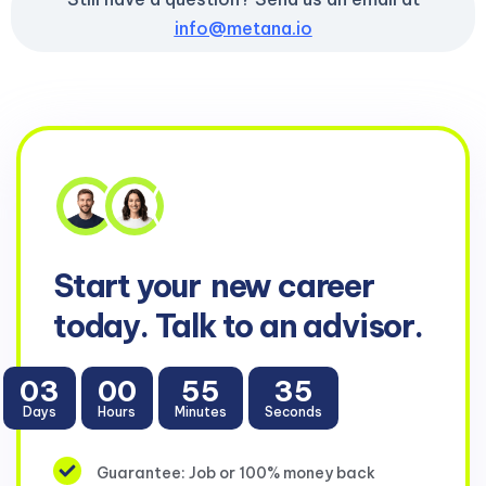
info@metana.io
Start your
new career
today. Talk to an advisor.
03
00
55
34
Days
Hours
Minutes
Seconds
Guarantee: Job or 100% money back