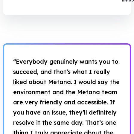
mentor
“Everybody genuinely wants you to
succeed, and that’s what I really
liked about Metana. I would say the
environment and the Metana team
are very friendly and accessible. If
you have an issue, they’ll definitely
resolve it the same day. That’s one
thing I truly appreciate about the