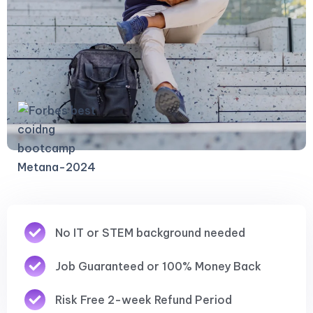
No IT or STEM background needed
Job Guaranteed or 100% Money Back
Risk Free 2-week Refund Period