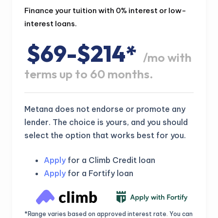
Finance your tuition with 0% interest or low-
interest loans.
$69-$214*
/mo with
terms up to 60 months.
Metana does not endorse or promote any
lender. The choice is yours, and you should
select the option that works best for you.
Apply
for a Climb Credit loan
Apply
for a Fortify loan
*Range varies based on approved interest rate. You can