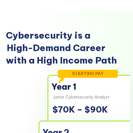
Cybersecurity is a
High-Demand Career
with a High Income Path
STARTING PAY
Year 1
Junior Cybersecurity Analyst
$70K – $90K
Year 2