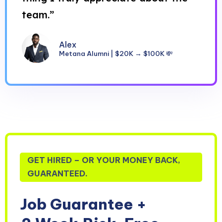
team.”
Alex
Metana Alumni | $20K → $100K 💸
GET HIRED – OR YOUR MONEY BACK,
GUARANTEED.
Job Guarantee +