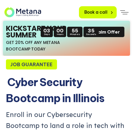
Book a call
KICKSTART YOUR
03
00
55
34
Claim Offer
SUMMER
Days
Hours
Minutes
Seconds
GET 20% OFF ANY METANA
BOOTCAMP TODAY
JOB GUARANTEE
Cyber Security
Bootcamp in Illinois
Enroll in our Cybersecurity
Bootcamp to land a role in tech with