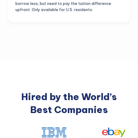
borrow less, but need to pay the tuition difference
upfront. Only available for U.S. residents.
Hired by the World’s
Best Companies