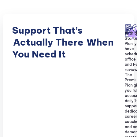
Support That’s
With t
Starte
Actually There
When
Plan, y
have
You Need It
sched
office
and 1-
review
The
Premi
Plan g
you ful
acces
daily 1
suppor
dedic
caree
coach
and o
dema