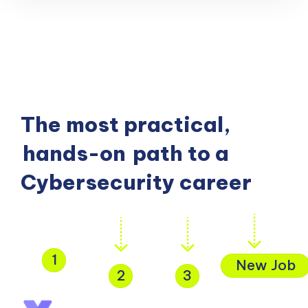
The most practical,
hands-on
path to a
Cybersecurity career
1
New Job
2
3