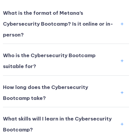
What is the format of Metana’s
Cybersecurity Bootcamp? Is it online or in-
person?
Who is the Cybersecurity Bootcamp
suitable for?
How long does the Cybersecurity
Bootcamp take?
What skills will I learn in the Cybersecurity
Bootcamp?