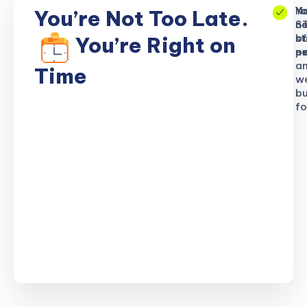
No
Yo
Yo
You’re Not Too Late.
S
ne
n
b
of
st
You’re Right on
n
ex
po
a
Time
w
bu
fo