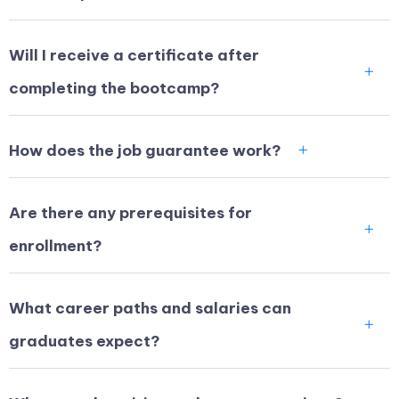
Will I receive a certificate after
completing the bootcamp?
How does the job guarantee work?
Are there any prerequisites for
enrollment?
What career paths and salaries can
graduates expect?