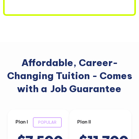
Affordable, Career-
Changing Tuition - Comes
with a
Job Guarantee
Plan I
Plan II
POPULAR