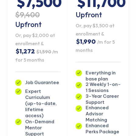
$7,500
$11,700
$9,400
Upfront
Upfront
Or, pay $3,500 at
enrollment &
Or, pay $2,000 at
$1,990
/m for 5
enrollment &
months
$1,272
$1,590
/m
for 5 months
Everything in
base plan
Job Guarantee
2 Weekly 1-on-
1 Sessions
Expert
3-Year Career
Curriculum
Support
(up-to-date,
Enhanced
lifetime
Advisor
access)
Matching
On-Demand
Enhanced
Mentor
Perks Package
Support