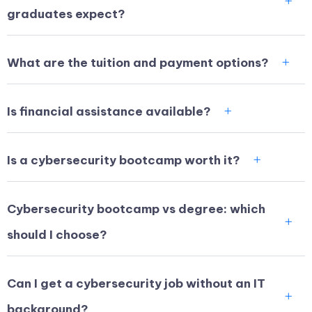
graduates expect?
What are the tuition and payment options?
Is financial assistance available?
Is a cybersecurity bootcamp worth it?
Cybersecurity bootcamp vs degree: which
should I choose?
Can I get a cybersecurity job without an IT
background?