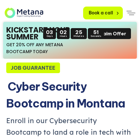
Book a call
KICKSTART YOUR
03
02
25
49
Claim Offer
SUMMER
Days
Hours
Minutes
Seconds
GET 20% OFF ANY METANA
BOOTCAMP TODAY
JOB GUARANTEE
Cyber Security
Bootcamp in Montana
Enroll in our Cybersecurity
Bootcamp to land a role in tech with