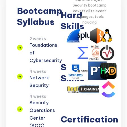
Security bootcamp
Bootcamp
covers all relevant
Hard
languages, tools,
Syllabus
including:
Skills
2 weeks
Network
Threat
Cloud
Encryption
Foundations
Security
Detection
Security
of
Cybersecurity
Soft
4 weeks
Skills
Network
Security
Problem
Clear
Teamwork
Reporting
Adaptability
4 weeks
Solving
Communication
Security
Operations
Certification
Center
(SOC)