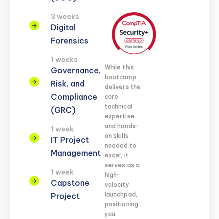
3 weeks
Digital
Forensics
1 weeks
While this
Governance,
bootcamp
Risk, and
delivers the
Compliance
core
technical
(GRC)
expertise
and hands-
1 week
on skills
IT Project
needed to
Management
excel, it
serves as a
1 week
high-
Capstone
velocity
launchpad,
Project
positioning
you