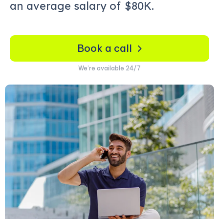
an average salary of
$80K.
Book a call
We’re available 24/7