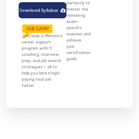
perfectly to
master the
Download Syllabus
remaining
exam-
specific
JOB CAMP
nuances and
JobCamp is Metana’s
achieve
career support
your
program with 1:1
certification
coaching, interview
goals.
prep, and job search
strategies — all to
help you land a high-
paying tech job
faster.