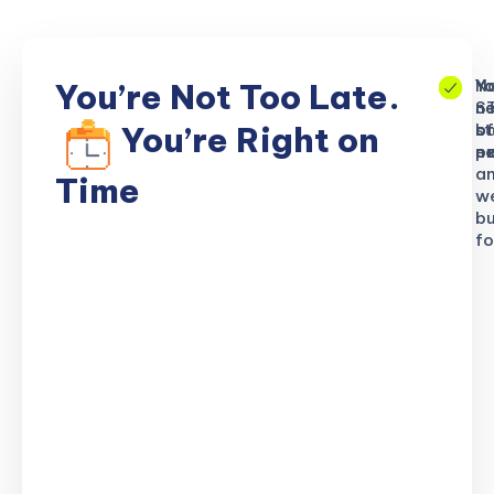
No
Yo
Yo
You’re Not Too Late.
S
ne
n
b
of
st
You’re Right on
n
ex
po
a
Time
w
bu
fo