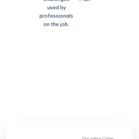
used by
professionals
on the job.
Our online Cyber