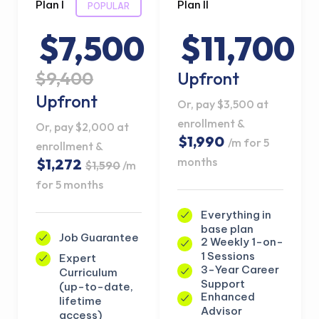
Plan I
Plan II
POPULAR
$7,500
$11,700
$9,400
Upfront
Upfront
Or, pay $3,500 at
enrollment &
Or, pay $2,000 at
$1,990
/m for 5
enrollment &
months
$1,272
$1,590
/m
for 5 months
Everything in
base plan
Job Guarantee
2 Weekly 1-on-
1 Sessions
Expert
3-Year Career
Curriculum
Support
(up-to-date,
Enhanced
lifetime
Advisor
access)