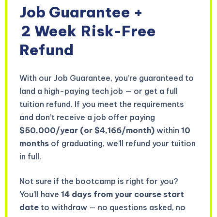
Job Guarantee +
2 Week
Risk-Free
Refund
With our Job Guarantee, you’re guaranteed to
land a high-paying tech job — or get a full
tuition refund. If you meet the requirements
and don’t receive a job offer paying
$50,000/year (or $4,166/month)
within
10
months
of graduating, we’ll refund your tuition
in full.
Not sure if the bootcamp is right for you?
You’ll have
14 days from your course start
date
to withdraw — no questions asked, no