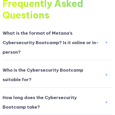
Frequently Asked
Questions
What is the format of Metana’s
Cybersecurity Bootcamp? Is it online or in-
person?
Who is the Cybersecurity Bootcamp
suitable for?
How long does the Cybersecurity
Bootcamp take?