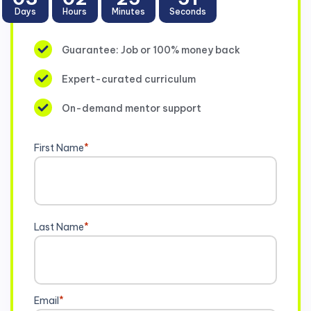
Days
Hours
Minutes
Seconds
Guarantee: Job or 100% money back
Expert-curated curriculum
On-demand mentor support
First Name
*
Last Name
*
Email
*