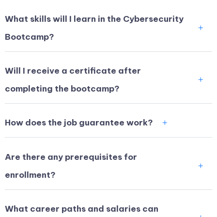
What skills will I learn in the Cybersecurity
Bootcamp?
Will I receive a certificate after
completing the bootcamp?
How does the job guarantee work?
Are there any prerequisites for
enrollment?
What career paths and salaries can