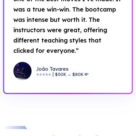
was a true win-win. The bootcamp
was intense but worth it. The
instructors were great, offering
different teaching styles that
clicked for everyone.”
João Tavares
⭐⭐⭐⭐⭐ | $50K → $80K 💸