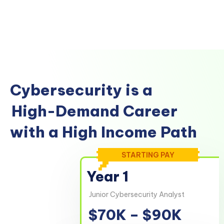
Cybersecurity is a
High-Demand Career
with a High Income Path
STARTING PAY
Year 1
Junior Cybersecurity Analyst
$70K – $90K