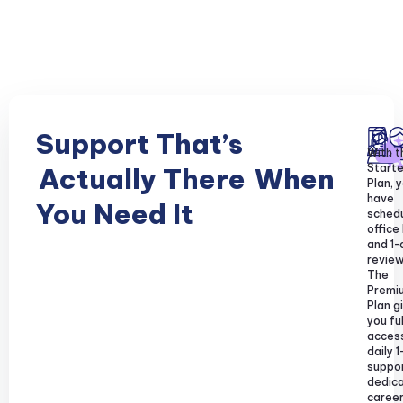
Support That’s
With t
Starte
Actually There
When
Plan, y
have
You Need It
sched
office
and 1-
review
The
Premi
Plan g
you ful
acces
daily 1
suppor
dedic
caree