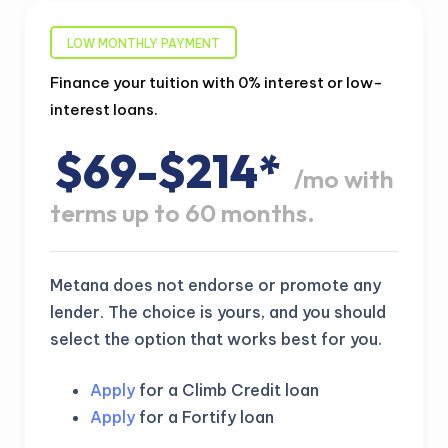
LOW MONTHLY PAYMENT
Finance your tuition with 0% interest or low-
interest loans.
$69-$214*
/mo with
terms up to 60 months.
Metana does not endorse or promote any
lender. The choice is yours, and you should
select the option that works best for you.
Apply
for a Climb Credit loan
Apply
for a Fortify loan