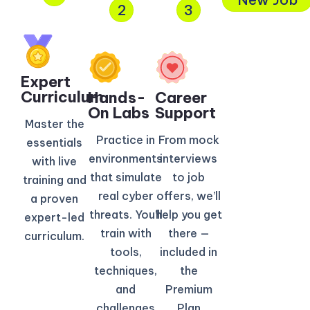
2
3
Expert
Curriculum​
Hands-
Career
On Labs
Support
Master the
Practice in
From mock
essentials
environments
interviews
with live
that simulate
to job
training and
real cyber
offers, we’ll
a proven
threats. You’ll
help you get
expert-led
train with
there —
curriculum.
tools,
included in
techniques,
the
and
Premium
challenges
Plan