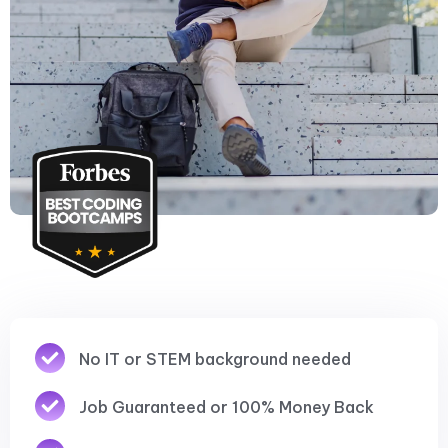
No IT or STEM background needed
Job Guaranteed or 100% Money Back