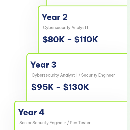
Year 2
Cybersecurity Analyst I
$80K – $110K
Year 3
Cybersecurity Analyst II / Security Engineer
$95K – $130K
Year 4
Senior Security Engineer / Pen Tester