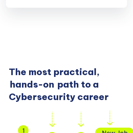
The most practical,
hands-on
path to a
Cybersecurity career
1
New Job