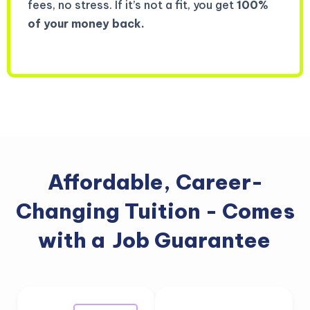
fees, no stress. If it’s not a fit, you get
100%
of your money back.
Affordable, Career-
Changing Tuition - Comes
with a
Job Guarantee