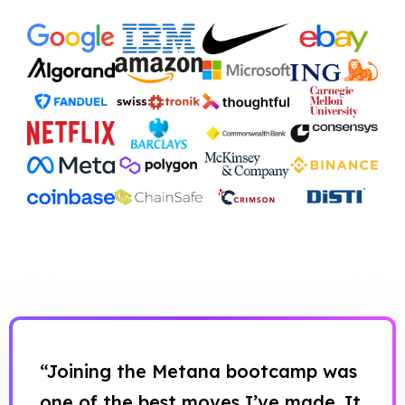
“Joining the Metana bootcamp was
one of the best moves I’ve made. It