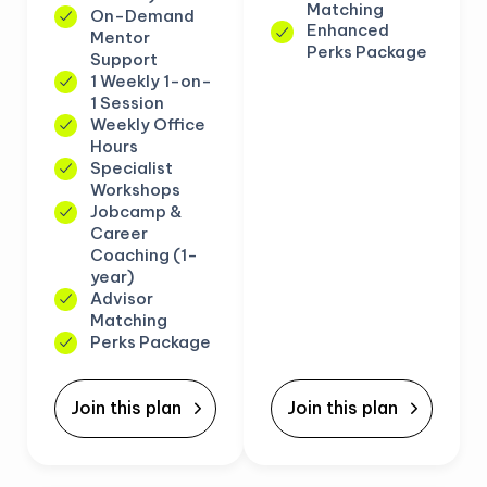
Matching
On-Demand
Enhanced
Mentor
Perks Package
Support
1 Weekly 1-on-
1 Session
Weekly Office
Hours
Specialist
Workshops
Jobcamp &
Career
Coaching (1-
year)
Advisor
Matching
Perks Package
Join this plan
Join this plan