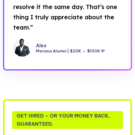
resolve it the same day. That’s one
thing I truly appreciate about the
team.”
Alex
Metana Alumni | $20K → $100K 💸
GET HIRED – OR YOUR MONEY BACK,
GUARANTEED.