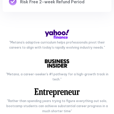
Risk Free 2-week Refund Period
"Metana's adaptive curriculum helps professionals pivot their
careers to align with today's rapidly evolving industry needs."
"Metana, a career-seeker's #1 pathway for a high-growth track in
tech."
"Rather than spending years trying to figure everything out solo,
bootcamp students can achieve substantial career progress in a
much shorter time"