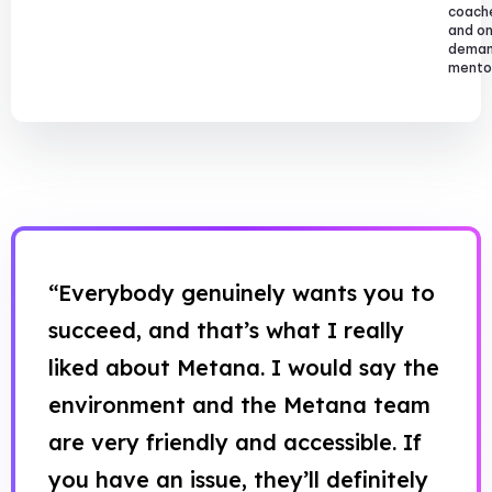
coach
and o
dema
mentor
“Everybody genuinely wants you to
succeed, and that’s what I really
liked about Metana. I would say the
environment and the Metana team
are very friendly and accessible. If
you have an issue, they’ll definitely