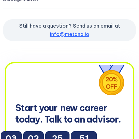
Still have a question? Send us an email at
info@metana.io
Start your
new career
today. Talk to an advisor.
03
02
25
50