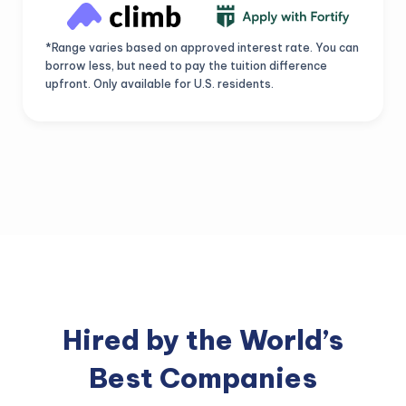
*Range varies based on approved interest rate. You can
borrow less, but need to pay the tuition difference
upfront. Only available for U.S. residents.
Hired by the World’s
Best Companies