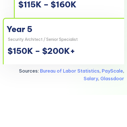
$115K – $160K
Year 5
Security Architect / Senior Specialist
$150K – $200K+
Sources:
Bureau of Labor Statistics
,
PayScale
,
Salary
,
Glassdoor