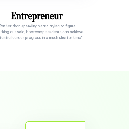
"Rather than spending years trying to figure
thing out solo, bootcamp students can achieve
tantial career progress in a much shorter time"