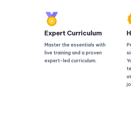
Expert Curriculum​
H
Master the essentials with
P
live training and a proven
s
expert-led curriculum.
Yo
t
u
jo