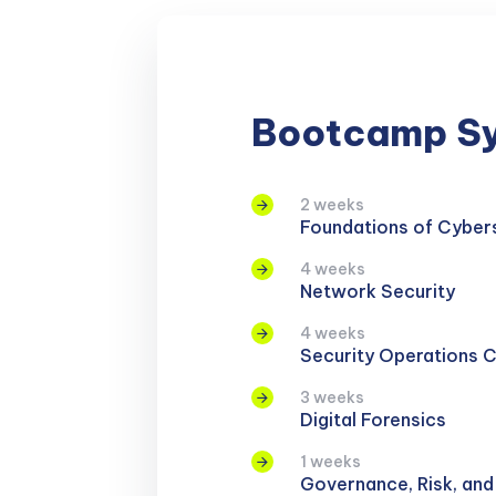
Bootcamp Sy
2 weeks
Foundations of Cyber
4 weeks
Network Security
4 weeks
Security Operations 
3 weeks
Digital Forensics
1 weeks
Governance, Risk, an