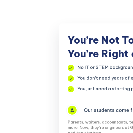
r, your
You’re Not T
You’re Right
No IT or STEM backgrou
You don’t need years of 
You just need a starting p
Our students come fr
Parents, waiters, accountants, te
more. Now, they’re engineers at 
and top startups.