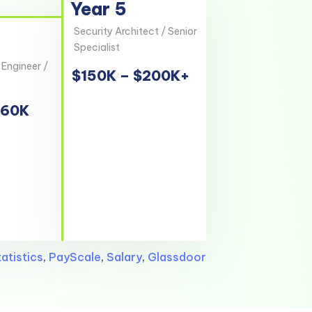
Year 5
Security Architect / Senior
Specialist
 Engineer /
$150K – $200K+
160K
atistics
,
PayScale
,
Salary
,
Glassdoor