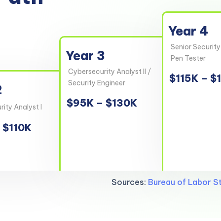
Year 4
Senior Security
Year 3
Pen Tester
Cybersecurity Analyst II /
$115K – $
Security Engineer
2
$95K – $130K
ity Analyst I
 $110K
Sources:
Bureau of Labor St