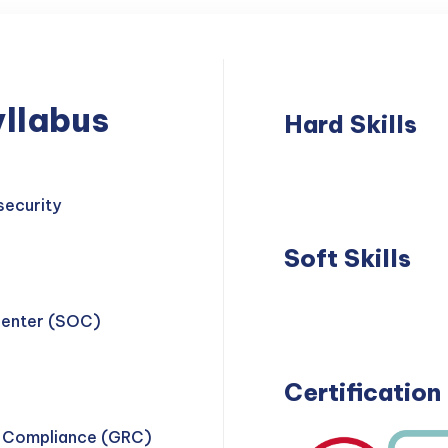
llabus
Hard Skills
Network
Thre
Security
Dete
security
Soft Skills
Problem
Teamwork
Center (SOC)
Solving
Certification
d Compliance (GRC)