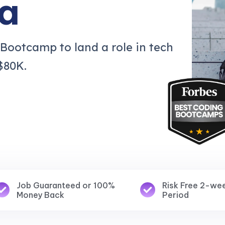
a
 Bootcamp to land a role in tech
$80K.
Job Guaranteed or 100%
Risk Free 2-we
Money Back
Period