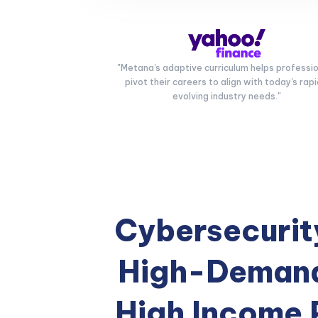
"Metana's adaptive curriculum helps professi
pivot their careers to align with today's rapi
evolving industry needs."
Cybersecurity
High-Demand
High Income 