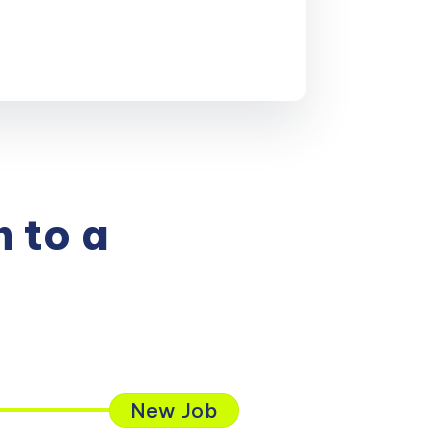
 to a
New Job