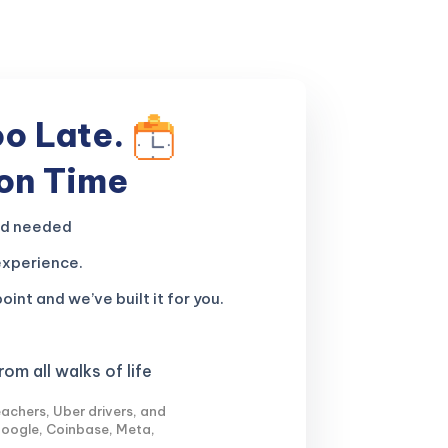
oo Late.
 on Time
nd needed
experience.
oint and we’ve built it for you.
om all walks of life
achers, Uber drivers, and
Google, Coinbase, Meta,