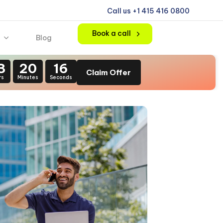
Call us +1 415 416 0800
Book a call
Blog
3
20
15
Claim Offer
rs
Minutes
Seconds