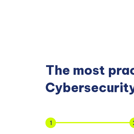
The most prac
Cybersecurity
1