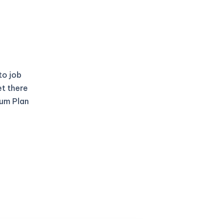
to job
et there
ium Plan