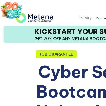
Solidity
Popular
KICKSTART YOUR 
GET 20% OFF ANY METANA BOOT
JOB GUARANTEE
Cyber S
Bootcam