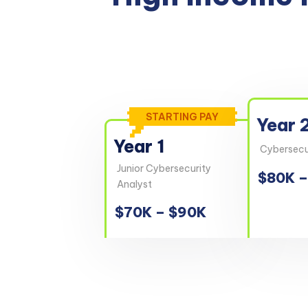
STARTING PAY
Year 
Year 1
Cybersecur
Junior Cybersecurity
$80K –
Analyst
$70K – $90K