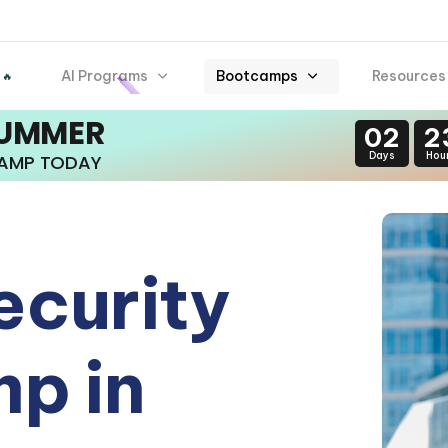
AI Programs
Bootcamps
Resources
 🔥
SUMMER
02
2
Days
Hou
CAMP TODAY
ecurity
p in