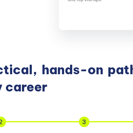
tical,
hands-on
path
 career
2
3