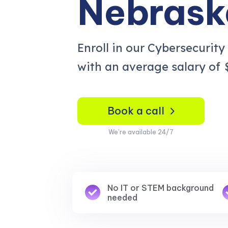
Nebrask
Enroll in our Cybersecurity
with an average salary of
Book a call
We’re available 24/7
No IT or STEM background
needed