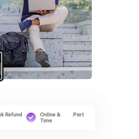
ek Refund
Online & Part
Time