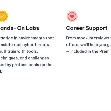
ands-On Labs
Career Support
ractice in environments that
From mock interviews 
imulate real cyber threats.
offers, we’ll help you g
u’ll train with tools,
— included in the Prem
echniques, and challenges
sed by professionals on the
b.