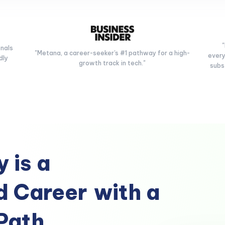
onals
"Metana, a career-seeker's #1 pathway for a high-
every
dly
growth track in tech."
subs
 is a
 Career
with a
Path