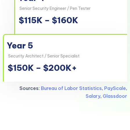
Senior Security Engineer / Pen Tester
$115K – $160K
Year 5
Security Architect / Senior Specialist
$150K – $200K+
Sources:
Bureau of Labor Statistics
,
PayScale
,
Salary
,
Glassdoor