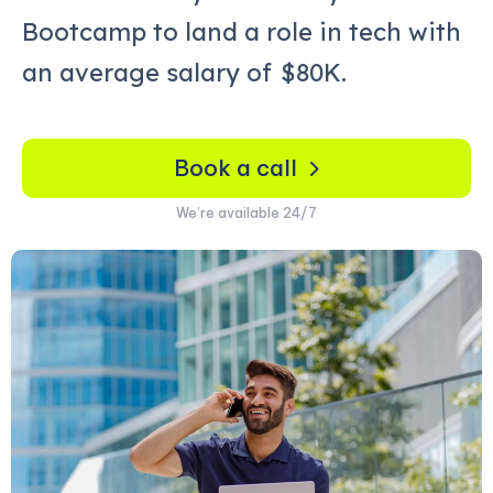
Bootcamp to land a role in tech with
an average salary of
$80K.
Book a call
We’re available 24/7