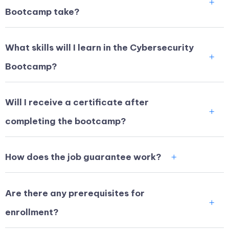
Bootcamp take?
What skills will I learn in the Cybersecurity
Bootcamp?
Will I receive a certificate after
completing the bootcamp?
How does the job guarantee work?
Are there any prerequisites for
enrollment?