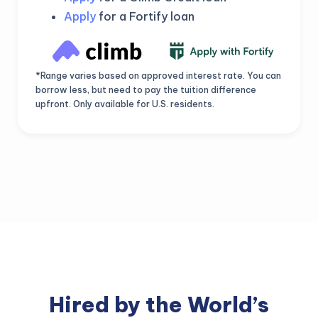
Apply
for a Fortify loan
*Range varies based on approved interest rate. You can
borrow less, but need to pay the tuition difference
upfront. Only available for U.S. residents.
Hired by the World’s