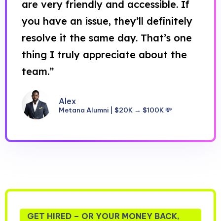
are very friendly and accessible. If
you have an issue, they’ll definitely
resolve it the same day. That’s one
thing I truly appreciate about the
team.”
Alex
Metana Alumni | $20K → $100K 💸
GET HIRED – OR YOUR MONEY BACK,