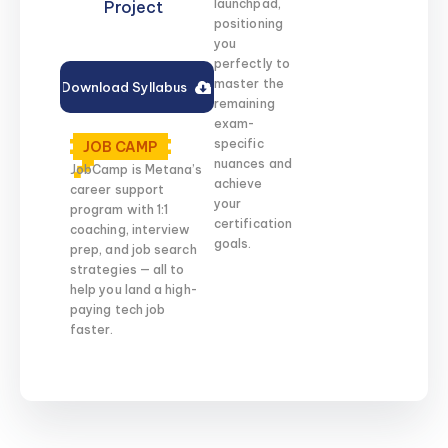
launchpad,
Project
positioning
you
perfectly to
master the
Download Syllabus
remaining
exam-
specific
JOB CAMP
nuances and
JobCamp is Metana’s
achieve
career support
your
program with 1:1
certification
coaching, interview
goals.
prep, and job search
strategies — all to
help you land a high-
paying tech job
faster.