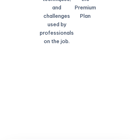
and
Premium
challenges
Plan
used by
professionals
on the job.