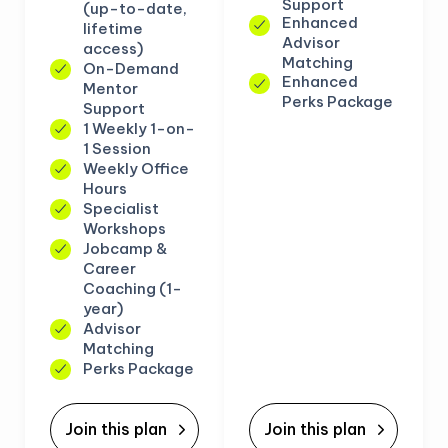
Support
(up-to-date,
Enhanced
lifetime
Advisor
access)
Matching
On-Demand
Enhanced
Mentor
Perks Package
Support
1 Weekly 1-on-
1 Session
Weekly Office
Hours
Specialist
Workshops
Jobcamp &
Career
Coaching (1-
year)
Advisor
Matching
Perks Package
Join this plan
Join this plan