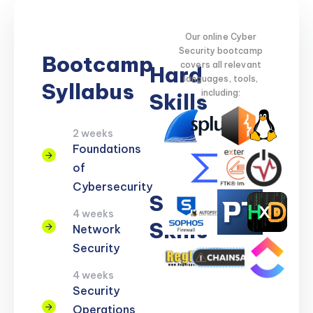
Our online Cyber
Security bootcamp
Bootcamp
covers all relevant
Hard
languages, tools,
Syllabus
including:
Skills
2 weeks
Network
Threat
Cloud
Encryption
Foundations
Security
Detection
Security
of
Cybersecurity
Soft
4 weeks
Skills
Network
Security
Problem
Clear
Teamwork
Reporting
Adaptability
4 weeks
Solving
Communication
Security
Operations