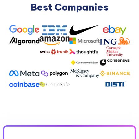
Best Companies