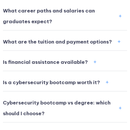
What career paths and salaries can
graduates expect?
What are the tuition and payment options?
Is financial assistance available?
Is a cybersecurity bootcamp worth it?
Cybersecurity bootcamp vs degree: which
should I choose?