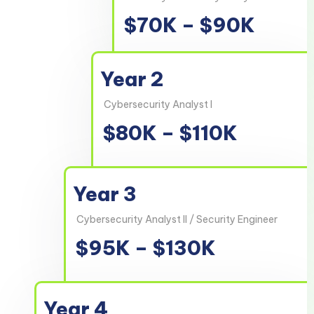
$70K – $90K
Year 2
Cybersecurity Analyst I
$80K – $110K
Year 3
Cybersecurity Analyst II / Security Engineer
$95K – $130K
Year 4