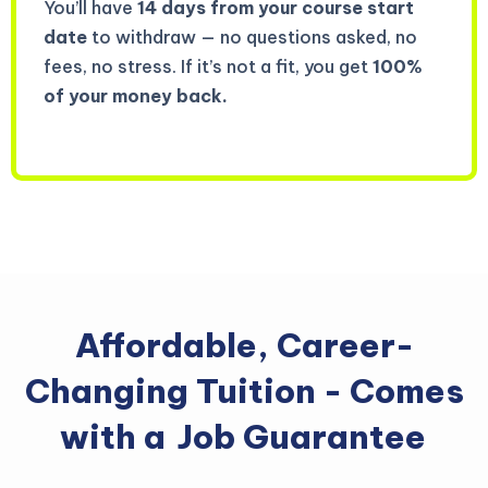
You’ll have
14 days from your course start
date
to withdraw — no questions asked, no
fees, no stress. If it’s not a fit, you get
100%
of your money back.
Affordable, Career-
Changing Tuition - Comes
with a
Job Guarantee