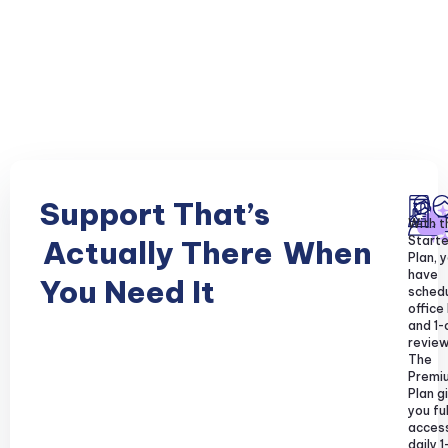
Support That’s
With t
Starte
Actually There
When
Plan, y
have
You Need It
sched
office
and 1-
review
The
Premi
Plan g
you ful
acces
daily 1