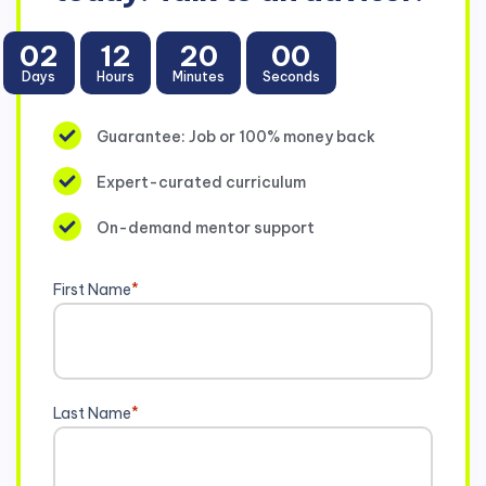
02
12
19
58
Days
Hours
Minutes
Seconds
Guarantee: Job or 100% money back
Expert-curated curriculum
On-demand mentor support
First Name
*
Last Name
*