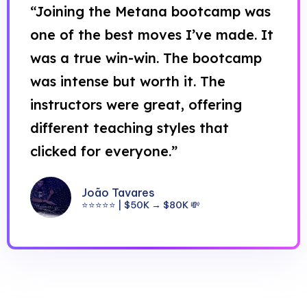
“Joining the Metana bootcamp was
one of the best moves I’ve made. It
was a true win-win. The bootcamp
was intense but worth it. The
instructors were great, offering
different teaching styles that
clicked for everyone.”
João Tavares
⭐⭐⭐⭐⭐ | $50K → $80K 💸