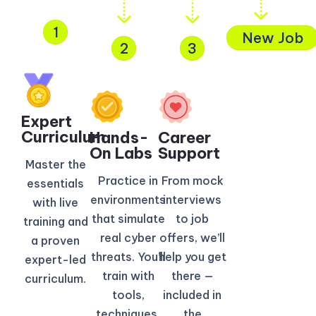
1
New Job
2
3
Expert
Curriculum​
Hands-
Career
On Labs
Support
Master the
Practice in
From mock
essentials
environments
interviews
with live
that simulate
to job
training and
real cyber
offers, we’ll
a proven
threats. You’ll
help you get
expert-led
train with
there —
curriculum.
tools,
included in
techniques,
the