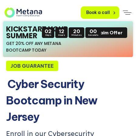
Book a call
KICKSTART YOUR
02
12
19
58
Claim Offer
SUMMER
Days
Hours
Minutes
Seconds
GET 20% OFF ANY METANA
BOOTCAMP TODAY
JOB GUARANTEE
Cyber Security
Bootcamp in New
Jersey
Enroll in our Cybersecurity