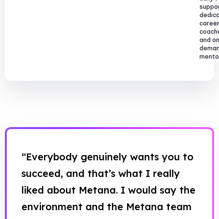
suppor
dedic
caree
coach
and o
dema
mentor
“Everybody genuinely wants you to
succeed, and that’s what I really
liked about Metana. I would say the
environment and the Metana team