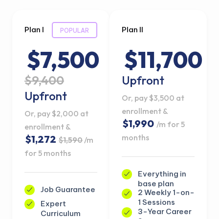
Plan I
Plan II
POPULAR
$7,500
$11,700
$9,400
Upfront
Upfront
Or, pay $3,500 at
enrollment &
Or, pay $2,000 at
$1,990
/m for 5
enrollment &
months
$1,272
$1,590
/m
for 5 months
Everything in
base plan
Job Guarantee
2 Weekly 1-on-
1 Sessions
Expert
3-Year Career
Curriculum