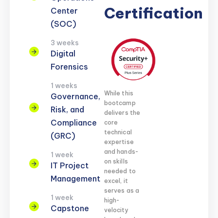
Certification
Center
(SOC)
3 weeks
Digital
Forensics
1 weeks
While this
Governance,
bootcamp
Risk, and
delivers the
Compliance
core
technical
(GRC)
expertise
and hands-
1 week
on skills
IT Project
needed to
Management
excel, it
serves as a
1 week
high-
Capstone
velocity