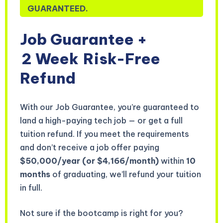
GUARANTEED.
Job Guarantee +
2 Week
Risk-Free
Refund
With our Job Guarantee, you’re guaranteed to
land a high-paying tech job — or get a full
tuition refund. If you meet the requirements
and don’t receive a job offer paying
$50,000/year (or $4,166/month)
within
10
months
of graduating, we’ll refund your tuition
in full.
Not sure if the bootcamp is right for you?