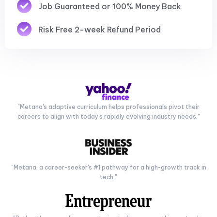
Job Guaranteed or 100% Money Back
Risk Free 2-week Refund Period
"Metana's adaptive curriculum helps professionals pivot their
careers to align with today's rapidly evolving industry needs."
"Metana, a career-seeker's #1 pathway for a high-growth track in
tech."