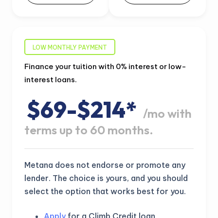
LOW MONTHLY PAYMENT
Finance your tuition with 0% interest or low-
interest loans.
$69-$214*
/mo with
terms up to 60 months.
Metana does not endorse or promote any
lender. The choice is yours, and you should
select the option that works best for you.
Apply
for a Climb Credit loan