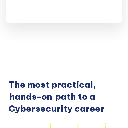
The most practical,
hands-on
path to a
Cybersecurity career