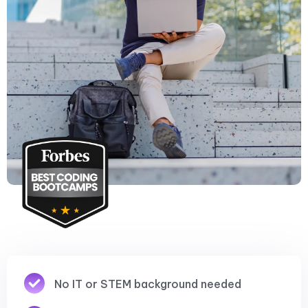
No IT or STEM background needed