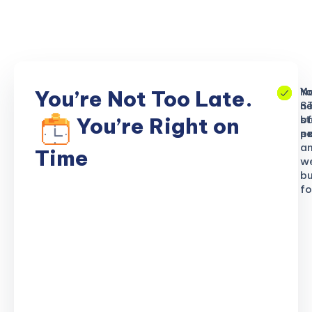
No
Yo
Yo
You’re Not Too Late.
S
ne
n
b
of
st
You’re Right on
n
ex
po
a
Time
w
bu
fo