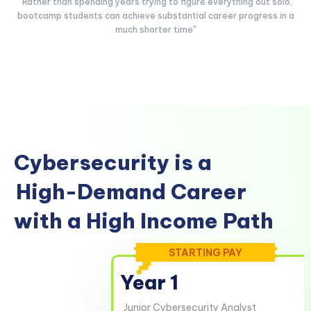
"Rather than spending years trying to figure everything out solo,
bootcamp students can achieve substantial career progress in a
much shorter time"
Cybersecurity is a
High-Demand Career
with a High Income Path
STARTING PAY
Year 1
Junior Cybersecurity Analyst