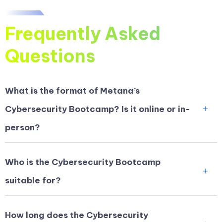
Frequently Asked
Questions
What is the format of Metana’s
Cybersecurity Bootcamp? Is it online or in-
person?
Who is the Cybersecurity Bootcamp
suitable for?
How long does the Cybersecurity