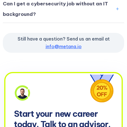
Can I get a cybersecurity job without an IT
background?
Still have a question? Send us an email at
info@metana.io
Start your
new career
today. Talk to an advisor.