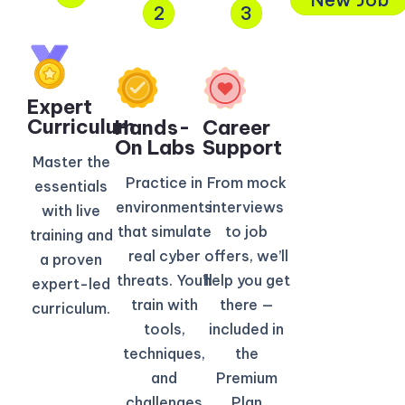
2
3
Expert
Curriculum​
Hands-
Career
On Labs
Support
Master the
Practice in
From mock
essentials
environments
interviews
with live
that simulate
to job
training and
real cyber
offers, we’ll
a proven
threats. You’ll
help you get
expert-led
train with
there —
curriculum.
tools,
included in
techniques,
the
and
Premium
challenges
Plan