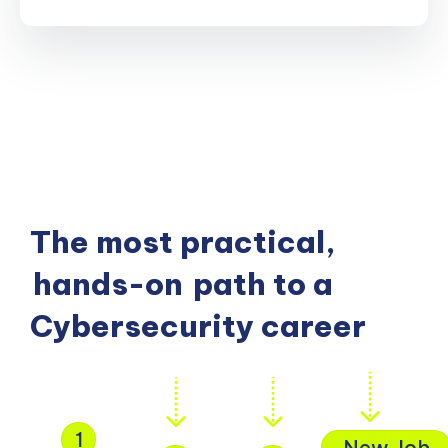
The most practical,
hands-on
path to a
Cybersecurity career
1
New Job