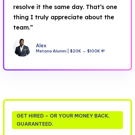
resolve it the same day. That’s one
thing I truly appreciate about the
team.”
Alex
Metana Alumni | $20K → $100K 💸
GET HIRED – OR YOUR MONEY BACK,
GUARANTEED.