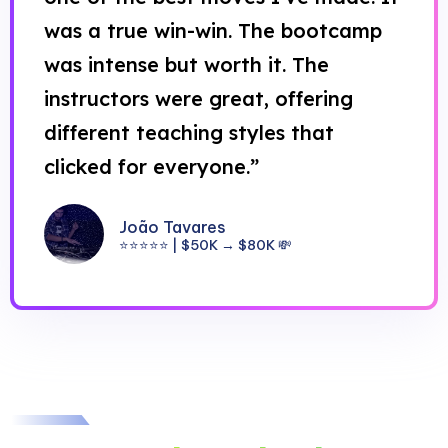
was a true win-win. The bootcamp
was intense but worth it. The
instructors were great, offering
different teaching styles that
clicked for everyone.”
João Tavares
⭐⭐⭐⭐⭐ | $50K → $80K 💸