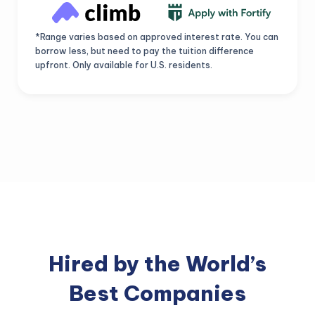
*Range varies based on approved interest rate. You can
borrow less, but need to pay the tuition difference
upfront. Only available for U.S. residents.
Hired by the World’s
Best Companies