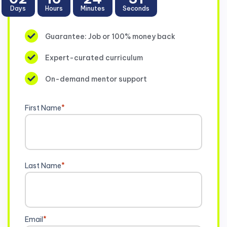
Days
Hours
Minutes
Seconds
Guarantee: Job or 100% money back
Expert-curated curriculum
On-demand mentor support
First Name
*
Last Name
*
Email
*