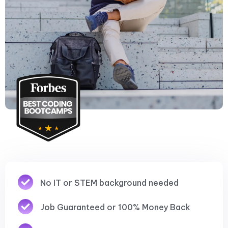
No IT or STEM background needed
Job Guaranteed or 100% Money Back