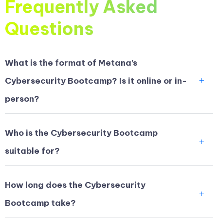
Frequently Asked
Questions
What is the format of Metana’s
Cybersecurity Bootcamp? Is it online or in-
person?
Who is the Cybersecurity Bootcamp
suitable for?
How long does the Cybersecurity
Bootcamp take?