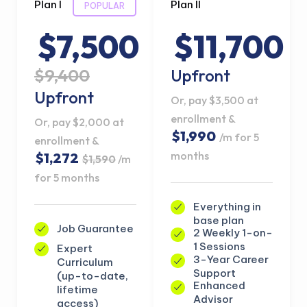
Plan I
Plan II
POPULAR
$7,500
$11,700
$9,400
Upfront
Upfront
Or, pay $3,500 at
enrollment &
Or, pay $2,000 at
$1,990
/m for 5
enrollment &
months
$1,272
$1,590
/m
for 5 months
Everything in
base plan
Job Guarantee
2 Weekly 1-on-
1 Sessions
Expert
3-Year Career
Curriculum
Support
(up-to-date,
Enhanced
lifetime
Advisor
access)