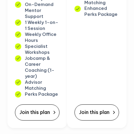
Matching
On-Demand
Enhanced
Mentor
Perks Package
Support
1 Weekly 1-on-
1 Session
Weekly Office
Hours
Specialist
Workshops
Jobcamp &
Career
Coaching (1-
year)
Advisor
Matching
Perks Package
Join this plan
Join this plan