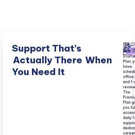
Support That’s
With t
Starte
Actually There
When
Plan, y
have
You Need It
sched
office
and 1-
review
The
Premi
Plan g
you ful
acces
daily 1
suppor
dedic
caree