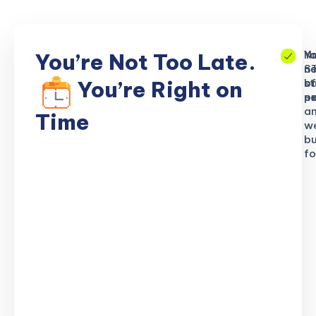
No
Yo
Yo
You’re Not Too Late.
S
ne
n
b
of
st
You’re Right on
n
ex
po
a
Time
w
bu
fo