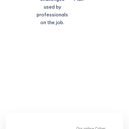
used by
professionals
on the job.
Our online Cyber