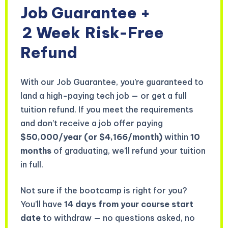
Job Guarantee +
2 Week
Risk-Free
Refund
With our Job Guarantee, you’re guaranteed to
land a high-paying tech job — or get a full
tuition refund. If you meet the requirements
and don’t receive a job offer paying
$50,000/year (or $4,166/month)
within
10
months
of graduating, we’ll refund your tuition
in full.
Not sure if the bootcamp is right for you?
You’ll have
14 days from your course start
date
to withdraw — no questions asked, no