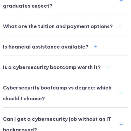
graduates expect?
What are the tuition and payment options?
Is financial assistance available?
Is a cybersecurity bootcamp worth it?
Cybersecurity bootcamp vs degree: which
should I choose?
Can I get a cybersecurity job without an IT
background?