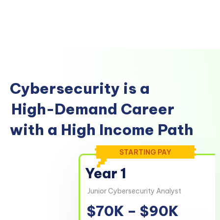
Cybersecurity is a
High-Demand Career
with a High Income Path
STARTING PAY
Year 1
Junior Cybersecurity Analyst
$70K – $90K