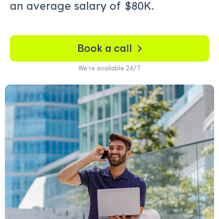
an average salary of
$80K.
Book a call
We’re available 24/7