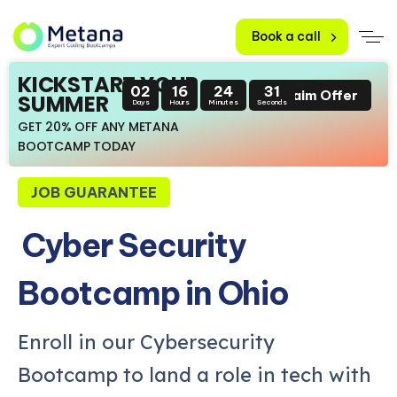
Book a call
KICKSTART YOUR
02
16
24
29
Claim Offer
SUMMER
Days
Hours
Minutes
Seconds
GET 20% OFF ANY METANA
BOOTCAMP TODAY
JOB GUARANTEE
Cyber Security
Bootcamp in Ohio
Enroll in our Cybersecurity
Bootcamp to land a role in tech with