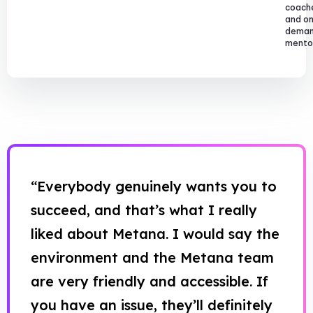
coach
and o
dema
mentor
“Everybody genuinely wants you to
succeed, and that’s what I really
liked about Metana. I would say the
environment and the Metana team
are very friendly and accessible. If
you have an issue, they’ll definitely