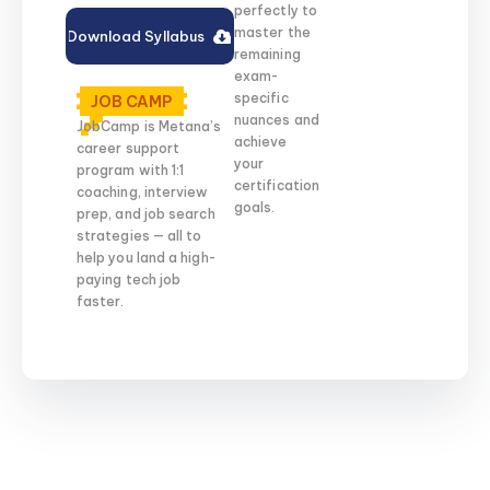
perfectly to
master the
Download Syllabus
remaining
exam-
specific
JOB CAMP
nuances and
JobCamp is Metana’s
achieve
career support
your
program with 1:1
certification
coaching, interview
goals.
prep, and job search
strategies — all to
help you land a high-
paying tech job
faster.