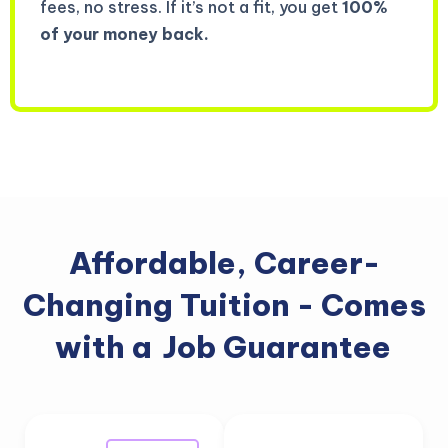
fees, no stress. If it’s not a fit, you get
100%
of your money back.
Affordable, Career-
Changing Tuition - Comes
with a
Job Guarantee