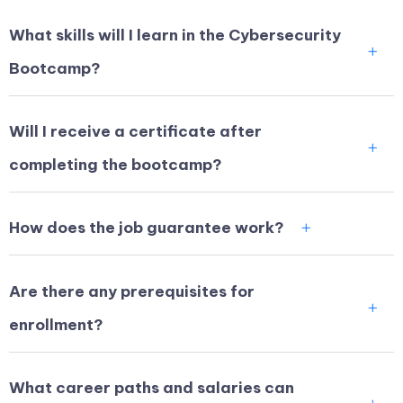
What skills will I learn in the Cybersecurity
Bootcamp?
Will I receive a certificate after
completing the bootcamp?
How does the job guarantee work?
Are there any prerequisites for
enrollment?
What career paths and salaries can