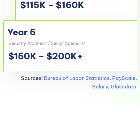
$115K – $160K
Year 5
Security Architect / Senior Specialist
$150K – $200K+
Sources:
Bureau of Labor Statistics
,
PayScale
,
Salary
,
Glassdoor