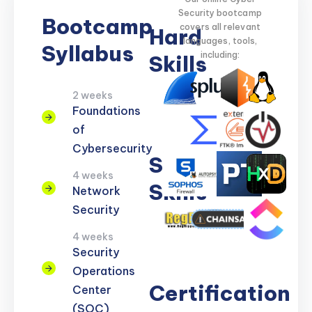
Security bootcamp
Bootcamp
covers all relevant
Hard
languages, tools,
Syllabus
including:
Skills
2 weeks
Network
Threat
Cloud
Encryption
Foundations
Security
Detection
Security
of
Cybersecurity
Soft
4 weeks
Skills
Network
Security
Problem
Clear
Teamwork
Reporting
Adaptability
4 weeks
Solving
Communication
Security
Operations
Certification
Center
(SOC)