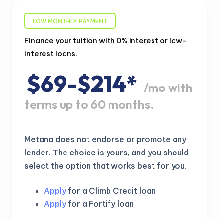
LOW MONTHLY PAYMENT
Finance your tuition with 0% interest or low-
interest loans.
$69-$214*
/mo with
terms up to 60 months.
Metana does not endorse or promote any
lender. The choice is yours, and you should
select the option that works best for you.
Apply
for a Climb Credit loan
Apply
for a Fortify loan