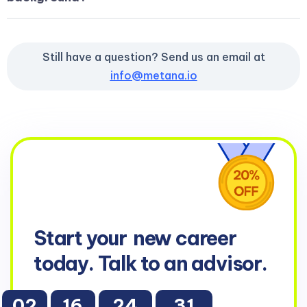
Still have a question? Send us an email at
info@metana.io
Start your
new career
today. Talk to an advisor.
02
16
24
29