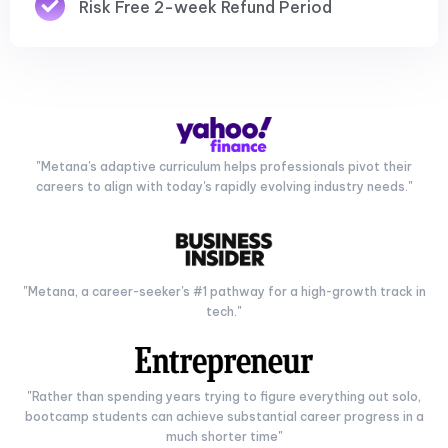
Risk Free 2-week Refund Period
"Metana's adaptive curriculum helps professionals pivot their
careers to align with today's rapidly evolving industry needs."
"Metana, a career-seeker's #1 pathway for a high-growth track in
tech."
"Rather than spending years trying to figure everything out solo,
bootcamp students can achieve substantial career progress in a
much shorter time"