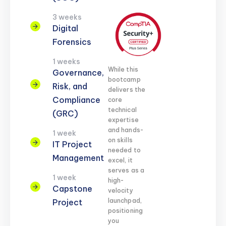
3 weeks
Digital
Forensics
1 weeks
While this
Governance,
bootcamp
Risk, and
delivers the
Compliance
core
technical
(GRC)
expertise
and hands-
1 week
on skills
IT Project
needed to
Management
excel, it
serves as a
1 week
high-
Capstone
velocity
launchpad,
Project
positioning
you