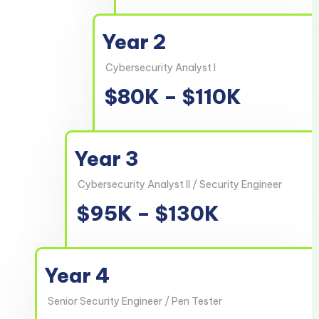
Year 2
Cybersecurity Analyst I
$80K – $110K
Year 3
Cybersecurity Analyst II / Security Engineer
$95K – $130K
Year 4
Senior Security Engineer / Pen Tester