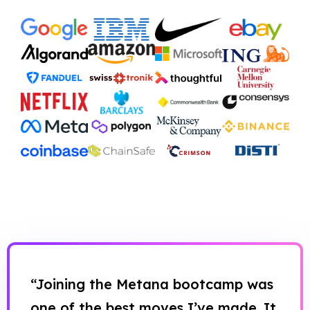
“Joining the Metana bootcamp was
one of the best moves I’ve made. It