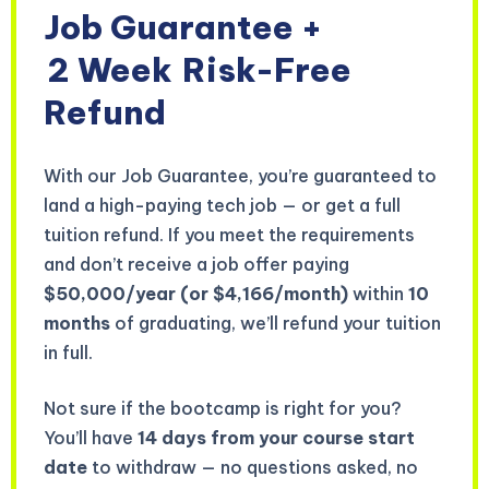
Job Guarantee +
2 Week
Risk-Free
Refund
With our Job Guarantee, you’re guaranteed to
land a high-paying tech job — or get a full
tuition refund. If you meet the requirements
and don’t receive a job offer paying
$50,000/year (or $4,166/month)
within
10
months
of graduating, we’ll refund your tuition
in full.
Not sure if the bootcamp is right for you?
You’ll have
14 days from your course start
date
to withdraw — no questions asked, no