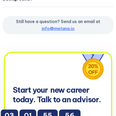
Still have a question? Send us an email at
info@metana.io
Start your
new career
today. Talk to an advisor.
03
01
55
55