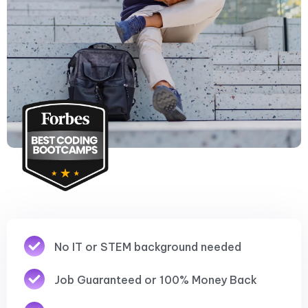
No IT or STEM background needed
Job Guaranteed or 100% Money Back