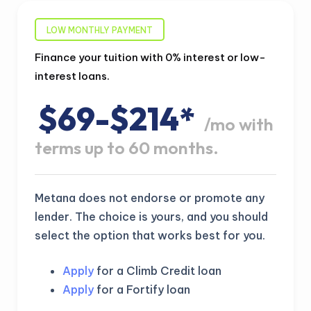
LOW MONTHLY PAYMENT
Finance your tuition with 0% interest or low-
interest loans.
$69-$214*
/mo with
terms up to 60 months.
Metana does not endorse or promote any
lender. The choice is yours, and you should
select the option that works best for you.
Apply
for a Climb Credit loan
Apply
for a Fortify loan