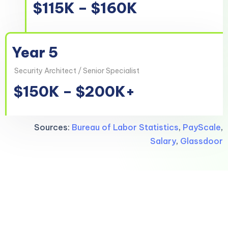
$115K – $160K
Year 5
Security Architect / Senior Specialist
$150K – $200K+
Sources:
Bureau of Labor Statistics
,
PayScale
,
Salary
,
Glassdoor