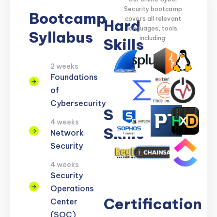
Security bootcamp
Bootcamp
covers all relevant
Hard
languages, tools,
Syllabus
including:
Skills
2 weeks
Network
Threat
Cloud
Encryption
Foundations
Security
Detection
Security
of
Cybersecurity
Soft
4 weeks
Skills
Network
Security
Problem
Clear
Teamwork
Reporting
Adaptability
4 weeks
Solving
Communication
Security
Operations
Certification
Center
(SOC)