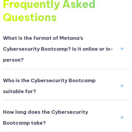
Frequently Asked
Questions
What is the format of Metana’s
Cybersecurity Bootcamp? Is it online or in-
person?
Who is the Cybersecurity Bootcamp
suitable for?
How long does the Cybersecurity
Bootcamp take?