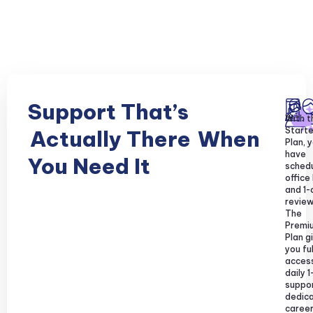
Support That’s
With t
Starte
Actually There
When
Plan, y
have
You Need It
sched
office
and 1-
review
The
Premi
Plan g
you ful
acces
daily 1
suppor
dedic
caree