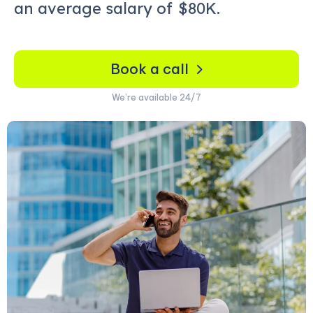
an average salary of
$80K.
Book a call
We’re available 24/7