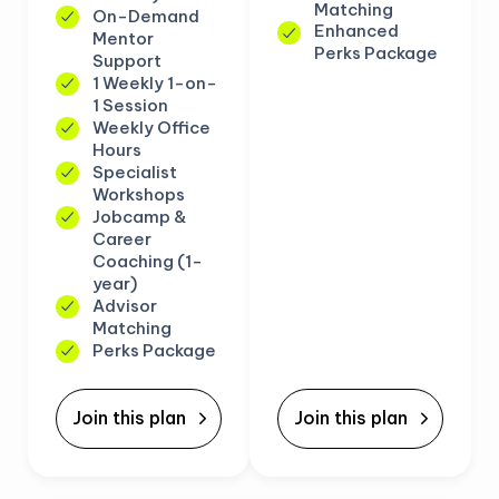
Matching
On-Demand
Enhanced
Mentor
Perks Package
Support
1 Weekly 1-on-
1 Session
Weekly Office
Hours
Specialist
Workshops
Jobcamp &
Career
Coaching (1-
year)
Advisor
Matching
Perks Package
Join this plan
Join this plan