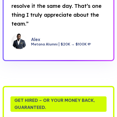
resolve it the same day. That’s one
thing I truly appreciate about the
team.”
Alex
Metana Alumni | $20K → $100K 💸
GET HIRED – OR YOUR MONEY BACK,
GUARANTEED.