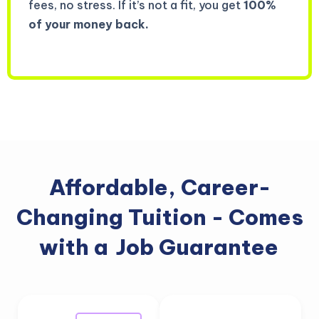
fees, no stress. If it’s not a fit, you get
100%
of your money back.
Affordable, Career-
Changing Tuition - Comes
with a
Job Guarantee