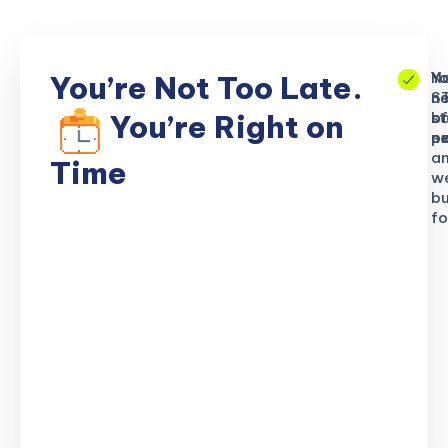
No
Yo
Yo
You’re Not Too Late.
S
ne
n
b
of
st
You’re Right on
n
ex
po
a
Time
w
bu
fo