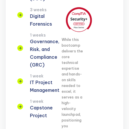
3 weeks
Digital
Forensics
1 weeks
While this
Governance,
bootcamp
Risk, and
delivers the
Compliance
core
technical
(GRC)
expertise
and hands-
1 week
on skills
IT Project
needed to
Management
excel, it
serves as a
1 week
high-
Capstone
velocity
launchpad,
Project
positioning
you