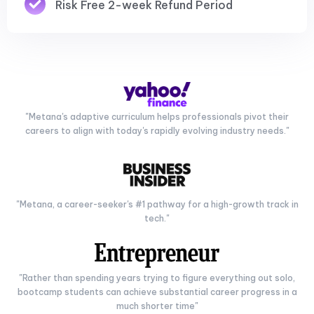
Risk Free 2-week Refund Period
"Metana's adaptive curriculum helps professionals pivot their
careers to align with today's rapidly evolving industry needs."
"Metana, a career-seeker's #1 pathway for a high-growth track in
tech."
"Rather than spending years trying to figure everything out solo,
bootcamp students can achieve substantial career progress in a
much shorter time"