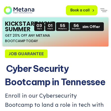
Book a call
KICKSTART YOUR
03
01
55
55
Claim Offer
SUMMER
Days
Hours
Minutes
Seconds
GET 20% OFF ANY METANA
BOOTCAMP TODAY
JOB GUARANTEE
Cyber Security
Bootcamp in Tennessee
Enroll in our Cybersecurity
Bootcamp to land a role in tech with