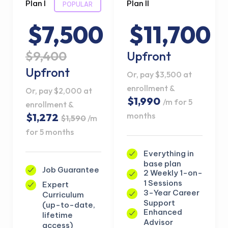
Plan I
Plan II
POPULAR
$7,500
$11,700
$9,400
Upfront
Upfront
Or, pay $3,500 at
enrollment &
Or, pay $2,000 at
$1,990
/m for 5
enrollment &
months
$1,272
$1,590
/m
for 5 months
Everything in
base plan
Job Guarantee
2 Weekly 1-on-
1 Sessions
Expert
3-Year Career
Curriculum
Support
(up-to-date,
Enhanced
lifetime
Advisor
access)