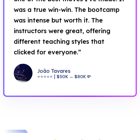
was a true win-win. The bootcamp
was intense but worth it. The
instructors were great, offering
different teaching styles that
clicked for everyone.”
João Tavares
⭐⭐⭐⭐⭐ | $50K → $80K 💸