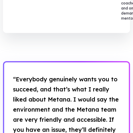
coach
and o
dema
mentor
“Everybody genuinely wants you to
succeed, and that’s what I really
liked about Metana. I would say the
environment and the Metana team
are very friendly and accessible. If
you have an issue, they’ll definitely