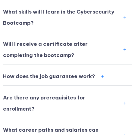
What skills will I learn in the Cybersecurity
Bootcamp?
Will I receive a certificate after
completing the bootcamp?
How does the job guarantee work?
Are there any prerequisites for
enrollment?
What career paths and salaries can