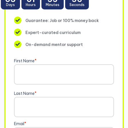
Days
Hours
Minutes
Seconds
Guarantee: Job or 100% money back
Expert-curated curriculum
On-demand mentor support
First Name
*
Last Name
*
Email
*