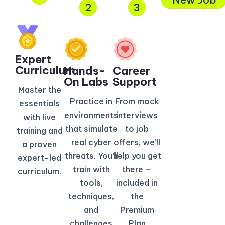
2
3
Expert
Curriculum​
Hands-
Career
On Labs
Support
Master the
Practice in
From mock
essentials
environments
interviews
with live
that simulate
to job
training and
real cyber
offers, we’ll
a proven
threats. You’ll
help you get
expert-led
train with
there —
curriculum.
tools,
included in
techniques,
the
and
Premium
challenges
Plan