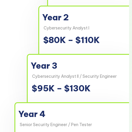
Year 2
Cybersecurity Analyst I
$80K – $110K
Year 3
Cybersecurity Analyst II / Security Engineer
$95K – $130K
Year 4
Senior Security Engineer / Pen Tester