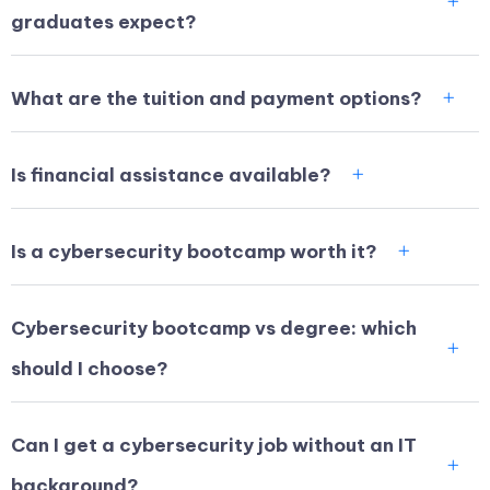
graduates expect?
What are the tuition and payment options?
Is financial assistance available?
Is a cybersecurity bootcamp worth it?
Cybersecurity bootcamp vs degree: which
should I choose?
Can I get a cybersecurity job without an IT
background?