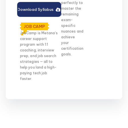
perfectly to
master the
Download Syllabus
remaining
exam-
specific
JOB CAMP
nuances and
JobCamp is Metana’s
achieve
career support
your
program with 1:1
certification
coaching, interview
goals.
prep, and job search
strategies — all to
help you land a high-
paying tech job
faster.