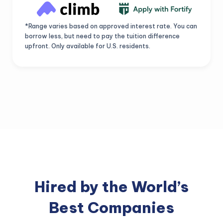
*Range varies based on approved interest rate. You can
borrow less, but need to pay the tuition difference
upfront. Only available for U.S. residents.
Hired by the World’s
Best Companies