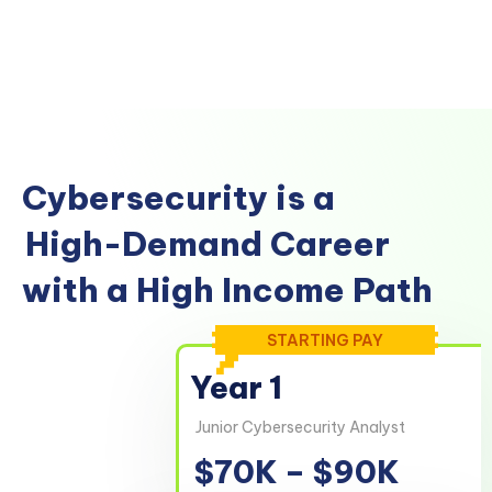
Cybersecurity is a
High-Demand Career
with a High Income Path
STARTING PAY
Year 1
Junior Cybersecurity Analyst
$70K – $90K