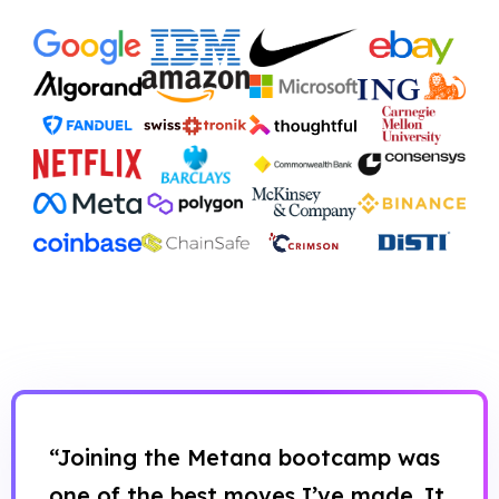
“Joining the Metana bootcamp was
one of the best moves I’ve made. It