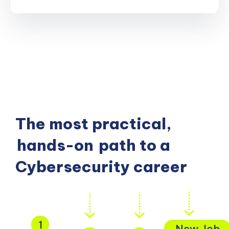
The most practical,
hands-on
path to a
Cybersecurity career
1
New Job