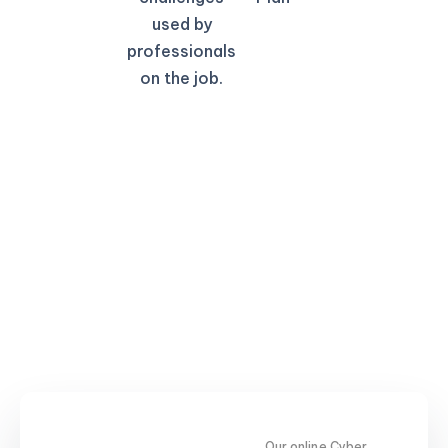
used by
professionals
on the job.
Our online Cyber