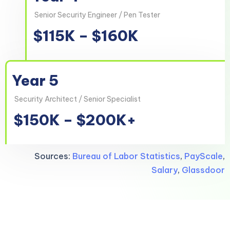
Senior Security Engineer / Pen Tester
$115K – $160K
Year 5
Security Architect / Senior Specialist
$150K – $200K+
Sources:
Bureau of Labor Statistics
,
PayScale
,
Salary
,
Glassdoor