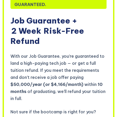
GUARANTEED.
Job Guarantee +
2 Week
Risk-Free
Refund
With our Job Guarantee, you’re guaranteed to
land a high-paying tech job — or get a full
tuition refund. If you meet the requirements
and don’t receive a job offer paying
$50,000/year (or $4,166/month)
within
10
months
of graduating, we’ll refund your tuition
in full.
Not sure if the bootcamp is right for you?