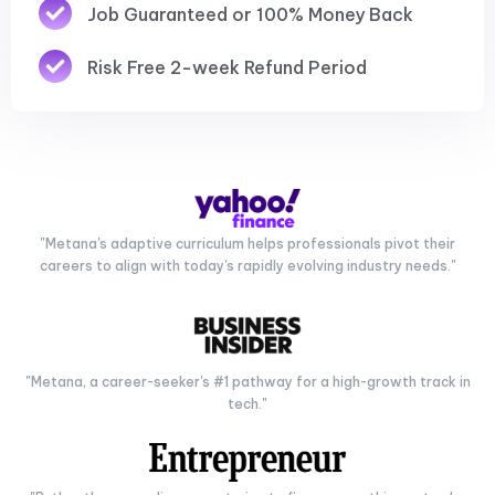
Job Guaranteed or 100% Money Back
Risk Free 2-week Refund Period
"Metana's adaptive curriculum helps professionals pivot their
careers to align with today's rapidly evolving industry needs."
"Metana, a career-seeker's #1 pathway for a high-growth track in
tech."