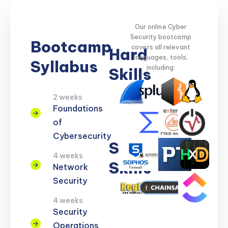
Our online Cyber
Security bootcamp
Bootcamp
covers all relevant
Hard
languages, tools,
Syllabus
including:
Skills
2 weeks
Network
Threat
Cloud
Encryption
Foundations
Security
Detection
Security
of
Cybersecurity
Soft
4 weeks
Skills
Network
Security
Problem
Clear
Teamwork
Reporting
Adaptability
4 weeks
Solving
Communication
Security
Operations