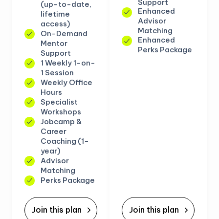
Support
(up-to-date,
Enhanced
lifetime
Advisor
access)
Matching
On-Demand
Enhanced
Mentor
Perks Package
Support
1 Weekly 1-on-
1 Session
Weekly Office
Hours
Specialist
Workshops
Jobcamp &
Career
Coaching (1-
year)
Advisor
Matching
Perks Package
Join this plan
Join this plan