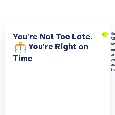
No
Yo
Yo
You’re Not Too Late.
S
ne
n
b
of
st
You’re Right on
n
ex
po
a
Time
w
bu
fo