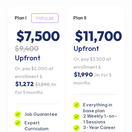
Plan I
Plan II
POPULAR
$7,500
$11,700
$9,400
Upfront
Upfront
Or, pay $3,500 at
enrollment &
Or, pay $2,000 at
$1,990
/m for 5
enrollment &
months
$1,272
$1,590
/m
for 5 months
Everything in
base plan
Job Guarantee
2 Weekly 1-on-
1 Sessions
Expert
3-Year Career
Curriculum