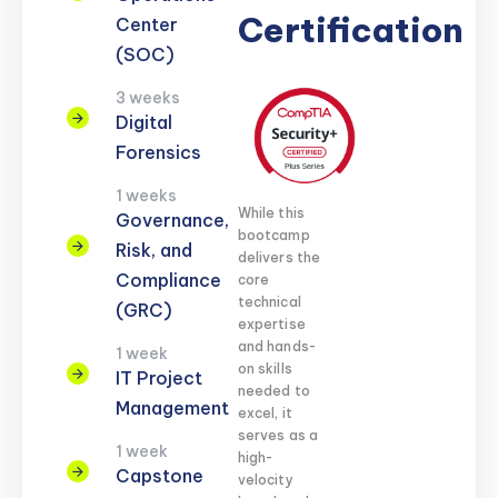
Certification
Center
(SOC)
3 weeks
Digital
Forensics
1 weeks
While this
Governance,
bootcamp
Risk, and
delivers the
Compliance
core
technical
(GRC)
expertise
and hands-
1 week
on skills
IT Project
needed to
Management
excel, it
serves as a
1 week
high-
Capstone
velocity