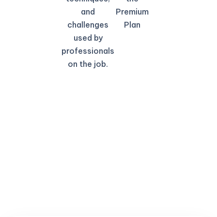
and
Premium
challenges
Plan
used by
professionals
on the job.