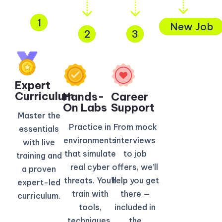
1
New Job
2
3
Expert
Curriculum​
Hands-
Career
On Labs
Support
Master the
Practice in
From mock
essentials
environments
interviews
with live
that simulate
to job
training and
real cyber
offers, we’ll
a proven
threats. You’ll
help you get
expert-led
train with
there —
curriculum.
tools,
included in
techniques,
the