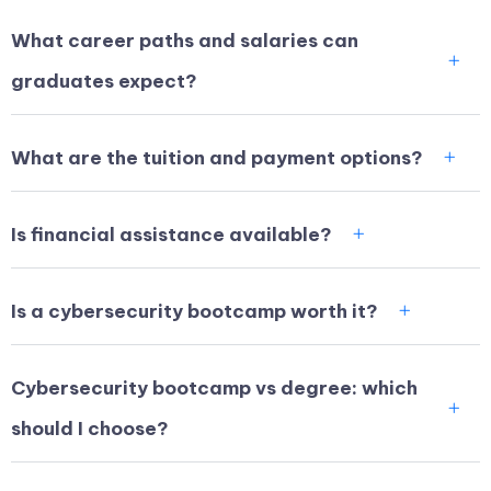
What career paths and salaries can
graduates expect?
What are the tuition and payment options?
Is financial assistance available?
Is a cybersecurity bootcamp worth it?
Cybersecurity bootcamp vs degree: which
should I choose?