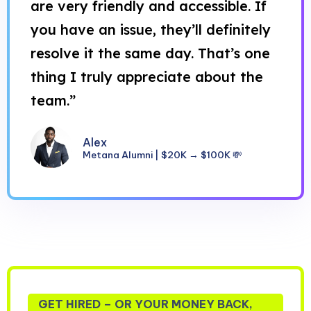
are very friendly and accessible. If
you have an issue, they’ll definitely
resolve it the same day. That’s one
thing I truly appreciate about the
team.”
Alex
Metana Alumni | $20K → $100K 💸
GET HIRED – OR YOUR MONEY BACK,