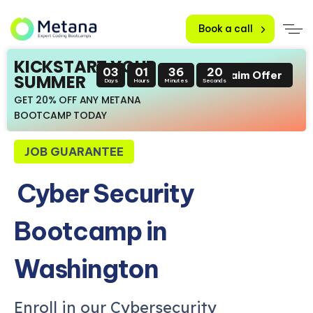
Book a call
KICKSTART YOUR
03
01
36
19
Claim Offer
SUMMER
Days
Hours
Minutes
Seconds
GET 20% OFF ANY METANA
BOOTCAMP TODAY
JOB GUARANTEE
Cyber Security
Bootcamp in
Washington
Enroll in our Cybersecurity