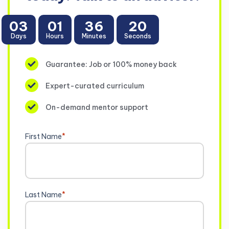
03
01
36
19
Days
Hours
Minutes
Seconds
Guarantee: Job or 100% money back
Expert-curated curriculum
On-demand mentor support
First Name
*
Last Name
*