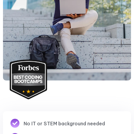
No IT or STEM background needed