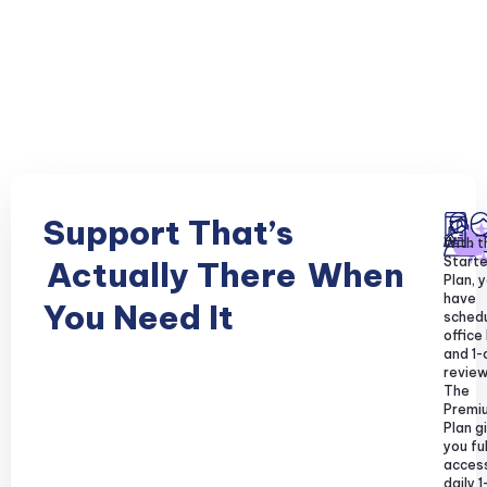
Support That’s
With t
Starte
Actually There
When
Plan, y
have
You Need It
sched
office
and 1-
review
The
Premi
Plan g
you ful
acces
daily 1