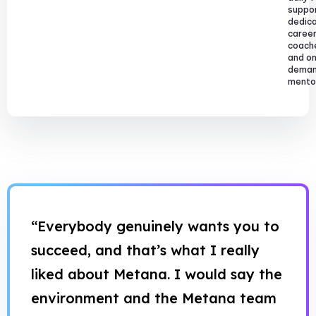
suppor
dedic
caree
coach
and o
dema
mentor
“Everybody genuinely wants you to
succeed, and that’s what I really
liked about Metana. I would say the
environment and the Metana team