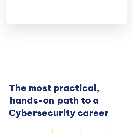
The most practical,
hands-on
path to a
Cybersecurity career