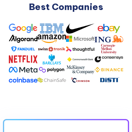
Best Companies