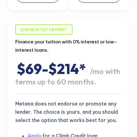
LOW MONTHLY PAYMENT
Finance your tuition with 0% interest or low-
interest loans.
$69-$214*
/mo with
terms up to 60 months.
Metana does not endorse or promote any
lender. The choice is yours, and you should
select the option that works best for you.
Apply
for a Climb Credit loan