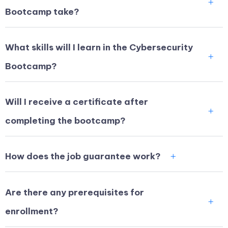
Bootcamp take?
What skills will I learn in the Cybersecurity
Bootcamp?
Will I receive a certificate after
completing the bootcamp?
How does the job guarantee work?
Are there any prerequisites for
enrollment?