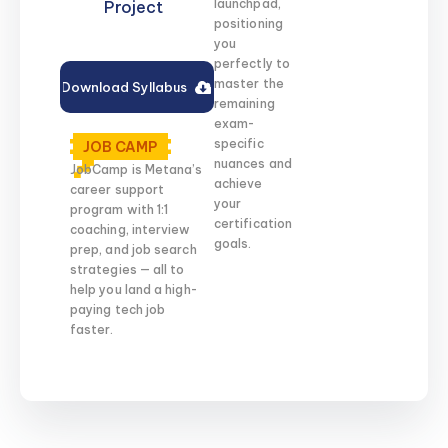
launchpad,
Project
positioning
you
perfectly to
master the
Download Syllabus
remaining
exam-
specific
JOB CAMP
nuances and
JobCamp is Metana’s
achieve
career support
your
program with 1:1
certification
coaching, interview
goals.
prep, and job search
strategies — all to
help you land a high-
paying tech job
faster.