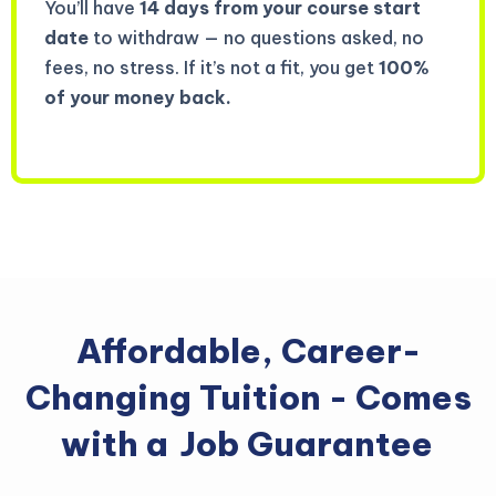
You’ll have
14 days from your course start
date
to withdraw — no questions asked, no
fees, no stress. If it’s not a fit, you get
100%
of your money back.
Affordable, Career-
Changing Tuition - Comes
with a
Job Guarantee