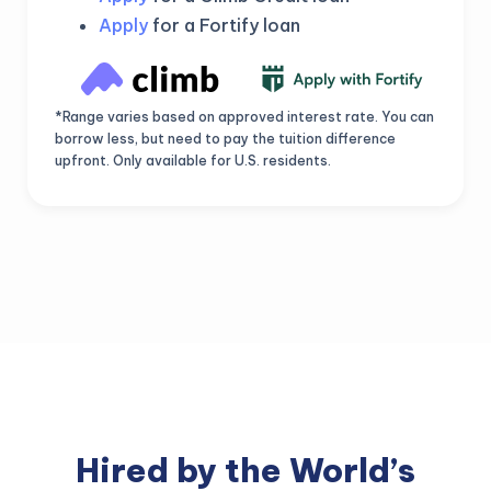
Apply
for a Fortify loan
*Range varies based on approved interest rate. You can
borrow less, but need to pay the tuition difference
upfront. Only available for U.S. residents.
Hired by the World’s