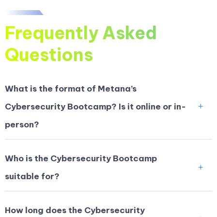
Frequently Asked
Questions
What is the format of Metana’s
Cybersecurity Bootcamp? Is it online or in-
person?
Who is the Cybersecurity Bootcamp
suitable for?
How long does the Cybersecurity