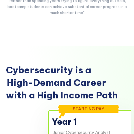
"Rather than spending years trying to figure everything out solo,
bootcamp students can achieve substantial career progress in a
much shorter time"
Cybersecurity is a
High-Demand Career
with a High Income Path
STARTING PAY
Year 1
Junior Cybersecurity Analyst