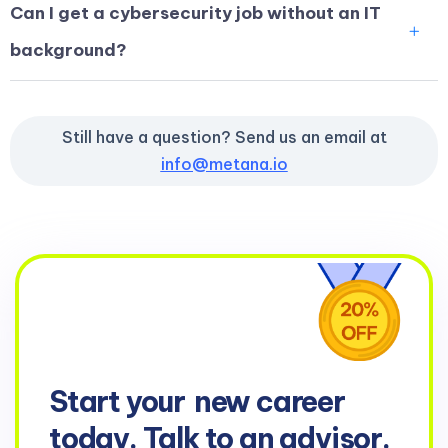
Can I get a cybersecurity job without an IT
background?
Still have a question? Send us an email at
info@metana.io
Start your
new career
today. Talk to an advisor.