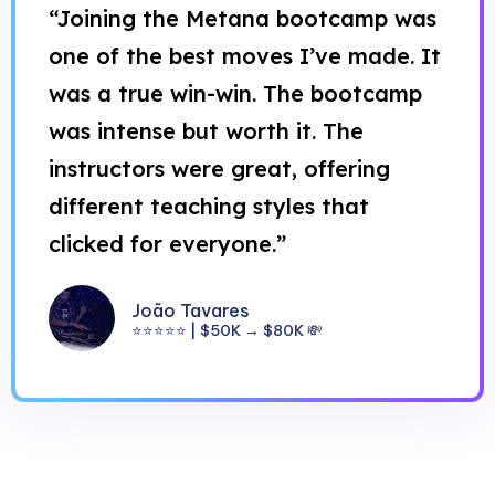
“Joining the Metana bootcamp was
one of the best moves I’ve made. It
was a true win-win. The bootcamp
was intense but worth it. The
instructors were great, offering
different teaching styles that
clicked for everyone.”
João Tavares
⭐⭐⭐⭐⭐ | $50K → $80K 💸