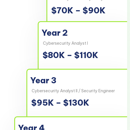
$70K – $90K
Year 2
Cybersecurity Analyst I
$80K – $110K
Year 3
Cybersecurity Analyst II / Security Engineer
$95K – $130K
Year 4