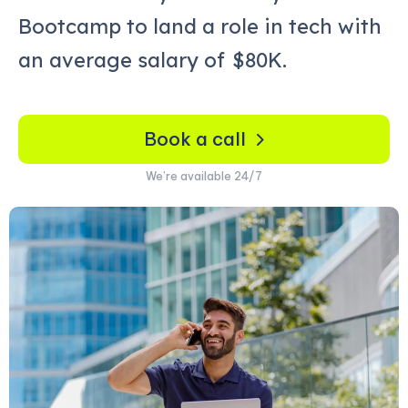
Bootcamp to land a role in tech with
an average salary of
$80K.
Book a call
We’re available 24/7