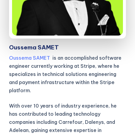
Oussema SAMET
Oussema SAMET
is an accomplished software
engineer currently working at Stripe, where he
specializes in technical solutions engineering
and payment infrastructure within the Stripe
platform.
With over 10 years of industry experience, he
has contributed to leading technology
companies including Carrefour, Dalenys, and
Adelean, gaining extensive expertise in