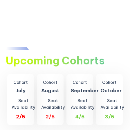
Upcoming Cohorts
Cohort
Cohort
Cohort
Cohort
July
August
September
October
Seat
Seat
Seat
Seat
Availability
Availability
Availability
Availability
2/5
2/5
4/5
3/5