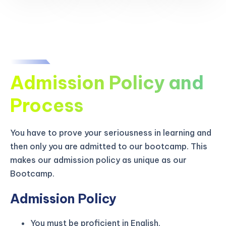
Admission Policy and
Process
You have to prove your seriousness in learning and
then only you are admitted to our bootcamp. This
makes our admission policy as unique as our
Bootcamp.
Admission Policy
You must be proficient in English.