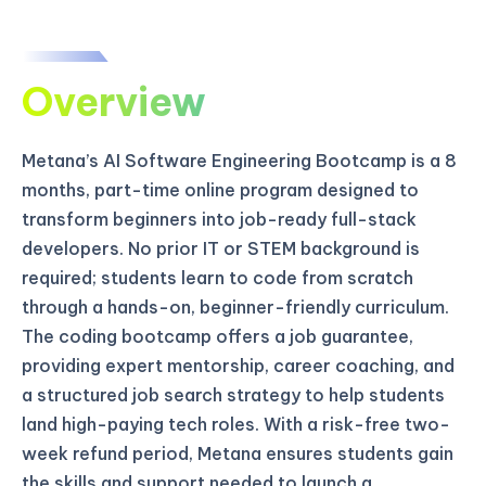
Overview
Metana’s AI Software Engineering Bootcamp is a 8
months, part-time online program designed to
transform beginners into job-ready full-stack
developers. No prior IT or STEM background is
required; students learn to code from scratch
through a hands-on, beginner-friendly curriculum.
The coding bootcamp offers a job guarantee,
providing expert mentorship, career coaching, and
a structured job search strategy to help students
land high-paying tech roles. With a risk-free two-
week refund period, Metana ensures students gain
the skills and support needed to launch a