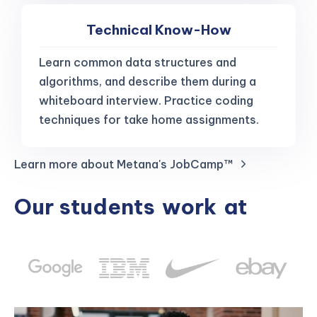
Technical Know-How
Learn common data structures and
algorithms, and describe them during a
whiteboard interview. Practice coding
techniques for take home assignments.
Learn more about Metana's JobCamp™️
Our students
work
at