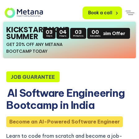
Book a call
KICKSTART YOUR
03
04
02
59
Claim Offer
SUMMER
Days
Hours
Minutes
Seconds
GET 20% OFF ANY METANA
BOOTCAMP TODAY
JOB GUARANTEE
AI Software Engineering
Bootcamp in India
Become an AI-Powered Software Engineer
Learn to code from scratch and become a job-