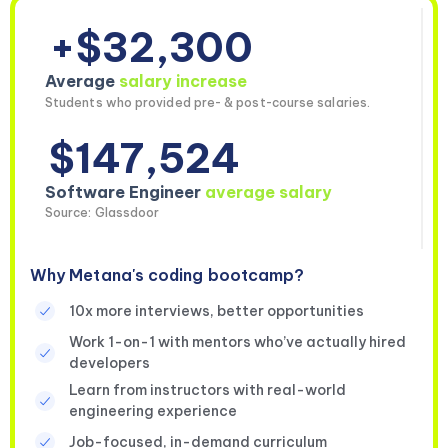
+$32,300
Average
salary increase
Students who provided pre- & post-course salaries.
$147,524
Software Engineer
average salary
Source: Glassdoor
Why Metana's coding bootcamp?
10x more interviews, better opportunities
Work 1-on-1 with mentors who’ve actually hired
developers
Learn from instructors with real-world
engineering experience
Job-focused, in-demand curriculum