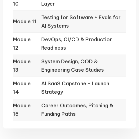
10
Layer
Testing for Software + Evals for
Module 11
AI Systems
Module
DevOps, CI/CD & Production
12
Readiness
Module
System Design, OOD &
13
Engineering Case Studies
Module
AI SaaS Capstone + Launch
14
Strategy
Module
Career Outcomes, Pitching &
15
Funding Paths