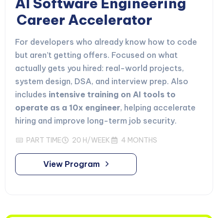
AI Software Engineering
Career Accelerator
For developers who already know how to code
but aren’t getting offers. Focused on what
actually gets you hired: real-world projects,
system design, DSA, and interview prep. Also
includes
intensive training on AI tools to
operate as a 10x engineer
, helping accelerate
hiring and improve long-term job security.
PART TIME
20 H/WEEK
4 MONTHS
View Program