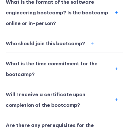
What is the format of the software
engineering bootcamp? Is the bootcamp
online or in-person?
Who should join this bootcamp?
What is the time commitment for the
bootcamp?
Will I receive a certificate upon
KICKSTART YOUR
03
04
02
59
completion of the bootcamp?
Claim Off
SUMMER
Days
Hours
Minutes
Seconds
GET 20% OFF ANY METANA
BOOTCAMP TODAY
Are there any prerequisites for the