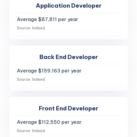
Application Developer
Average $87,811 per year
Source: Indeed
Back End Developer
Average $159,163 per year
Source: Indeed
Front End Developer
Average $112,550 per year
Source: Indeed