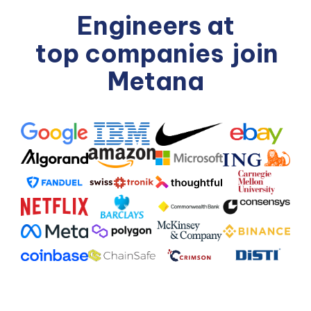
Engineers at
top companies
join
Metana