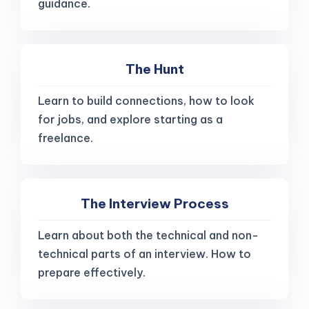
guidance.
The Hunt
Learn to build connections, how to look
for jobs, and explore starting as a
freelance.
The Interview Process
Learn about both the technical and non-
technical parts of an interview. How to
prepare effectively.