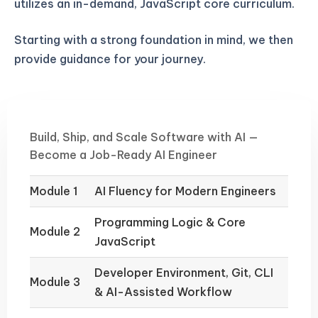
utilizes an in-demand, JavaScript core curriculum.
Starting with a strong foundation in mind, we then
provide guidance for your journey.
Build, Ship, and Scale Software with AI —
Become a Job-Ready AI Engineer
Module 1
AI Fluency for Modern Engineers
Programming Logic & Core
Module 2
JavaScript
Developer Environment, Git, CLI
Module 3
& AI-Assisted Workflow