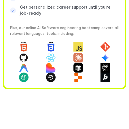
Get personalized career support until you're
job-ready
Plus, our online AI Software engineering bootcamp covers all
relevant languages, tools, including: