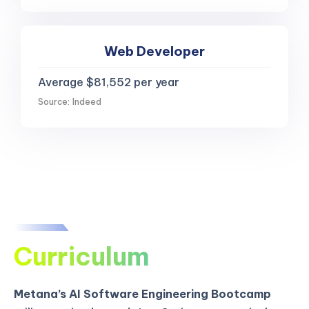
Web Developer
Average $81,552 per year
Source: Indeed
Curriculum
Metana’s AI Software Engineering Bootcamp