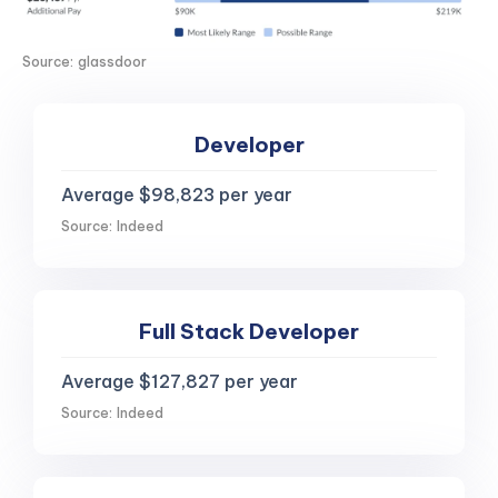
Source: glassdoor
Developer
Average $98,823 per year
Source: Indeed
Full Stack Developer
Average $127,827 per year
Source: Indeed