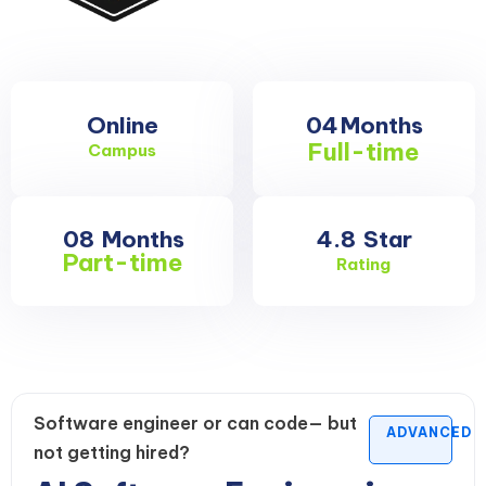
Online
04
Months
Full-time
Campus
08
Months
4.8
Star
Part-time
Rating
Software engineer or can code— but
ADVANCED
not getting hired?