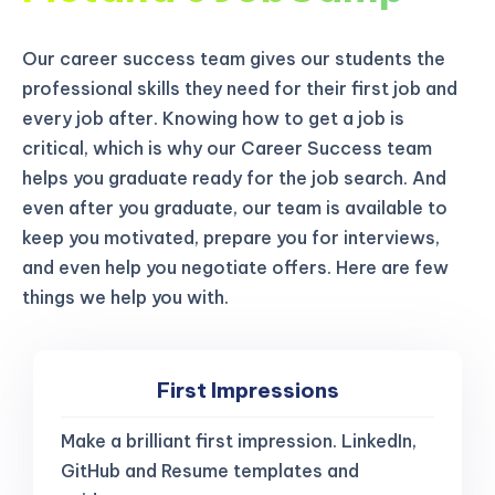
Our career success team gives our students the
professional skills they need for their first job and
every job after. Knowing how to get a job is
critical, which is why our Career Success team
helps you graduate ready for the job search. And
even after you graduate, our team is available to
keep you motivated, prepare you for interviews,
and even help you negotiate offers. Here are few
things we help you with.
First Impressions
Make a brilliant first impression. LinkedIn,
GitHub and Resume templates and