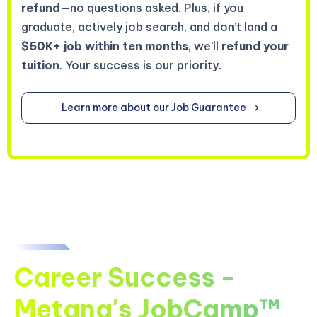
refund
—no questions asked. Plus, if you
graduate, actively job search, and don’t land a
$50K+ job within ten months
, we’ll
refund your
tuition
. Your success is our priority.
Learn more about our Job Guarantee
Career Success -
Metana's JobCamp™️