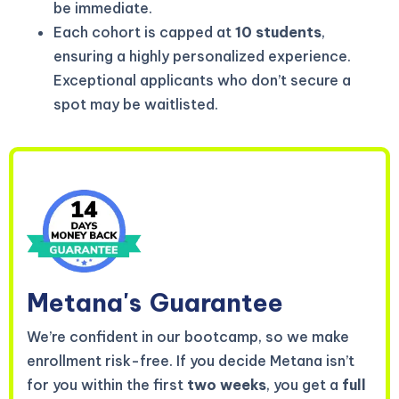
be immediate.
Each cohort is capped at
10 students
,
ensuring a highly personalized experience.
Exceptional applicants who don’t secure a
spot may be waitlisted.
Metana's
Guarantee
We’re confident in our bootcamp, so we make
enrollment risk-free. If you decide Metana isn’t
for you within the first
two weeks
, you get a
full