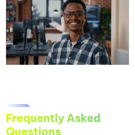
Frequently Asked
Questions