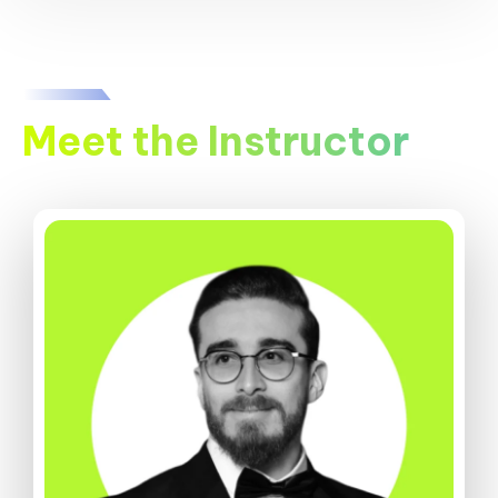
Meet the Instructor