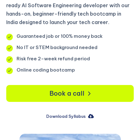
ready AI Software Engineering developer with our
hands-on, beginner-friendly tech bootcamp in
India designed to launch your tech career.
Guaranteed job or 100% money back
No IT or STEM background needed
Risk free 2-week refund period
Online coding bootcamp
Book a call
Download Syllabus