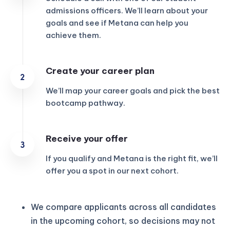
admissions officers. We’ll learn about your
goals and see if Metana can help you
achieve them.
Create your career plan
We’ll map your career goals and pick the best
bootcamp pathway.
Receive your offer
If you qualify and Metana is the right fit, we’ll
offer you a spot in our next cohort.
We compare applicants across all candidates
in the upcoming cohort, so decisions may not