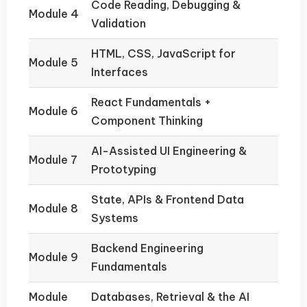
Code Reading, Debugging &
Module 4
Validation
HTML, CSS, JavaScript for
Module 5
Interfaces
React Fundamentals +
Module 6
Component Thinking
AI-Assisted UI Engineering &
Module 7
Prototyping
State, APIs & Frontend Data
Module 8
Systems
Backend Engineering
Module 9
Fundamentals
Module
Databases, Retrieval & the AI