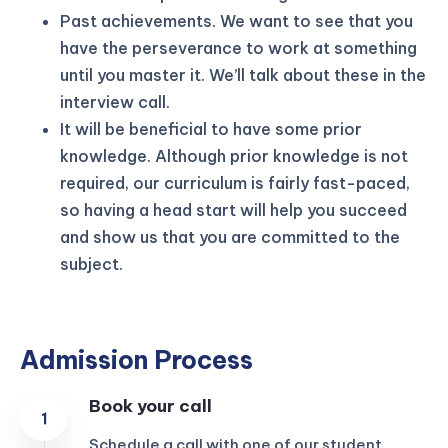
Past achievements. We want to see that you
have the perseverance to work at something
until you master it. We’ll talk about these in the
interview call.
It will be beneficial to have some prior
knowledge. Although prior knowledge is not
required, our curriculum is fairly fast-paced,
so having a head start will help you succeed
and show us that you are committed to the
subject.
Admission Process
Book your call
Schedule a call with one of our student