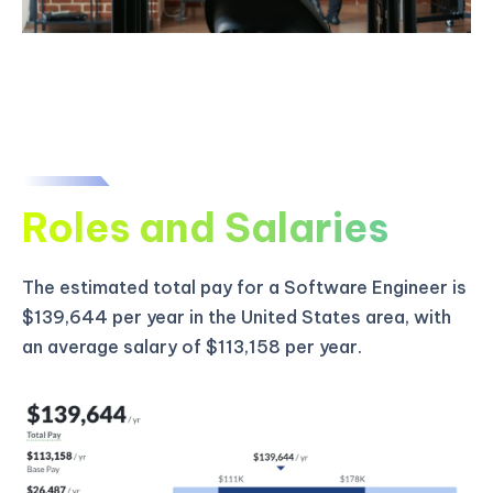
Roles and Salaries
The estimated total pay for a Software Engineer is
$139,644 per year in the United States area, with
an average salary of $113,158 per year.