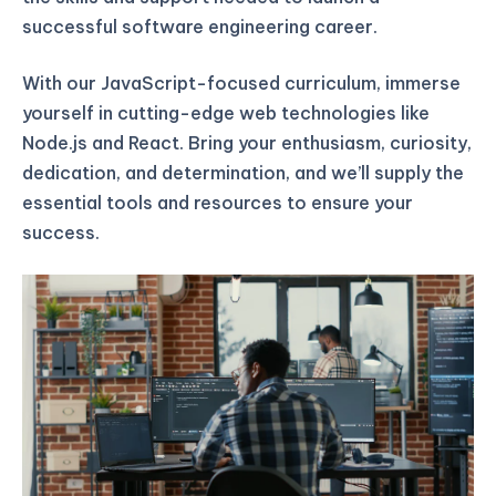
successful software engineering career.
With our JavaScript-focused curriculum, immerse
yourself in cutting-edge web technologies like
Node.js and React. Bring your enthusiasm, curiosity,
dedication, and determination, and we’ll supply the
essential tools and resources to ensure your
success.