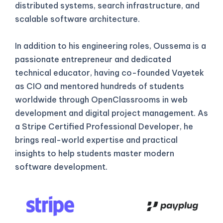
distributed systems, search infrastructure, and
scalable software architecture.
In addition to his engineering roles, Oussema is a
passionate entrepreneur and dedicated
technical educator, having co-founded Vayetek
as CIO and mentored hundreds of students
worldwide through OpenClassrooms in web
development and digital project management. As
a Stripe Certified Professional Developer, he
brings real-world expertise and practical
insights to help students master modern
software development.