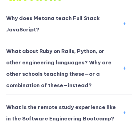
Why does Metana teach Full Stack
JavaScript?
What about Ruby on Rails, Python, or
other engineering languages? Why are
other schools teaching these—or a
combination of these—instead?
What is the remote study experience like
in the Software Engineering Bootcamp?