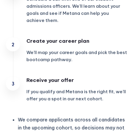
admissions officers. We’ll learn about your
goals and see if Metana can help you
achieve them.
Create your career plan
We’ll map your career goals and pick the best
bootcamp pathway.
Receive your offer
If you qualify and Metana is the right fit, we’ll
offer you a spot in our next cohort.
We compare applicants across all candidates
in the upcoming cohort, so decisions may not