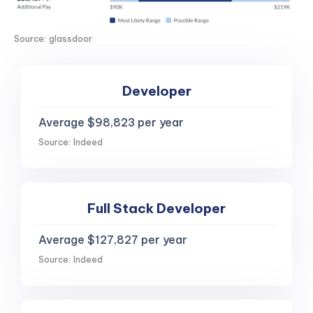
Source: glassdoor
Developer
Average $98,823 per year
Source: Indeed
Full Stack Developer
Average $127,827 per year
Source: Indeed