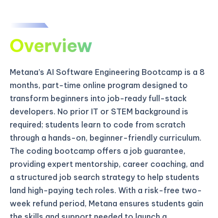
Overview
Metana’s AI Software Engineering Bootcamp is a 8
months, part-time online program designed to
transform beginners into job-ready full-stack
developers. No prior IT or STEM background is
required; students learn to code from scratch
through a hands-on, beginner-friendly curriculum.
The coding bootcamp offers a job guarantee,
providing expert mentorship, career coaching, and
a structured job search strategy to help students
land high-paying tech roles. With a risk-free two-
week refund period, Metana ensures students gain
the skills and support needed to launch a