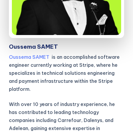
Oussema SAMET
Oussema SAMET
is an accomplished software
engineer currently working at Stripe, where he
specializes in technical solutions engineering
and payment infrastructure within the Stripe
platform.
With over 10 years of industry experience, he
has contributed to leading technology
companies including Carrefour, Dalenys, and
Adelean, gaining extensive expertise in