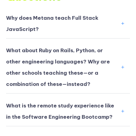
Why does Metana teach Full Stack
JavaScript?
What about Ruby on Rails, Python, or
other engineering languages? Why are
other schools teaching these—or a
combination of these—instead?
What is the remote study experience like
in the Software Engineering Bootcamp?