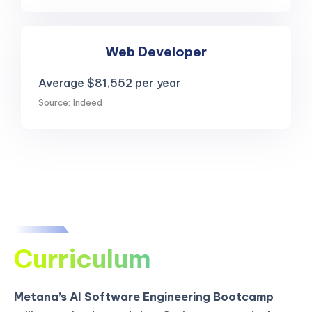
Web Developer
Average $81,552 per year
Source: Indeed
Curriculum
Metana’s AI Software Engineering Bootcamp