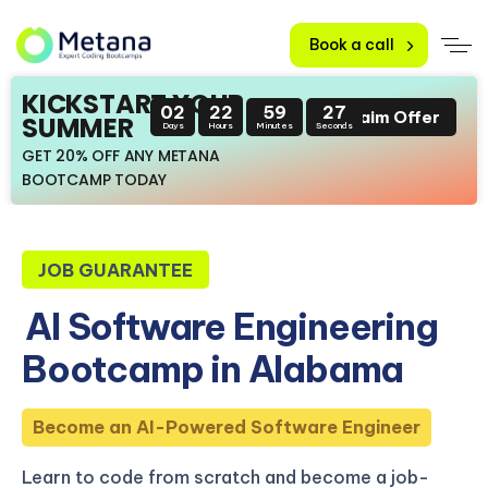
Book a call
KICKSTART YOUR
02
22
59
26
Claim Offer
SUMMER
Days
Hours
Minutes
Seconds
GET 20% OFF ANY METANA
BOOTCAMP TODAY
JOB GUARANTEE
AI Software Engineering
Bootcamp in Alabama
Become an AI-Powered Software Engineer
Learn to code from scratch and become a job-