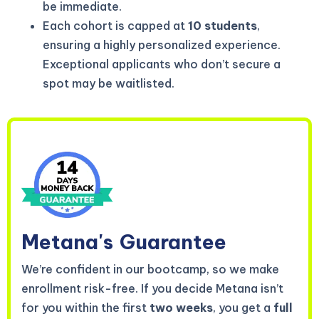
be immediate.
Each cohort is capped at
10 students
,
ensuring a highly personalized experience.
Exceptional applicants who don’t secure a
spot may be waitlisted.
Metana's
Guarantee
We’re confident in our bootcamp, so we make
enrollment risk-free. If you decide Metana isn’t
for you within the first
two weeks
, you get a
full