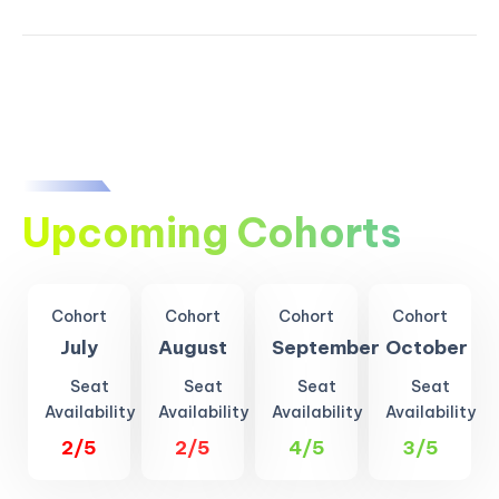
Upcoming Cohorts
Cohort
Cohort
Cohort
Cohort
July
August
September
October
Seat
Seat
Seat
Seat
Availability
Availability
Availability
Availability
2/5
2/5
4/5
3/5