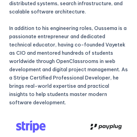
distributed systems, search infrastructure, and
scalable software architecture.
In addition to his engineering roles, Oussema is a
passionate entrepreneur and dedicated
technical educator, having co-founded Vayetek
as CIO and mentored hundreds of students
worldwide through OpenClassrooms in web
development and digital project management. As
a Stripe Certified Professional Developer, he
brings real-world expertise and practical
insights to help students master modern
software development.