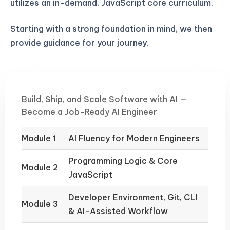
utilizes an in-demand, JavaScript core curriculum.
Starting with a strong foundation in mind, we then
provide guidance for your journey.
Build, Ship, and Scale Software with AI —
Become a Job-Ready AI Engineer
Module 1
AI Fluency for Modern Engineers
Programming Logic & Core
Module 2
JavaScript
Developer Environment, Git, CLI
Module 3
& AI-Assisted Workflow