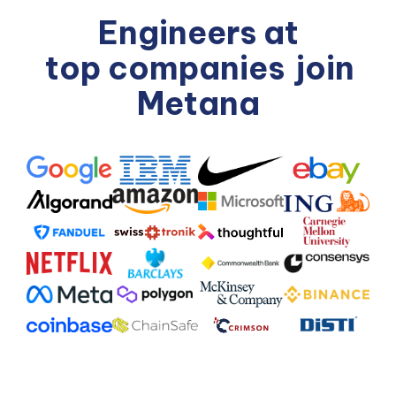
Engineers at
top companies
join
Metana