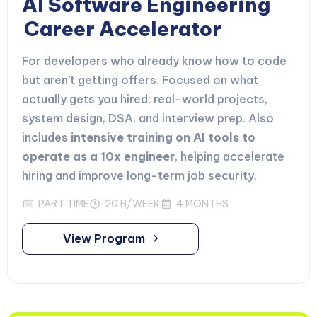
AI Software Engineering
Career Accelerator
For developers who already know how to code
but aren’t getting offers. Focused on what
actually gets you hired: real-world projects,
system design, DSA, and interview prep. Also
includes
intensive training on AI tools to
operate as a 10x engineer
, helping accelerate
hiring and improve long-term job security.
PART TIME
20 H/WEEK
4 MONTHS
View Program