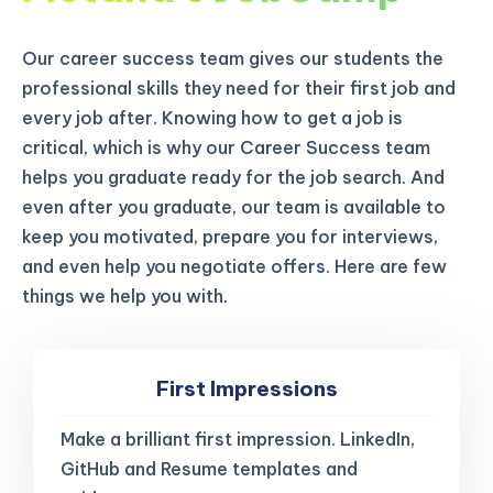
Our career success team gives our students the
professional skills they need for their first job and
every job after. Knowing how to get a job is
critical, which is why our Career Success team
helps you graduate ready for the job search. And
even after you graduate, our team is available to
keep you motivated, prepare you for interviews,
and even help you negotiate offers. Here are few
things we help you with.
First Impressions
Make a brilliant first impression. LinkedIn,
GitHub and Resume templates and