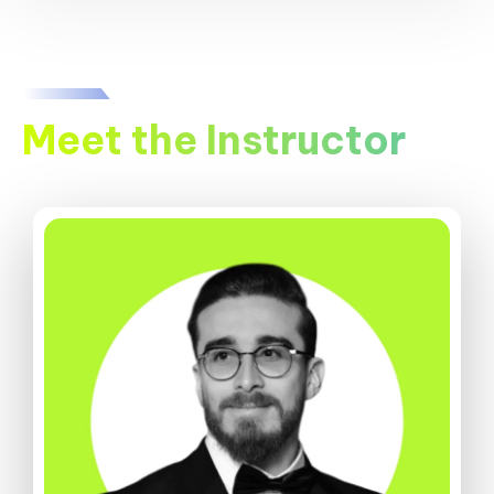
Meet the Instructor