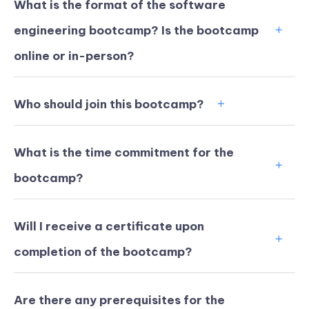
What is the format of the software
engineering bootcamp? Is the bootcamp
online or in-person?
Who should join this bootcamp?
What is the time commitment for the
bootcamp?
Will I receive a certificate upon
KICKSTART YOUR
02
22
59
26
completion of the bootcamp?
Claim Off
SUMMER
Days
Hours
Minutes
Seconds
GET 20% OFF ANY METANA
BOOTCAMP TODAY
Are there any prerequisites for the