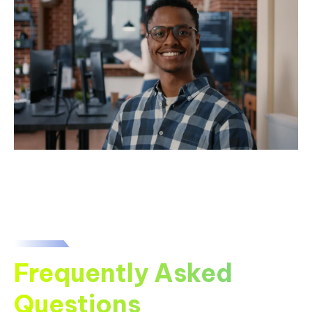
Frequently Asked
Questions