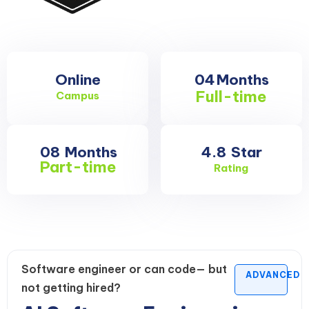
Online
04
Months
Full-time
Campus
08
Months
4.8
Star
Part-time
Rating
Software engineer or can code— but
ADVANCED
not getting hired?