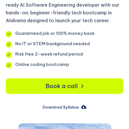
ready AI Software Engineering developer with our
hands-on, beginner-friendly tech bootcamp in
Alabama designed to launch your tech career.
Guaranteed job or 100% money back
No IT or STEM background needed
Risk free 2-week refund period
Online coding bootcamp
Book a call
Download Syllabus