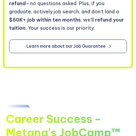
refund
—no questions asked. Plus, if you
graduate, actively job search, and don’t land a
$50K+ job within ten months
, we’ll
refund your
tuition
. Your success is our priority.
Learn more about our Job Guarantee
Career Success -
Metana's JobCamp™️