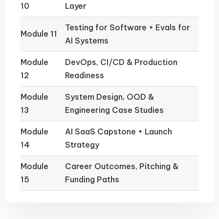
10
Layer
Testing for Software + Evals for
Module 11
AI Systems
Module
DevOps, CI/CD & Production
12
Readiness
Module
System Design, OOD &
13
Engineering Case Studies
Module
AI SaaS Capstone + Launch
14
Strategy
Module
Career Outcomes, Pitching &
15
Funding Paths