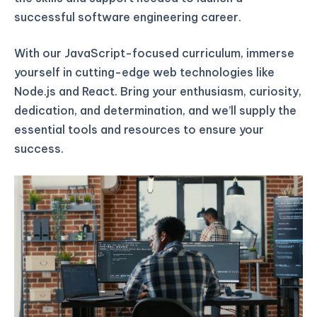
successful software engineering career.
With our JavaScript-focused curriculum, immerse
yourself in cutting-edge web technologies like
Node.js and React. Bring your enthusiasm, curiosity,
dedication, and determination, and we’ll supply the
essential tools and resources to ensure your
success.