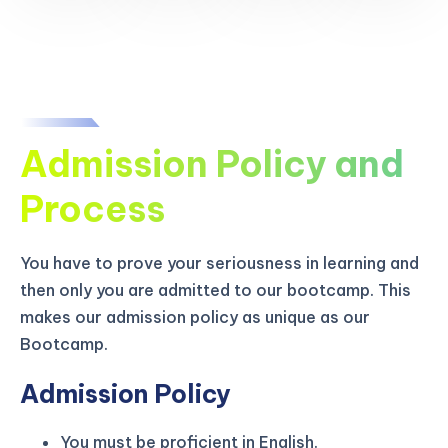
Admission Policy and
Process
You have to prove your seriousness in learning and
then only you are admitted to our bootcamp. This
makes our admission policy as unique as our
Bootcamp.
Admission Policy
You must be proficient in English.