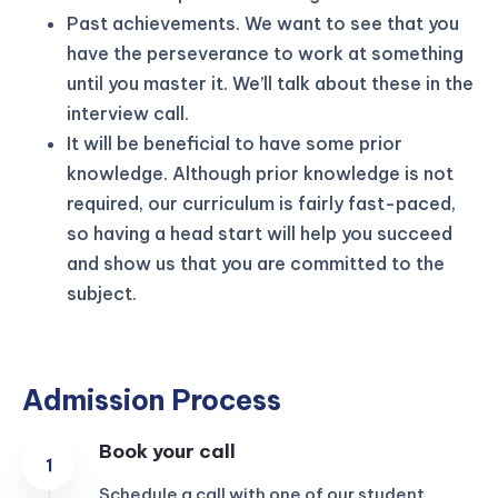
Past achievements. We want to see that you
have the perseverance to work at something
until you master it. We’ll talk about these in the
interview call.
It will be beneficial to have some prior
knowledge. Although prior knowledge is not
required, our curriculum is fairly fast-paced,
so having a head start will help you succeed
and show us that you are committed to the
subject.
Admission Process
Book your call
Schedule a call with one of our student