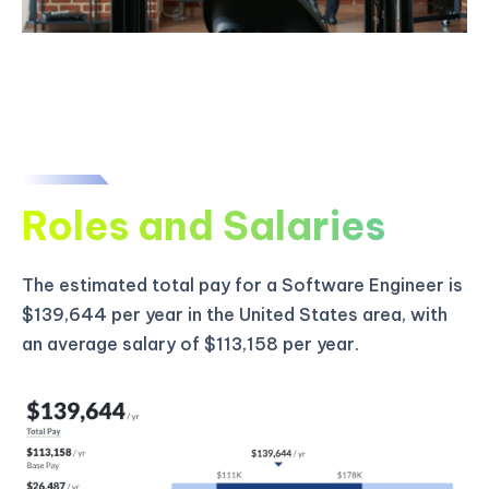
Roles and Salaries
The estimated total pay for a Software Engineer is
$139,644 per year in the United States area, with
an average salary of $113,158 per year.