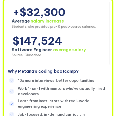
+$32,300
Average
salary increase
Students who provided pre- & post-course salaries.
$147,524
Software Engineer
average salary
Source: Glassdoor
Why Metana's coding bootcamp?
10x more interviews, better opportunities
Work 1-on-1 with mentors who’ve actually hired
developers
Learn from instructors with real-world
engineering experience
Job-focused, in-demand curriculum