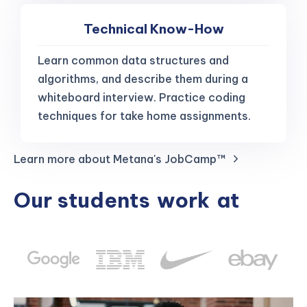
Technical Know-How
Learn common data structures and
algorithms, and describe them during a
whiteboard interview. Practice coding
techniques for take home assignments.
Learn more about Metana's JobCamp™️
Our students
work
at