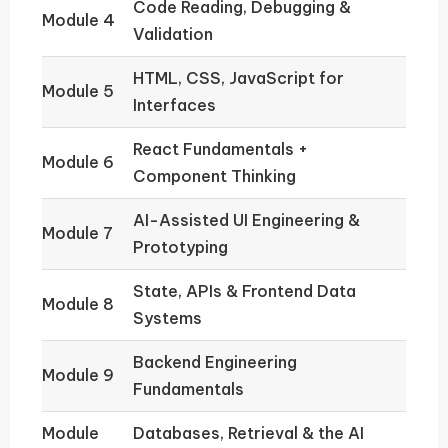
Code Reading, Debugging &
Module 4
Validation
HTML, CSS, JavaScript for
Module 5
Interfaces
React Fundamentals +
Module 6
Component Thinking
AI-Assisted UI Engineering &
Module 7
Prototyping
State, APIs & Frontend Data
Module 8
Systems
Backend Engineering
Module 9
Fundamentals
Module
Databases, Retrieval & the AI