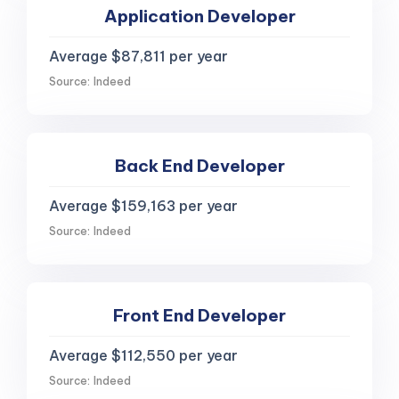
Application Developer
Average $87,811 per year
Source: Indeed
Back End Developer
Average $159,163 per year
Source: Indeed
Front End Developer
Average $112,550 per year
Source: Indeed