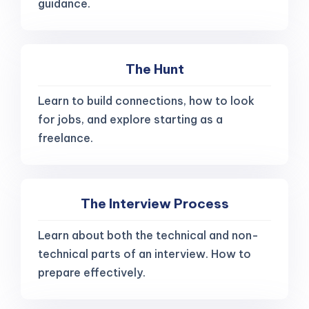
guidance.
The Hunt
Learn to build connections, how to look
for jobs, and explore starting as a
freelance.
The Interview Process
Learn about both the technical and non-
technical parts of an interview. How to
prepare effectively.