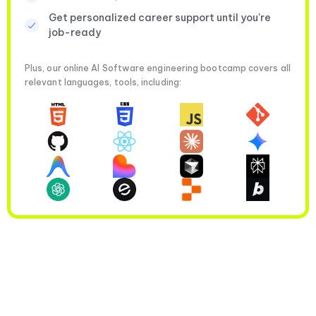
Get personalized career support until you're
job-ready
Plus, our online AI Software engineering bootcamp covers all
relevant languages, tools, including: