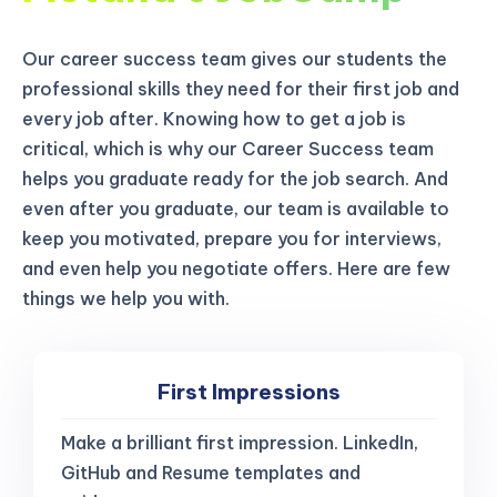
Our career success team gives our students the
professional skills they need for their first job and
every job after. Knowing how to get a job is
critical, which is why our Career Success team
helps you graduate ready for the job search. And
even after you graduate, our team is available to
keep you motivated, prepare you for interviews,
and even help you negotiate offers. Here are few
things we help you with.
First Impressions
Make a brilliant first impression. LinkedIn,
GitHub and Resume templates and