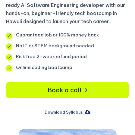
ready AI Software Engineering developer with our
hands-on, beginner-friendly tech bootcamp in
Hawaii designed to launch your tech career.
Guaranteed job or 100% money back
No IT or STEM background needed
Risk free 2-week refund period
Online coding bootcamp
Book a call
Download Syllabus