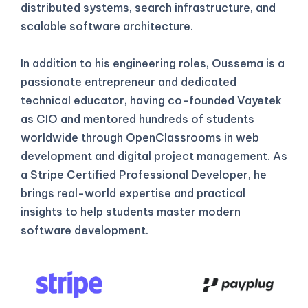
distributed systems, search infrastructure, and
scalable software architecture.
In addition to his engineering roles, Oussema is a
passionate entrepreneur and dedicated
technical educator, having co-founded Vayetek
as CIO and mentored hundreds of students
worldwide through OpenClassrooms in web
development and digital project management. As
a Stripe Certified Professional Developer, he
brings real-world expertise and practical
insights to help students master modern
software development.