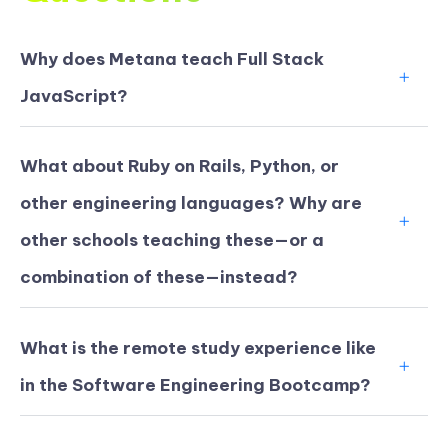
Why does Metana teach Full Stack
JavaScript?
What about Ruby on Rails, Python, or
other engineering languages? Why are
other schools teaching these—or a
combination of these—instead?
What is the remote study experience like
in the Software Engineering Bootcamp?