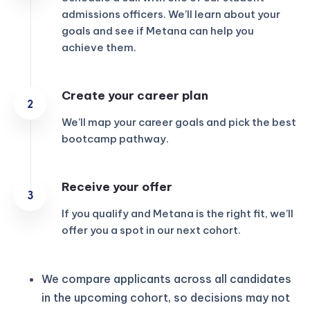
admissions officers. We’ll learn about your
goals and see if Metana can help you
achieve them.
Create your career plan
We’ll map your career goals and pick the best
bootcamp pathway.
Receive your offer
If you qualify and Metana is the right fit, we’ll
offer you a spot in our next cohort.
We compare applicants across all candidates
in the upcoming cohort, so decisions may not