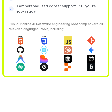
Get personalized career support until you're
job-ready
Plus, our online AI Software engineering bootcamp covers all
relevant languages, tools, including: