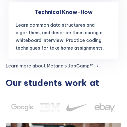
Technical Know-How
Learn common data structures and
algorithms, and describe them during a
whiteboard interview. Practice coding
techniques for take home assignments.
Learn more about Metana's JobCamp™️
Our students
work
at