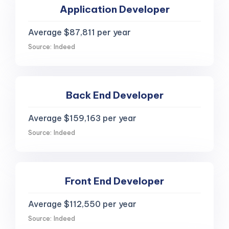
Application Developer
Average $87,811 per year
Source: Indeed
Back End Developer
Average $159,163 per year
Source: Indeed
Front End Developer
Average $112,550 per year
Source: Indeed