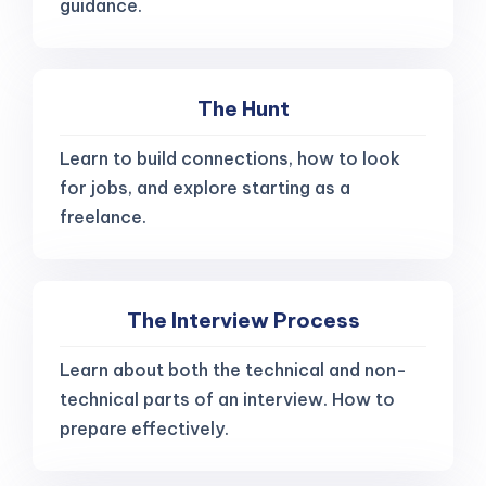
guidance.
The Hunt
Learn to build connections, how to look
for jobs, and explore starting as a
freelance.
The Interview Process
Learn about both the technical and non-
technical parts of an interview. How to
prepare effectively.