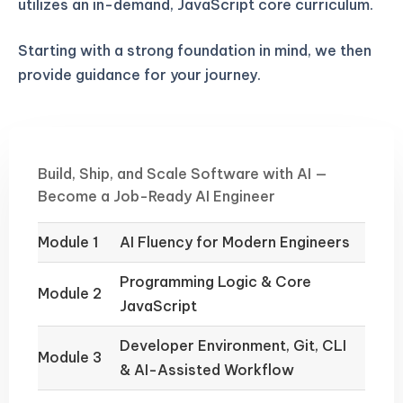
utilizes an in-demand, JavaScript core curriculum.
Starting with a strong foundation in mind, we then
provide guidance for your journey.
Build, Ship, and Scale Software with AI —
Become a Job-Ready AI Engineer
Module 1
AI Fluency for Modern Engineers
Programming Logic & Core
Module 2
JavaScript
Developer Environment, Git, CLI
Module 3
& AI-Assisted Workflow