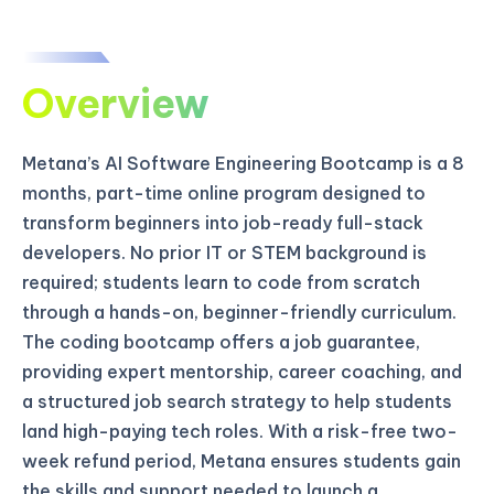
Overview
Metana’s AI Software Engineering Bootcamp is a 8
months, part-time online program designed to
transform beginners into job-ready full-stack
developers. No prior IT or STEM background is
required; students learn to code from scratch
through a hands-on, beginner-friendly curriculum.
The coding bootcamp offers a job guarantee,
providing expert mentorship, career coaching, and
a structured job search strategy to help students
land high-paying tech roles. With a risk-free two-
week refund period, Metana ensures students gain
the skills and support needed to launch a