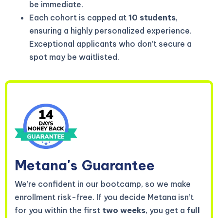
be immediate.
Each cohort is capped at
10 students
,
ensuring a highly personalized experience.
Exceptional applicants who don’t secure a
spot may be waitlisted.
Metana's
Guarantee
We’re confident in our bootcamp, so we make
enrollment risk-free. If you decide Metana isn’t
for you within the first
two weeks
, you get a
full