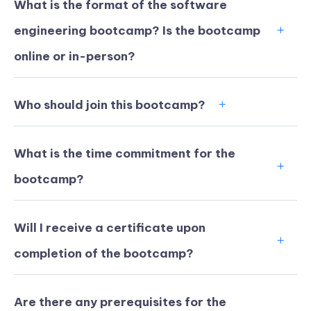
What is the format of the software
engineering bootcamp? Is the bootcamp
online or in-person?
Who should join this bootcamp?
What is the time commitment for the
bootcamp?
Will I receive a certificate upon
KICKSTART YOUR
02
21
26
36
completion of the bootcamp?
Claim Off
SUMMER
Days
Hours
Minutes
Seconds
GET 20% OFF ANY METANA
BOOTCAMP TODAY
Are there any prerequisites for the