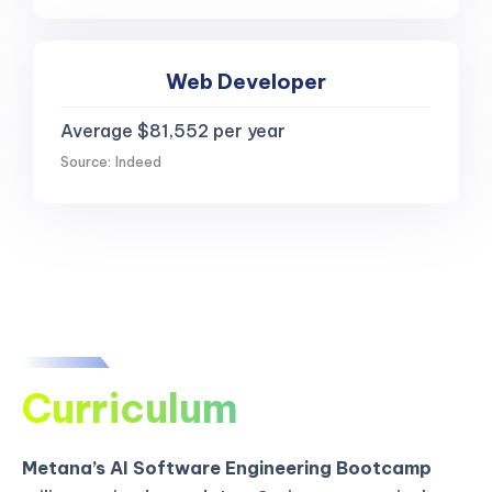
Web Developer
Average $81,552 per year
Source: Indeed
Curriculum
Metana’s AI Software Engineering Bootcamp