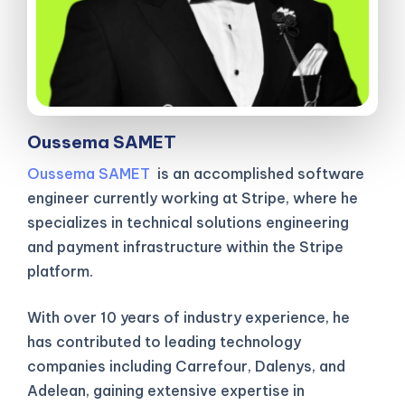
Oussema SAMET
Oussema SAMET
is an accomplished software
engineer currently working at Stripe, where he
specializes in technical solutions engineering
and payment infrastructure within the Stripe
platform.
With over 10 years of industry experience, he
has contributed to leading technology
companies including Carrefour, Dalenys, and
Adelean, gaining extensive expertise in