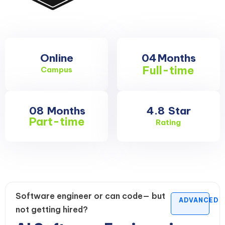
Online
04
Months
Full-time
Campus
08
Months
4.8
Star
Part-time
Rating
Software engineer or can code— but
ADVANCED
not getting hired?