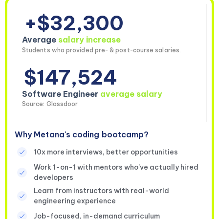
+$32,300
Average
salary increase
Students who provided pre- & post-course salaries.
$147,524
Software Engineer
average salary
Source: Glassdoor
Why Metana's coding bootcamp?
10x more interviews, better opportunities
Work 1-on-1 with mentors who’ve actually hired
developers
Learn from instructors with real-world
engineering experience
Job-focused, in-demand curriculum