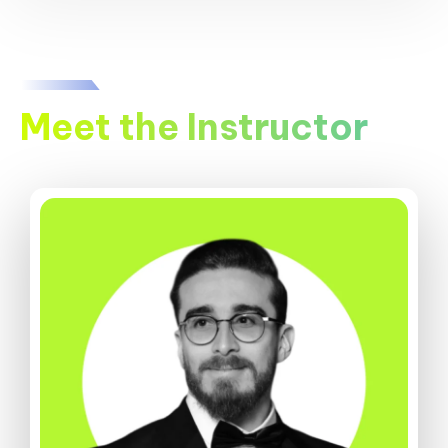
Meet the Instructor