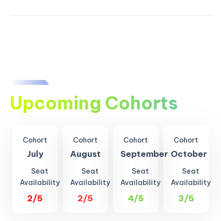
Upcoming Cohorts
Cohort
Cohort
Cohort
Cohort
July
August
September
October
Seat
Seat
Seat
Seat
Availability
Availability
Availability
Availability
2/5
2/5
4/5
3/5