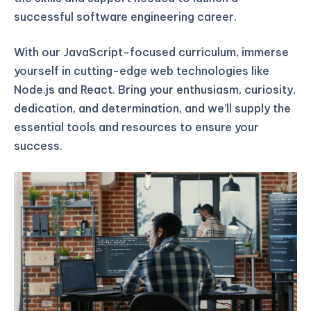
successful software engineering career.
With our JavaScript-focused curriculum, immerse
yourself in cutting-edge web technologies like
Node.js and React. Bring your enthusiasm, curiosity,
dedication, and determination, and we’ll supply the
essential tools and resources to ensure your
success.