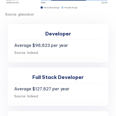
Source: glassdoor
Developer
Average $98,823 per year
Source: Indeed
Full Stack Developer
Average $127,827 per year
Source: Indeed