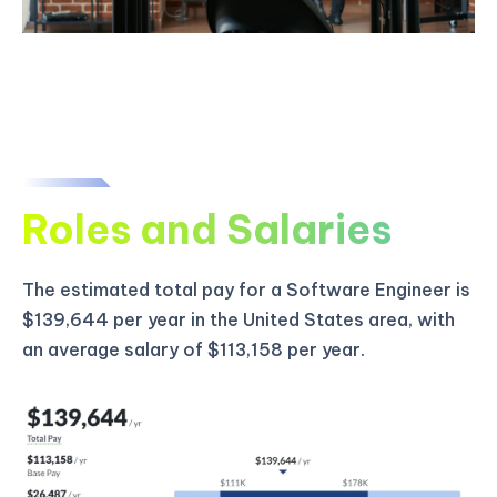
Roles and Salaries
The estimated total pay for a Software Engineer is
$139,644 per year in the United States area, with
an average salary of $113,158 per year.