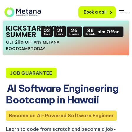
Book a call
KICKSTART YOUR
02
21
26
37
Claim Offer
SUMMER
Days
Hours
Minutes
Seconds
GET 20% OFF ANY METANA
BOOTCAMP TODAY
JOB GUARANTEE
AI Software Engineering
Bootcamp in Hawaii
Become an AI-Powered Software Engineer
Learn to code from scratch and become a job-