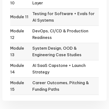
10
Layer
Testing for Software + Evals for
Module 11
AI Systems
Module
DevOps, CI/CD & Production
12
Readiness
Module
System Design, OOD &
13
Engineering Case Studies
Module
AI SaaS Capstone + Launch
14
Strategy
Module
Career Outcomes, Pitching &
15
Funding Paths