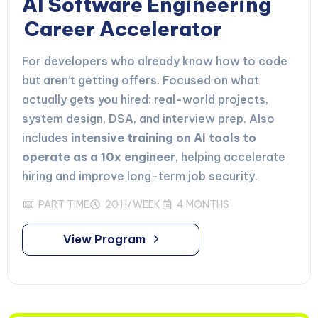
AI Software Engineering
Career Accelerator
For developers who already know how to code
but aren’t getting offers. Focused on what
actually gets you hired: real-world projects,
system design, DSA, and interview prep. Also
includes
intensive training on AI tools to
operate as a 10x engineer
, helping accelerate
hiring and improve long-term job security.
PART TIME
20 H/WEEK
4 MONTHS
View Program