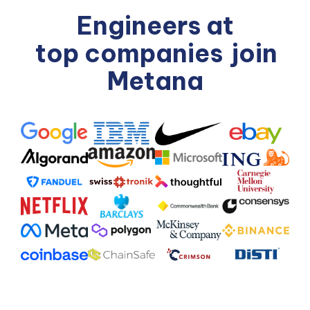
Engineers at
top companies
join
Metana