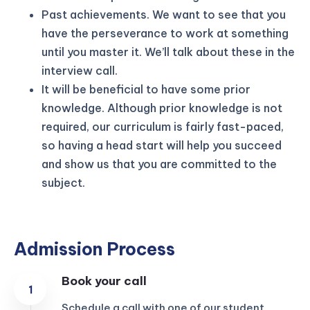
Past achievements. We want to see that you
have the perseverance to work at something
until you master it. We’ll talk about these in the
interview call.
It will be beneficial to have some prior
knowledge. Although prior knowledge is not
required, our curriculum is fairly fast-paced,
so having a head start will help you succeed
and show us that you are committed to the
subject.
Admission Process
Book your call
Schedule a call with one of our student