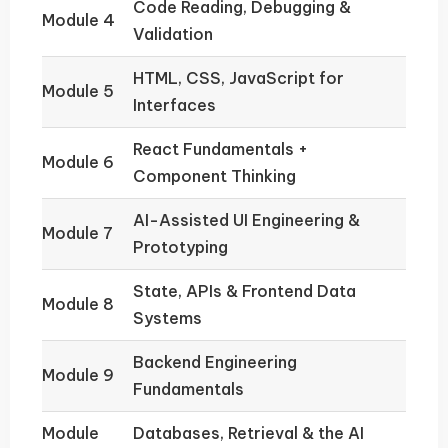
Code Reading, Debugging &
Module 4
Validation
HTML, CSS, JavaScript for
Module 5
Interfaces
React Fundamentals +
Module 6
Component Thinking
AI-Assisted UI Engineering &
Module 7
Prototyping
State, APIs & Frontend Data
Module 8
Systems
Backend Engineering
Module 9
Fundamentals
Module
Databases, Retrieval & the AI