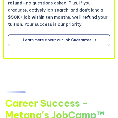
refund
—no questions asked. Plus, if you
graduate, actively job search, and don’t land a
$50K+ job within ten months
, we’ll
refund your
tuition
. Your success is our priority.
Learn more about our Job Guarantee
Career Success -
Metana's JobCamp™️