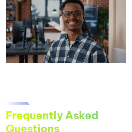
Frequently Asked
Questions