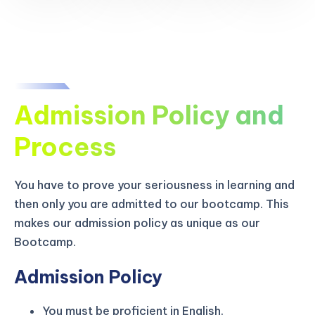
Admission Policy and
Process
You have to prove your seriousness in learning and
then only you are admitted to our bootcamp. This
makes our admission policy as unique as our
Bootcamp.
Admission Policy
You must be proficient in English.