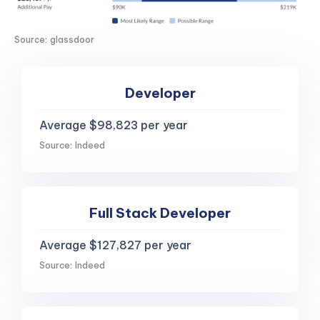
Source: glassdoor
Developer
Average $98,823 per year
Source: Indeed
Full Stack Developer
Average $127,827 per year
Source: Indeed