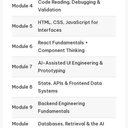
Code Reading, Debugging &
Module 4
Validation
HTML, CSS, JavaScript for
Module 5
Interfaces
React Fundamentals +
Module 6
Component Thinking
AI-Assisted UI Engineering &
Module 7
Prototyping
State, APIs & Frontend Data
Module 8
Systems
Backend Engineering
Module 9
Fundamentals
Module
Databases, Retrieval & the AI