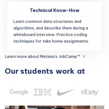
Technical Know-How
Learn common data structures and
algorithms, and describe them during a
whiteboard interview. Practice coding
techniques for take home assignments.
Learn more about Metana's JobCamp™️
Our students
work
at