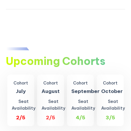
Upcoming Cohorts
Cohort
Cohort
Cohort
Cohort
July
August
September
October
Seat
Seat
Seat
Seat
Availability
Availability
Availability
Availability
2/5
2/5
4/5
3/5