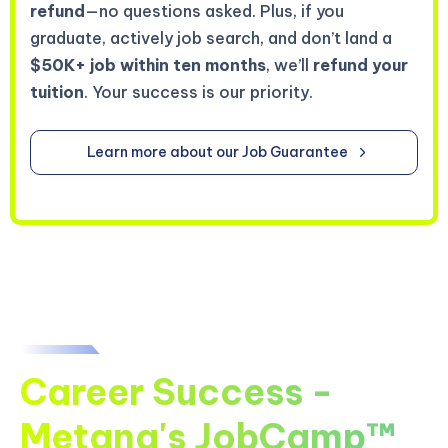
refund
—no questions asked. Plus, if you
graduate, actively job search, and don’t land a
$50K+ job within ten months
, we’ll
refund your
tuition
. Your success is our priority.
Learn more about our Job Guarantee
Career Success -
Metana's JobCamp™️