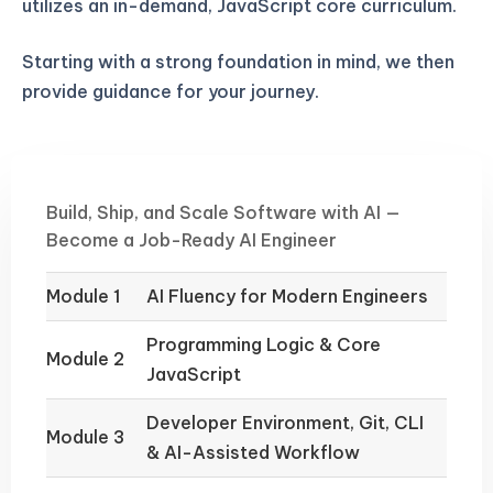
utilizes an in-demand, JavaScript core curriculum.
Starting with a strong foundation in mind, we then
provide guidance for your journey.
Build, Ship, and Scale Software with AI —
Become a Job-Ready AI Engineer
Module 1
AI Fluency for Modern Engineers
Programming Logic & Core
Module 2
JavaScript
Developer Environment, Git, CLI
Module 3
& AI-Assisted Workflow