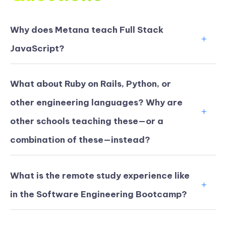
Why does Metana teach Full Stack
JavaScript?
What about Ruby on Rails, Python, or
other engineering languages? Why are
other schools teaching these—or a
combination of these—instead?
What is the remote study experience like
in the Software Engineering Bootcamp?