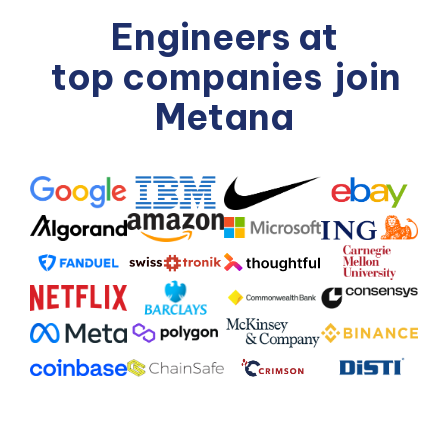
Engineers at
top companies
join
Metana