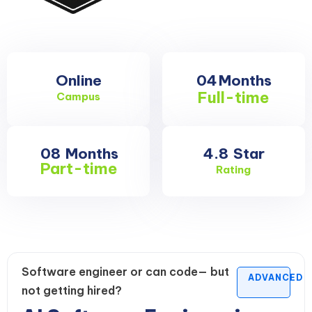
Online
04
Months
Full-time
Campus
08
Months
4.8
Star
Part-time
Rating
Software engineer or can code— but
ADVANCED
not getting hired?