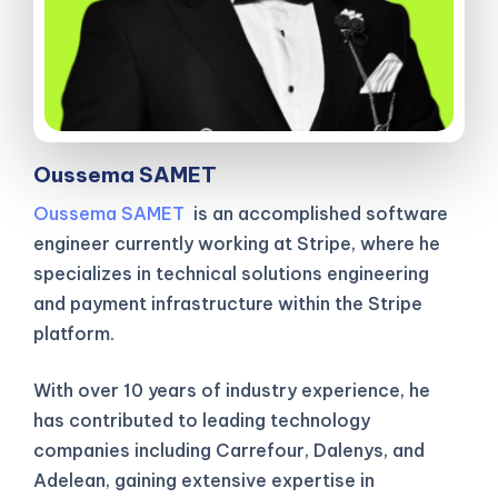
Oussema SAMET
Oussema SAMET
is an accomplished software
engineer currently working at Stripe, where he
specializes in technical solutions engineering
and payment infrastructure within the Stripe
platform.
With over 10 years of industry experience, he
has contributed to leading technology
companies including Carrefour, Dalenys, and
Adelean, gaining extensive expertise in