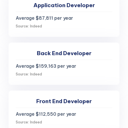
Application Developer
Average $87,811 per year
Source: Indeed
Back End Developer
Average $159,163 per year
Source: Indeed
Front End Developer
Average $112,550 per year
Source: Indeed