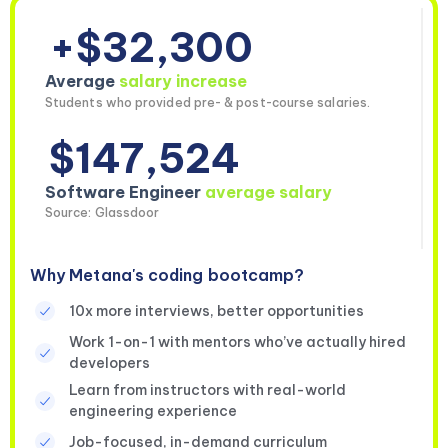
+$32,300
Average
salary increase
Students who provided pre- & post-course salaries.
$147,524
Software Engineer
average salary
Source: Glassdoor
Why Metana's coding bootcamp?
10x more interviews, better opportunities
Work 1-on-1 with mentors who’ve actually hired
developers
Learn from instructors with real-world
engineering experience
Job-focused, in-demand curriculum