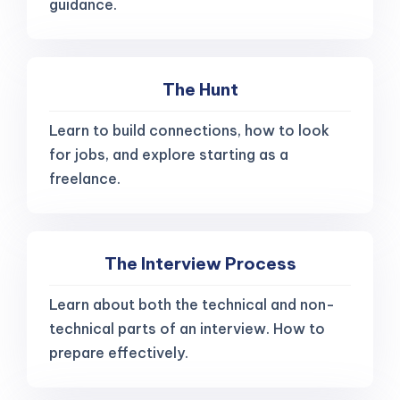
guidance.
The Hunt
Learn to build connections, how to look
for jobs, and explore starting as a
freelance.
The Interview Process
Learn about both the technical and non-
technical parts of an interview. How to
prepare effectively.