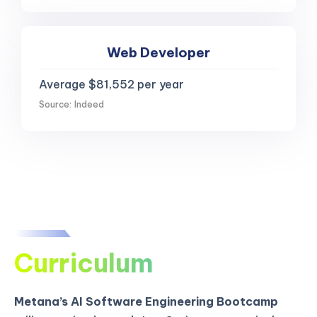
Web Developer
Average $81,552 per year
Source: Indeed
Curriculum
Metana’s AI Software Engineering Bootcamp