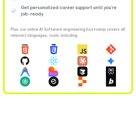
Get personalized career support until you're
job-ready
Plus, our online AI Software engineering bootcamp covers all
relevant languages, tools, including: