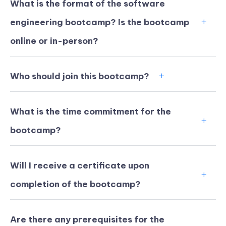
What is the format of the software
engineering bootcamp? Is the bootcamp
online or in-person?
Who should join this bootcamp?
What is the time commitment for the
bootcamp?
Will I receive a certificate upon
KICKSTART YOUR
02
07
11
13
completion of the bootcamp?
Claim Off
SUMMER
Days
Hours
Minutes
Seconds
GET 20% OFF ANY METANA
BOOTCAMP TODAY
Are there any prerequisites for the