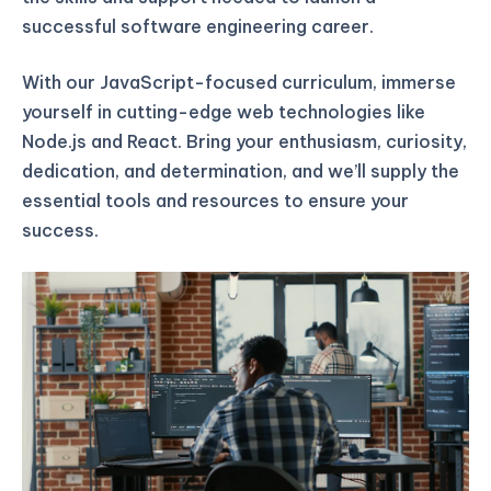
successful software engineering career.
With our JavaScript-focused curriculum, immerse
yourself in cutting-edge web technologies like
Node.js and React. Bring your enthusiasm, curiosity,
dedication, and determination, and we’ll supply the
essential tools and resources to ensure your
success.