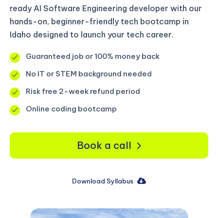
ready AI Software Engineering developer with our
hands-on, beginner-friendly tech bootcamp in
Idaho designed to launch your tech career.
Guaranteed job or 100% money back
No IT or STEM background needed
Risk free 2-week refund period
Online coding bootcamp
Book a call
Download Syllabus