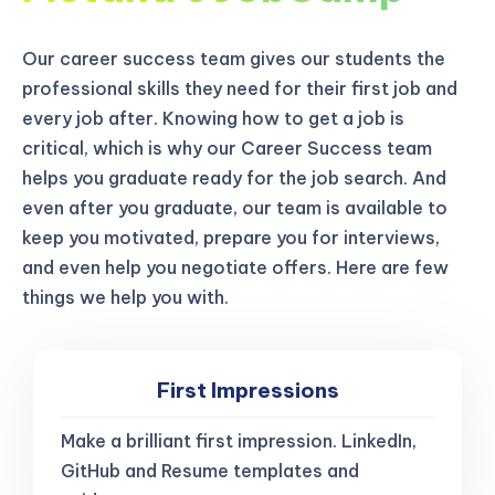
Our career success team gives our students the
professional skills they need for their first job and
every job after. Knowing how to get a job is
critical, which is why our Career Success team
helps you graduate ready for the job search. And
even after you graduate, our team is available to
keep you motivated, prepare you for interviews,
and even help you negotiate offers. Here are few
things we help you with.
First Impressions
Make a brilliant first impression. LinkedIn,
GitHub and Resume templates and