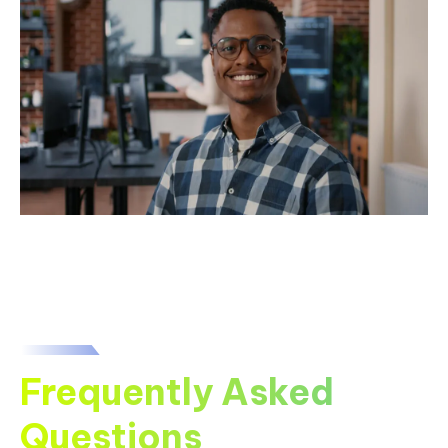
Frequently Asked
Questions