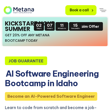
Book a call
KICKSTART YOUR
02
07
11
14
Claim Offer
SUMMER
Days
Hours
Minutes
Seconds
GET 20% OFF ANY METANA
BOOTCAMP TODAY
JOB GUARANTEE
AI Software Engineering
Bootcamp in Idaho
Become an AI-Powered Software Engineer
Learn to code from scratch and become a job-