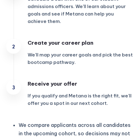
admissions officers. We’ll learn about your
goals and see if Metana can help you
achieve them.
Create your career plan
We’ll map your career goals and pick the best
bootcamp pathway.
Receive your offer
If you qualify and Metana is the right fit, we’ll
offer you a spot in our next cohort.
We compare applicants across all candidates
in the upcoming cohort, so decisions may not