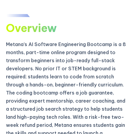
Overview
Metana’s AI Software Engineering Bootcamp is a 8
months, part-time online program designed to
transform beginners into job-ready full-stack
developers. No prior IT or STEM background is
required; students learn to code from scratch
through a hands-on, beginner-friendly curriculum.
The coding bootcamp offers a job guarantee,
providing expert mentorship, career coaching, and
a structured job search strategy to help students
land high-paying tech roles. With a risk-free two-
week refund period, Metana ensures students gain
the skills and support needed to launch a