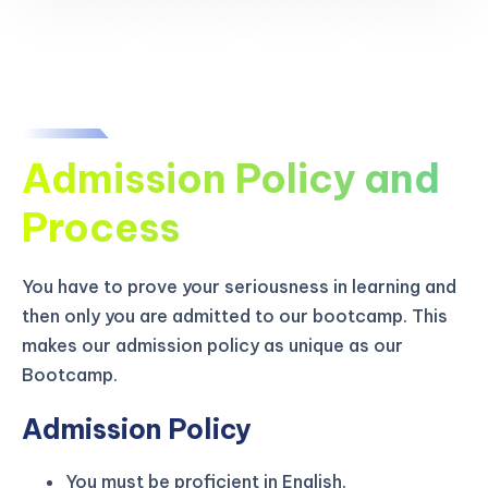
Admission Policy and
Process
You have to prove your seriousness in learning and
then only you are admitted to our bootcamp. This
makes our admission policy as unique as our
Bootcamp.
Admission Policy
You must be proficient in English.