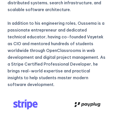
distributed systems, search infrastructure, and
scalable software architecture.
In addition to his engineering roles, Oussema is a
passionate entrepreneur and dedicated
technical educator, having co-founded Vayetek
as CIO and mentored hundreds of students
worldwide through OpenClassrooms in web
development and digital project management. As
a Stripe Certified Professional Developer, he
brings real-world expertise and practical
insights to help students master modern
software development.