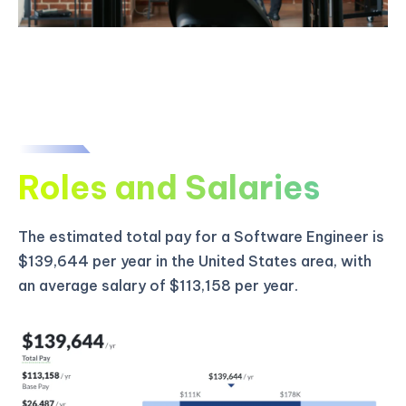
Roles and Salaries
The estimated total pay for a Software Engineer is
$139,644 per year in the United States area, with
an average salary of $113,158 per year.