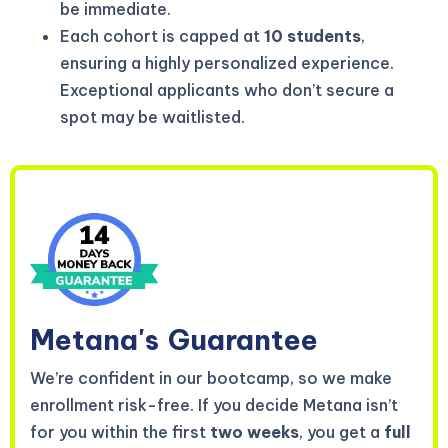
be immediate.
Each cohort is capped at
10 students
,
ensuring a highly personalized experience.
Exceptional applicants who don’t secure a
spot may be waitlisted.
Metana's
Guarantee
We’re confident in our bootcamp, so we make
enrollment risk-free. If you decide Metana isn’t
for you within the first
two weeks
, you get a
full