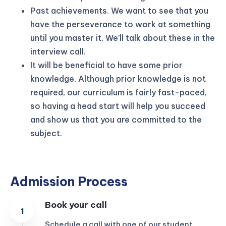
Past achievements. We want to see that you
have the perseverance to work at something
until you master it. We’ll talk about these in the
interview call.
It will be beneficial to have some prior
knowledge. Although prior knowledge is not
required, our curriculum is fairly fast-paced,
so having a head start will help you succeed
and show us that you are committed to the
subject.
Admission Process
Book your call
Schedule a call with one of our student