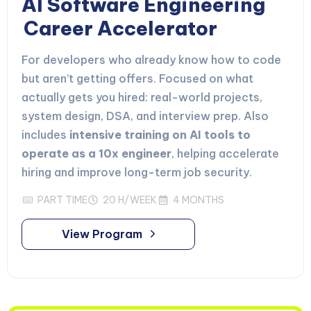
AI Software Engineering
Career Accelerator
For developers who already know how to code
but aren’t getting offers. Focused on what
actually gets you hired: real-world projects,
system design, DSA, and interview prep. Also
includes
intensive training on AI tools to
operate as a 10x engineer
, helping accelerate
hiring and improve long-term job security.
PART TIME
20 H/WEEK
4 MONTHS
View Program