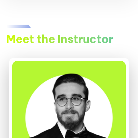
Meet the Instructor