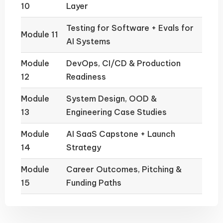
10
Layer
Testing for Software + Evals for
Module 11
AI Systems
Module
DevOps, CI/CD & Production
12
Readiness
Module
System Design, OOD &
13
Engineering Case Studies
Module
AI SaaS Capstone + Launch
14
Strategy
Module
Career Outcomes, Pitching &
15
Funding Paths