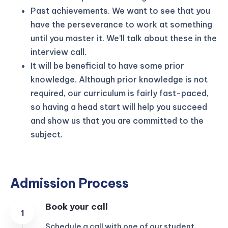
Past achievements. We want to see that you
have the perseverance to work at something
until you master it. We’ll talk about these in the
interview call.
It will be beneficial to have some prior
knowledge. Although prior knowledge is not
required, our curriculum is fairly fast-paced,
so having a head start will help you succeed
and show us that you are committed to the
subject.
Admission Process
Book your call
Schedule a call with one of our student