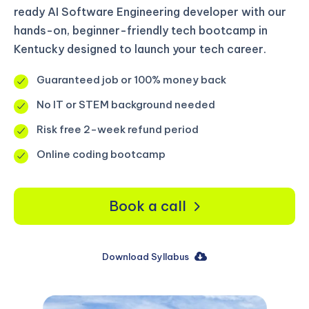
ready AI Software Engineering developer with our
hands-on, beginner-friendly tech bootcamp in
Kentucky designed to launch your tech career.
Guaranteed job or 100% money back
No IT or STEM background needed
Risk free 2-week refund period
Online coding bootcamp
Book a call
Download Syllabus