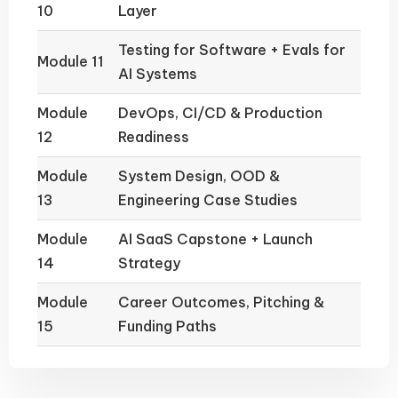
10
Layer
Testing for Software + Evals for
Module 11
AI Systems
Module
DevOps, CI/CD & Production
12
Readiness
Module
System Design, OOD &
13
Engineering Case Studies
Module
AI SaaS Capstone + Launch
14
Strategy
Module
Career Outcomes, Pitching &
15
Funding Paths