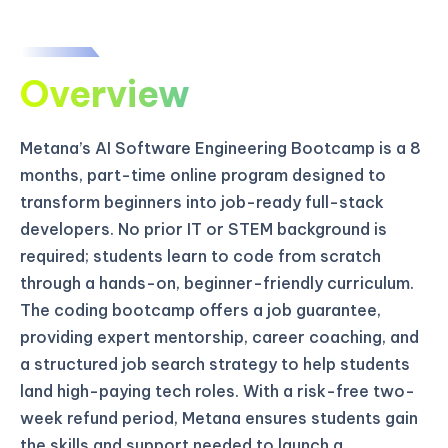
Overview
Metana’s AI Software Engineering Bootcamp is a 8
months, part-time online program designed to
transform beginners into job-ready full-stack
developers. No prior IT or STEM background is
required; students learn to code from scratch
through a hands-on, beginner-friendly curriculum.
The coding bootcamp offers a job guarantee,
providing expert mentorship, career coaching, and
a structured job search strategy to help students
land high-paying tech roles. With a risk-free two-
week refund period, Metana ensures students gain
the skills and support needed to launch a