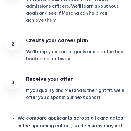
admissions officers. We’ll learn about your
goals and see if Metana can help you
achieve them.
Create your career plan
We’ll map your career goals and pick the best
bootcamp pathway.
Receive your offer
If you qualify and Metana is the right fit, we’ll
offer you a spot in our next cohort.
We compare applicants across all candidates
in the upcoming cohort, so decisions may not