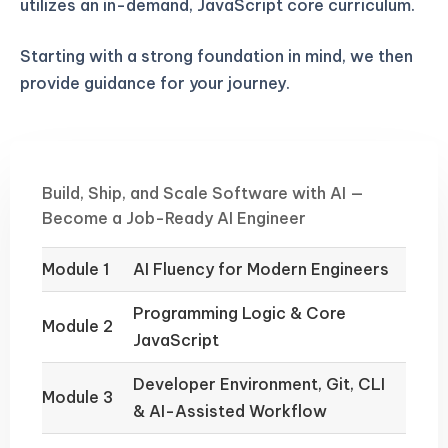
utilizes an in-demand, JavaScript core curriculum.
Starting with a strong foundation in mind, we then
provide guidance for your journey.
Build, Ship, and Scale Software with AI —
Become a Job-Ready AI Engineer
Module 1
AI Fluency for Modern Engineers
Programming Logic & Core
Module 2
JavaScript
Developer Environment, Git, CLI
Module 3
& AI-Assisted Workflow