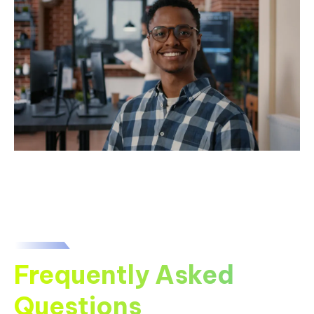
Frequently Asked
Questions