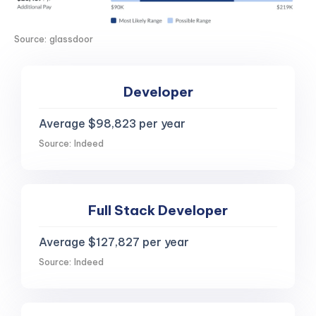
Source: glassdoor
Developer
Average $98,823 per year
Source: Indeed
Full Stack Developer
Average $127,827 per year
Source: Indeed