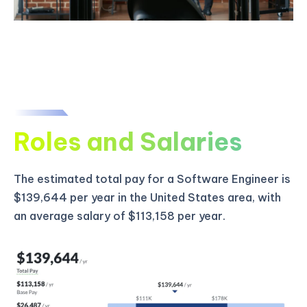
Roles and Salaries
The estimated total pay for a Software Engineer is
$139,644 per year in the United States area, with
an average salary of $113,158 per year.