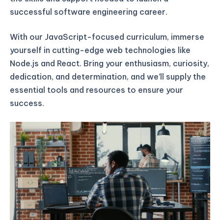
successful software engineering career.
With our JavaScript-focused curriculum, immerse
yourself in cutting-edge web technologies like
Node.js and React. Bring your enthusiasm, curiosity,
dedication, and determination, and we’ll supply the
essential tools and resources to ensure your
success.