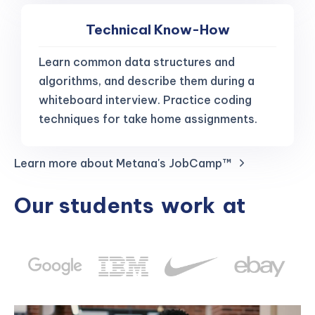
Technical Know-How
Learn common data structures and
algorithms, and describe them during a
whiteboard interview. Practice coding
techniques for take home assignments.
Learn more about Metana's JobCamp™️
Our students
work
at