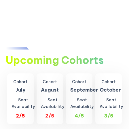
Upcoming Cohorts
Cohort
Cohort
Cohort
Cohort
July
August
September
October
Seat
Seat
Seat
Seat
Availability
Availability
Availability
Availability
2/5
2/5
4/5
3/5