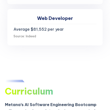
Web Developer
Average $81,552 per year
Source: Indeed
Curriculum
Metana’s AI Software Engineering Bootcamp