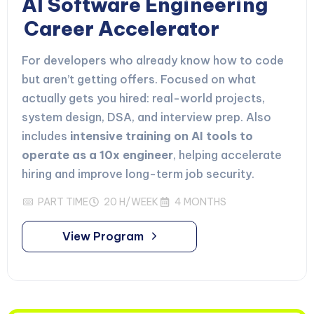
AI Software Engineering
Career Accelerator
For developers who already know how to code
but aren’t getting offers. Focused on what
actually gets you hired: real-world projects,
system design, DSA, and interview prep. Also
includes
intensive training on AI tools to
operate as a 10x engineer
, helping accelerate
hiring and improve long-term job security.
PART TIME
20 H/WEEK
4 MONTHS
View Program