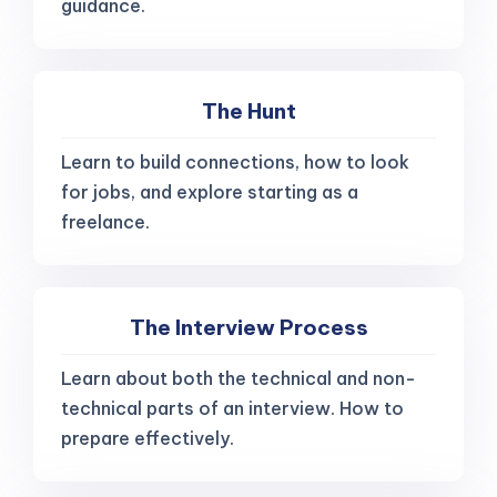
guidance.
The Hunt
Learn to build connections, how to look
for jobs, and explore starting as a
freelance.
The Interview Process
Learn about both the technical and non-
technical parts of an interview. How to
prepare effectively.