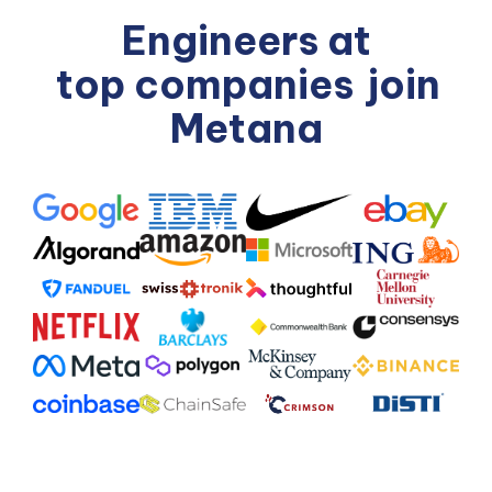
Engineers at
top companies
join
Metana