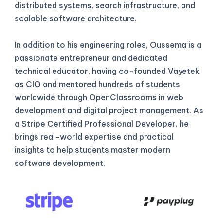
distributed systems, search infrastructure, and
scalable software architecture.
In addition to his engineering roles, Oussema is a
passionate entrepreneur and dedicated
technical educator, having co-founded Vayetek
as CIO and mentored hundreds of students
worldwide through OpenClassrooms in web
development and digital project management. As
a Stripe Certified Professional Developer, he
brings real-world expertise and practical
insights to help students master modern
software development.