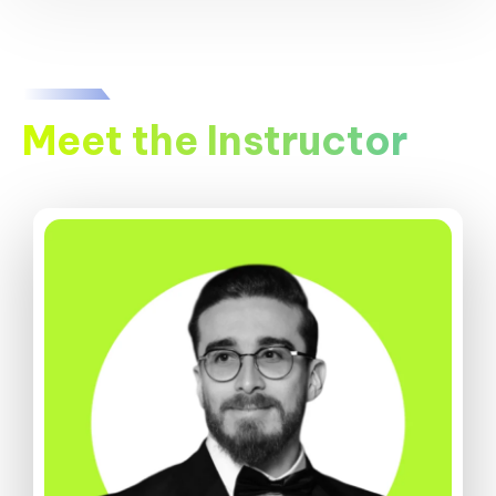
Meet the Instructor