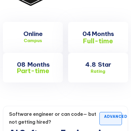
Online
04
Months
Full-time
Campus
08
Months
4.8
Star
Part-time
Rating
Software engineer or can code— but
ADVANCED
not getting hired?