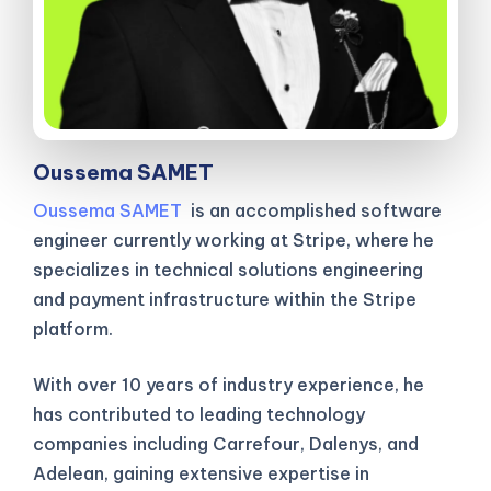
Oussema SAMET
Oussema SAMET
is an accomplished software
engineer currently working at Stripe, where he
specializes in technical solutions engineering
and payment infrastructure within the Stripe
platform.
With over 10 years of industry experience, he
has contributed to leading technology
companies including Carrefour, Dalenys, and
Adelean, gaining extensive expertise in