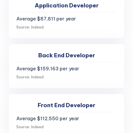
Application Developer
Average $87,811 per year
Source: Indeed
Back End Developer
Average $159,163 per year
Source: Indeed
Front End Developer
Average $112,550 per year
Source: Indeed