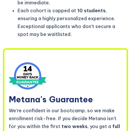
be immediate.
Each cohort is capped at
10 students
,
ensuring a highly personalized experience.
Exceptional applicants who don’t secure a
spot may be waitlisted.
Metana's
Guarantee
We’re confident in our bootcamp, so we make
enrollment risk-free. If you decide Metana isn’t
for you within the first
two weeks
, you get a
full