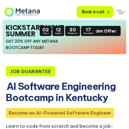
Book a call
KICKSTART YOUR
02
12
30
15
Claim Offer
SUMMER
Days
Hours
Minutes
Seconds
GET 20% OFF ANY METANA
BOOTCAMP TODAY
JOB GUARANTEE
AI Software Engineering
Bootcamp in Kentucky
Become an AI-Powered Software Engineer
Learn to code from scratch and become a job-