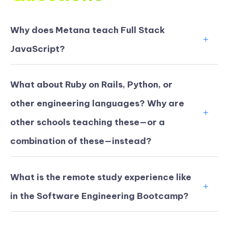
Why does Metana teach Full Stack
JavaScript?
What about Ruby on Rails, Python, or
other engineering languages? Why are
other schools teaching these—or a
combination of these—instead?
What is the remote study experience like
in the Software Engineering Bootcamp?