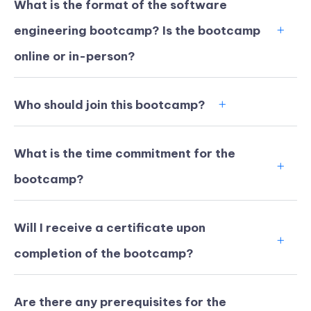
What is the format of the software
engineering bootcamp? Is the bootcamp
online or in-person?
Who should join this bootcamp?
What is the time commitment for the
bootcamp?
Will I receive a certificate upon
KICKSTART YOUR
02
12
30
15
completion of the bootcamp?
Claim Off
SUMMER
Days
Hours
Minutes
Seconds
GET 20% OFF ANY METANA
BOOTCAMP TODAY
Are there any prerequisites for the