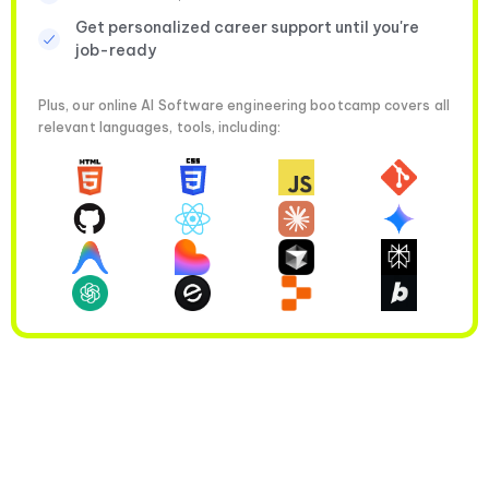
Get personalized career support until you're
job-ready
Plus, our online AI Software engineering bootcamp covers all
relevant languages, tools, including: