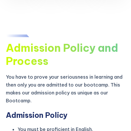
Admission Policy and
Process
You have to prove your seriousness in learning and
then only you are admitted to our bootcamp. This
makes our admission policy as unique as our
Bootcamp.
Admission Policy
You must be proficient in English.