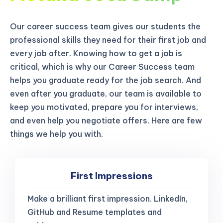
Our career success team gives our students the
professional skills they need for their first job and
every job after. Knowing how to get a job is
critical, which is why our Career Success team
helps you graduate ready for the job search. And
even after you graduate, our team is available to
keep you motivated, prepare you for interviews,
and even help you negotiate offers. Here are few
things we help you with.
First Impressions
Make a brilliant first impression. LinkedIn,
GitHub and Resume templates and