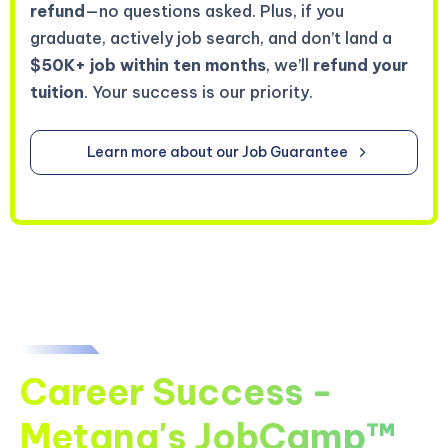
refund
—no questions asked. Plus, if you
graduate, actively job search, and don’t land a
$50K+ job within ten months
, we’ll
refund your
tuition
. Your success is our priority.
Learn more about our Job Guarantee
Career Success -
Metana's JobCamp™️