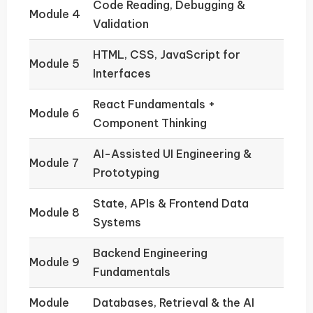
Code Reading, Debugging &
Module 4
Validation
HTML, CSS, JavaScript for
Module 5
Interfaces
React Fundamentals +
Module 6
Component Thinking
AI-Assisted UI Engineering &
Module 7
Prototyping
State, APIs & Frontend Data
Module 8
Systems
Backend Engineering
Module 9
Fundamentals
Module
Databases, Retrieval & the AI