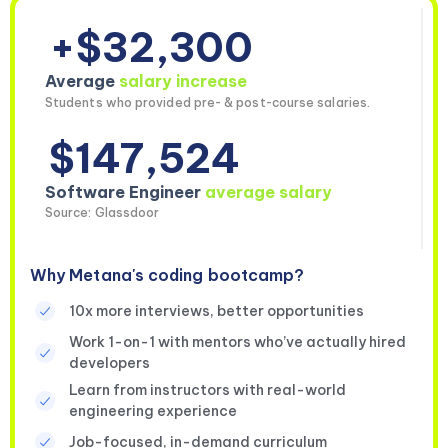
+$32,300
Average
salary increase
Students who provided pre- & post-course salaries.
$147,524
Software Engineer
average salary
Source: Glassdoor
Why Metana's coding bootcamp?
10x more interviews, better opportunities
Work 1-on-1 with mentors who’ve actually hired
developers
Learn from instructors with real-world
engineering experience
Job-focused, in-demand curriculum