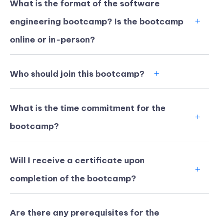
What is the format of the software
engineering bootcamp? Is the bootcamp
online or in-person?
Who should join this bootcamp?
What is the time commitment for the
bootcamp?
Will I receive a certificate upon
KICKSTART YOUR
02
22
51
17
completion of the bootcamp?
Claim Off
SUMMER
Days
Hours
Minutes
Seconds
GET 20% OFF ANY METANA
BOOTCAMP TODAY
Are there any prerequisites for the