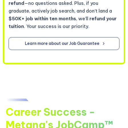
refund
—no questions asked. Plus, if you
graduate, actively job search, and don’t land a
$50K+ job within ten months
, we’ll
refund your
tuition
. Your success is our priority.
Learn more about our Job Guarantee
Career Success -
Metana's JobCamp™️