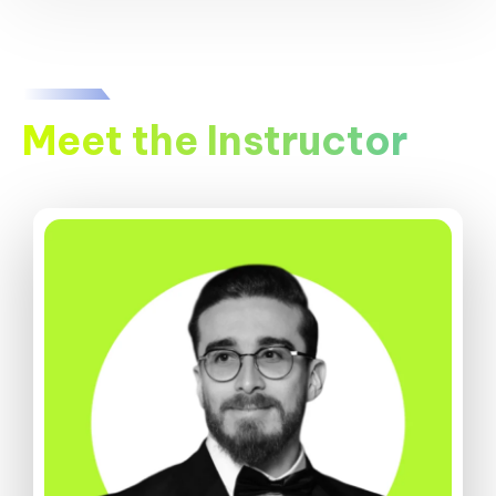
Meet the Instructor