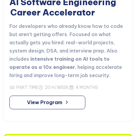
AI Software Engineering
Career Accelerator
For developers who already know how to code
but aren’t getting offers. Focused on what
actually gets you hired: real-world projects,
system design, DSA, and interview prep. Also
includes
intensive training on AI tools to
operate as a 10x engineer
, helping accelerate
hiring and improve long-term job security.
PART TIME
20 H/WEEK
4 MONTHS
View Program