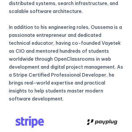
distributed systems, search infrastructure, and
scalable software architecture.
In addition to his engineering roles, Oussema is a
passionate entrepreneur and dedicated
technical educator, having co-founded Vayetek
as CIO and mentored hundreds of students
worldwide through OpenClassrooms in web
development and digital project management. As
a Stripe Certified Professional Developer, he
brings real-world expertise and practical
insights to help students master modern
software development.