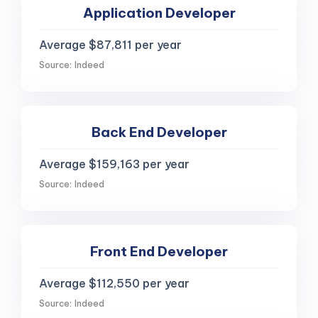
Application Developer
Average $87,811 per year
Source: Indeed
Back End Developer
Average $159,163 per year
Source: Indeed
Front End Developer
Average $112,550 per year
Source: Indeed