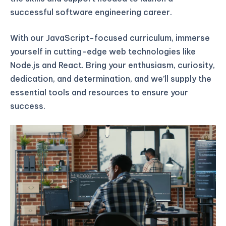
successful software engineering career.
With our JavaScript-focused curriculum, immerse
yourself in cutting-edge web technologies like
Node.js and React. Bring your enthusiasm, curiosity,
dedication, and determination, and we’ll supply the
essential tools and resources to ensure your
success.