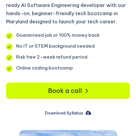
ready AI Software Engineering developer with our
hands-on, beginner-friendly tech bootcamp in
Maryland designed to launch your tech career.
Guaranteed job or 100% money back
No IT or STEM background needed
Risk free 2-week refund period
Online coding bootcamp
Book a call
Download Syllabus