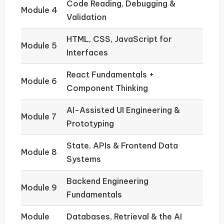
Code Reading, Debugging &
Module 4
Validation
HTML, CSS, JavaScript for
Module 5
Interfaces
React Fundamentals +
Module 6
Component Thinking
AI-Assisted UI Engineering &
Module 7
Prototyping
State, APIs & Frontend Data
Module 8
Systems
Backend Engineering
Module 9
Fundamentals
Module
Databases, Retrieval & the AI