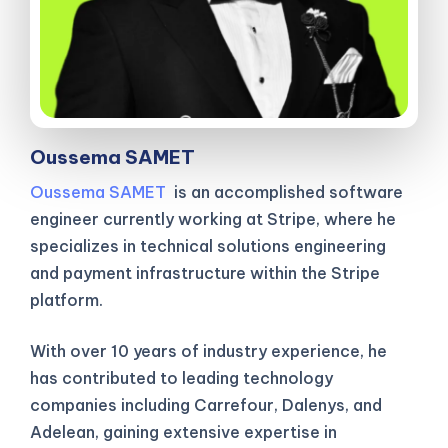
Oussema SAMET
Oussema SAMET
is an accomplished software
engineer currently working at Stripe, where he
specializes in technical solutions engineering
and payment infrastructure within the Stripe
platform.
With over 10 years of industry experience, he
has contributed to leading technology
companies including Carrefour, Dalenys, and
Adelean, gaining extensive expertise in