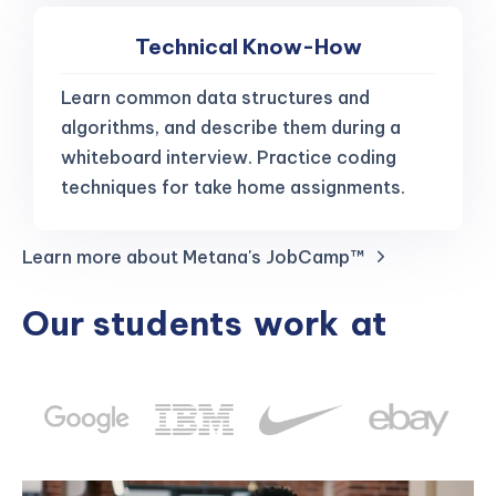
Technical Know-How
Learn common data structures and
algorithms, and describe them during a
whiteboard interview. Practice coding
techniques for take home assignments.
Learn more about Metana's JobCamp™️
Our students
work
at