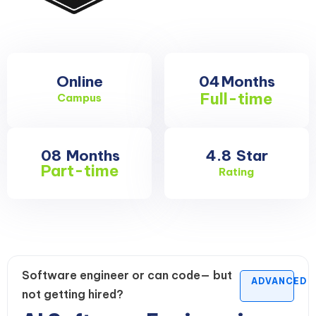
Online
04
Months
Full-time
Campus
08
Months
4.8
Star
Part-time
Rating
Software engineer or can code— but
ADVANCED
not getting hired?