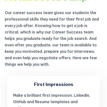
Our career success team gives our students the
professional skills they need for their first job and
every job after. Knowing how to get a job is
critical, which is why our Career Success team
helps you graduate ready for the job search. And
even after you graduate, our team is available to
keep you motivated, prepare you for interviews,
and even help you negotiate offers. Here are few
things we help you with.
First Impressions
Make a brilliant first impression. LinkedIn,
GitHub and Resume templates and