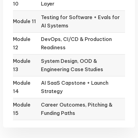
10
Layer
Testing for Software + Evals for
Module 11
AI Systems
Module
DevOps, CI/CD & Production
12
Readiness
Module
System Design, OOD &
13
Engineering Case Studies
Module
AI SaaS Capstone + Launch
14
Strategy
Module
Career Outcomes, Pitching &
15
Funding Paths