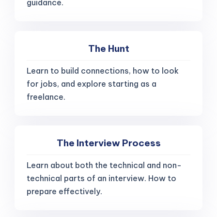
guidance.
The Hunt
Learn to build connections, how to look
for jobs, and explore starting as a
freelance.
The Interview Process
Learn about both the technical and non-
technical parts of an interview. How to
prepare effectively.