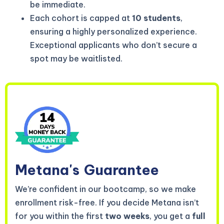
be immediate.
Each cohort is capped at
10 students
,
ensuring a highly personalized experience.
Exceptional applicants who don’t secure a
spot may be waitlisted.
Metana's
Guarantee
We’re confident in our bootcamp, so we make
enrollment risk-free. If you decide Metana isn’t
for you within the first
two weeks
, you get a
full