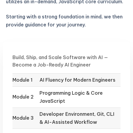
utilizes an in-demand, JavaScript core curriculum.
Starting with a strong foundation in mind, we then
provide guidance for your journey.
Build, Ship, and Scale Software with AI —
Become a Job-Ready AI Engineer
Module 1
AI Fluency for Modern Engineers
Programming Logic & Core
Module 2
JavaScript
Developer Environment, Git, CLI
Module 3
& AI-Assisted Workflow