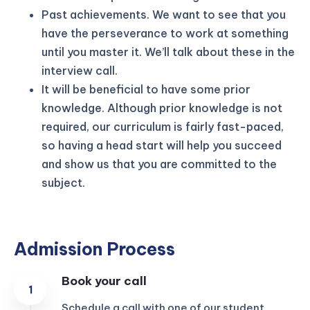
Past achievements. We want to see that you
have the perseverance to work at something
until you master it. We’ll talk about these in the
interview call.
It will be beneficial to have some prior
knowledge. Although prior knowledge is not
required, our curriculum is fairly fast-paced,
so having a head start will help you succeed
and show us that you are committed to the
subject.
Admission Process
Book your call
Schedule a call with one of our student