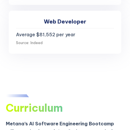
Web Developer
Average $81,552 per year
Source: Indeed
Curriculum
Metana’s AI Software Engineering Bootcamp