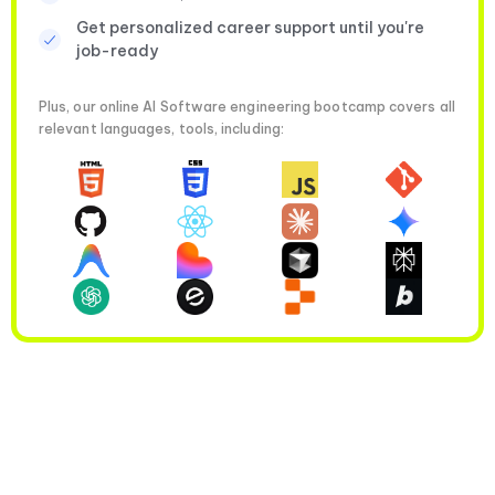
Get personalized career support until you're
job-ready
Plus, our online AI Software engineering bootcamp covers all
relevant languages, tools, including: