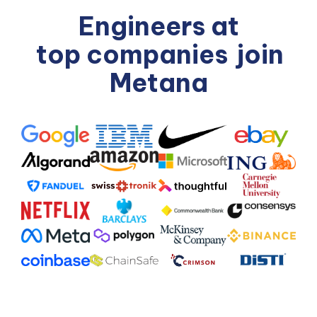
Engineers at
top companies
join
Metana