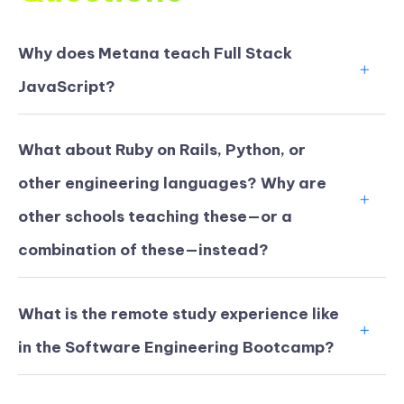
Why does Metana teach Full Stack
JavaScript?
What about Ruby on Rails, Python, or
other engineering languages? Why are
other schools teaching these—or a
combination of these—instead?
What is the remote study experience like
in the Software Engineering Bootcamp?