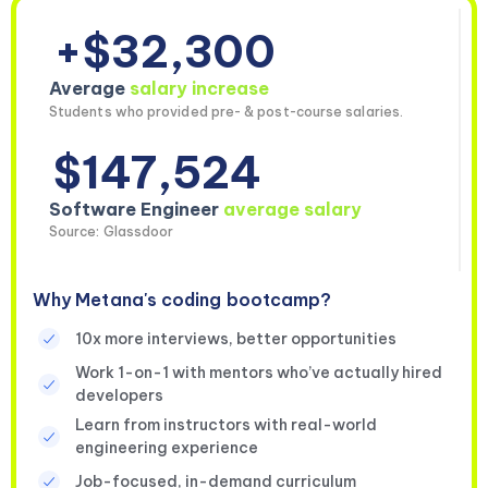
+$32,300
Average
salary increase
Students who provided pre- & post-course salaries.
$147,524
Software Engineer
average salary
Source: Glassdoor
Why Metana's coding bootcamp?
10x more interviews, better opportunities
Work 1-on-1 with mentors who’ve actually hired
developers
Learn from instructors with real-world
engineering experience
Job-focused, in-demand curriculum