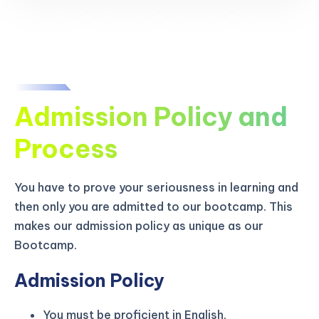
Admission Policy and
Process
You have to prove your seriousness in learning and
then only you are admitted to our bootcamp. This
makes our admission policy as unique as our
Bootcamp.
Admission Policy
You must be proficient in English.