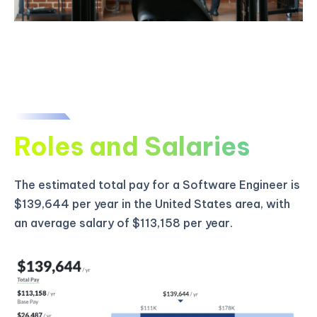
Roles and Salaries
The estimated total pay for a Software Engineer is
$139,644 per year in the United States area, with
an average salary of $113,158 per year.