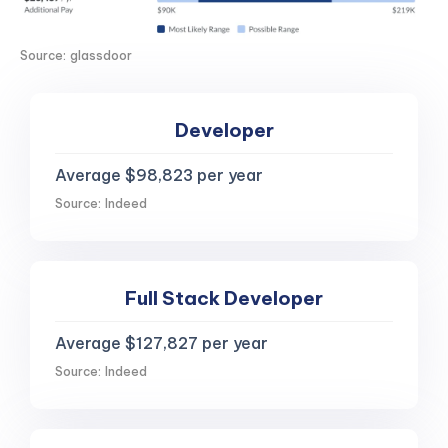
Source: glassdoor
Developer
Average $98,823 per year
Source: Indeed
Full Stack Developer
Average $127,827 per year
Source: Indeed