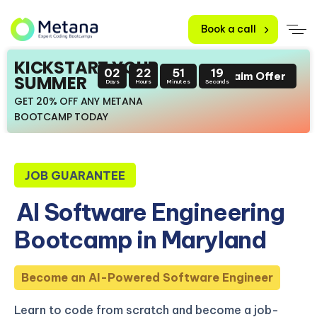
Book a call
KICKSTART YOUR
02
22
51
18
Claim Offer
SUMMER
Days
Hours
Minutes
Seconds
GET 20% OFF ANY METANA
BOOTCAMP TODAY
JOB GUARANTEE
AI Software Engineering
Bootcamp in Maryland
Become an AI-Powered Software Engineer
Learn to code from scratch and become a job-