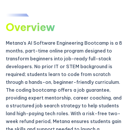
Overview
Metana’s AI Software Engineering Bootcamp is a 8
months, part-time online program designed to
transform beginners into job-ready full-stack
developers. No prior IT or STEM background is
required; students learn to code from scratch
through a hands-on, beginner-friendly curriculum.
The coding bootcamp offers a job guarantee,
providing expert mentorship, career coaching, and
a structured job search strategy to help students
land high-paying tech roles. With a risk-free two-
week refund period, Metana ensures students gain
the skills and support needed to launch a