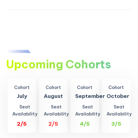
Upcoming Cohorts
Cohort
Cohort
Cohort
Cohort
July
August
September
October
Seat
Seat
Seat
Seat
Availability
Availability
Availability
Availability
2/5
2/5
4/5
3/5