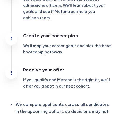
admissions officers. We’ll learn about your
goals and see if Metana can help you
achieve them.
Create your career plan
We’ll map your career goals and pick the best
bootcamp pathway.
Receive your offer
If you qualify and Metana is the right fit, we’ll
offer you a spot in our next cohort.
We compare applicants across all candidates
in the upcoming cohort, so decisions may not