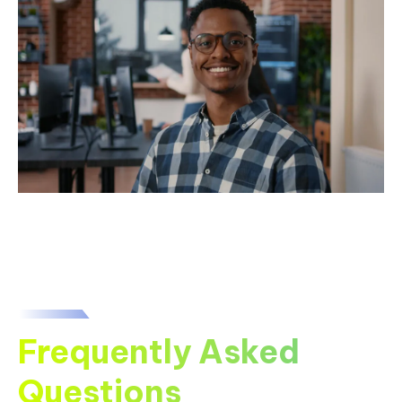
Frequently Asked
Questions