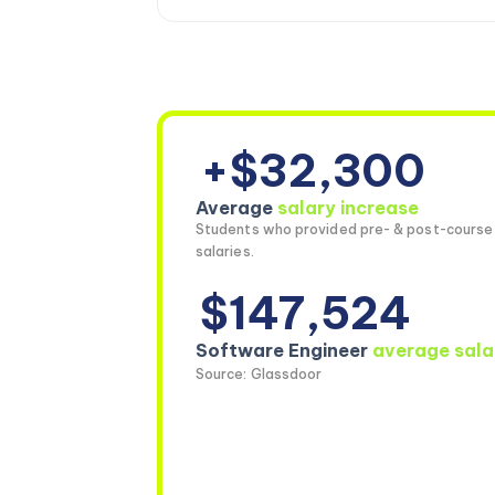
+$32,300
Average
salary increase
Students who provided pre- & post-course
salaries.
$147,524
Software Engineer
average sala
Source: Glassdoor