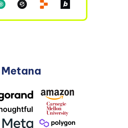
n Metana