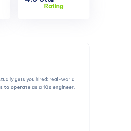
Rating
ually gets you hired: real-world
ls to operate as a 10x engineer
,