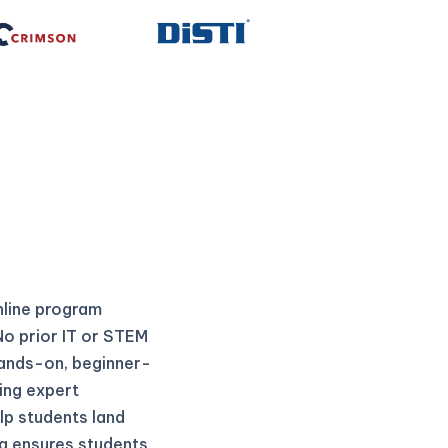
nline program
No prior IT or STEM
hands-on, beginner-
ing expert
lp students land
na ensures students