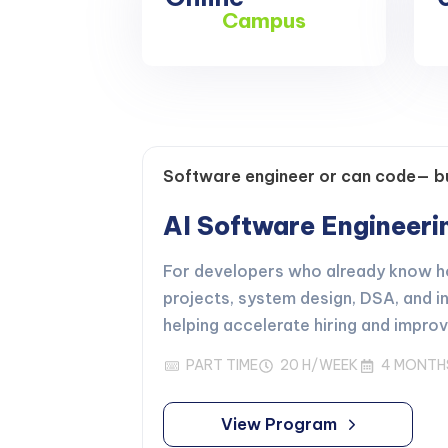
Campus
Software engineer or can code— bu
AI Software Engineer
For developers who already know how
projects, system design, DSA, and i
helping accelerate hiring and impro
PART TIME
20 H/WEEK
4 MONTH
View Program