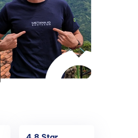
4.8
Star