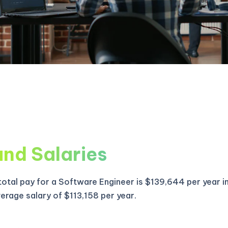
and Salaries
otal pay for a Software Engineer is $139,644 per year i
verage salary of $113,158 per year.