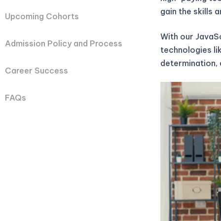
gain the skills
Upcoming Cohorts
With our JavaS
Admission Policy and Process
technologies li
determination, 
Career Success
FAQs