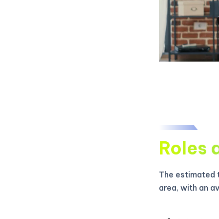
Roles 
The estimated t
area, with an a