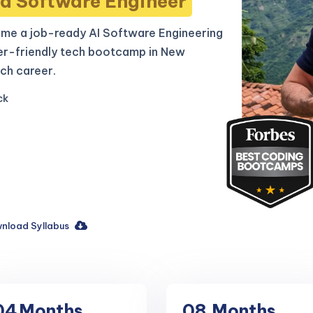
d Software Engineer
me a job-ready AI Software Engineering
er-friendly tech bootcamp in New
ch career.
ck
nload Syllabus
04
Months
08
Months