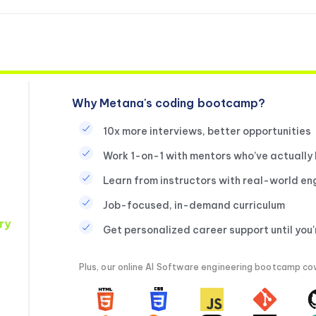
Why Metana's coding bootcamp?
10x more interviews, better opportunities
Work 1-on-1 with mentors who’ve actually
Learn from instructors with real-world en
Job-focused, in-demand curriculum
ry
Get personalized career support until you
Plus, our online AI Software engineering bootcamp cove