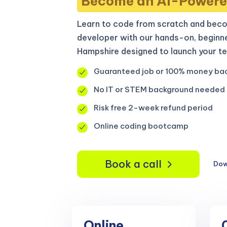
Become an AI-Powere
Learn to code from scratch and beco
developer with our hands-on, beginn
Hampshire designed to launch your te
Guaranteed job or 100% money ba
No IT or STEM background needed
Risk free 2-week refund period
Online coding bootcamp
Book a call
Dow
Online