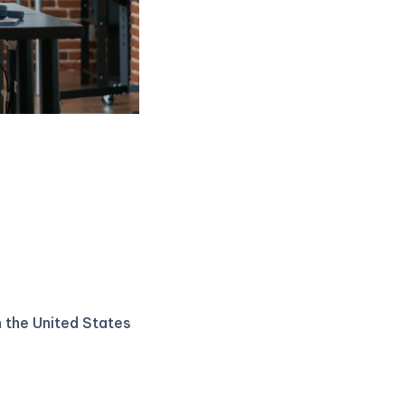
n the United States