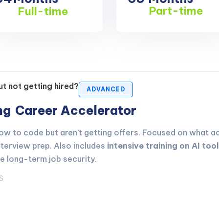
Part-time
Full-time
t not getting hired?
ADVANCED
ing
Career Accelerator
 to code but aren’t getting offers. Focused on what act
nterview prep. Also includes
intensive training on AI too
ve long-term job security.
S