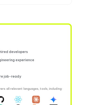
 hired developers
gineering experience
're job-ready
rs all relevant languages, tools, including: