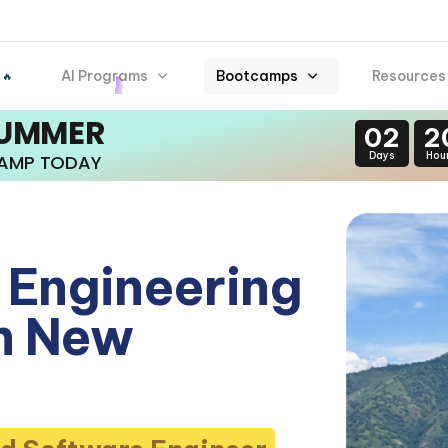
AI Programs
Bootcamps
Resources
 🔥
SUMMER
02
2
Days
Hou
CAMP TODAY
 Engineering
n New