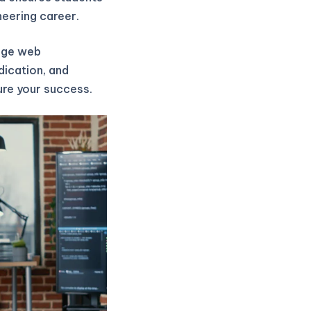
neering career.
edge web
dication, and
ure your success.