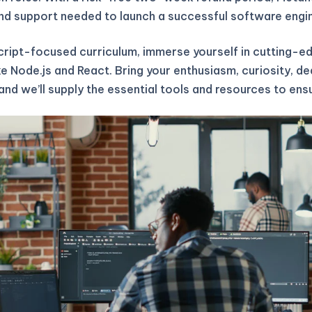
 and support needed to launch a successful software engi
cript-focused curriculum, immerse yourself in cutting-
ke Node.js and React. Bring your enthusiasm, curiosity, de
and we’ll supply the essential tools and resources to ens