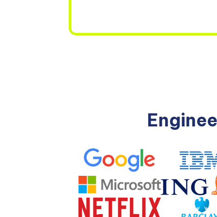
Enginee