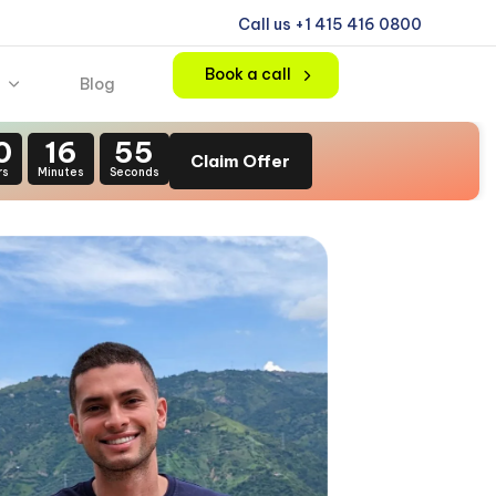
Call us +1 415 416 0800
Book a call
Blog
0
16
54
Claim Offer
rs
Minutes
Seconds