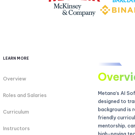
LEARN MORE
Overv
Overview
Metana’s AI So
Roles and Salaries
designed to tra
background is r
Curriculum
friendly curric
mentorship, car
Instructors
high-paying tec