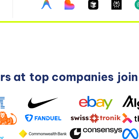
rs at
top companies
joi