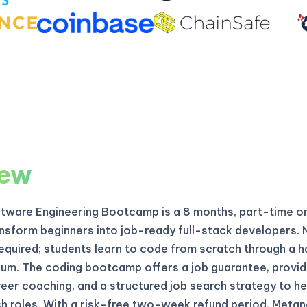
iew
ftware Engineering Bootcamp is a 8 months, part-time o
nsform beginners into job-ready full-stack developers. 
equired; students learn to code from scratch through a 
ulum. The coding bootcamp offers a job guarantee, provid
eer coaching, and a structured job search strategy to he
h roles. With a risk-free two-week refund period, Meta