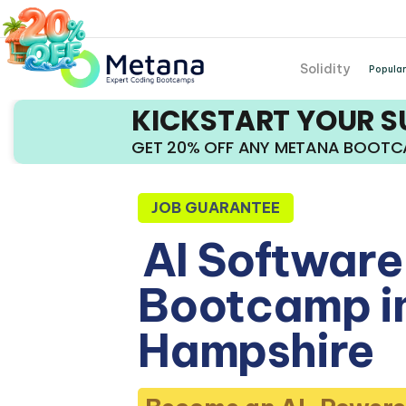
Solidity
Popular
KICKSTART YOUR 
GET 20% OFF ANY METANA BOOT
JOB GUARANTEE
AI Software
Bootcamp i
Hampshire