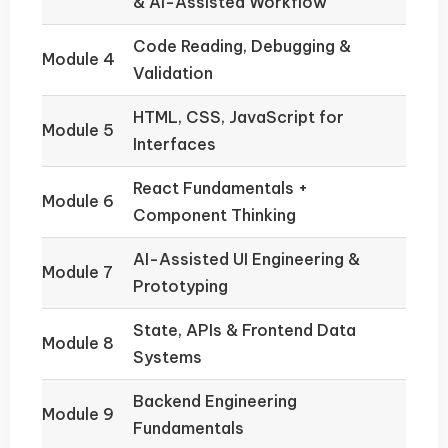
& AI-Assisted Workflow
Code Reading, Debugging &
Module 4
Validation
HTML, CSS, JavaScript for
Module 5
Interfaces
React Fundamentals +
Module 6
Component Thinking
AI-Assisted UI Engineering &
Module 7
Prototyping
State, APIs & Frontend Data
Module 8
Systems
Backend Engineering
Module 9
Fundamentals