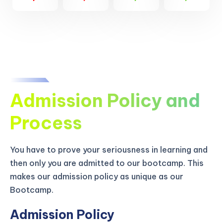
Admission Policy and
Process
You have to prove your seriousness in learning and
then only you are admitted to our bootcamp. This
makes our admission policy as unique as our
Bootcamp.
Admission Policy