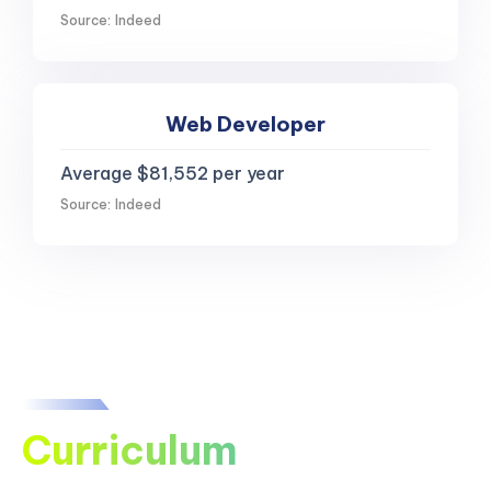
Source: Indeed
Web Developer
Average $81,552 per year
Source: Indeed
Curriculum