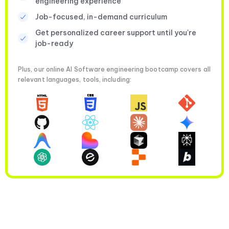
engineering experience
Job-focused, in-demand curriculum
Get personalized career support until you're
job-ready
Plus, our online AI Software engineering bootcamp covers all
relevant languages, tools, including: