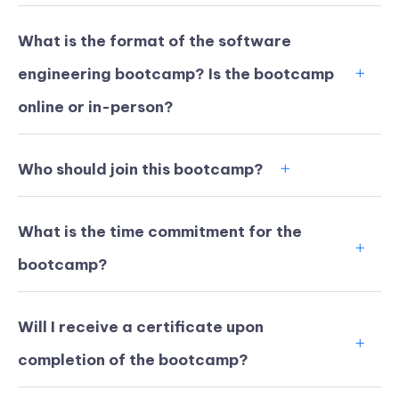
What is the format of the software
engineering bootcamp? Is the bootcamp
online or in-person?
Who should join this bootcamp?
What is the time commitment for the
bootcamp?
KICKSTART YOUR
02
16
49
27
Will I receive a certificate upon
Claim Off
SUMMER
Days
Hours
Minutes
Seconds
completion of the bootcamp?
GET 20% OFF ANY METANA
BOOTCAMP TODAY