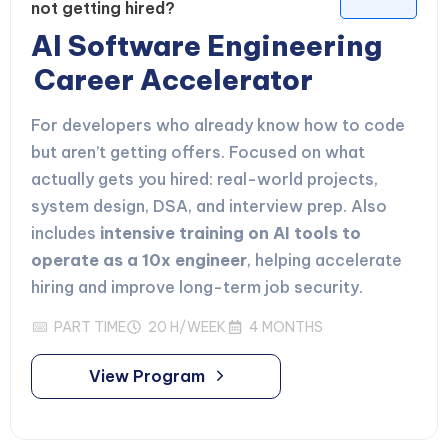
not getting hired?
AI Software Engineering
Career Accelerator
For developers who already know how to code
but aren’t getting offers. Focused on what
actually gets you hired: real-world projects,
system design, DSA, and interview prep. Also
includes
intensive training on AI tools to
operate as a 10x engineer
, helping accelerate
hiring and improve long-term job security.
PART TIME
20 H/WEEK
4 MONTHS
View Program