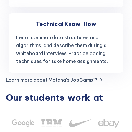
Technical Know-How
Learn common data structures and
algorithms, and describe them during a
whiteboard interview. Practice coding
techniques for take home assignments.
Learn more about Metana's JobCamp™️
Our students
work
at