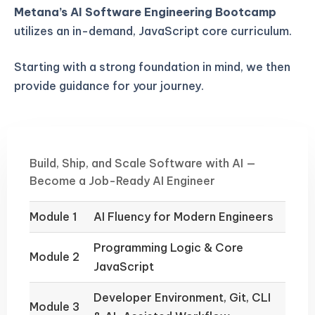
Metana’s AI Software Engineering Bootcamp
utilizes an in-demand, JavaScript core curriculum.
Starting with a strong foundation in mind, we then
provide guidance for your journey.
Build, Ship, and Scale Software with AI —
Become a Job-Ready AI Engineer
Module 1
AI Fluency for Modern Engineers
Programming Logic & Core
Module 2
JavaScript
Developer Environment, Git, CLI
Module 3