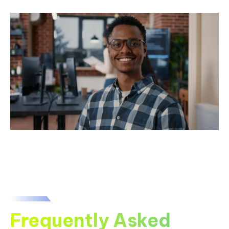
Frequently Asked