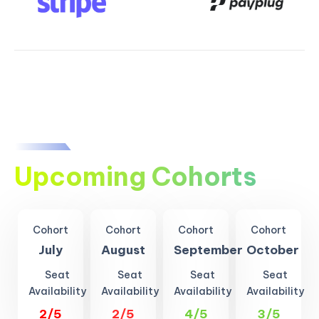
Upcoming Cohorts
Cohort
Cohort
Cohort
Cohort
July
August
September
October
Seat
Seat
Seat
Seat
Availability
Availability
Availability
Availability
2/5
2/5
4/5
3/5