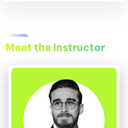
Meet the Instructor