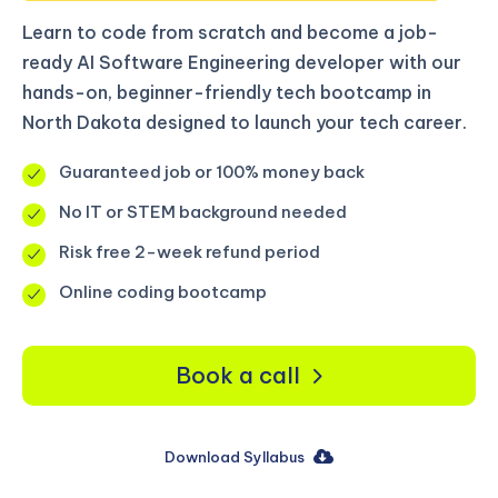
Learn to code from scratch and become a job-
ready AI Software Engineering developer with our
hands-on, beginner-friendly tech bootcamp in
North Dakota designed to launch your tech career.
Guaranteed job or 100% money back
No IT or STEM background needed
Risk free 2-week refund period
Online coding bootcamp
Book a call
Download Syllabus