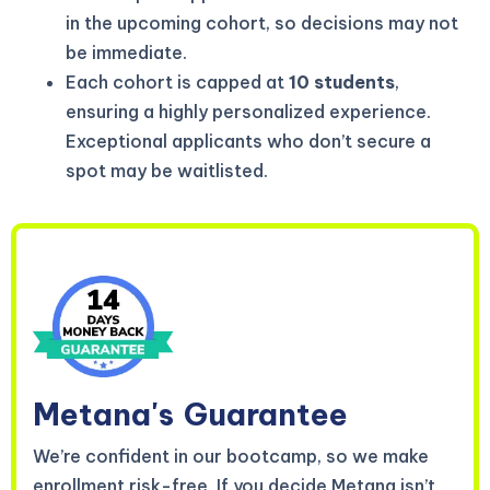
in the upcoming cohort, so decisions may not
be immediate.
Each cohort is capped at
10 students
,
ensuring a highly personalized experience.
Exceptional applicants who don’t secure a
spot may be waitlisted.
Metana's
Guarantee
We’re confident in our bootcamp, so we make
enrollment risk-free. If you decide Metana isn’t