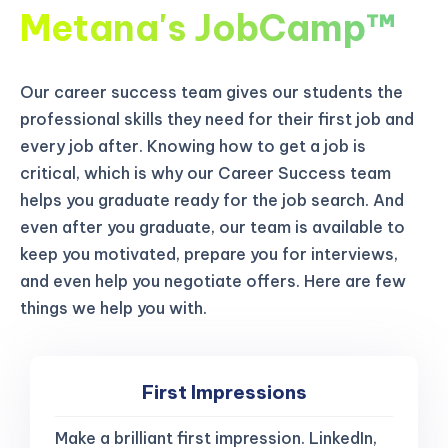
Metana's JobCamp™️
Our career success team gives our students the
professional skills they need for their first job and
every job after. Knowing how to get a job is
critical, which is why our Career Success team
helps you graduate ready for the job search. And
even after you graduate, our team is available to
keep you motivated, prepare you for interviews,
and even help you negotiate offers. Here are few
things we help you with.
First Impressions
Make a brilliant first impression. LinkedIn,