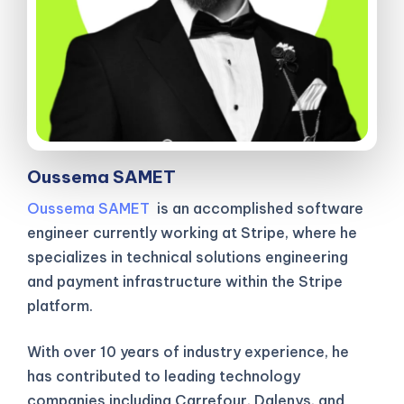
Oussema SAMET
Oussema SAMET
is an accomplished software
engineer currently working at Stripe, where he
specializes in technical solutions engineering
and payment infrastructure within the Stripe
platform.
With over 10 years of industry experience, he
has contributed to leading technology
companies including Carrefour, Dalenys, and