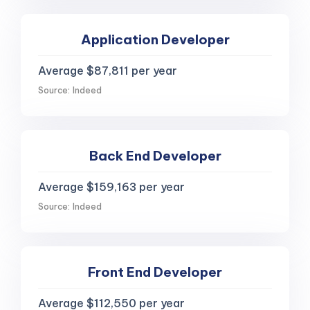
Application Developer
Average $87,811 per year
Source: Indeed
Back End Developer
Average $159,163 per year
Source: Indeed
Front End Developer
Average $112,550 per year