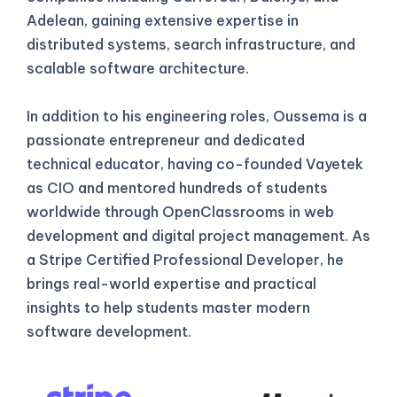
Adelean, gaining extensive expertise in
distributed systems, search infrastructure, and
scalable software architecture.
In addition to his engineering roles, Oussema is a
passionate entrepreneur and dedicated
technical educator, having co-founded Vayetek
as CIO and mentored hundreds of students
worldwide through OpenClassrooms in web
development and digital project management. As
a Stripe Certified Professional Developer, he
brings real-world expertise and practical
insights to help students master modern
software development.