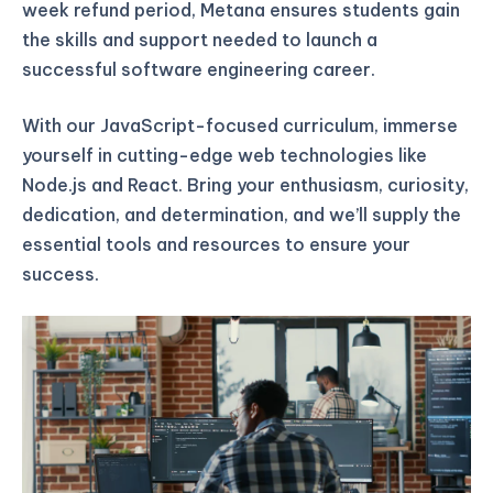
week refund period, Metana ensures students gain
the skills and support needed to launch a
successful software engineering career.
With our JavaScript-focused curriculum, immerse
yourself in cutting-edge web technologies like
Node.js and React. Bring your enthusiasm, curiosity,
dedication, and determination, and we’ll supply the
essential tools and resources to ensure your
success.