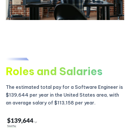
Roles and Salaries
The estimated total pay for a Software Engineer is
$139,644 per year in the United States area, with
an average salary of $113,158 per year.