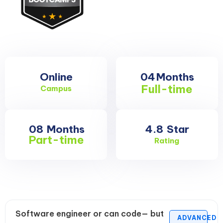
Online
04
Months
Full-time
Campus
08
Months
4.8
Star
Part-time
Rating
Software engineer or can code— but
ADVANCED