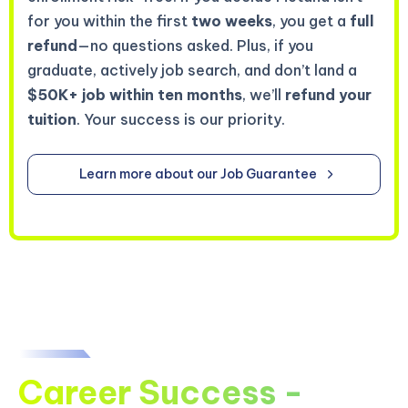
for you within the first
two weeks
, you get a
full
refund
—no questions asked. Plus, if you
graduate, actively job search, and don’t land a
$50K+ job within ten months
, we’ll
refund your
tuition
. Your success is our priority.
Learn more about our Job Guarantee
Career Success -