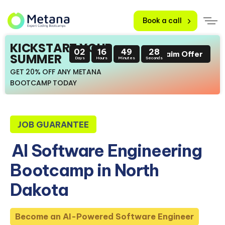
Book a call
KICKSTART YOUR
02
16
49
27
Claim Offer
SUMMER
Days
Hours
Minutes
Seconds
GET 20% OFF ANY METANA
BOOTCAMP TODAY
JOB GUARANTEE
AI Software Engineering
Bootcamp in North
Dakota
Become an AI-Powered Software Engineer