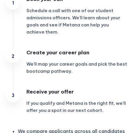
Schedule a call with one of our student
admissions officers. We’ll learn about your
goals and see if Metana can help you
achieve them.
Create your career plan
We’ll map your career goals and pick the best
bootcamp pathway.
Receive your offer
If you qualify and Metana is the right fit, we’ll
offer you a spot in our next cohort.
We compare applicants across all candidates