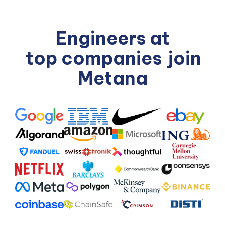
Engineers at
top companies
join
Metana