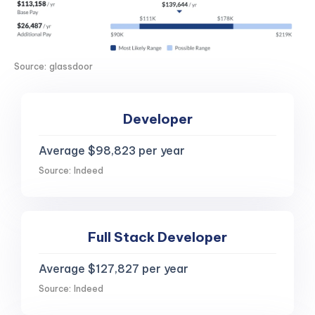
Source: glassdoor
Developer
Average $98,823 per year
Source: Indeed
Full Stack Developer
Average $127,827 per year
Source: Indeed