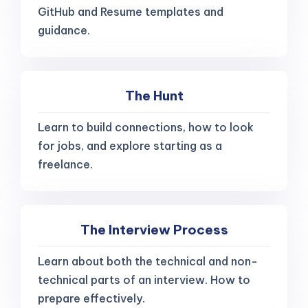
GitHub and Resume templates and
guidance.
The Hunt
Learn to build connections, how to look
for jobs, and explore starting as a
freelance.
The Interview Process
Learn about both the technical and non-
technical parts of an interview. How to
prepare effectively.