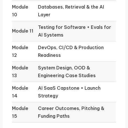
Module
Databases, Retrieval & the AI
10
Layer
Testing for Software + Evals for
Module 11
AI Systems
Module
DevOps, CI/CD & Production
12
Readiness
Module
System Design, OOD &
13
Engineering Case Studies
Module
AI SaaS Capstone + Launch
14
Strategy
Module
Career Outcomes, Pitching &
15
Funding Paths