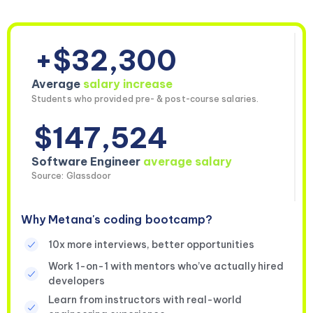
+$32,300
Average
salary increase
Students who provided pre- & post-course salaries.
$147,524
Software Engineer
average salary
Source: Glassdoor
Why Metana's coding bootcamp?
10x more interviews, better opportunities
Work 1-on-1 with mentors who’ve actually hired
developers
Learn from instructors with real-world