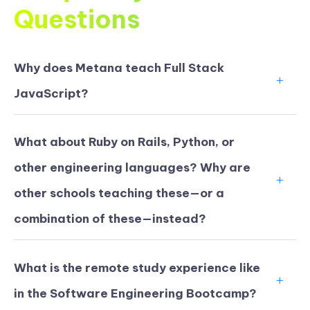
Questions
Why does Metana teach Full Stack
JavaScript?
What about Ruby on Rails, Python, or
other engineering languages? Why are
other schools teaching these—or a
combination of these—instead?
What is the remote study experience like
in the Software Engineering Bootcamp?