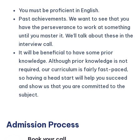
You must be proficient in English.
Past achievements. We want to see that you
have the perseverance to work at something
until you master it. We’ll talk about these in the
interview call.
It will be beneficial to have some prior
knowledge. Although prior knowledge is not
required, our curriculum is fairly fast-paced,
so having a head start will help you succeed
and show us that you are committed to the
subject.
Admission Process
Book your call