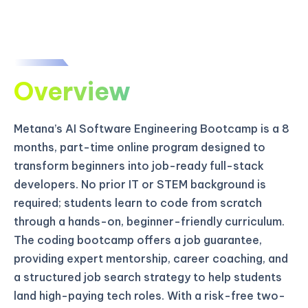
Overview
Metana’s AI Software Engineering Bootcamp is a 8
months, part-time online program designed to
transform beginners into job-ready full-stack
developers. No prior IT or STEM background is
required; students learn to code from scratch
through a hands-on, beginner-friendly curriculum.
The coding bootcamp offers a job guarantee,
providing expert mentorship, career coaching, and
a structured job search strategy to help students
land high-paying tech roles. With a risk-free two-