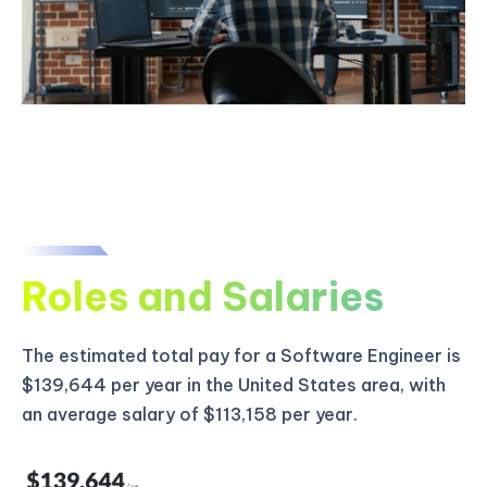
Roles and Salaries
The estimated total pay for a Software Engineer is
$139,644 per year in the United States area, with
an average salary of $113,158 per year.