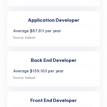
Application Developer
Average $87,811 per year
Source: Indeed
Back End Developer
Average $159,163 per year
Source: Indeed
Front End Developer