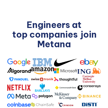
Engineers at
top companies
join
Metana