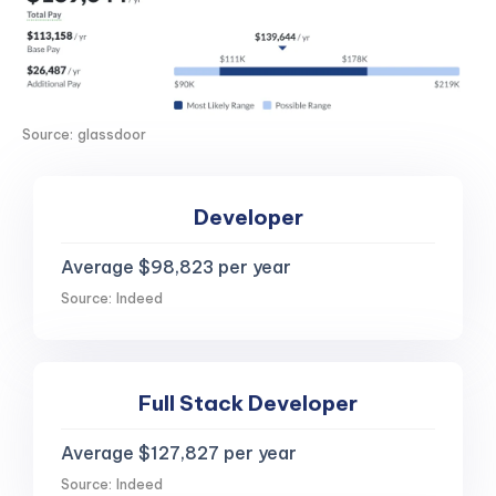
Source: glassdoor
Developer
Average $98,823 per year
Source: Indeed
Full Stack Developer
Average $127,827 per year
Source: Indeed