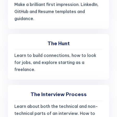
Make a brilliant first impression. LinkedIn,
GitHub and Resume templates and
guidance.
The Hunt
Learn to build connections, how to look
for jobs, and explore starting as a
freelance.
The Interview Process
Learn about both the technical and non-
technical parts of an interview. How to