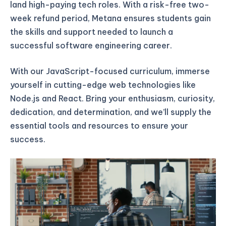
land high-paying tech roles. With a risk-free two-
week refund period, Metana ensures students gain
the skills and support needed to launch a
successful software engineering career.
With our JavaScript-focused curriculum, immerse
yourself in cutting-edge web technologies like
Node.js and React. Bring your enthusiasm, curiosity,
dedication, and determination, and we’ll supply the
essential tools and resources to ensure your
success.