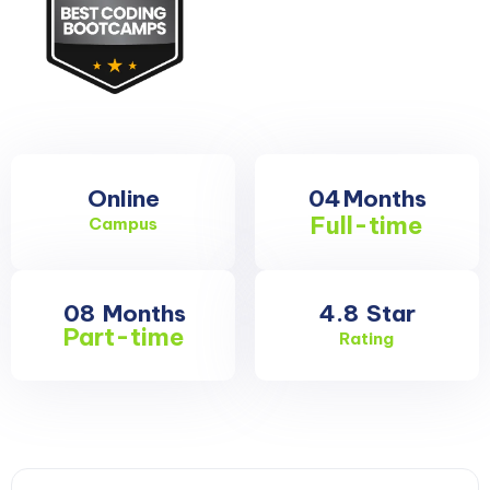
Online
04
Months
Full-time
Campus
08
Months
4.8
Star
Part-time
Rating