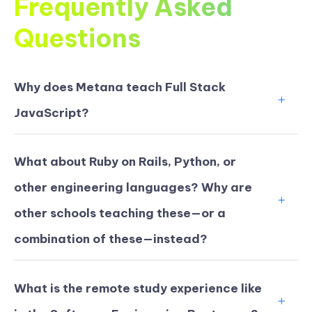
Frequently Asked
Questions
Why does Metana teach Full Stack
JavaScript?
What about Ruby on Rails, Python, or
other engineering languages? Why are
other schools teaching these—or a
combination of these—instead?
What is the remote study experience like