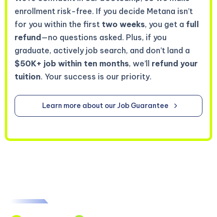
enrollment risk-free. If you decide Metana isn’t
for you within the first
two weeks
, you get a
full
refund
—no questions asked. Plus, if you
graduate, actively job search, and don’t land a
$50K+ job within ten months
, we’ll
refund your
tuition
. Your success is our priority.
Learn more about our Job Guarantee