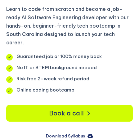
Learn to code from scratch and become a job-
ready AI Software Engineering developer with our
hands-on, beginner-friendly tech bootcamp in
South Carolina designed to launch your tech
career.
Guaranteed job or 100% money back
No IT or STEM background needed
Risk free 2-week refund period
Online coding bootcamp
Book a call
Download Syllabus