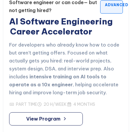
Software engineer or can code— but
ADVANCED
not getting hired?
AI Software Engineering
Career Accelerator
For developers who already know how to code
but aren’t getting offers. Focused on what
actually gets you hired: real-world projects,
system design, DSA, and interview prep. Also
includes
intensive training on AI tools to
operate as a 10x engineer
, helping accelerate
hiring and improve long-term job security.
PART TIME
20 H/WEEK
4 MONTHS
View Program