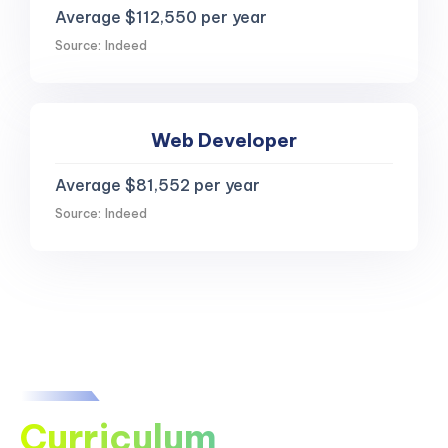
Average $112,550 per year
Source: Indeed
Web Developer
Average $81,552 per year
Source: Indeed
Curriculum