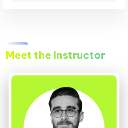
Meet the Instructor