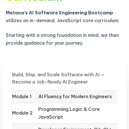
Metana’s AI Software Engineering Bootcamp
utilizes an in-demand, JavaScript core curriculum.
Starting with a strong foundation in mind, we then
provide guidance for your journey.
Build, Ship, and Scale Software with AI —
Become a Job-Ready AI Engineer
Module 1
AI Fluency for Modern Engineers
Programming Logic & Core
Module 2
JavaScript