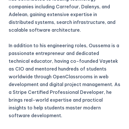
companies including Carrefour, Dalenys, and
Adelean, gaining extensive expertise in
distributed systems, search infrastructure, and
scalable software architecture.
In addition to his engineering roles, Oussema is a
passionate entrepreneur and dedicated
technical educator, having co-founded Vayetek
as CIO and mentored hundreds of students
worldwide through OpenClassrooms in web
development and digital project management. As
a Stripe Certified Professional Developer, he
brings real-world expertise and practical
insights to help students master modern
software development.