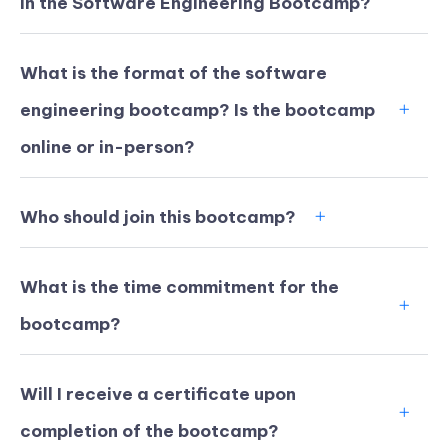
in the Software Engineering Bootcamp?
What is the format of the software
engineering bootcamp? Is the bootcamp
online or in-person?
Who should join this bootcamp?
What is the time commitment for the
bootcamp?
KICKSTART YOUR
02
14
49
32
Claim Off
SUMMER
Days
Hours
Minutes
Seconds
Will I receive a certificate upon
GET 20% OFF ANY METANA
BOOTCAMP TODAY
completion of the bootcamp?