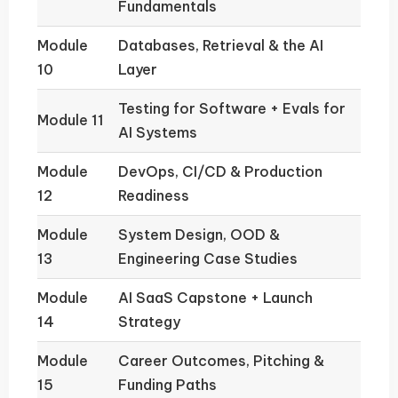
Fundamentals
Module
Databases, Retrieval & the AI
10
Layer
Testing for Software + Evals for
Module 11
AI Systems
Module
DevOps, CI/CD & Production
12
Readiness
Module
System Design, OOD &
13
Engineering Case Studies
Module
AI SaaS Capstone + Launch
14
Strategy
Module
Career Outcomes, Pitching &
15
Funding Paths