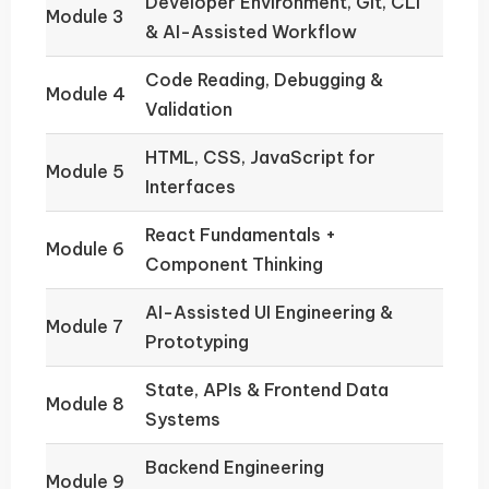
Developer Environment, Git, CLI
Module 3
& AI-Assisted Workflow
Code Reading, Debugging &
Module 4
Validation
HTML, CSS, JavaScript for
Module 5
Interfaces
React Fundamentals +
Module 6
Component Thinking
AI-Assisted UI Engineering &
Module 7
Prototyping
State, APIs & Frontend Data
Module 8
Systems
Backend Engineering
Module 9