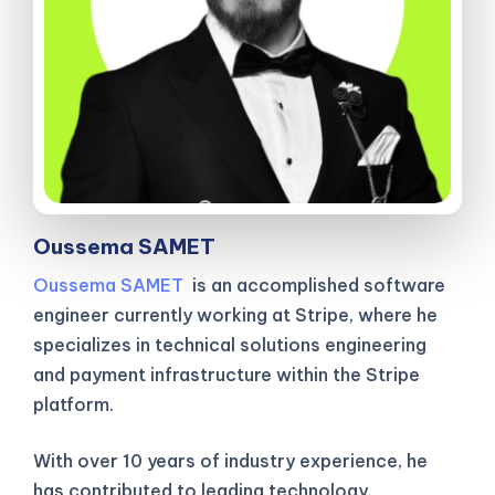
Oussema SAMET
Oussema SAMET
is an accomplished software
engineer currently working at Stripe, where he
specializes in technical solutions engineering
and payment infrastructure within the Stripe
platform.
With over 10 years of industry experience, he
has contributed to leading technology