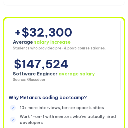
+$32,300
Average
salary increase
Students who provided pre- & post-course salaries.
$147,524
Software Engineer
average salary
Source: Glassdoor
Why Metana's coding bootcamp?
10x more interviews, better opportunities
Work 1-on-1 with mentors who’ve actually hired
developers