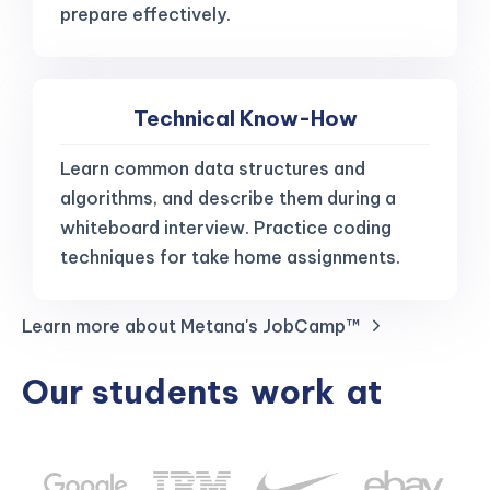
prepare effectively.
Technical Know-How
Learn common data structures and
algorithms, and describe them during a
whiteboard interview. Practice coding
techniques for take home assignments.
Learn more about Metana's JobCamp™️
Our students
work
at