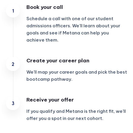
Book your call
Schedule a call with one of our student
admissions officers. We’ll learn about your
goals and see if Metana can help you
achieve them.
Create your career plan
We’ll map your career goals and pick the best
bootcamp pathway.
Receive your offer
If you qualify and Metana is the right fit, we’ll
offer you a spot in our next cohort.