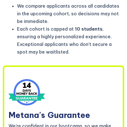
We compare applicants across all candidates
in the upcoming cohort, so decisions may not
be immediate.
Each cohort is capped at
10 students
,
ensuring a highly personalized experience.
Exceptional applicants who don’t secure a
spot may be waitlisted.
Metana's
Guarantee
We’re confident in our bootcamp, so we make