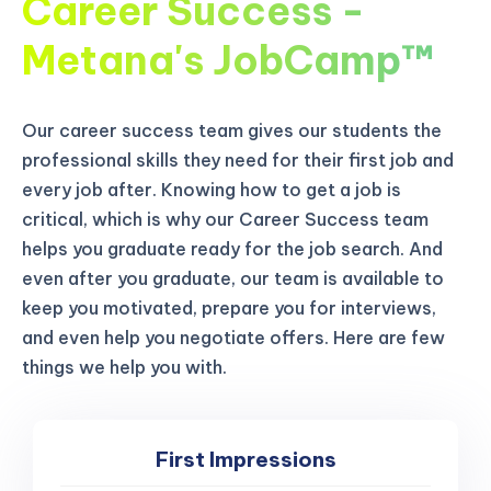
Career Success -
Metana's JobCamp™️
Our career success team gives our students the
professional skills they need for their first job and
every job after. Knowing how to get a job is
critical, which is why our Career Success team
helps you graduate ready for the job search. And
even after you graduate, our team is available to
keep you motivated, prepare you for interviews,
and even help you negotiate offers. Here are few
things we help you with.
First Impressions