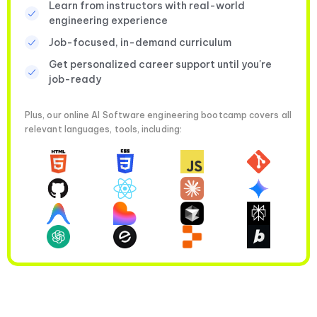
Learn from instructors with real-world
engineering experience
Job-focused, in-demand curriculum
Get personalized career support until you're
job-ready
Plus, our online AI Software engineering bootcamp covers all
relevant languages, tools, including: