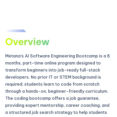
Overview
Metana’s AI Software Engineering Bootcamp is a 8
months, part-time online program designed to
transform beginners into job-ready full-stack
developers. No prior IT or STEM background is
required; students learn to code from scratch
through a hands-on, beginner-friendly curriculum.
The coding bootcamp offers a job guarantee,
providing expert mentorship, career coaching, and
a structured job search strategy to help students