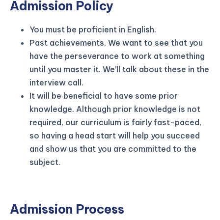
Admission Policy
You must be proficient in English.
Past achievements. We want to see that you
have the perseverance to work at something
until you master it. We’ll talk about these in the
interview call.
It will be beneficial to have some prior
knowledge. Although prior knowledge is not
required, our curriculum is fairly fast-paced,
so having a head start will help you succeed
and show us that you are committed to the
subject.
Admission Process