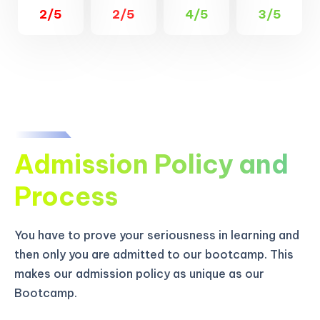
2/5
2/5
4/5
3/5
Admission Policy and
Process
You have to prove your seriousness in learning and
then only you are admitted to our bootcamp. This
makes our admission policy as unique as our
Bootcamp.