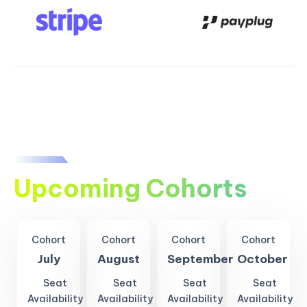
Upcoming Cohorts
Cohort
Cohort
Cohort
Cohort
July
August
September
October
Seat
Seat
Seat
Seat
Availability
Availability
Availability
Availability