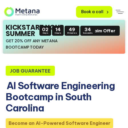
Book a call
KICKSTART YOUR
02
14
49
32
Claim Offer
SUMMER
Days
Hours
Minutes
Seconds
GET 20% OFF ANY METANA
BOOTCAMP TODAY
JOB GUARANTEE
AI Software Engineering
Bootcamp in South
Carolina
Become an AI-Powered Software Engineer