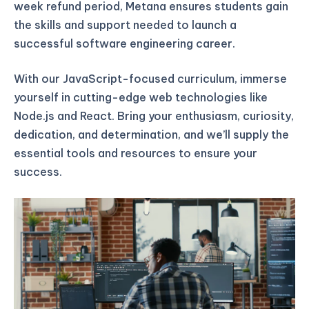
week refund period, Metana ensures students gain
the skills and support needed to launch a
successful software engineering career.
With our JavaScript-focused curriculum, immerse
yourself in cutting-edge web technologies like
Node.js and React. Bring your enthusiasm, curiosity,
dedication, and determination, and we’ll supply the
essential tools and resources to ensure your
success.