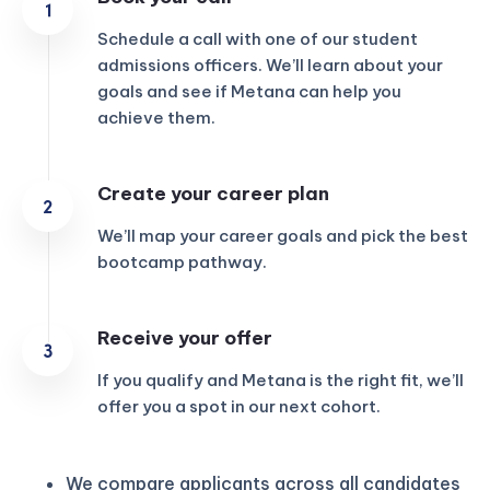
Schedule a call with one of our student
admissions officers. We’ll learn about your
goals and see if Metana can help you
achieve them.
Create your career plan
We’ll map your career goals and pick the best
bootcamp pathway.
Receive your offer
If you qualify and Metana is the right fit, we’ll
offer you a spot in our next cohort.
We compare applicants across all candidates