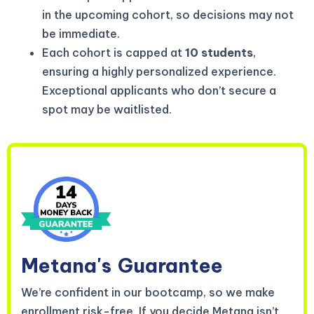
in the upcoming cohort, so decisions may not
be immediate.
Each cohort is capped at
10 students
,
ensuring a highly personalized experience.
Exceptional applicants who don’t secure a
spot may be waitlisted.
Metana's
Guarantee
We’re confident in our bootcamp, so we make
enrollment risk-free. If you decide Metana isn’t