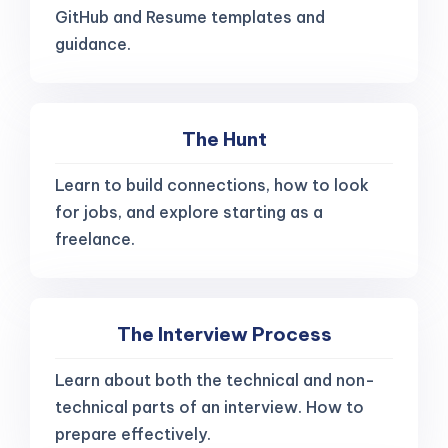
GitHub and Resume templates and
guidance.
The Hunt
Learn to build connections, how to look
for jobs, and explore starting as a
freelance.
The Interview Process
Learn about both the technical and non-
technical parts of an interview. How to
prepare effectively.