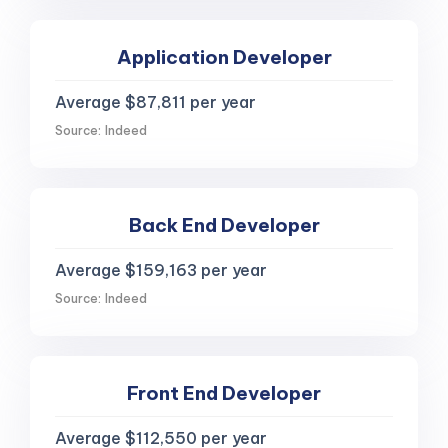
Application Developer
Average $87,811 per year
Source: Indeed
Back End Developer
Average $159,163 per year
Source: Indeed
Front End Developer
Average $112,550 per year