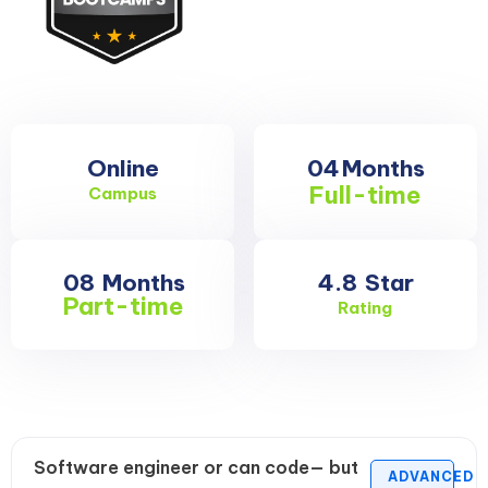
Online
04
Months
Full-time
Campus
08
Months
4.8
Star
Part-time
Rating
Software engineer or can code— but
ADVANCED