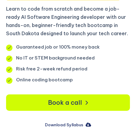
Learn to code from scratch and become a job-
ready AI Software Engineering developer with our
hands-on, beginner-friendly tech bootcamp in
South Dakota designed to launch your tech career.
Guaranteed job or 100% money back
No IT or STEM background needed
Risk free 2-week refund period
Online coding bootcamp
Book a call
Download Syllabus