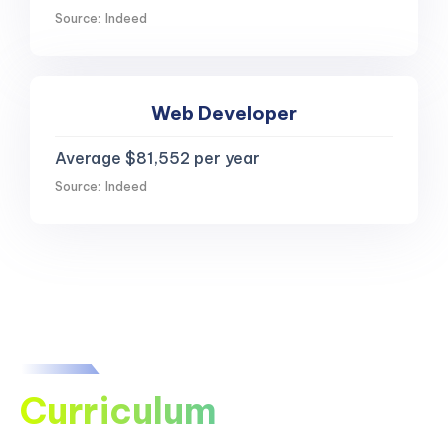
Source: Indeed
Web Developer
Average $81,552 per year
Source: Indeed
Curriculum