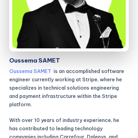
Oussema SAMET
Oussema SAMET
is an accomplished software
engineer currently working at Stripe, where he
specializes in technical solutions engineering
and payment infrastructure within the Stripe
platform.
With over 10 years of industry experience, he
has contributed to leading technology
companies including Carrefour, Dalenys, and