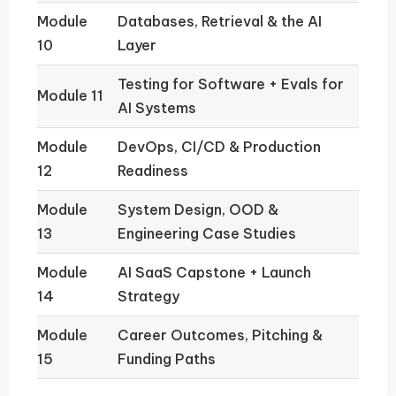
Module
Databases, Retrieval & the AI
10
Layer
Testing for Software + Evals for
Module 11
AI Systems
Module
DevOps, CI/CD & Production
12
Readiness
Module
System Design, OOD &
13
Engineering Case Studies
Module
AI SaaS Capstone + Launch
14
Strategy
Module
Career Outcomes, Pitching &
15
Funding Paths