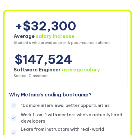
+$32,300
Average
salary increase
Students who provided pre- & post-course salaries.
$147,524
Software Engineer
average salary
Source: Glassdoor
Why Metana's coding bootcamp?
10x more interviews, better opportunities
Work 1-on-1 with mentors who’ve actually hired
developers
Learn from instructors with real-world