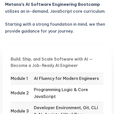
Metana’s AI Software Engineering Bootcamp
utilizes an in-demand, JavaScript core curriculum.
Starting with a strong foundation in mind, we then
provide guidance for your journey.
Build, Ship, and Scale Software with AI —
Become a Job-Ready AI Engineer
Module 1
AI Fluency for Modern Engineers
Programming Logic & Core
Module 2
JavaScript
Developer Environment, Git, CLI
Module 3