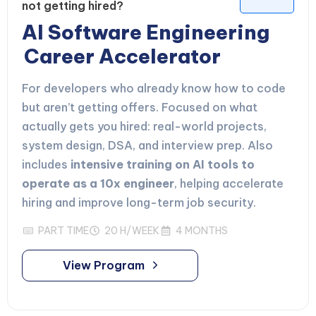
not getting hired?
AI Software Engineering
Career Accelerator
For developers who already know how to code
but aren’t getting offers. Focused on what
actually gets you hired: real-world projects,
system design, DSA, and interview prep. Also
includes
intensive training on AI tools to
operate as a 10x engineer
, helping accelerate
hiring and improve long-term job security.
PART TIME
20 H/WEEK
4 MONTHS
View Program