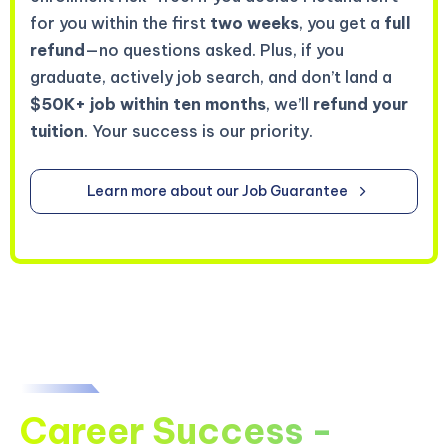
for you within the first
two weeks
, you get a
full
refund
—no questions asked. Plus, if you
graduate, actively job search, and don’t land a
$50K+ job within ten months
, we’ll
refund your
tuition
. Your success is our priority.
Learn more about our Job Guarantee
Career Success -