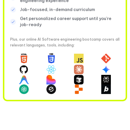
engineering experience
Job-focused, in-demand curriculum
Get personalized career support until you're
job-ready
Plus, our online AI Software engineering bootcamp covers all
relevant languages, tools, including: