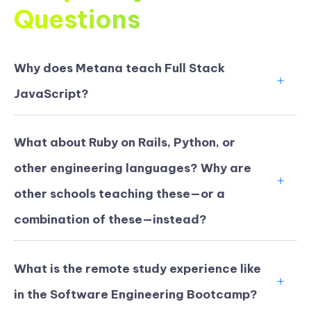
Questions
Why does Metana teach Full Stack
JavaScript?
What about Ruby on Rails, Python, or
other engineering languages? Why are
other schools teaching these—or a
combination of these—instead?
What is the remote study experience like
in the Software Engineering Bootcamp?