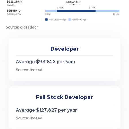
Source: glassdoor
Developer
Average $98,823 per year
Source: Indeed
Full Stack Developer
Average $127,827 per year
Source: Indeed