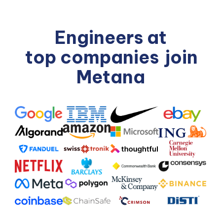
Engineers at
top companies
join
Metana