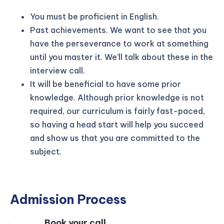
You must be proficient in English.
Past achievements. We want to see that you
have the perseverance to work at something
until you master it. We’ll talk about these in the
interview call.
It will be beneficial to have some prior
knowledge. Although prior knowledge is not
required, our curriculum is fairly fast-paced,
so having a head start will help you succeed
and show us that you are committed to the
subject.
Admission Process
Book your call