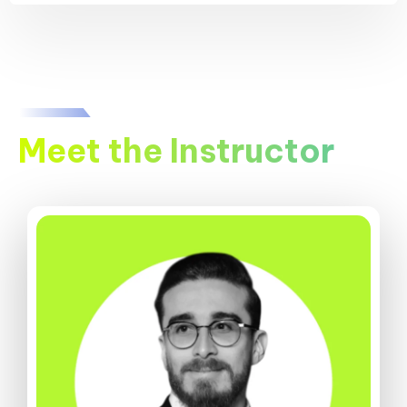
Meet the Instructor