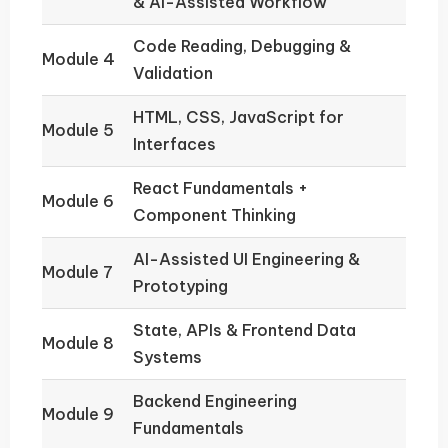
& AI-Assisted Workflow
Code Reading, Debugging &
Module 4
Validation
HTML, CSS, JavaScript for
Module 5
Interfaces
React Fundamentals +
Module 6
Component Thinking
AI-Assisted UI Engineering &
Module 7
Prototyping
State, APIs & Frontend Data
Module 8
Systems
Backend Engineering
Module 9
Fundamentals