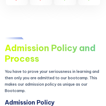
Admission Policy and
Process
You have to prove your seriousness in learning and
then only you are admitted to our bootcamp. This
makes our admission policy as unique as our
Bootcamp.
Admission Policy