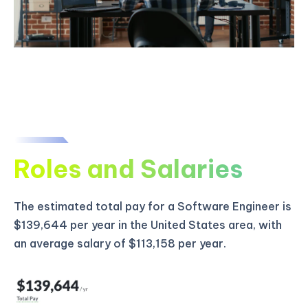
Roles and Salaries
The estimated total pay for a Software Engineer is
$139,644 per year in the United States area, with
an average salary of $113,158 per year.