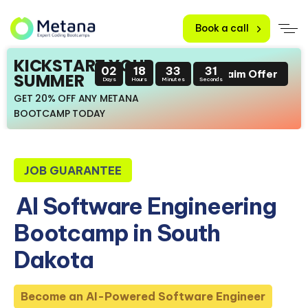
Book a call
KICKSTART YOUR
02
18
33
30
Claim Offer
SUMMER
Days
Hours
Minutes
Seconds
GET 20% OFF ANY METANA
BOOTCAMP TODAY
JOB GUARANTEE
AI Software Engineering
Bootcamp in South
Dakota
Become an AI-Powered Software Engineer