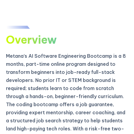
Overview
Metana’s AI Software Engineering Bootcamp is a 8
months, part-time online program designed to
transform beginners into job-ready full-stack
developers. No prior IT or STEM background is
required; students learn to code from scratch
through a hands-on, beginner-friendly curriculum.
The coding bootcamp offers a job guarantee,
providing expert mentorship, career coaching, and
a structured job search strategy to help students
land high-paying tech roles. With a risk-free two-