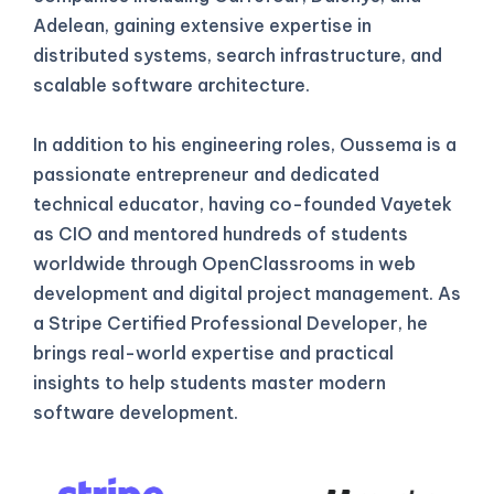
Adelean, gaining extensive expertise in
distributed systems, search infrastructure, and
scalable software architecture.
In addition to his engineering roles, Oussema is a
passionate entrepreneur and dedicated
technical educator, having co-founded Vayetek
as CIO and mentored hundreds of students
worldwide through OpenClassrooms in web
development and digital project management. As
a Stripe Certified Professional Developer, he
brings real-world expertise and practical
insights to help students master modern
software development.