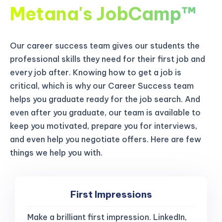
Metana's JobCamp™️
Our career success team gives our students the
professional skills they need for their first job and
every job after. Knowing how to get a job is
critical, which is why our Career Success team
helps you graduate ready for the job search. And
even after you graduate, our team is available to
keep you motivated, prepare you for interviews,
and even help you negotiate offers. Here are few
things we help you with.
First Impressions
Make a brilliant first impression. LinkedIn,