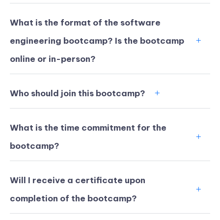
What is the format of the software
engineering bootcamp? Is the bootcamp
online or in-person?
Who should join this bootcamp?
What is the time commitment for the
bootcamp?
KICKSTART YOUR
02
18
33
29
Will I receive a certificate upon
Claim Off
SUMMER
Days
Hours
Minutes
Seconds
completion of the bootcamp?
GET 20% OFF ANY METANA
BOOTCAMP TODAY