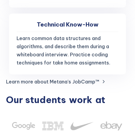
Technical Know-How
Learn common data structures and
algorithms, and describe them during a
whiteboard interview. Practice coding
techniques for take home assignments.
Learn more about Metana's JobCamp™️
Our students
work
at