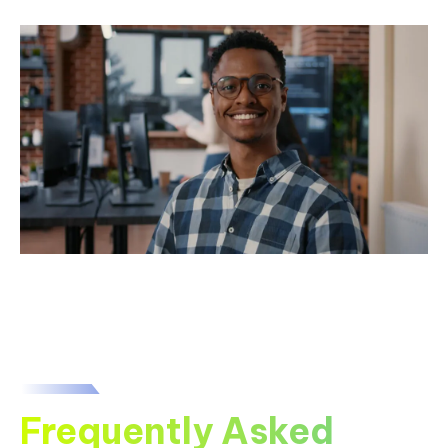
Frequently Asked