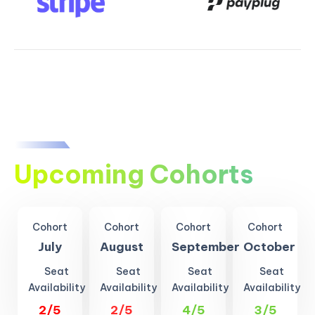
Upcoming Cohorts
Cohort
Cohort
Cohort
Cohort
July
August
September
October
Seat
Seat
Seat
Seat
Availability
Availability
Availability
Availability
2/5
2/5
4/5
3/5