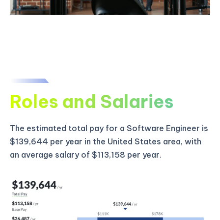
Roles and Salaries
The estimated total pay for a Software Engineer is
$139,644 per year in the United States area, with
an average salary of $113,158 per year.