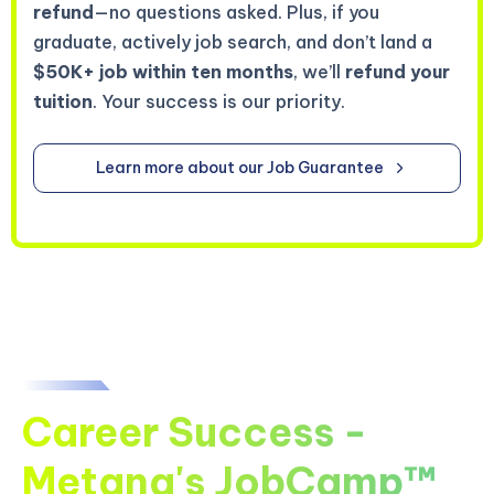
refund
—no questions asked. Plus, if you
graduate, actively job search, and don’t land a
$50K+ job within ten months
, we’ll
refund your
tuition
. Your success is our priority.
Learn more about our Job Guarantee
Career Success -
Metana's JobCamp™️