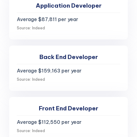
Application Developer
Average $87,811 per year
Source: Indeed
Back End Developer
Average $159,163 per year
Source: Indeed
Front End Developer
Average $112,550 per year
Source: Indeed