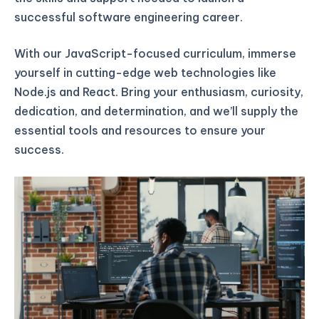
successful software engineering career.
With our JavaScript-focused curriculum, immerse
yourself in cutting-edge web technologies like
Node.js and React. Bring your enthusiasm, curiosity,
dedication, and determination, and we’ll supply the
essential tools and resources to ensure your
success.