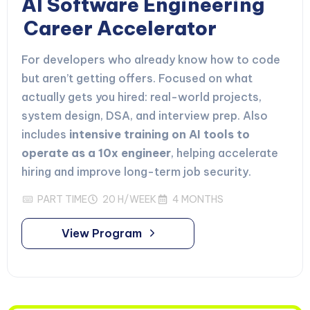
AI Software Engineering
Career Accelerator
For developers who already know how to code
but aren’t getting offers. Focused on what
actually gets you hired: real-world projects,
system design, DSA, and interview prep. Also
includes
intensive training on AI tools to
operate as a 10x engineer
, helping accelerate
hiring and improve long-term job security.
PART TIME
20 H/WEEK
4 MONTHS
View Program