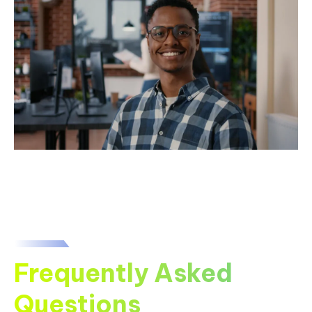
Frequently Asked
Questions