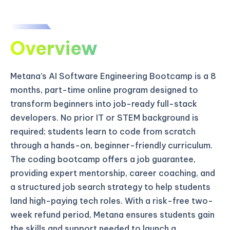
Overview
Metana’s AI Software Engineering Bootcamp is a 8
months, part-time online program designed to
transform beginners into job-ready full-stack
developers. No prior IT or STEM background is
required; students learn to code from scratch
through a hands-on, beginner-friendly curriculum.
The coding bootcamp offers a job guarantee,
providing expert mentorship, career coaching, and
a structured job search strategy to help students
land high-paying tech roles. With a risk-free two-
week refund period, Metana ensures students gain
the skills and support needed to launch a