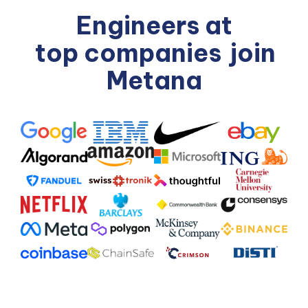
Engineers at
top companies
join
Metana