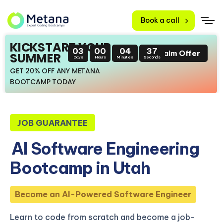
Book a call
KICKSTART YOUR
03
00
04
36
Claim Offer
SUMMER
Days
Hours
Minutes
Seconds
GET 20% OFF ANY METANA
BOOTCAMP TODAY
JOB GUARANTEE
AI Software Engineering
Bootcamp in Utah
Become an AI-Powered Software Engineer
Learn to code from scratch and become a job-