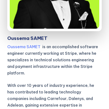
Oussema SAMET
Oussema SAMET
is an accomplished software
engineer currently working at Stripe, where he
specializes in technical solutions engineering
and payment infrastructure within the Stripe
platform.
With over 10 years of industry experience, he
has contributed to leading technology
companies including Carrefour, Dalenys, and
Adelean, gaining extensive expertise in