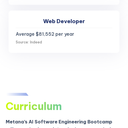
Web Developer
Average $81,552 per year
Source: Indeed
Curriculum
Metana’s AI Software Engineering Bootcamp