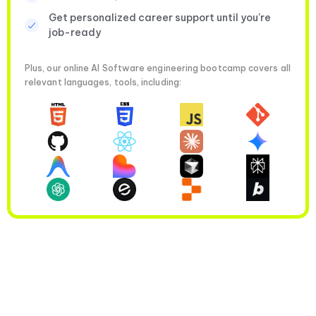
Get personalized career support until you're
job-ready
Plus, our online AI Software engineering bootcamp covers all
relevant languages, tools, including: