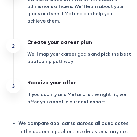
admissions officers. We’ll learn about your
goals and see if Metana can help you
achieve them.
Create your career plan
We’ll map your career goals and pick the best
bootcamp pathway.
Receive your offer
If you qualify and Metana is the right fit, we’ll
offer you a spot in our next cohort.
We compare applicants across all candidates
in the upcoming cohort, so decisions may not