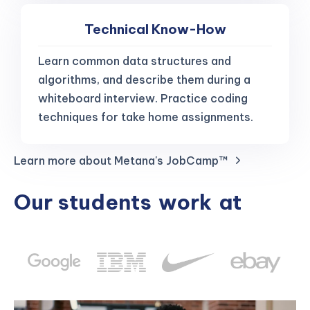
Technical Know-How
Learn common data structures and
algorithms, and describe them during a
whiteboard interview. Practice coding
techniques for take home assignments.
Learn more about Metana's JobCamp™️
Our students
work
at