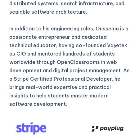
distributed systems, search infrastructure, and
scalable software architecture.
In addition to his engineering roles, Oussema is a
passionate entrepreneur and dedicated
technical educator, having co-founded Vayetek
as CIO and mentored hundreds of students
worldwide through OpenClassrooms in web
development and digital project management. As
a Stripe Certified Professional Developer, he
brings real-world expertise and practical
insights to help students master modern
software development.