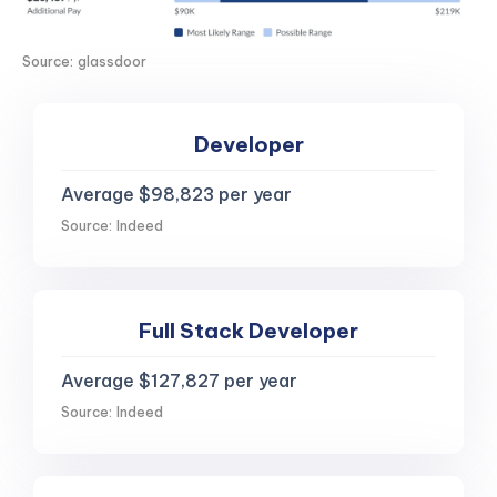
Source: glassdoor
Developer
Average $98,823 per year
Source: Indeed
Full Stack Developer
Average $127,827 per year
Source: Indeed