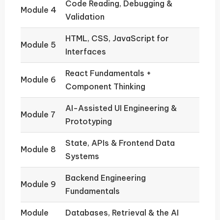
Code Reading, Debugging &
Module 4
Validation
HTML, CSS, JavaScript for
Module 5
Interfaces
React Fundamentals +
Module 6
Component Thinking
AI-Assisted UI Engineering &
Module 7
Prototyping
State, APIs & Frontend Data
Module 8
Systems
Backend Engineering
Module 9
Fundamentals
Module
Databases, Retrieval & the AI