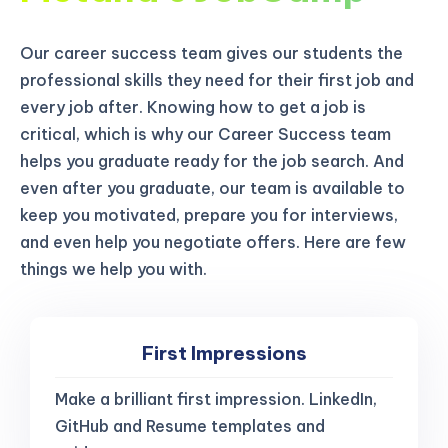
Our career success team gives our students the
professional skills they need for their first job and
every job after. Knowing how to get a job is
critical, which is why our Career Success team
helps you graduate ready for the job search. And
even after you graduate, our team is available to
keep you motivated, prepare you for interviews,
and even help you negotiate offers. Here are few
things we help you with.
First Impressions
Make a brilliant first impression. LinkedIn,
GitHub and Resume templates and