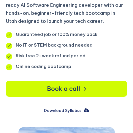
ready AI Software Engineering developer with our
hands-on, beginner-friendly tech bootcamp in
Utah designed to launch your tech career.
Guaranteed job or 100% money back
No IT or STEM background needed
Risk free 2-week refund period
Online coding bootcamp
Book a call
Download Syllabus