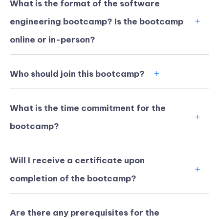
What is the format of the software
engineering bootcamp? Is the bootcamp
online or in-person?
Who should join this bootcamp?
What is the time commitment for the
bootcamp?
Will I receive a certificate upon
KICKSTART YOUR
03
00
04
36
completion of the bootcamp?
Claim Off
SUMMER
Days
Hours
Minutes
Seconds
GET 20% OFF ANY METANA
BOOTCAMP TODAY
Are there any prerequisites for the