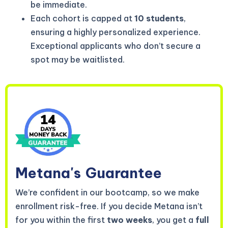
be immediate.
Each cohort is capped at
10 students
,
ensuring a highly personalized experience.
Exceptional applicants who don’t secure a
spot may be waitlisted.
Metana's
Guarantee
We’re confident in our bootcamp, so we make
enrollment risk-free. If you decide Metana isn’t
for you within the first
two weeks
, you get a
full