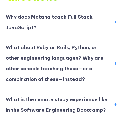
Why does Metana teach Full Stack
JavaScript?
What about Ruby on Rails, Python, or
other engineering languages? Why are
other schools teaching these—or a
combination of these—instead?
What is the remote study experience like
in the Software Engineering Bootcamp?