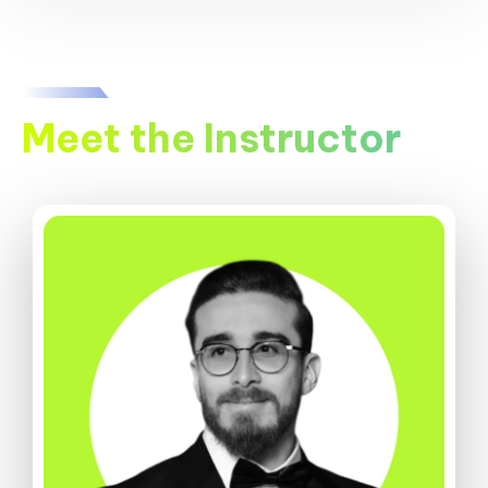
Meet the Instructor