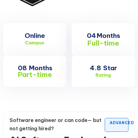
Online
04
Months
Full-time
Campus
08
Months
4.8
Star
Part-time
Rating
Software engineer or can code— but
ADVANCED
not getting hired?