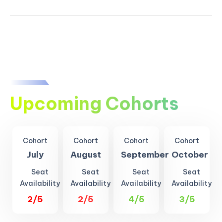
Upcoming Cohorts
Cohort
Cohort
Cohort
Cohort
July
August
September
October
Seat
Seat
Seat
Seat
Availability
Availability
Availability
Availability
2/5
2/5
4/5
3/5