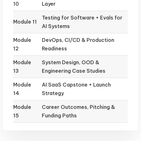
10
Layer
Testing for Software + Evals for
Module 11
AI Systems
Module
DevOps, CI/CD & Production
12
Readiness
Module
System Design, OOD &
13
Engineering Case Studies
Module
AI SaaS Capstone + Launch
14
Strategy
Module
Career Outcomes, Pitching &
15
Funding Paths