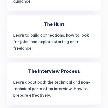
guidance.
The Hunt
Learn to build connections, how to look
for jobs, and explore starting as a
freelance.
The Interview Process
Learn about both the technical and non-
technical parts of an interview. How to
prepare effectively.