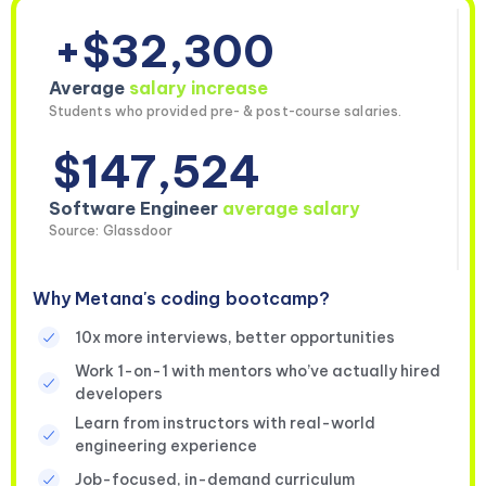
+$32,300
Average
salary increase
Students who provided pre- & post-course salaries.
$147,524
Software Engineer
average salary
Source: Glassdoor
Why Metana's coding bootcamp?
10x more interviews, better opportunities
Work 1-on-1 with mentors who’ve actually hired
developers
Learn from instructors with real-world
engineering experience
Job-focused, in-demand curriculum