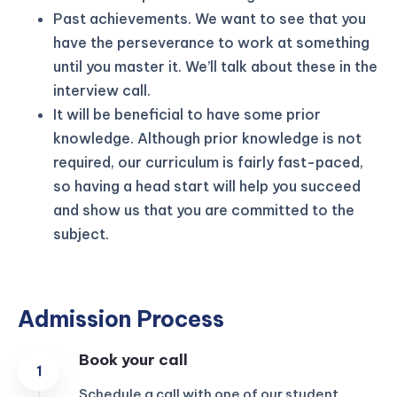
Past achievements. We want to see that you
have the perseverance to work at something
until you master it. We’ll talk about these in the
interview call.
It will be beneficial to have some prior
knowledge. Although prior knowledge is not
required, our curriculum is fairly fast-paced,
so having a head start will help you succeed
and show us that you are committed to the
subject.
Admission Process
Book your call
Schedule a call with one of our student