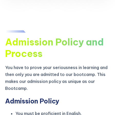
Admission Policy and
Process
You have to prove your seriousness in learning and
then only you are admitted to our bootcamp. This
makes our admission policy as unique as our
Bootcamp.
Admission Policy
You must be proficient in English.