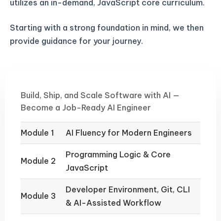
utilizes an in-demand, JavaScript core curriculum.
Starting with a strong foundation in mind, we then
provide guidance for your journey.
Build, Ship, and Scale Software with AI —
Become a Job-Ready AI Engineer
Module 1
AI Fluency for Modern Engineers
Programming Logic & Core
Module 2
JavaScript
Developer Environment, Git, CLI
Module 3
& AI-Assisted Workflow