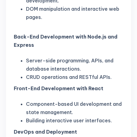
development.
DOM manipulation and interactive web
pages.
Back-End Development with Node.js and
Express
Server-side programming, APIs, and
database interactions.
CRUD operations and RESTful APIs.
Front-End Development with React
Component-based UI development and
state management.
Building interactive user interfaces.
DevOps and Deployment