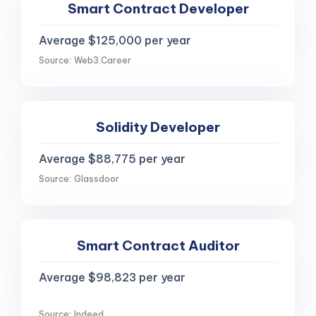
Smart Contract Developer
Average $125,000 per year
Source: Web3.Career
Solidity Developer
Average $88,775 per year
Source: Glassdoor
Smart Contract Auditor
Average $98,823 per year
Source: Indeed