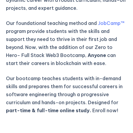
projects, and expert guidance.
Our foundational teaching method and
JobCamp™️
program provide students with the skills and
support they need to thrive in their first job and
beyond. Now, with the addition of our Zero to
Hero- Full Stack Web3 Bootcamp,
Anyone
can
start their careers in blockchain with ease.
Our bootcamp teaches students with in-demand
skills and prepares them for successful careers in
software engineering through a progressive
curriculum and hands-on projects. Designed for
part-time & full-time online study.
Enroll now!