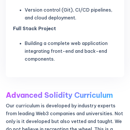
Version control (Git), CI/CD pipelines,
and cloud deployment.
Full Stack Project
Building a complete web application
integrating front-end and back-end
components.
Advanced Solidity Curriculum
Our curriculum is developed by industry experts
from leading Web3 companies and universities. Not
only is it developed but also vetted and taught. We
do not believe in recreating the wheel. This is a