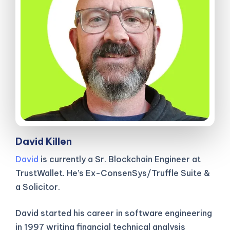
David Killen
David
is currently a Sr. Blockchain Engineer at
TrustWallet. He’s Ex-ConsenSys/Truffle Suite &
a Solicitor.
David started his career in software engineering
in 1997 writing financial technical analysis