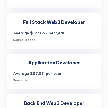
Full Stack Web3 Developer
Average $127,827 per year
Source: Indeed
Application Developer
Average $87,811 per year
Source: Indeed
Back End Web3 Developer