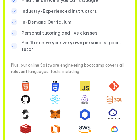
Find the answers you can’t Google
Industry-Experienced Instructors
In-Demand Curriculum
Personal tutoring and live classes
You'll receive your very own personal support
tutor
Plus, our online Software engineering bootcamp covers all
relevant languages, tools, including: