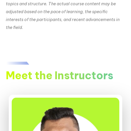
topics and structure. The actual course content may be
adjusted based on the pace of learning, the specific
interests of the participants, and recent advancements in
the field.
Meet the Instructors