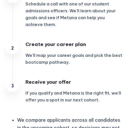
Schedule a call with one of our student
admissions officers. We’ll learn about your
goals and see if Metana can help you
achieve them.
Create your career plan
We’ll map your career goals and pick the best
bootcamp pathway.
Receive your offer
If you qualify and Metana is the right fit, we’ll
offer you a spot in our next cohort.
We compare applicants across all candidates
in the upcoming cohort, so decisions may not