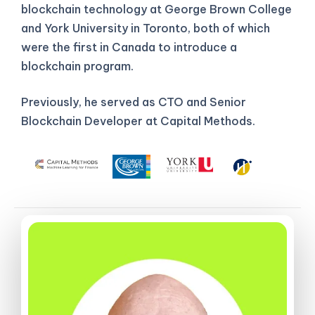
blockchain technology at George Brown College
and York University in Toronto, both of which
were the first in Canada to introduce a
blockchain program.
Previously, he served as CTO and Senior
Blockchain Developer at Capital Methods.