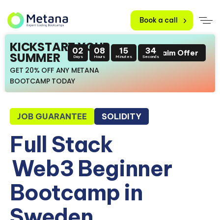
Book a call
KICKSTART YOUR
02
08
15
33
Claim Offer
SUMMER
Days
Hours
Minutes
Seconds
GET 20% OFF ANY METANA
BOOTCAMP TODAY
JOB GUARANTEE
SOLIDITY
Full Stack
Web3 Beginner
Bootcamp in
Sweden