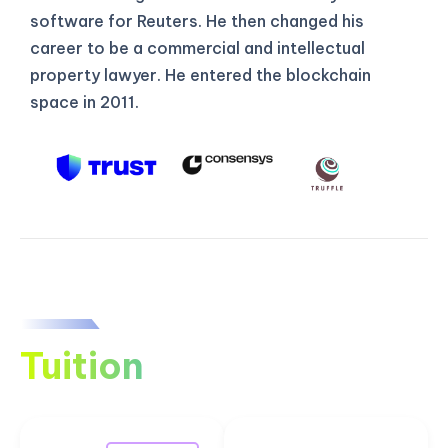
software for Reuters. He then changed his
career to be a commercial and intellectual
property lawyer. He entered the blockchain
space in 2011.
Tuition