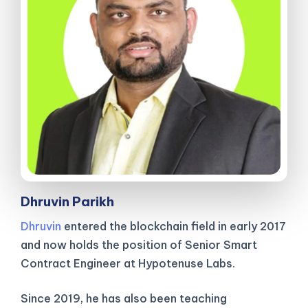
Dhruvin Parikh
Dhruvin
entered the blockchain field in early 2017
and now holds the position of Senior Smart
Contract Engineer at Hypotenuse Labs.
Since 2019, he has also been teaching