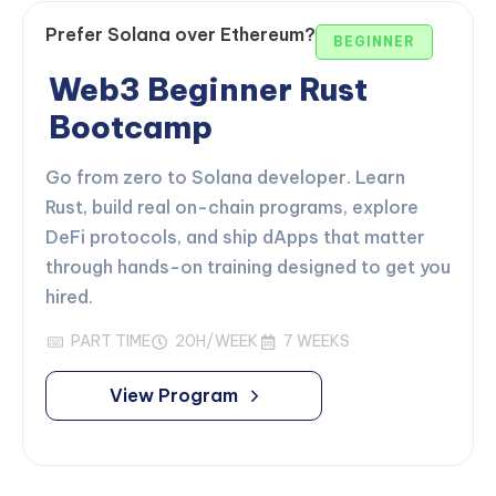
Prefer Solana over Ethereum?
BEGINNER
Web3 Beginner Rust
Bootcamp
Go from zero to Solana developer. Learn
Rust, build real on-chain programs, explore
DeFi protocols, and ship dApps that matter
through hands-on training designed to get you
hired.
PART TIME
20H/WEEK
7 WEEKS
View Program