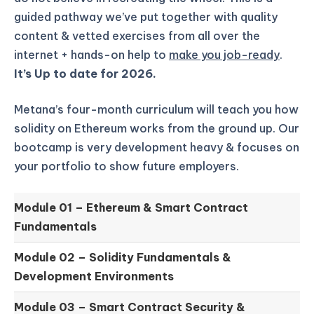
guided pathway we’ve put together with quality
content & vetted exercises from all over the
internet + hands-on help to
make you job-ready
.
It’s Up to date for 2026.
Metana’s four-month curriculum will teach you how
solidity on Ethereum works from the ground up.
Our
bootcamp is very development heavy & focuses on
your portfolio to show future employers.
Module 01 –
Ethereum & Smart Contract
Fundamentals
Module 02 –
Solidity Fundamentals &
Development Environments
Module 03 –
Smart Contract Security &