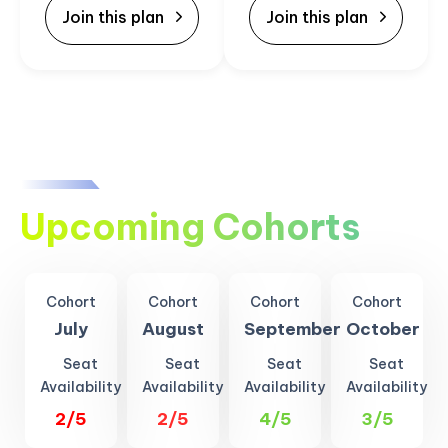
Join this plan
Join this plan
Upcoming Cohorts
Cohort
Cohort
Cohort
Cohort
July
August
September
October
Seat
Seat
Seat
Seat
Availability
Availability
Availability
Availability
2/5
2/5
4/5
3/5