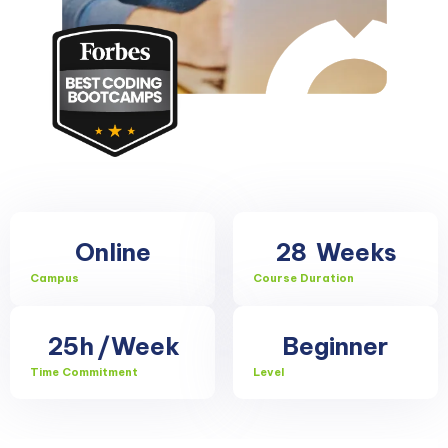
Online
28
Weeks
Campus
Course Duration
25h
/Week
Beginner
Time Commitment
Level