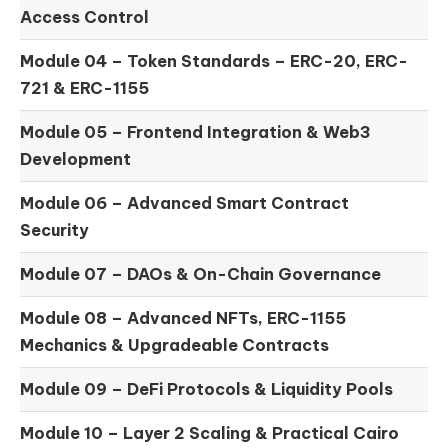
Access Control
Module 04 –
Token Standards – ERC-20, ERC-
721 & ERC-1155
Module 05 –
Frontend Integration & Web3
Development
Module 06 –
Advanced Smart Contract
Security
Module 07 –
DAOs & On-Chain Governance
Module 08 –
Advanced NFTs, ERC-1155
Mechanics & Upgradeable Contracts
Module 09 –
DeFi Protocols & Liquidity Pools
Module 10 –
Layer 2 Scaling & Practical Cairo