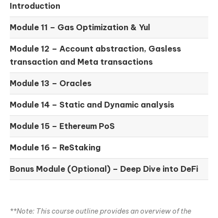
Introduction
Module 11 –
Gas Optimization & Yul
Module 12 –
Account abstraction, Gasless
transaction and Meta transactions
Module 13 – Oracles
Module 14 –
Static and Dynamic analysis
Module 15 –
Ethereum PoS
Module 16 –
ReStaking
Bonus Module (Optional) –
Deep Dive into DeFi
**Note: This course outline provides an overview of the