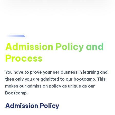
Admission Policy and
Process
You have to prove your seriousness in learning and
then only you are admitted to our bootcamp. This
makes our admission policy as unique as our
Bootcamp.
Admission Policy