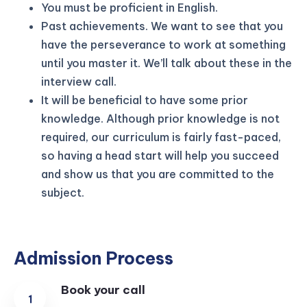
You must be proficient in English.
Past achievements. We want to see that you
have the perseverance to work at something
until you master it. We’ll talk about these in the
interview call.
It will be beneficial to have some prior
knowledge. Although prior knowledge is not
required, our curriculum is fairly fast-paced,
so having a head start will help you succeed
and show us that you are committed to the
subject.
Admission Process
Book your call