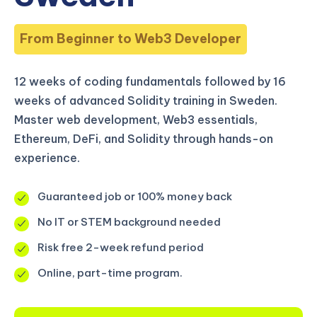
From Beginner to Web3 Developer
12 weeks of coding fundamentals followed by 16
weeks of advanced Solidity training in Sweden.
Master web development, Web3 essentials,
Ethereum, DeFi, and Solidity through hands-on
experience.
Guaranteed job or 100% money back
No IT or STEM background needed
Risk free 2-week refund period
Online, part-time program.