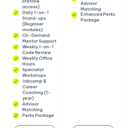
lifetime
Advisor
access)
Matching
Daily 1-on-1
Enhanced Perks
Stand-ups
Package
(Beginner
modules)
On-Demand
Mentor Support
Weekly 1-on-1
Code Review
Weekly Office
Hours
Specialist
Workshops
Jobcamp &
Career
Coaching (1-
year)
Advisor
Matching
Perks Package