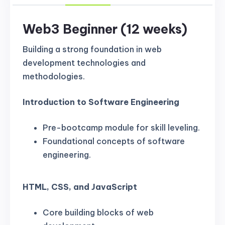
Web3 Beginner (12 weeks)
Building a strong foundation in web
development technologies and
methodologies.
Introduction to Software Engineering
Pre-bootcamp module for skill leveling.
Foundational concepts of software
engineering.
HTML, CSS, and JavaScript
Core building blocks of web