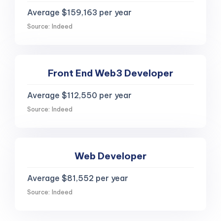
Average $159,163 per year
Source: Indeed
Front End Web3 Developer
Average $112,550 per year
Source: Indeed
Web Developer
Average $81,552 per year
Source: Indeed