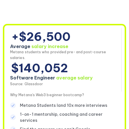
+$26,500
Average
salary increase
Metana students who provided pre- and post-course
salaries.
$140,052
Software Engineer
average salary
Source: Glassdoor
Why Metana's Web3 beginner bootcamp?
Metana Students land 10x more interviews
1-on-1 mentorship, coaching and career
services