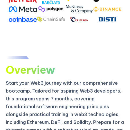
Overview
Start your Web3 journey with our comprehensive
bootcamp. Tailored for aspiring Web3 developers,
this program spans 7 months, covering
foundational software engineering principles
alongside practical training in web3 technologies,
including Ethereum, DeFi, and Solidity. Prepare for a
dynamic career with a robust curriculum, hands-on