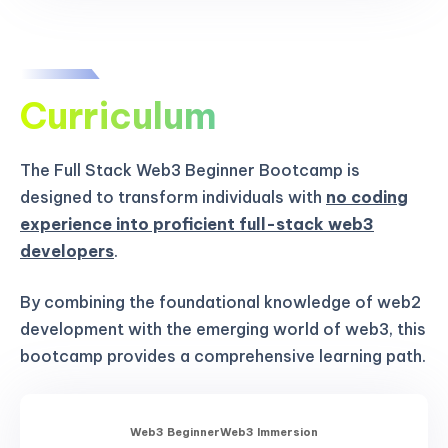
Curriculum
The Full Stack Web3 Beginner Bootcamp is
designed to transform individuals with
no coding
experience into proficient full-stack web3
developers
.
By combining the foundational knowledge of web2
development with the emerging world of web3, this
bootcamp provides a comprehensive learning path.
Web3 Beginner
Web3 Immersion