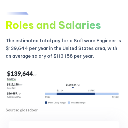
Roles and Salaries
The estimated total pay for a Software Engineer is
$139,644 per year in the United States area, with
an average salary of $113,158 per year.
Source: glassdoor