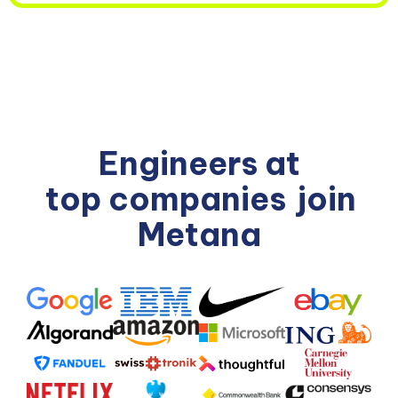
Engineers at
top companies
join
Metana