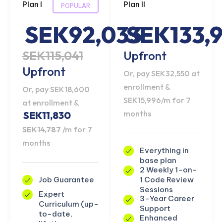
Plan I
Plan II
POPULAR
SEK92,033
SEK133,
SEK115,041
Upfront
Upfront
Or, pay SEK32,550 at
enrollment &
Or, pay SEK18,600
SEK15,996/m for 7
at enrollment &
months
SEK11,830
SEK14,787
/m for 7
months
Everything in
base plan
2 Weekly 1-on-
1 Code Review
Job Guarantee
Sessions
Expert
3-Year Career
Curriculum (up-
Support
to-date,
Enhanced