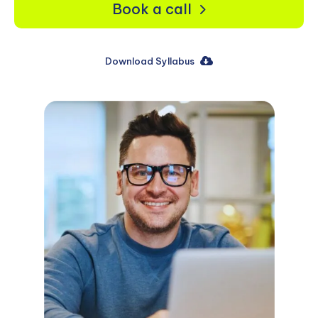
Book a call
Download Syllabus