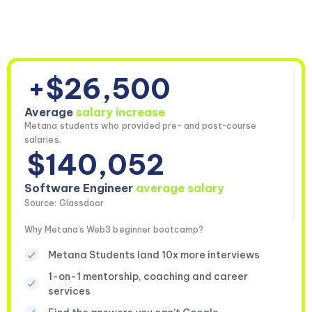
+$26,500
Average
salary increase
Metana students who provided pre- and post-course
salaries.
$140,052
Software Engineer
average salary
Source: Glassdoor
Why Metana's Web3 beginner bootcamp?
Metana Students land 10x more interviews
1-on-1 mentorship, coaching and career
services