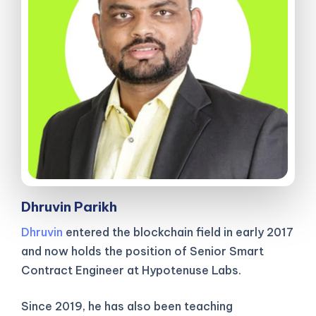
Dhruvin Parikh
Dhruvin
entered the blockchain field in early 2017
and now holds the position of Senior Smart
Contract Engineer at Hypotenuse Labs.
Since 2019, he has also been teaching