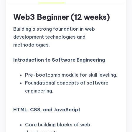
Web3 Beginner (12 weeks)
Building a strong foundation in web
development technologies and
methodologies.
Introduction to Software Engineering
Pre-bootcamp module for skill leveling.
Foundational concepts of software
engineering.
HTML, CSS, and JavaScript
Core building blocks of web