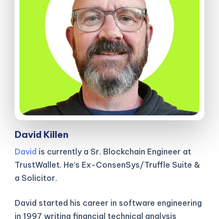
David Killen
David
is currently a Sr. Blockchain Engineer at
TrustWallet. He’s Ex-ConsenSys/Truffle Suite &
a Solicitor.
David started his career in software engineering
in 1997 writing financial technical analysis