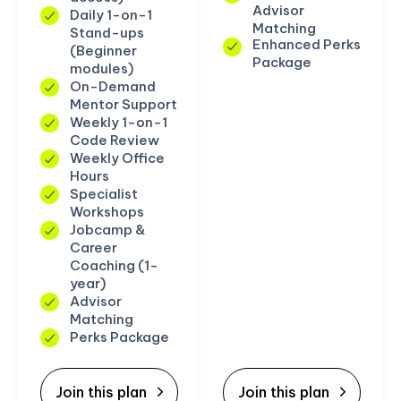
Advisor
Daily 1-on-1
Matching
Stand-ups
Enhanced Perks
(Beginner
Package
modules)
On-Demand
Mentor Support
Weekly 1-on-1
Code Review
Weekly Office
Hours
Specialist
Workshops
Jobcamp &
Career
Coaching (1-
year)
Advisor
Matching
Perks Package
Join this plan
Join this plan