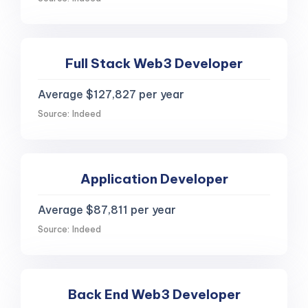
Full Stack Web3 Developer
Average $127,827 per year
Source: Indeed
Application Developer
Average $87,811 per year
Source: Indeed
Back End Web3 Developer