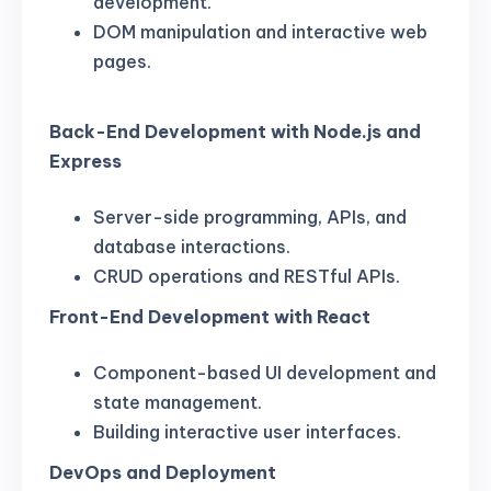
development.
DOM manipulation and interactive web
pages.
Back-End Development with Node.js and
Express
Server-side programming, APIs, and
database interactions.
CRUD operations and RESTful APIs.
Front-End Development with React
Component-based UI development and
state management.
Building interactive user interfaces.
DevOps and Deployment