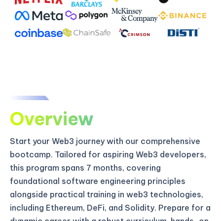
Overview
Start your Web3 journey with our comprehensive
bootcamp. Tailored for aspiring Web3 developers,
this program spans 7 months, covering
foundational software engineering principles
alongside practical training in web3 technologies,
including Ethereum, DeFi, and Solidity. Prepare for a
dynamic career with a robust curriculum, hands-on