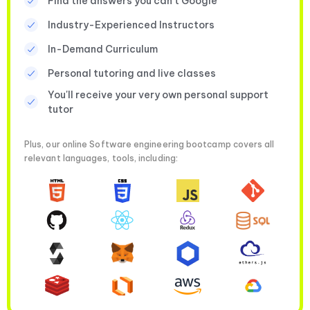
Find the answers you can’t Google
Industry-Experienced Instructors
In-Demand Curriculum
Personal tutoring and live classes
You'll receive your very own personal support
tutor
Plus, our online Software engineering bootcamp covers all
relevant languages, tools, including: