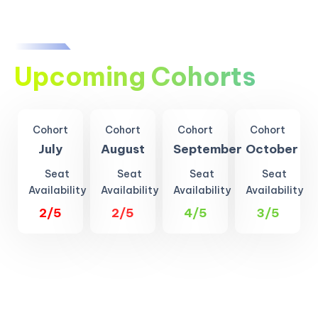
Upcoming Cohorts
Cohort
Cohort
Cohort
Cohort
July
August
September
October
Seat
Seat
Seat
Seat
Availability
Availability
Availability
Availability
2/5
2/5
4/5
3/5