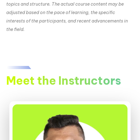
topics and structure. The actual course content may be
adjusted based on the pace of learning, the specific
interests of the participants, and recent advancements in
the field.
Meet the Instructors