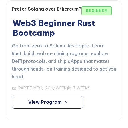
Prefer Solana over Ethereum?
BEGINNER
Web3 Beginner Rust
Bootcamp
Go from zero to Solana developer. Learn
Rust, build real on-chain programs, explore
DeFi protocols, and ship dApps that matter
through hands-on training designed to get you
hired.
PART TIME
20H/WEEK
7 WEEKS
View Program