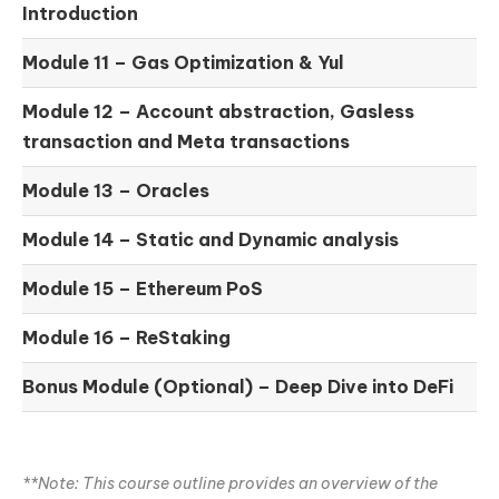
Introduction
Module 11 –
Gas Optimization & Yul
Module 12 –
Account abstraction, Gasless
transaction and Meta transactions
Module 13 – Oracles
Module 14 –
Static and Dynamic analysis
Module 15 –
Ethereum PoS
Module 16 –
ReStaking
Bonus Module (Optional) –
Deep Dive into DeFi
**Note: This course outline provides an overview of the