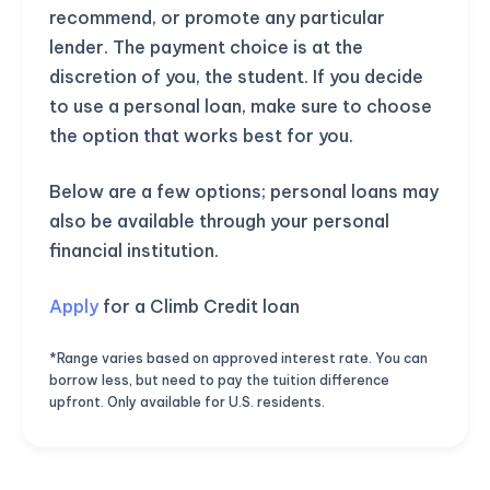
recommend, or promote any particular
lender. The payment choice is at the
discretion of you, the student. If you decide
to use a personal loan, make sure to choose
the option that works best for you.
Below are a few options; personal loans may
also be available through your personal
financial institution.
Apply
for a Climb Credit loan
*Range varies based on approved interest rate. You can
borrow less, but need to pay the tuition difference
upfront. Only available for U.S. residents.