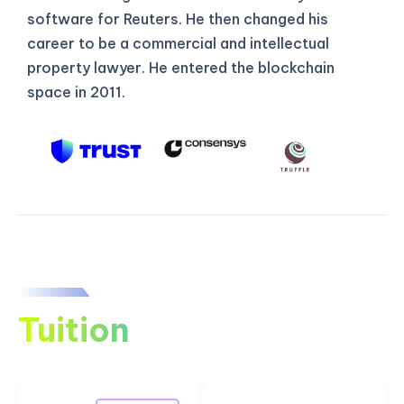
software for Reuters. He then changed his
career to be a commercial and intellectual
property lawyer. He entered the blockchain
space in 2011.
Tuition