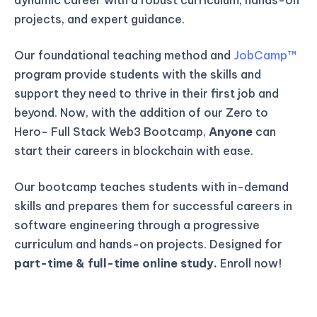
projects, and expert guidance.
Our foundational teaching method and
JobCamp™️
program provide students with the skills and
support they need to thrive in their first job and
beyond. Now, with the addition of our Zero to
Hero- Full Stack Web3 Bootcamp,
Anyone
can
start their careers in blockchain with ease.
Our bootcamp teaches students with in-demand
skills and prepares them for successful careers in
software engineering through a progressive
curriculum and hands-on projects. Designed for
part-time & full-time online study.
Enroll now!