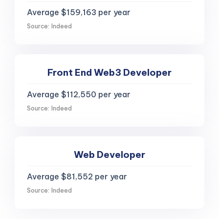
Average $159,163 per year
Source: Indeed
Front End Web3 Developer
Average $112,550 per year
Source: Indeed
Web Developer
Average $81,552 per year
Source: Indeed