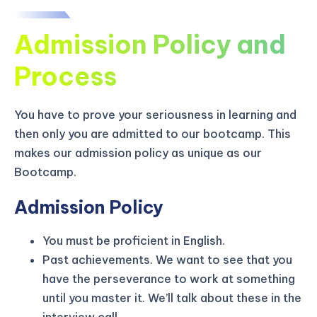
Admission Policy and
Process
You have to prove your seriousness in learning and
then only you are admitted to our bootcamp. This
makes our admission policy as unique as our
Bootcamp.
Admission Policy
You must be proficient in English.
KICKSTART YOUR
02
21
52
08
Claim Off
Past achievements. We want to see that you
SUMMER
Days
Hours
Minutes
Seconds
have the perseverance to work at something
GET 20% OFF ANY METANA
until you master it. We’ll talk about these in the
BOOTCAMP TODAY