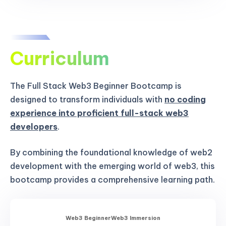
Curriculum
The Full Stack Web3 Beginner Bootcamp is
designed to transform individuals with
no coding
experience into proficient full-stack web3
developers
.
By combining the foundational knowledge of web2
development with the emerging world of web3, this
bootcamp provides a comprehensive learning path.
Web3 Beginner
Web3 Immersion