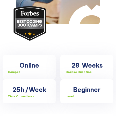
Online
28
Weeks
Campus
Course Duration
25h
/Week
Beginner
Time Commitment
Level