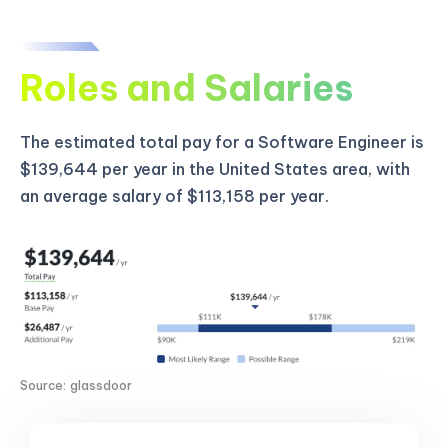
Roles and Salaries
The estimated total pay for a Software Engineer is
$139,644 per year in the United States area, with
an average salary of $113,158 per year.
Source: glassdoor