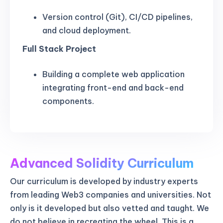
Version control (Git), CI/CD pipelines,
and cloud deployment.
Full Stack Project
Building a complete web application
integrating front-end and back-end
components.
Advanced Solidity Curriculum
Our curriculum is developed by industry experts
from leading Web3 companies and universities. Not
only is it developed but also vetted and taught. We
do not believe in recreating the wheel. This is a