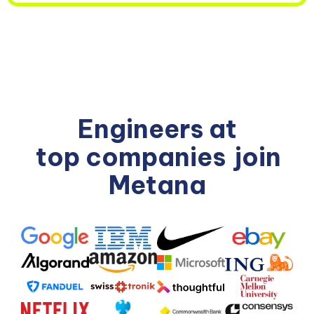
Engineers at
top companies
join
Metana