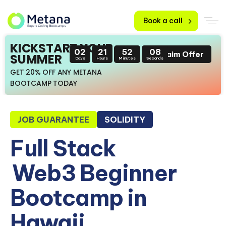
Book a call
KICKSTART YOUR
02
21
52
07
Claim Offer
SUMMER
Days
Hours
Minutes
Seconds
GET 20% OFF ANY METANA
BOOTCAMP TODAY
JOB GUARANTEE
SOLIDITY
Full Stack
Web3 Beginner
Bootcamp in
Hawaii