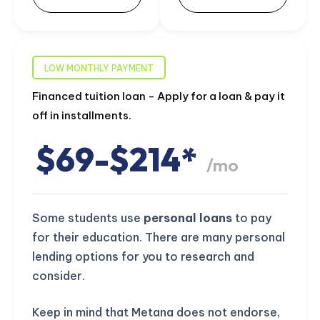
LOW MONTHLY PAYMENT
Financed tuition loan - Apply for a loan & pay it
off in installments.
$69-$214*
/mo
Some students use
personal loans
to pay
for their education. There are many personal
lending options for you to research and
consider.
Keep in mind that Metana does not endorse,