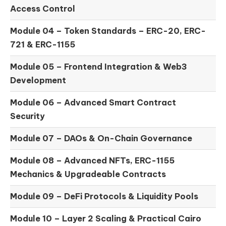
Access Control
Module 04 –
Token Standards – ERC-20, ERC-
721 & ERC-1155
Module 05 –
Frontend Integration & Web3
Development
Module 06 –
Advanced Smart Contract
Security
Module 07 –
DAOs & On-Chain Governance
Module 08 –
Advanced NFTs, ERC-1155
Mechanics & Upgradeable Contracts
Module 09 –
DeFi Protocols & Liquidity Pools
Module 10 –
Layer 2 Scaling & Practical Cairo