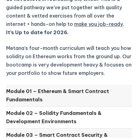
guided pathway we’ve put together with quality
content & vetted exercises from all over the
internet + hands-on help to
make you job-ready
.
It’s Up to date for 2026.
Metana’s four-month curriculum will teach you how
solidity on Ethereum works from the ground up.
Our
bootcamp is very development heavy & focuses on
your portfolio to show future employers.
Module 01 –
Ethereum & Smart Contract
Fundamentals
Module 02 –
Solidity Fundamentals &
Development Environments
Module 03 –
Smart Contract Security &