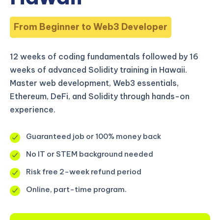
From Beginner to Web3 Developer
12 weeks of coding fundamentals followed by 16
weeks of advanced Solidity training in Hawaii.
Master web development, Web3 essentials,
Ethereum, DeFi, and Solidity through hands-on
experience.
Guaranteed job or 100% money back
No IT or STEM background needed
Risk free 2-week refund period
Online, part-time program.