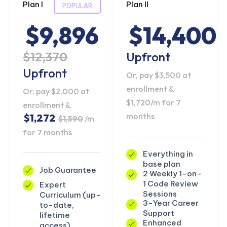
Plan I
Plan II
POPULAR
$9,896
$14,400
$12,370
Upfront
Upfront
Or, pay $3,500 at
enrollment &
Or, pay $2,000 at
$1,720/m for 7
enrollment &
months
$1,272
$1,590
/m
for 7 months
Everything in
base plan
Job Guarantee
2 Weekly 1-on-
1 Code Review
Expert
Sessions
Curriculum (up-
3-Year Career
to-date,
Support
lifetime
Enhanced
access)