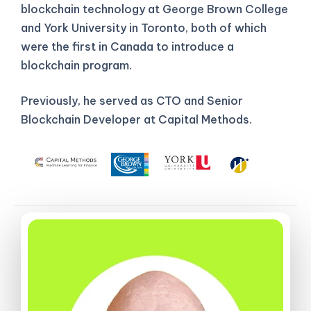
blockchain technology at George Brown College
and York University in Toronto, both of which
were the first in Canada to introduce a
blockchain program.
Previously, he served as CTO and Senior
Blockchain Developer at Capital Methods.