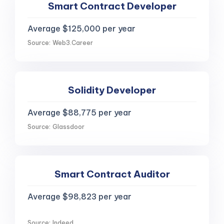
Smart Contract Developer
Average $125,000 per year
Source: Web3.Career
Solidity Developer
Average $88,775 per year
Source: Glassdoor
Smart Contract Auditor
Average $98,823 per year
Source: Indeed