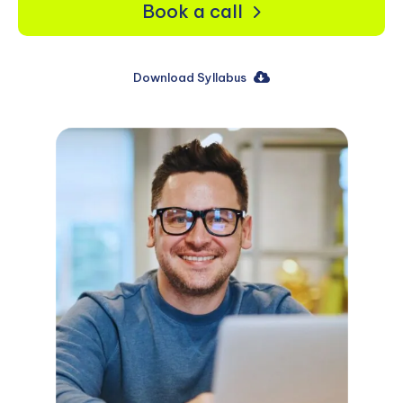
Book a call
Download Syllabus