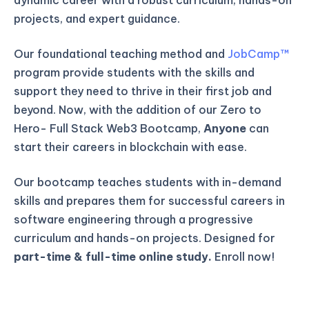
projects, and expert guidance.
Our foundational teaching method and
JobCamp™️
program provide students with the skills and
support they need to thrive in their first job and
beyond. Now, with the addition of our Zero to
Hero- Full Stack Web3 Bootcamp,
Anyone
can
start their careers in blockchain with ease.
Our bootcamp teaches students with in-demand
skills and prepares them for successful careers in
software engineering through a progressive
curriculum and hands-on projects. Designed for
part-time & full-time online study.
Enroll now!