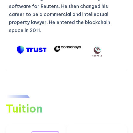
software for Reuters. He then changed his
career to be a commercial and intellectual
property lawyer. He entered the blockchain
space in 2011.
Tuition