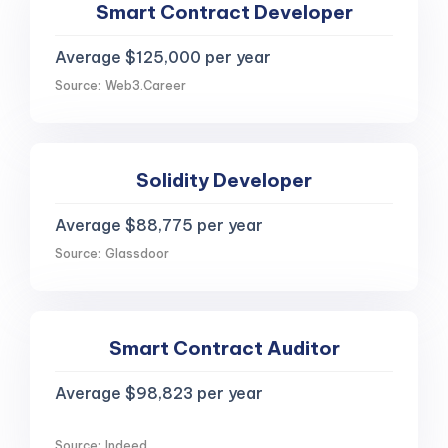
Smart Contract Developer
Average $125,000 per year
Source: Web3.Career
Solidity Developer
Average $88,775 per year
Source: Glassdoor
Smart Contract Auditor
Average $98,823 per year
Source: Indeed