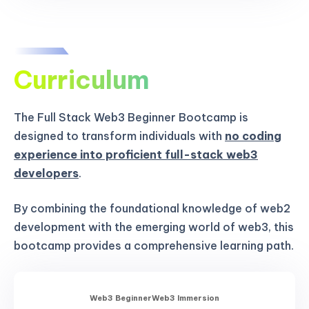
Curriculum
The Full Stack Web3 Beginner Bootcamp is
designed to transform individuals with
no coding
experience into proficient full-stack web3
developers
.
By combining the foundational knowledge of web2
development with the emerging world of web3, this
bootcamp provides a comprehensive learning path.
Web3 Beginner
Web3 Immersion