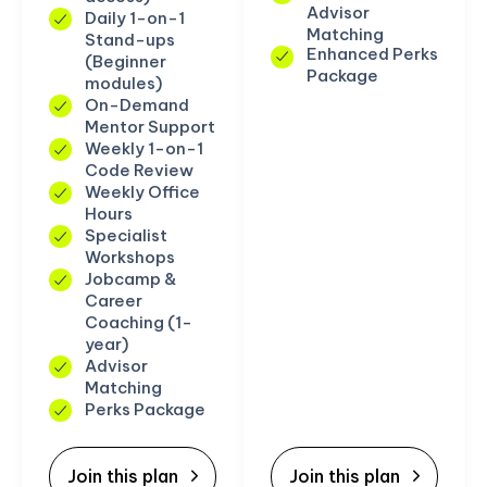
Advisor
Daily 1-on-1
Matching
Stand-ups
Enhanced Perks
(Beginner
Package
modules)
On-Demand
Mentor Support
Weekly 1-on-1
Code Review
Weekly Office
Hours
Specialist
Workshops
Jobcamp &
Career
Coaching (1-
year)
Advisor
Matching
Perks Package
Join this plan
Join this plan