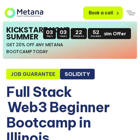
Book a call
KICKSTART YOUR
03
03
22
51
Claim Offer
SUMMER
Days
Hours
Minutes
Seconds
GET 20% OFF ANY METANA
BOOTCAMP TODAY
JOB GUARANTEE
SOLIDITY
Full Stack
Web3 Beginner
Bootcamp in
Illinois