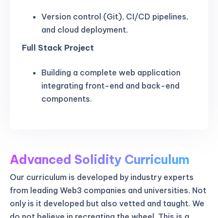
Version control (Git), CI/CD pipelines,
and cloud deployment.
Full Stack Project
Building a complete web application
integrating front-end and back-end
components.
Advanced Solidity Curriculum
Our curriculum is developed by industry experts
from leading Web3 companies and universities. Not
only is it developed but also vetted and taught. We
do not believe in recreating the wheel. This is a