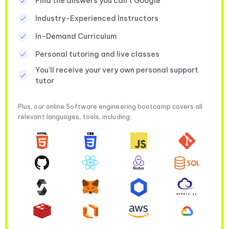
Find the answers you can’t Google
Industry-Experienced Instructors
In-Demand Curriculum
Personal tutoring and live classes
You'll receive your very own personal support
tutor
Plus, our online Software engineering bootcamp covers all
relevant languages, tools, including: