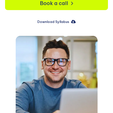
Book a call
Download Syllabus