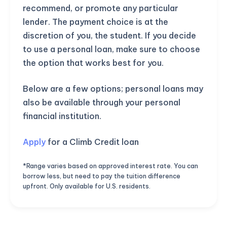
recommend, or promote any particular
lender. The payment choice is at the
discretion of you, the student. If you decide
to use a personal loan, make sure to choose
the option that works best for you.
Below are a few options; personal loans may
also be available through your personal
financial institution.
Apply
for a Climb Credit loan
*Range varies based on approved interest rate. You can
borrow less, but need to pay the tuition difference
upfront. Only available for U.S. residents.