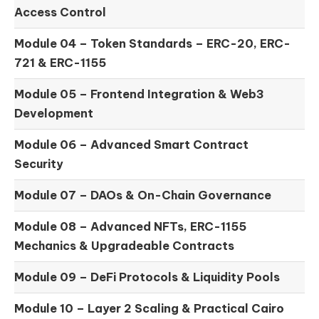
Access Control
Module 04 –
Token Standards – ERC-20, ERC-
721 & ERC-1155
Module 05 –
Frontend Integration & Web3
Development
Module 06 –
Advanced Smart Contract
Security
Module 07 –
DAOs & On-Chain Governance
Module 08 –
Advanced NFTs, ERC-1155
Mechanics & Upgradeable Contracts
Module 09 –
DeFi Protocols & Liquidity Pools
Module 10 –
Layer 2 Scaling & Practical Cairo