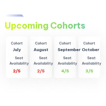
Upcoming Cohorts
Cohort
Cohort
Cohort
Cohort
July
August
September
October
Seat
Seat
Seat
Seat
Availability
Availability
Availability
Availability
2/5
2/5
4/5
3/5