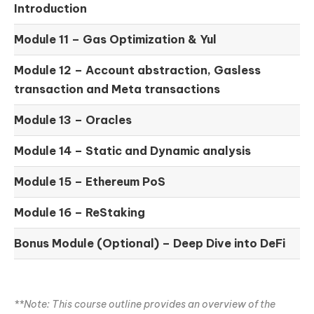
Introduction
Module 11 –
Gas Optimization & Yul
Module 12 –
Account abstraction, Gasless
transaction and Meta transactions
Module 13 – Oracles
Module 14 –
Static and Dynamic analysis
Module 15 –
Ethereum PoS
Module 16 –
ReStaking
Bonus Module (Optional) –
Deep Dive into DeFi
**Note: This course outline provides an overview of the