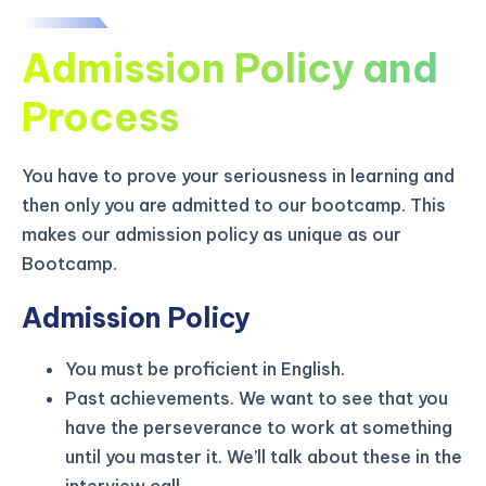
Admission Policy and
Process
You have to prove your seriousness in learning and
then only you are admitted to our bootcamp. This
makes our admission policy as unique as our
Bootcamp.
Admission Policy
You must be proficient in English.
KICKSTART YOUR
03
03
22
51
Claim Off
Past achievements. We want to see that you
SUMMER
Days
Hours
Minutes
Seconds
have the perseverance to work at something
GET 20% OFF ANY METANA
until you master it. We’ll talk about these in the
BOOTCAMP TODAY