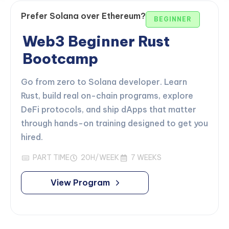
Prefer Solana over Ethereum?
BEGINNER
Web3 Beginner Rust
Bootcamp
Go from zero to Solana developer. Learn
Rust, build real on-chain programs, explore
DeFi protocols, and ship dApps that matter
through hands-on training designed to get you
hired.
PART TIME
20H/WEEK
7 WEEKS
View Program