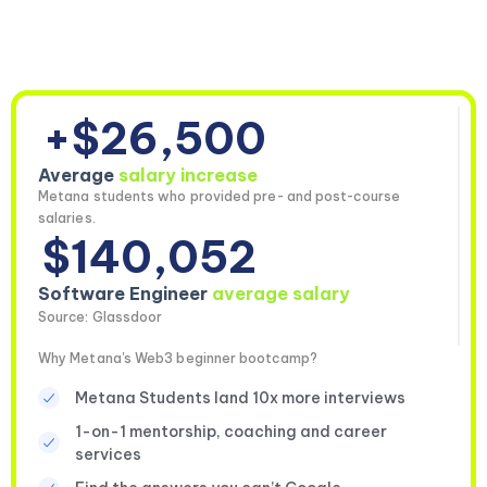
+$26,500
Average
salary increase
Metana students who provided pre- and post-course
salaries.
$140,052
Software Engineer
average salary
Source: Glassdoor
Why Metana's Web3 beginner bootcamp?
Metana Students land 10x more interviews
1-on-1 mentorship, coaching and career
services