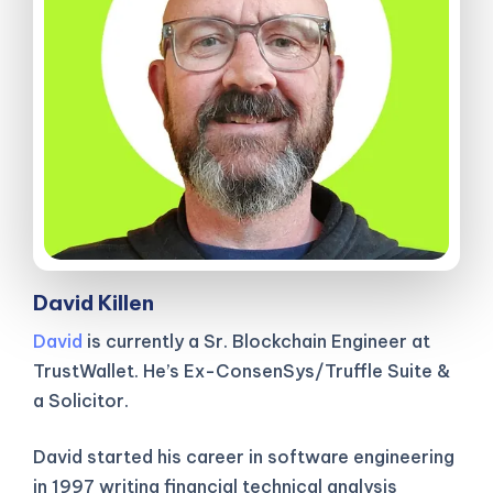
David Killen
David
is currently a Sr. Blockchain Engineer at
TrustWallet. He’s Ex-ConsenSys/Truffle Suite &
a Solicitor.
David started his career in software engineering
in 1997 writing financial technical analysis