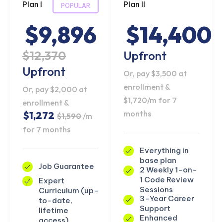
Plan I
Plan II
POPULAR
$9,896
$14,400
$12,370
Upfront
Upfront
Or, pay $3,500 at
enrollment &
Or, pay $2,000 at
$1,720/m for 7
enrollment &
months
$1,272
$1,590
/m
for 7 months
Everything in
base plan
Job Guarantee
2 Weekly 1-on-
1 Code Review
Expert
Sessions
Curriculum (up-
3-Year Career
to-date,
Support
lifetime
Enhanced
access)