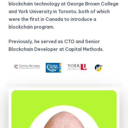
blockchain technology at George Brown College
and York University in Toronto, both of which
were the first in Canada to introduce a
blockchain program.
Previously, he served as CTO and Senior
Blockchain Developer at Capital Methods.