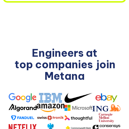
Engineers at
top companies
join
Metana