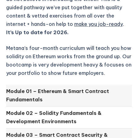
guided pathway we’ve put together with quality
content & vetted exercises from all over the
internet + hands-on help to
make you job-ready
.
It’s Up to date for 2026.
Metana’s four-month curriculum will teach you how
solidity on Ethereum works from the ground up.
Our
bootcamp is very development heavy & focuses on
your portfolio to show future employers.
Module 01 –
Ethereum & Smart Contract
Fundamentals
Module 02 –
Solidity Fundamentals &
Development Environments
Module 03 –
Smart Contract Security &