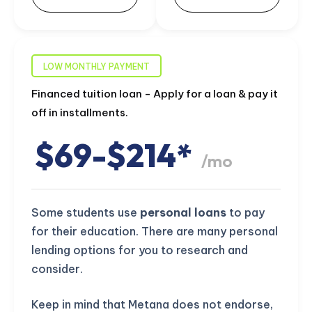
LOW MONTHLY PAYMENT
Financed tuition loan - Apply for a loan & pay it
off in installments.
$69-$214*
/mo
Some students use
personal loans
to pay
for their education. There are many personal
lending options for you to research and
consider.
Keep in mind that Metana does not endorse,