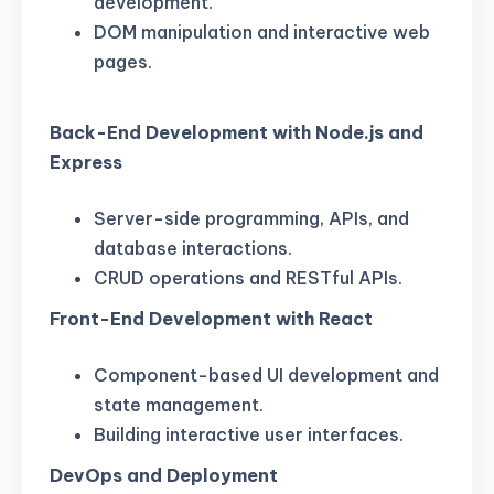
development.
DOM manipulation and interactive web
pages.
Back-End Development with Node.js and
Express
Server-side programming, APIs, and
database interactions.
CRUD operations and RESTful APIs.
Front-End Development with React
Component-based UI development and
state management.
Building interactive user interfaces.
DevOps and Deployment