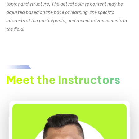
topics and structure. The actual course content may be
adjusted based on the pace of learning, the specific
interests of the participants, and recent advancements in
the field.
Meet the Instructors