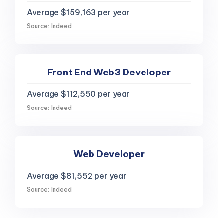
Average $159,163 per year
Source: Indeed
Front End Web3 Developer
Average $112,550 per year
Source: Indeed
Web Developer
Average $81,552 per year
Source: Indeed