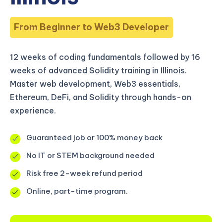
From Beginner to Web3 Developer
12 weeks of coding fundamentals followed by 16
weeks of advanced Solidity training in Illinois.
Master web development, Web3 essentials,
Ethereum, DeFi, and Solidity through hands-on
experience.
Guaranteed job or 100% money back
No IT or STEM background needed
Risk free 2-week refund period
Online, part-time program.