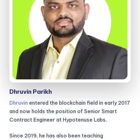
Dhruvin Parikh
Dhruvin
entered the blockchain field in early 2017
and now holds the position of Senior Smart
Contract Engineer at Hypotenuse Labs.
Since 2019, he has also been teaching