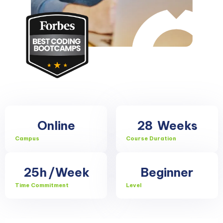
Online
28
Weeks
Campus
Course Duration
25h
/Week
Beginner
Time Commitment
Level