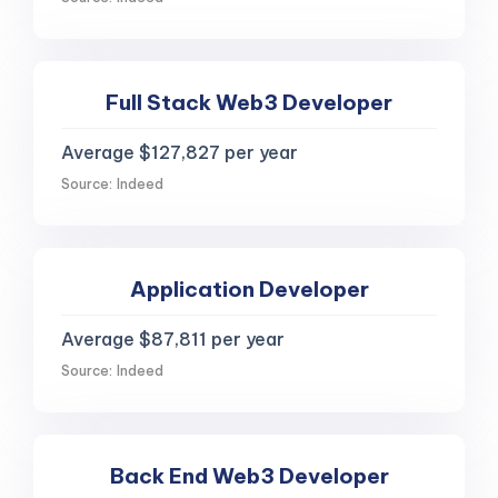
Full Stack Web3 Developer
Average $127,827 per year
Source: Indeed
Application Developer
Average $87,811 per year
Source: Indeed
Back End Web3 Developer