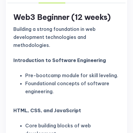
Web3 Beginner (12 weeks)
Building a strong foundation in web
development technologies and
methodologies.
Introduction to Software Engineering
Pre-bootcamp module for skill leveling.
Foundational concepts of software
engineering.
HTML, CSS, and JavaScript
Core building blocks of web