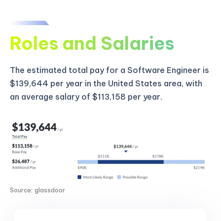
Roles and Salaries
The estimated total pay for a Software Engineer is
$139,644 per year in the United States area, with
an average salary of $113,158 per year.
Source: glassdoor