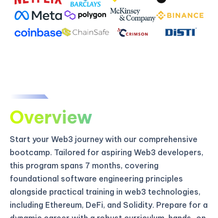
Overview
Start your Web3 journey with our comprehensive
bootcamp. Tailored for aspiring Web3 developers,
this program spans 7 months, covering
foundational software engineering principles
alongside practical training in web3 technologies,
including Ethereum, DeFi, and Solidity. Prepare for a
dynamic career with a robust curriculum, hands-on