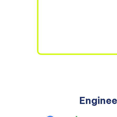
Enginee