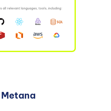
all relevant languages, tools, including:
n Metana