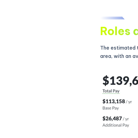
Roles 
The estimated t
area, with an a