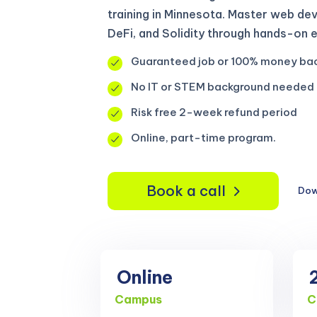
training in Minnesota. Master web de
DeFi, and Solidity through hands-on 
Guaranteed job or 100% money ba
No IT or STEM background needed
Risk free 2-week refund period
Online, part-time program.
Book a call
Dow
Online
Campus
C