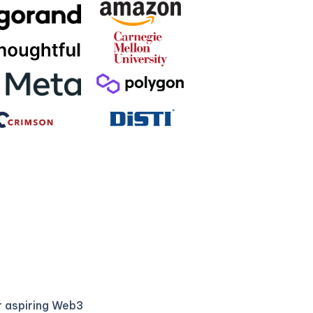
r aspiring Web3