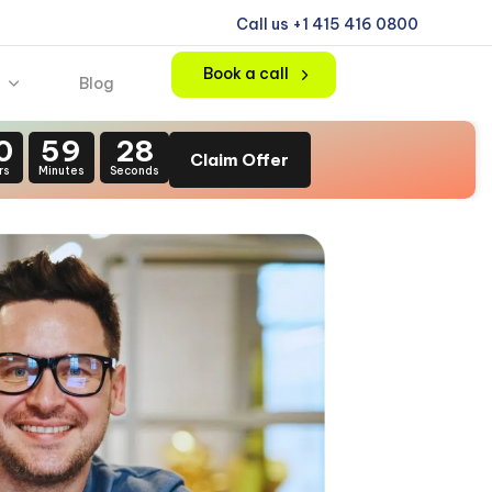
Call us +1 415 416 0800
Book a call
Blog
0
59
26
Claim Offer
rs
Minutes
Seconds