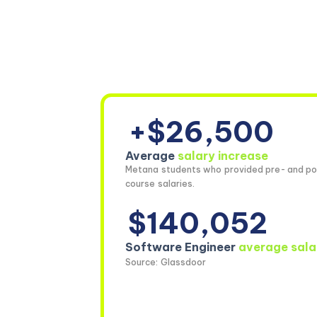
+$26,500
Average
salary increase
Metana students who provided pre- and po
course salaries.
$140,052
Software Engineer
average sala
Source: Glassdoor