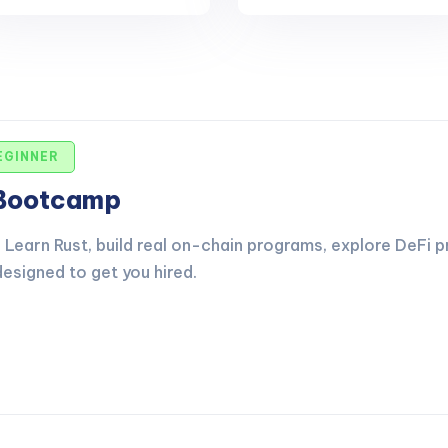
EGINNER
 Bootcamp
Learn Rust, build real on-chain programs, explore DeFi p
esigned to get you hired.