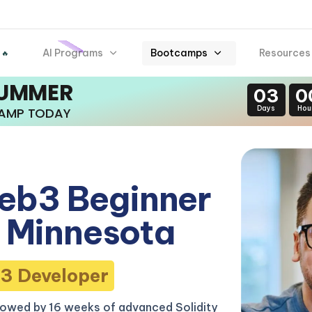
AI Programs
Bootcamps
Resources
 🔥
SUMMER
03
0
Days
Hou
CAMP TODAY
eb3 Beginner
 Minnesota
3 Developer
lowed by 16 weeks of advanced Solidity