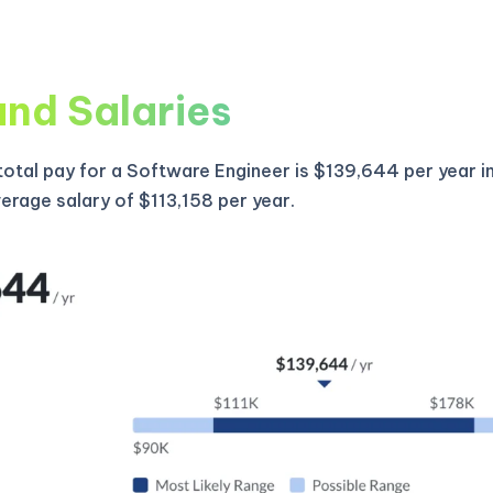
and Salaries
otal pay for a Software Engineer is $139,644 per year i
verage salary of $113,158 per year.