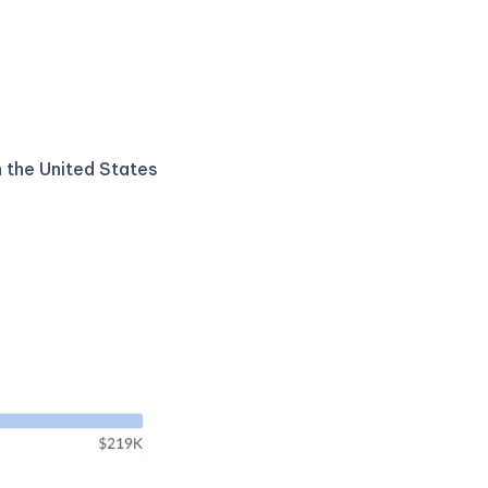
n the United States