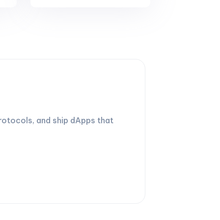
rotocols, and ship dApps that