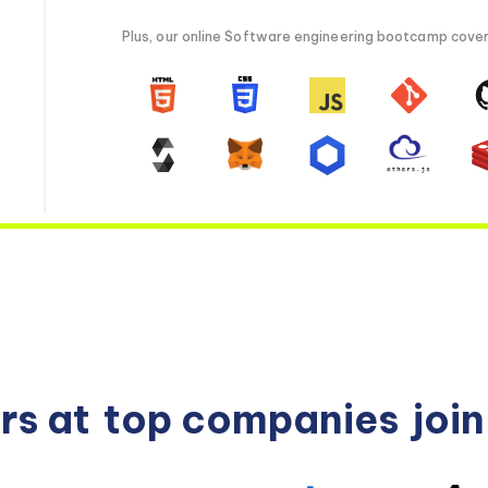
Plus, our online Software engineering bootcamp covers 
rs at
top companies
joi