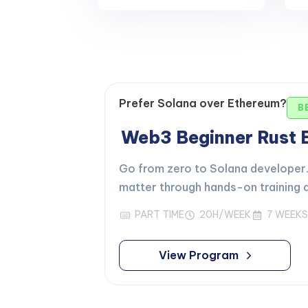
Prefer Solana over Ethereum?
B
Web3 Beginner Rust
Go from zero to Solana developer. 
matter through hands-on training d
PART TIME
20H/WEEK
7 WEEKS
View Program