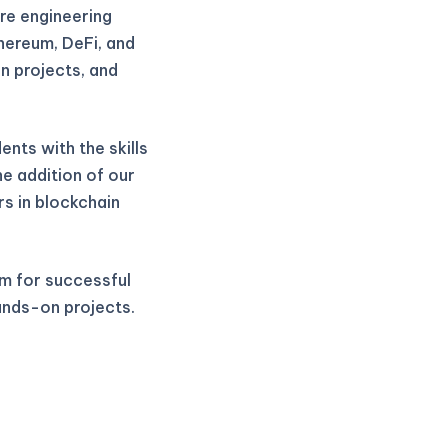
re engineering
thereum, DeFi, and
n projects, and
nts with the skills
he addition of our
rs in blockchain
m for successful
ands-on projects.