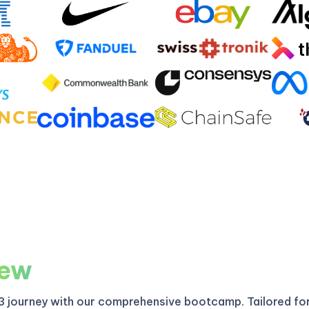
iew
3 journey with our comprehensive bootcamp. Tailored fo