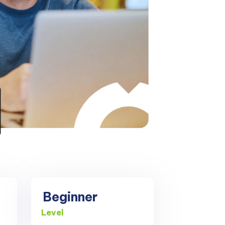
Beginner
Level