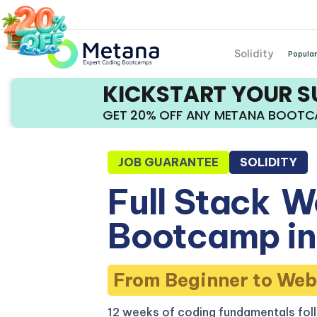
Solidity
Popular
KICKSTART YOUR 
GET 20% OFF ANY METANA BOOT
JOB GUARANTEE
SOLIDITY
Full Stack
W
Bootcamp in
From Beginner to Web
12 weeks of coding fundamentals fol