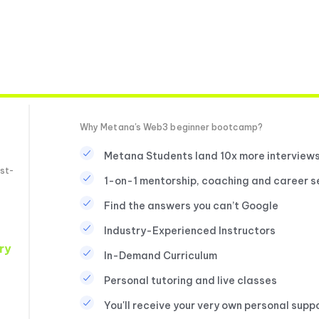
Why Metana's Web3 beginner bootcamp?
Metana Students land 10x more interview
st-
1-on-1 mentorship, coaching and career s
Find the answers you can’t Google
Industry-Experienced Instructors
ry
In-Demand Curriculum
Personal tutoring and live classes
You'll receive your very own personal supp