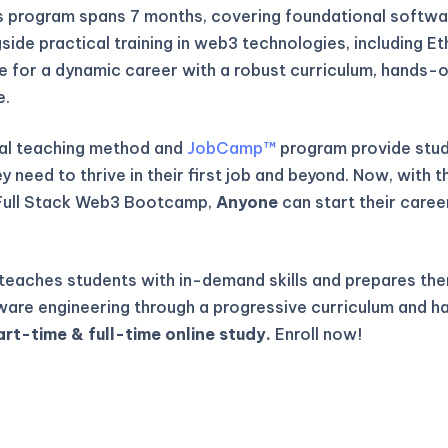
is program spans 7 months, covering foundational softwa
gside practical training in web3 technologies, including E
re for a dynamic career with a robust curriculum, hands-o
e.
al teaching method and
JobCamp™️
program provide stude
 need to thrive in their first job and beyond. Now, with t
Full Stack Web3 Bootcamp,
Anyone
can start their caree
eaches students with in-demand skills and prepares the
ware engineering through a progressive curriculum and h
art-time & full-time online study.
Enroll now!