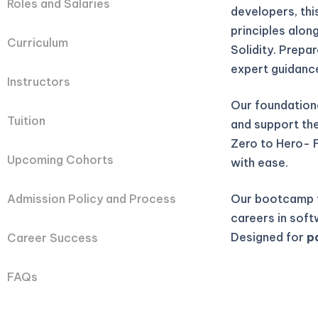
Roles and Salaries
developers, th
principles alon
Curriculum
Solidity. Prepa
expert guidanc
Instructors
Our foundation
Tuition
and support they
Zero to Hero- 
Upcoming Cohorts
with ease.
Our bootcamp t
Admission Policy and Process
careers in soft
Designed for
p
Career Success
FAQs