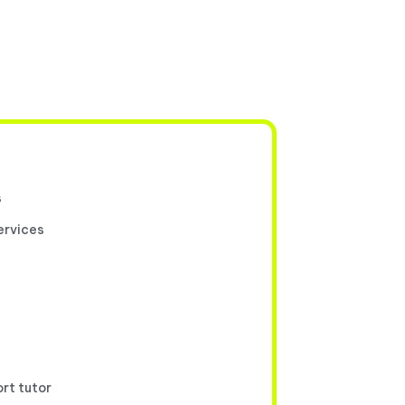
s
ervices
ort tutor