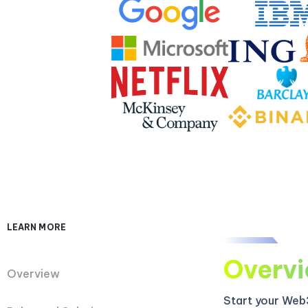
LEARN MORE
Overv
Overview
Start your Web