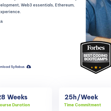
velopment, Web3 essentials, Ethereum,
experience.
ck
nload Syllabus
28
Weeks
25h
/Week
ourse Duration
Time Commitment